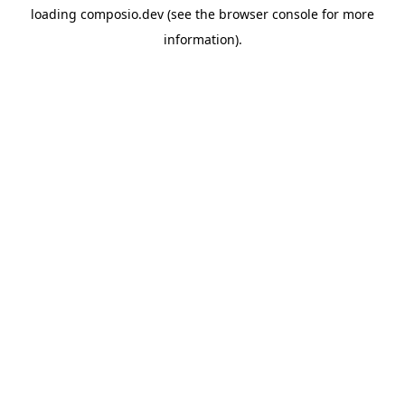
loading
composio.dev
(see the
browser console
for more
information).