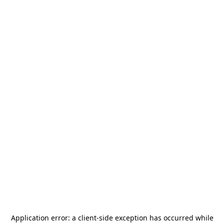
Application error: a
client
-side exception has occurred while