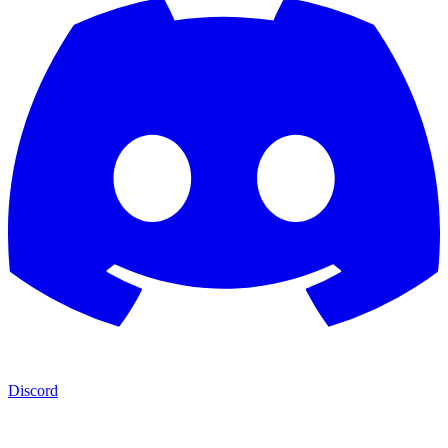
Discord