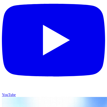
YouTube