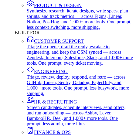
PRODUCT & DESIGN
Synthesize research, iterate designs, write specs, plan
sprints, and track metrics — across Figma, Linear,
Notion, PostHog, and 1,000+ more tools. One prompt,
less context-switching, more shipping.
BUILT FOR
CUSTOMER SUPPORT
Triage the queue, draft the reply, escalate to
engineering, and keep the CSM synced — across
Zendesk, Intercom, Salesforce, Slack, and 1,000+ more
tools. One prompt, every ticket moving.
ENGINEERING
Triage, review, deploy, respond, and retro — across
GitHub, Linear, Sentry, Datadog, PagerDuty, and
1,000+ more tools. One prompt, less busywork, more
shipping.
HR & RECRUITING
Screen candidates, schedule interviews, send offers,
and run onboarding — across Ashby, Lever,
BambooHR, Deel, and 1,000+ more tools. One
prompt, less admin, more hires.
FINANCE & OPS