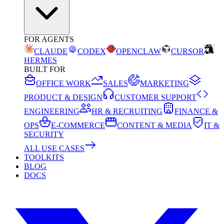
FOR AGENTS
CLAUDE
CODEX
OPENCLAW
CURSOR
HERMES
BUILT FOR
OFFICE WORK
SALES
MARKETING
PRODUCT & DESIGN
CUSTOMER SUPPORT
ENGINEERING
HR & RECRUITING
FINANCE &
OPS
E-COMMERCE
CONTENT & MEDIA
IT &
SECURITY
ALL USE CASES
TOOLKITS
BLOG
DOCS