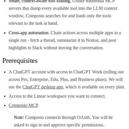
Smart, context-aware tool loading.
Unlike traditional MCP
servers that dump every available tool into the LLM context
window, Composio searches for and loads only the tools
relevant to the task at hand.
Cross-app automation.
Chain actions across multiple apps in a
single run - fetch a thread, summarize it in Notion, and post
highlights to Slack without leaving the conversation.
Prerequisites
A ChatGPT account with access to ChatGPT Work (rolling out
across Pro, Enterprise, Edu, Plus, and Business plans). We will
use the
ChatGPT desktop app
, which is available on every plan.
Access to the Linear workspace you want to connect.
Composio MCP
.
Note:
Composio connects through OAuth. You will be
asked to sign in and approve specific permissions.