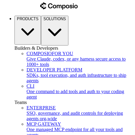
PRODUCTS
SOLUTIONS
Builders & Developers
COMPOSIO
FOR YOU
Give Claude, codex, or any harness secure access to
1000+ tools
DEVELOPER PLATFORM
SDKs, tool execution, and auth infrastructure to ship
agents
CLI
One command to add tools and auth to your coding
agent
Teams
ENTERPRISE
SSO, governance, and audit controls for deploying
agents org-wide
MCP GATEWAY
One managed MCP endpoint for all your tools and
agents