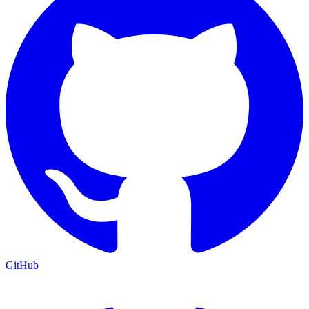
GitHub