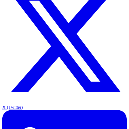
X (Twitter)