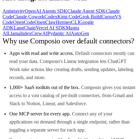
Antigravity
OpenAI Agents SDK
Claude Agent SDK
Claude
Code
Claude Cowork
Codex
Kimi Code
Grok Build
Cursor
VS
Code
OpenCode
OpenClaw
Hermes
CLI
Google
ADK
LangChain
Vercel AI SDK
Mastra
AI
LlamaIndex
CrewAI
Pydantic AI
AutoGen
Why use Composio over default connectors?
Apps with read and write access.
Default connectors mostly can
read your data. Composio's Linear integration lets ChatGPT
Work take actions like creating drafts, sending updates, labeling
records, and more.
1,000+ SaaS toolkits out of the box.
Composio gives you instant
access to a vast catalog of pre-built connectors, from Gmail and
Slack to Notion, Linear, and Salesforce.
One MCP server for every app.
Connect any of your
applications on demand through a single endpoint, rather than
juggling a separate server for each app.