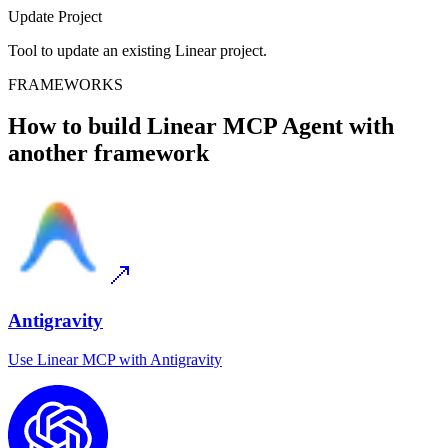
Update Project
Tool to update an existing Linear project.
FRAMEWORKS
How to build
Linear MCP
Agent with
another framework
Antigravity
Use
Linear MCP
with
Antigravity