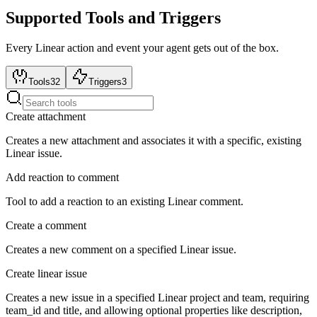
Supported Tools and Triggers
Every
Linear
action and event your agent gets out of the box.
Tools
32
Triggers
3
Create attachment
Creates a new attachment and associates it with a specific, existing
Linear issue.
Add reaction to comment
Tool to add a reaction to an existing Linear comment.
Create a comment
Creates a new comment on a specified Linear issue.
Create linear issue
Creates a new issue in a specified Linear project and team, requiring
team_id and title, and allowing optional properties like description,