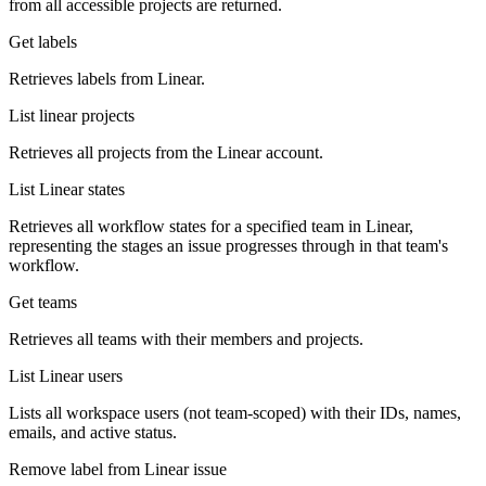
from all accessible projects are returned.
Get labels
Retrieves labels from Linear.
List linear projects
Retrieves all projects from the Linear account.
List Linear states
Retrieves all workflow states for a specified team in Linear,
representing the stages an issue progresses through in that team's
workflow.
Get teams
Retrieves all teams with their members and projects.
List Linear users
Lists all workspace users (not team-scoped) with their IDs, names,
emails, and active status.
Remove label from Linear issue