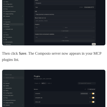
Then click
Save
. The Composio server now appears in your MCP
plugins list.