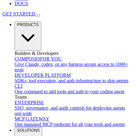
DOCS
GET STARTED
PRODUCTS
Builders & Developers
COMPOSIO
FOR YOU
Give Claude, codex, or any harness secure access to 1000+
tools
DEVELOPER PLATFORM
SDKs, tool execution, and auth infrastructure to ship agents
CLI
One command to add tools and auth to your coding agent
Teams
ENTERPRISE
SSO, governance, and audit controls for deploying agents
org-wide
MCP GATEWAY
One managed MCP endpoint for all your tools and agents
SOLUTIONS