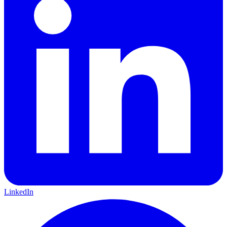
LinkedIn