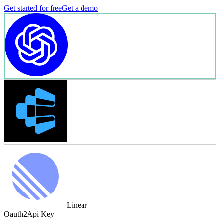
Get started for free
Get a demo
Linear
Oauth2
Api Key