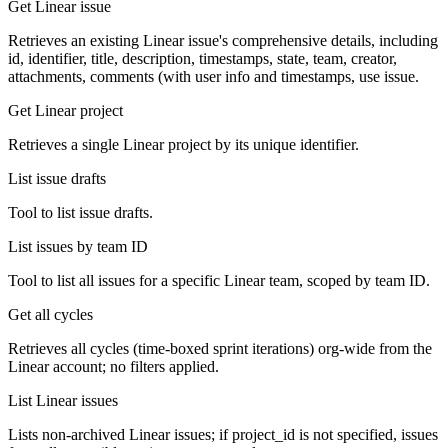
Get Linear issue
Retrieves an existing Linear issue's comprehensive details, including
id, identifier, title, description, timestamps, state, team, creator,
attachments, comments (with user info and timestamps, use issue.
Get Linear project
Retrieves a single Linear project by its unique identifier.
List issue drafts
Tool to list issue drafts.
List issues by team ID
Tool to list all issues for a specific Linear team, scoped by team ID.
Get all cycles
Retrieves all cycles (time-boxed sprint iterations) org-wide from the
Linear account; no filters applied.
List Linear issues
Lists non-archived Linear issues; if project_id is not specified, issues