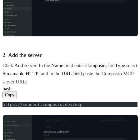
2. Add the server
Click
Add server
. In the
Name
field enter
Composio
, for
Type
select
Streamable HTTP
, and in the
URL
field paste the Composio MCP
server URL:
bash
Copy
https://connect.composio.dev/mcp