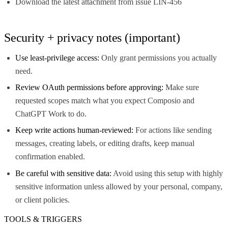
Download the latest attachment from issue LIN-456
Security + privacy notes (important)
Use least-privilege access:
Only grant permissions you actually
need.
Review OAuth permissions before approving:
Make sure
requested scopes match what you expect Composio and
ChatGPT Work to do.
Keep write actions human-reviewed:
For actions like sending
messages, creating labels, or editing drafts, keep manual
confirmation enabled.
Be careful with sensitive data:
Avoid using this setup with highly
sensitive information unless allowed by your personal, company,
or client policies.
TOOLS & TRIGGERS