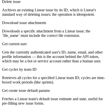
Delete issue
Archives an existing Linear issue by its ID, which is Linear's
standard way of deleting issues; the operation is idempotent.
Download issue attachments
Downloads a specific attachment from a Linear issue; the
`file_name` must include the correct file extension.
Get current user
Gets the currently authenticated user's ID, name, email, and other
profile information — this is the account behind the API token,
which may be a bot or service account rather than a human user.
Get cycles by team ID
Retrieves all cycles for a specified Linear team ID; cycles are time-
boxed work periods (like sprints).
Get create issue default params
Fetches a Linear team's default issue estimate and state, useful for
pre-filling new issue forms.