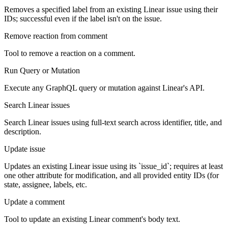
Removes a specified label from an existing Linear issue using their
IDs; successful even if the label isn't on the issue.
Remove reaction from comment
Tool to remove a reaction on a comment.
Run Query or Mutation
Execute any GraphQL query or mutation against Linear's API.
Search Linear issues
Search Linear issues using full-text search across identifier, title, and
description.
Update issue
Updates an existing Linear issue using its `issue_id`; requires at least
one other attribute for modification, and all provided entity IDs (for
state, assignee, labels, etc.
Update a comment
Tool to update an existing Linear comment's body text.