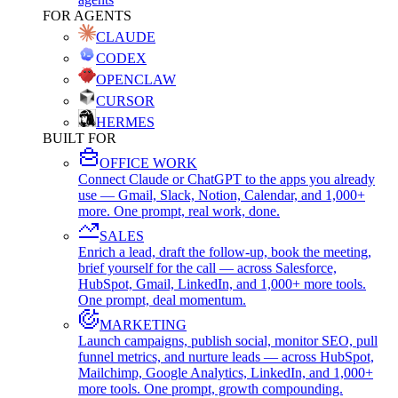
FOR AGENTS
CLAUDE
CODEX
OPENCLAW
CURSOR
HERMES
BUILT FOR
OFFICE WORK
Connect Claude or ChatGPT to the apps you already
use — Gmail, Slack, Notion, Calendar, and 1,000+
more. One prompt, real work, done.
SALES
Enrich a lead, draft the follow-up, book the meeting,
brief yourself for the call — across Salesforce,
HubSpot, Gmail, LinkedIn, and 1,000+ more tools.
One prompt, deal momentum.
MARKETING
Launch campaigns, publish social, monitor SEO, pull
funnel metrics, and nurture leads — across HubSpot,
Mailchimp, Google Analytics, LinkedIn, and 1,000+
more tools. One prompt, growth compounding.