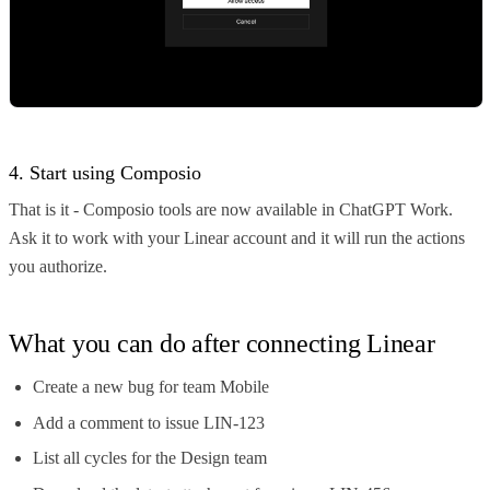
4. Start using Composio
That is it - Composio tools are now available in ChatGPT Work.
Ask it to work with your Linear account and it will run the actions
you authorize.
What you can do after connecting Linear
Create a new bug for team Mobile
Add a comment to issue LIN-123
List all cycles for the Design team