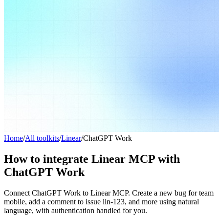
Home
/
All toolkits
/
Linear
/
ChatGPT Work
How to integrate Linear MCP with
ChatGPT Work
Connect ChatGPT Work to Linear MCP. Create a new bug for team
mobile, add a comment to issue lin-123, and more using natural
language, with authentication handled for you.