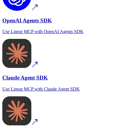
OpenAI Agents SDK
Use
Linear MCP
with
OpenAI Agents SDK
Claude Agent SDK
Use
Linear MCP
with
Claude Agent SDK