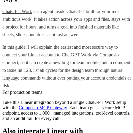
ChatGPT Work
is an agent inside ChatGPT built for your most
ambitious work. It takes action across your apps and files, stays with
a project for hours, and turns a goal into finished materials like
sheets, slides, and docs - not just answers.
In this guide, I will explain the easiest and most secure way to
connect your Linear account to ChatGPT Work via Composio
Connect, so it can create a new bug for team mobile, add a comment
to issue lin-123, list all cycles for the design team through natural
language commands without ever putting your account credentials at
risk.
For production teams
Take this
Linear
integration beyond a single
ChatGPT Work
setup
with the
Composio MCP Gateway
. Each team gets a secure MCP
endpoint, access to 1,000+ managed integrations, tool-level controls,
and an audit trail for every call.
Also integrate
Linear
with