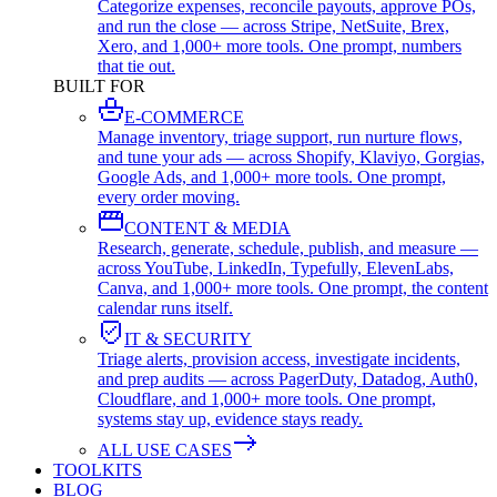
Categorize expenses, reconcile payouts, approve POs,
and run the close — across Stripe, NetSuite, Brex,
Xero, and 1,000+ more tools. One prompt, numbers
that tie out.
BUILT FOR
E-COMMERCE
Manage inventory, triage support, run nurture flows,
and tune your ads — across Shopify, Klaviyo, Gorgias,
Google Ads, and 1,000+ more tools. One prompt,
every order moving.
CONTENT & MEDIA
Research, generate, schedule, publish, and measure —
across YouTube, LinkedIn, Typefully, ElevenLabs,
Canva, and 1,000+ more tools. One prompt, the content
calendar runs itself.
IT & SECURITY
Triage alerts, provision access, investigate incidents,
and prep audits — across PagerDuty, Datadog, Auth0,
Cloudflare, and 1,000+ more tools. One prompt,
systems stay up, evidence stays ready.
ALL USE CASES
TOOLKITS
BLOG