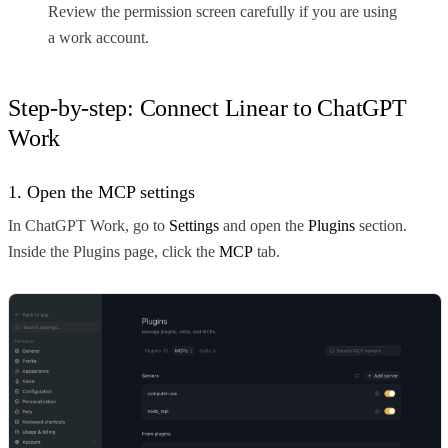
Review the permission screen carefully if you are using
a work account.
Step-by-step: Connect Linear to ChatGPT
Work
1. Open the MCP settings
In ChatGPT Work, go to
Settings
and open the
Plugins
section.
Inside the Plugins page, click the
MCP
tab.