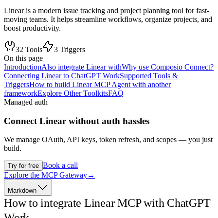
Linear is a modern issue tracking and project planning tool for fast-
moving teams. It helps streamline workflows, organize projects, and
boost productivity.
32
Tools
3
Triggers
On this page
Introduction
Also integrate Linear with
Why use Composio Connect?
Connecting Linear to ChatGPT Work
Supported Tools &
Triggers
How to build Linear MCP Agent with another
framework
Explore Other Toolkits
FAQ
Managed auth
Connect
Linear
without auth hassles
We manage OAuth, API keys, token refresh, and scopes — you just
build.
Book a call
Try for free
Explore the MCP Gateway
→
Markdown
How to integrate Linear MCP with ChatGPT
Work