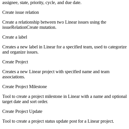
assignee, state, priority, cycle, and due date.
Create issue relation
Create a relationship between two Linear issues using the
issueRelationCreate mutation.
Create a label
Creates a new label in Linear for a specified team, used to categorize
and organize issues.
Create Project
Creates a new Linear project with specified name and team
associations.
Create Project Milestone
Tool to create a project milestone in Linear with a name and optional
target date and sort order.
Create Project Update
Tool to create a project status update post for a Linear project.