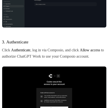
3. Authenticate
Click
Authenticate
, log in via Composio, and click
Allow access
to
authorize ChatGPT Work to use your Composio account.