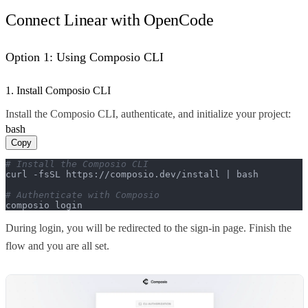
Connect Linear with OpenCode
Option 1: Using Composio CLI
1. Install Composio CLI
Install the Composio CLI, authenticate, and initialize your project:
bash
Copy
# Install the Composio CLI
curl -fsSL https://composio.dev/install | bash

# Authenticate with Composio
composio login
During login, you will be redirected to the sign-in page. Finish the
flow and you are all set.