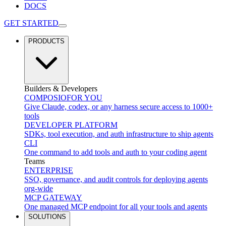
DOCS
GET STARTED
PRODUCTS
Builders & Developers
COMPOSIO
FOR YOU
Give Claude, codex, or any harness secure access to 1000+
tools
DEVELOPER PLATFORM
SDKs, tool execution, and auth infrastructure to ship agents
CLI
One command to add tools and auth to your coding agent
Teams
ENTERPRISE
SSO, governance, and audit controls for deploying agents
org-wide
MCP GATEWAY
One managed MCP endpoint for all your tools and agents
SOLUTIONS