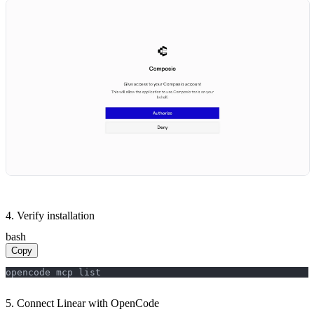
4. Verify installation
bash
Copy
opencode mcp list
5. Connect Linear with OpenCode