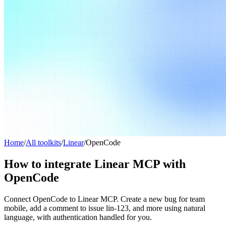
Home
/
All toolkits
/
Linear
/
OpenCode
How to integrate Linear MCP with
OpenCode
Connect OpenCode to Linear MCP. Create a new bug for team
mobile, add a comment to issue lin-123, and more using natural
language, with authentication handled for you.