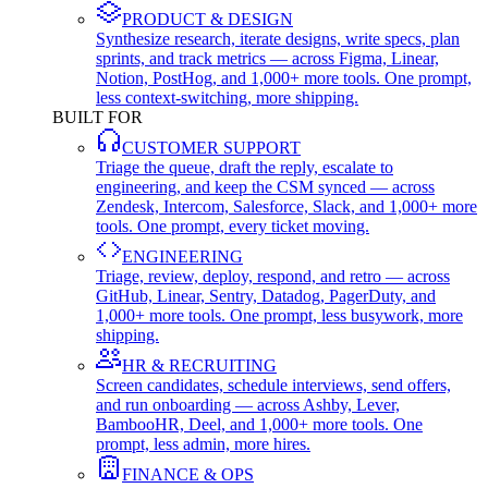
PRODUCT & DESIGN
Synthesize research, iterate designs, write specs, plan
sprints, and track metrics — across Figma, Linear,
Notion, PostHog, and 1,000+ more tools. One prompt,
less context-switching, more shipping.
BUILT FOR
CUSTOMER SUPPORT
Triage the queue, draft the reply, escalate to
engineering, and keep the CSM synced — across
Zendesk, Intercom, Salesforce, Slack, and 1,000+ more
tools. One prompt, every ticket moving.
ENGINEERING
Triage, review, deploy, respond, and retro — across
GitHub, Linear, Sentry, Datadog, PagerDuty, and
1,000+ more tools. One prompt, less busywork, more
shipping.
HR & RECRUITING
Screen candidates, schedule interviews, send offers,
and run onboarding — across Ashby, Lever,
BambooHR, Deel, and 1,000+ more tools. One
prompt, less admin, more hires.
FINANCE & OPS