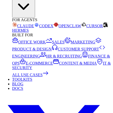
FOR AGENTS
CLAUDE
CODEX
OPENCLAW
CURSOR
HERMES
BUILT FOR
OFFICE WORK
SALES
MARKETING
PRODUCT & DESIGN
CUSTOMER SUPPORT
ENGINEERING
HR & RECRUITING
FINANCE &
OPS
E-COMMERCE
CONTENT & MEDIA
IT &
SECURITY
ALL USE CASES
TOOLKITS
BLOG
DOCS