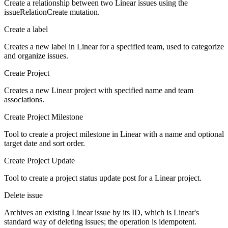
Create a relationship between two Linear issues using the
issueRelationCreate mutation.
Create a label
Creates a new label in Linear for a specified team, used to categorize
and organize issues.
Create Project
Creates a new Linear project with specified name and team
associations.
Create Project Milestone
Tool to create a project milestone in Linear with a name and optional
target date and sort order.
Create Project Update
Tool to create a project status update post for a Linear project.
Delete issue
Archives an existing Linear issue by its ID, which is Linear's
standard way of deleting issues; the operation is idempotent.