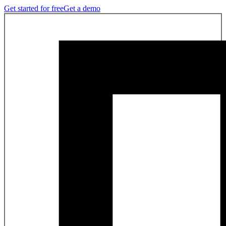
Get started for free
Get a demo