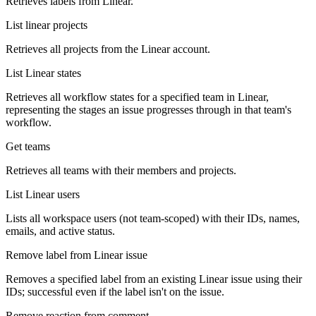
Retrieves labels from Linear.
List linear projects
Retrieves all projects from the Linear account.
List Linear states
Retrieves all workflow states for a specified team in Linear,
representing the stages an issue progresses through in that team's
workflow.
Get teams
Retrieves all teams with their members and projects.
List Linear users
Lists all workspace users (not team-scoped) with their IDs, names,
emails, and active status.
Remove label from Linear issue
Removes a specified label from an existing Linear issue using their
IDs; successful even if the label isn't on the issue.
Remove reaction from comment