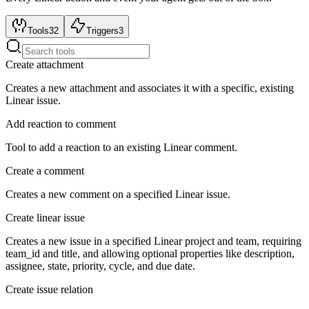
Tools
32
Triggers
3
Create attachment
Creates a new attachment and associates it with a specific, existing
Linear issue.
Add reaction to comment
Tool to add a reaction to an existing Linear comment.
Create a comment
Creates a new comment on a specified Linear issue.
Create linear issue
Creates a new issue in a specified Linear project and team, requiring
team_id and title, and allowing optional properties like description,
assignee, state, priority, cycle, and due date.
Create issue relation