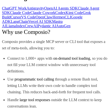
ChatGPT Work
Antigravity
OpenAI Agents SDK
Claude Agent
SDK
Claude Code
Claude Cowork
Codex
Kimi Code
Grok
Build
Cursor
VS Code
OpenClaw
Hermes
CLI
Google
ADK
LangChain
Vercel AI SDK
Mastra
AI
LlamaIndex
CrewAI
Pydantic AI
AutoGen
Why use Composio?
Composio provides a single MCP server or CLI tool that exposes a
set of meta-tools, allowing you to:
Connect to 1,000+ apps with
on-demand tool loading
, so you do
not fill your LLM context window with unnecessary tool
definitions.
Use
programmatic tool calling
through a remote Bash tool,
letting LLMs write their own code to handle complex tool
chaining. This reduces back-and-forth for frequent tool calls.
Handle
large tool responses
outside the LLM context to keep
conversations lean.