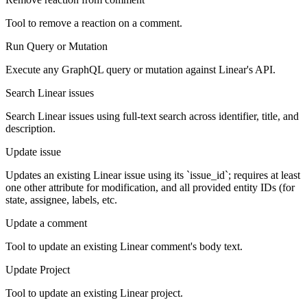
Tool to remove a reaction on a comment.
Run Query or Mutation
Execute any GraphQL query or mutation against Linear's API.
Search Linear issues
Search Linear issues using full-text search across identifier, title, and
description.
Update issue
Updates an existing Linear issue using its `issue_id`; requires at least
one other attribute for modification, and all provided entity IDs (for
state, assignee, labels, etc.
Update a comment
Tool to update an existing Linear comment's body text.
Update Project
Tool to update an existing Linear project.