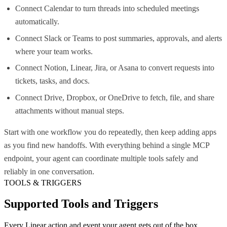
Connect Calendar to turn threads into scheduled meetings
automatically.
Connect Slack or Teams to post summaries, approvals, and alerts
where your team works.
Connect Notion, Linear, Jira, or Asana to convert requests into
tickets, tasks, and docs.
Connect Drive, Dropbox, or OneDrive to fetch, file, and share
attachments without manual steps.
Start with one workflow you do repeatedly, then keep adding apps
as you find new handoffs. With everything behind a single MCP
endpoint, your agent can coordinate multiple tools safely and
reliably in one conversation.
TOOLS & TRIGGERS
Supported Tools and Triggers
Every
Linear
action and event your agent gets out of the box.