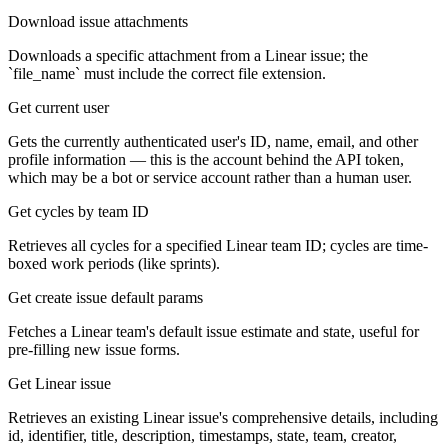
Download issue attachments
Downloads a specific attachment from a Linear issue; the
`file_name` must include the correct file extension.
Get current user
Gets the currently authenticated user's ID, name, email, and other
profile information — this is the account behind the API token,
which may be a bot or service account rather than a human user.
Get cycles by team ID
Retrieves all cycles for a specified Linear team ID; cycles are time-
boxed work periods (like sprints).
Get create issue default params
Fetches a Linear team's default issue estimate and state, useful for
pre-filling new issue forms.
Get Linear issue
Retrieves an existing Linear issue's comprehensive details, including
id, identifier, title, description, timestamps, state, team, creator,