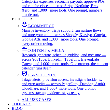
Categorize expenses, reconcile payouts, approve POs,
and run the close — across Stripe, NetSuite, Brex,
Xero, and 1,000+ more tools. One prompt, numbers
that tie out.
BUILT FOR
E-COMMERCE
Manage inventory, triage support, run nurture flows,
and tune your ads — across Shopify, Klaviyo, Gorgias,
Google Ads, and 1,000+ more tools. One prompt,
every order moving.
CONTENT & MEDIA
Research, generate, schedule, publish, and measure —
across YouTube, LinkedIn, Typefully, ElevenLabs,
Canva, and 1,000+ more tools. One prompt, the content
calendar runs itself.
IT & SECURITY
Triage alerts, provision access, investigate incidents,
and prep audits — across PagerDuty, Datadog, Auth0,
Cloudflare, and 1,000+ more tools. One prompt,
systems stay up, evidence stays ready.
ALL USE CASES
TOOLKITS
BLOG