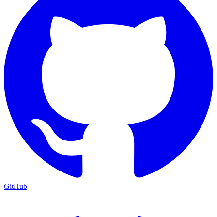
GitHub