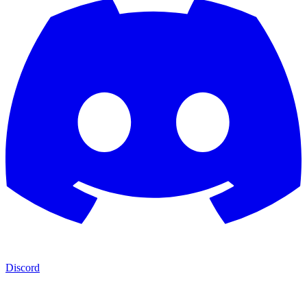
Discord