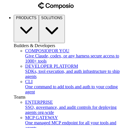
PRODUCTS
SOLUTIONS
Builders & Developers
COMPOSIO
FOR YOU
Give Claude, codex, or any harness secure access to
1000+ tools
DEVELOPER PLATFORM
SDKs, tool execution, and auth infrastructure to ship
agents
CLI
One command to add tools and auth to your coding
agent
Teams
ENTERPRISE
SSO, governance, and audit controls for deploying
agents org-wide
MCP GATEWAY
One managed MCP endpoint for all your tools and
agents