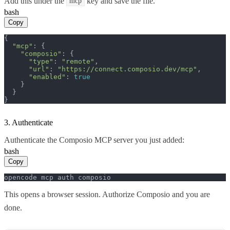
Add this under the
key and save the file.
mcp
bash
Copy
{

"mcp"
: {

"composio"
: {

"type"
: 
"remote"
,

"url"
: 
"https://connect.composio.dev/mcp"
,

"enabled"
: 
true
    }

  }

}
3. Authenticate
Authenticate the Composio MCP server you just added:
bash
Copy
opencode mcp auth composio
This opens a browser session. Authorize Composio and you are
done.