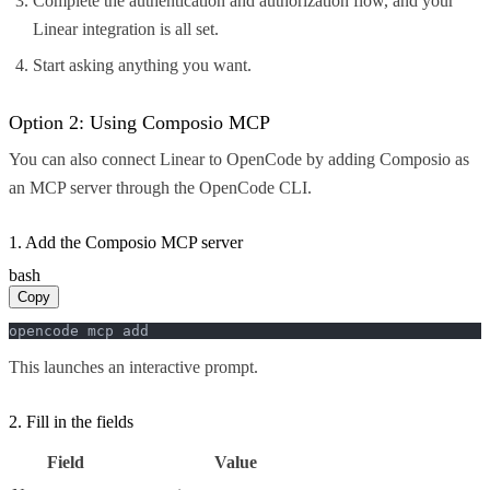
Complete the authentication and authorization flow, and your
Linear integration is all set.
Start asking anything you want.
Option 2: Using Composio MCP
You can also connect Linear to OpenCode by adding Composio as
an MCP server through the OpenCode CLI.
1. Add the Composio MCP server
bash
Copy
opencode mcp add
This launches an interactive prompt.
2. Fill in the fields
Field
Value