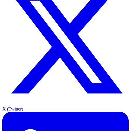
X (Twitter)