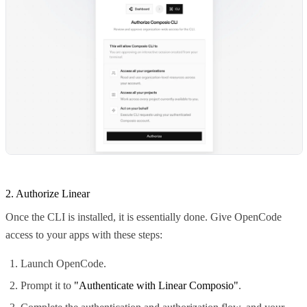
2. Authorize Linear
Once the CLI is installed, it is essentially done. Give OpenCode
access to your apps with these steps:
Launch OpenCode.
Prompt it to
"Authenticate with Linear Composio"
.