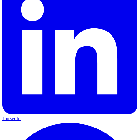
LinkedIn