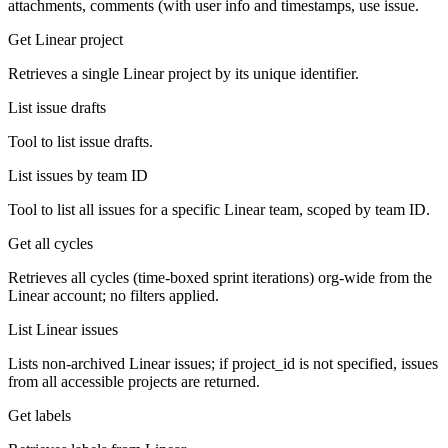
attachments, comments (with user info and timestamps, use issue.
Get Linear project
Retrieves a single Linear project by its unique identifier.
List issue drafts
Tool to list issue drafts.
List issues by team ID
Tool to list all issues for a specific Linear team, scoped by team ID.
Get all cycles
Retrieves all cycles (time-boxed sprint iterations) org-wide from the
Linear account; no filters applied.
List Linear issues
Lists non-archived Linear issues; if project_id is not specified, issues
from all accessible projects are returned.
Get labels