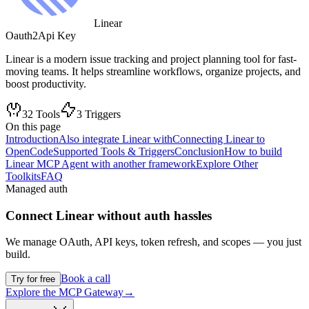
Linear
Oauth2
Api Key
Linear is a modern issue tracking and project planning tool for fast-
moving teams. It helps streamline workflows, organize projects, and
boost productivity.
32
Tools
3
Triggers
On this page
Introduction
Also integrate Linear with
Connecting Linear to
OpenCode
Supported Tools & Triggers
Conclusion
How to build
Linear MCP Agent with another framework
Explore Other
Toolkits
FAQ
Managed auth
Connect
Linear
without auth hassles
We manage OAuth, API keys, token refresh, and scopes — you just
build.
Book a call
Try for free
Explore the MCP Gateway
→