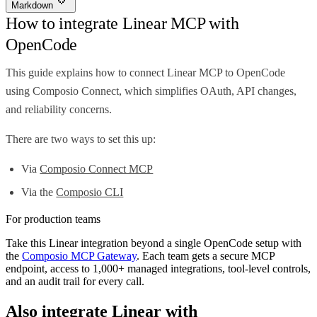
Markdown
How to integrate Linear MCP with
OpenCode
This guide explains how to connect Linear MCP to OpenCode
using Composio Connect, which simplifies OAuth, API changes,
and reliability concerns.
There are two ways to set this up:
Via
Composio Connect MCP
Via the
Composio CLI
For production teams
Take this
Linear
integration beyond a single
OpenCode
setup with
the
Composio MCP Gateway
. Each team gets a secure MCP
endpoint, access to 1,000+ managed integrations, tool-level controls,
and an audit trail for every call.
Also integrate
Linear
with