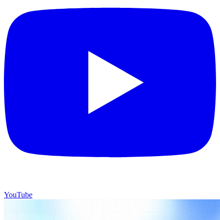
YouTube