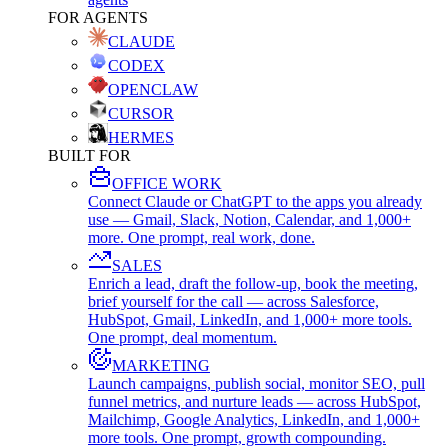
FOR AGENTS
CLAUDE
CODEX
OPENCLAW
CURSOR
HERMES
BUILT FOR
OFFICE WORK
Connect Claude or ChatGPT to the apps you already
use — Gmail, Slack, Notion, Calendar, and 1,000+
more. One prompt, real work, done.
SALES
Enrich a lead, draft the follow-up, book the meeting,
brief yourself for the call — across Salesforce,
HubSpot, Gmail, LinkedIn, and 1,000+ more tools.
One prompt, deal momentum.
MARKETING
Launch campaigns, publish social, monitor SEO, pull
funnel metrics, and nurture leads — across HubSpot,
Mailchimp, Google Analytics, LinkedIn, and 1,000+
more tools. One prompt, growth compounding.