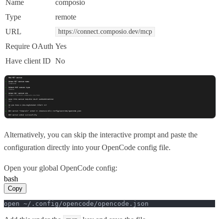
Name
composio
Type
remote
URL
https://connect.composio.dev/mcp
Require OAuth
Yes
Have client ID
No
Alternatively, you can skip the interactive prompt and paste the
configuration directly into your OpenCode config file.
Open your global OpenCode config:
bash
Copy
open ~/.config/opencode/opencode.json