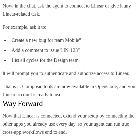
Now, in the chat, ask the agent to connect to Linear or give it any
Linear-related task.
For example, ask it to:
"Create a new bug for team Mobile"
"Add a comment to issue LIN-123"
"List all cycles for the Design team"
It will prompt you to authenticate and authorize access to Linear.
That is it. Composio tools are now available in OpenCode, and your
Linear account is ready to use.
Way Forward
Now that Linear is connected, extend your setup by connecting the
other apps you already use every day, so your agent can run true
cross-app workflows end to end.