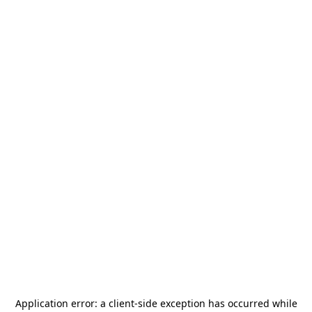
Application error: a
client
-side exception has occurred while