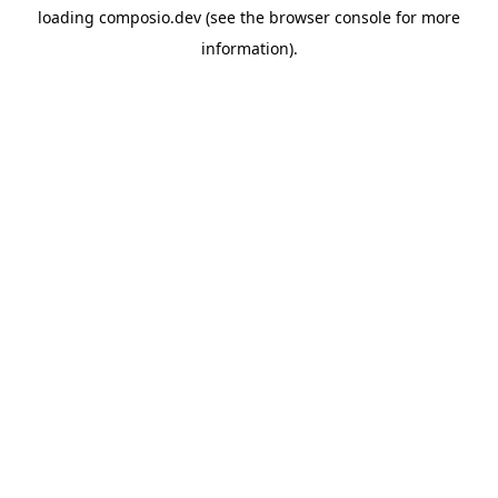
loading
composio.dev
(see the
browser console
for more
information).