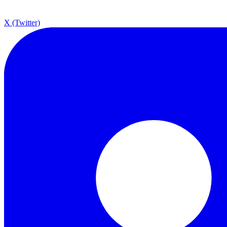
X (Twitter)