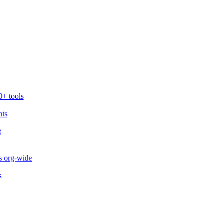
0+ tools
nts
t
s org-wide
s