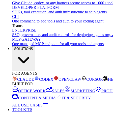
Give Claude, codex, or any harness secure access to 1000+ too
DEVELOPER PLATFORM
SDKs, tool execution, and auth infrastructure to ship agents
CLI
One command to add tools and auth to your coding agent
Teams
ENTERPRISE
SSO, governance, and audit controls for deploying agents org-
MCP GATEWAY
One managed MCP endpoint for all your tools and agents
SOLUTIONS
FOR AGENTS
CLAUDE
CODEX
OPENCLAW
CURSOR
H
BUILT FOR
OFFICE WORK
SALES
MARKETING
PROD
CONTENT & MEDIA
IT & SECURITY
ALL USE CASES
TOOLKITS