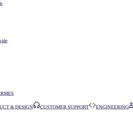
ls
wide
ERMES
UCT & DESIGN
CUSTOMER SUPPORT
ENGINEERING