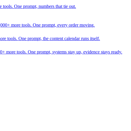
 tools. One prompt, numbers that tie out.
1,000+ more tools. One prompt, every order moving.
 tools. One prompt, the content calendar runs itself.
00+ more tools. One prompt, systems stay up, evidence stays ready.