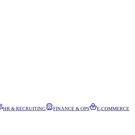
HR & RECRUITING
FINANCE & OPS
E-COMMERCE