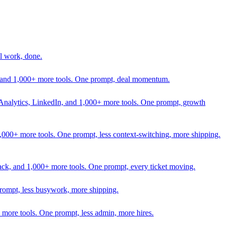
l work, done.
In, and 1,000+ more tools. One prompt, deal momentum.
Analytics, LinkedIn, and 1,000+ more tools. One prompt, growth
 1,000+ more tools. One prompt, less context-switching, more shipping.
lack, and 1,000+ more tools. One prompt, every ticket moving.
prompt, less busywork, more shipping.
more tools. One prompt, less admin, more hires.