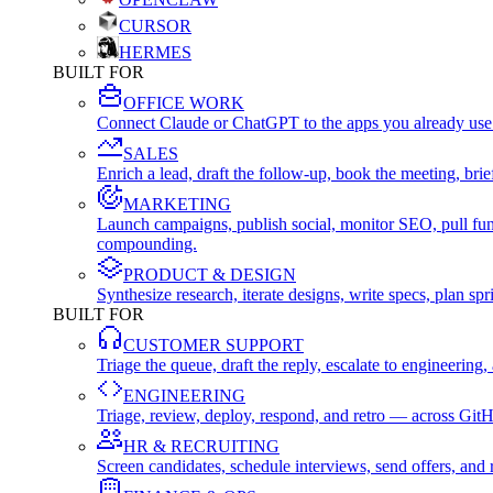
CURSOR
HERMES
BUILT FOR
OFFICE WORK
Connect Claude or ChatGPT to the apps you already use
SALES
Enrich a lead, draft the follow-up, book the meeting, b
MARKETING
Launch campaigns, publish social, monitor SEO, pull fu
compounding.
PRODUCT & DESIGN
Synthesize research, iterate designs, write specs, plan 
BUILT FOR
CUSTOMER SUPPORT
Triage the queue, draft the reply, escalate to engineer
ENGINEERING
Triage, review, deploy, respond, and retro — across Git
HR & RECRUITING
Screen candidates, schedule interviews, send offers, a