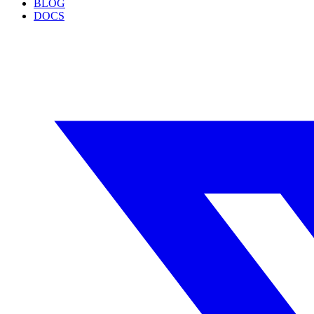
BLOG
DOCS