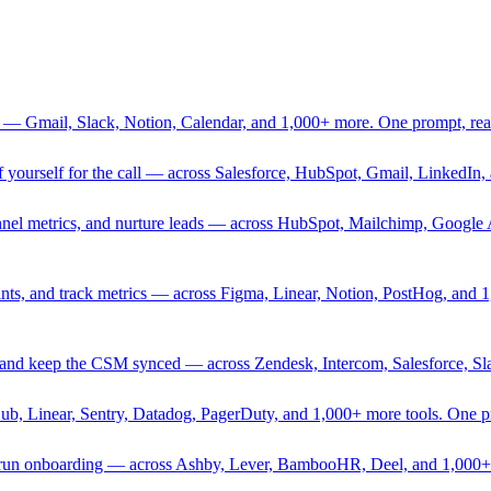
 — Gmail, Slack, Notion, Calendar, and 1,000+ more. One prompt, rea
rief yourself for the call — across Salesforce, HubSpot, Gmail, Linked
nnel metrics, and nurture leads — across HubSpot, Mailchimp, Google 
sprints, and track metrics — across Figma, Linear, Notion, PostHog, and
ing, and keep the CSM synced — across Zendesk, Intercom, Salesforce, S
Hub, Linear, Sentry, Datadog, PagerDuty, and 1,000+ more tools. One 
nd run onboarding — across Ashby, Lever, BambooHR, Deel, and 1,000+ 