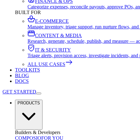
FINANCE & OPS
Categorize expenses, reconcile payouts, approve POs, an
BUILT FOR
E-COMMERCE
Manage inventory, triage support, run nurture flows, an
CONTENT & MEDIA
Research, generate, schedule, publish, and measure — ac
IT & SECURITY
Triage alerts, provision access, investigate incidents, 
ALL USE CASES
TOOLKITS
BLOG
DOCS
GET STARTED
PRODUCTS
Builders & Developers
COMPOSIO
FOR YOU