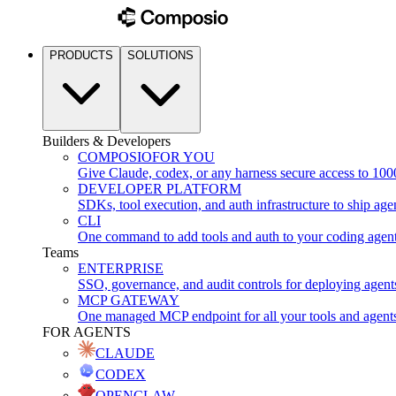
PRODUCTS
SOLUTIONS
Builders & Developers
COMPOSIO
FOR YOU
Give Claude, codex, or any harness secure access to 100
DEVELOPER PLATFORM
SDKs, tool execution, and auth infrastructure to ship age
CLI
One command to add tools and auth to your coding agen
Teams
ENTERPRISE
SSO, governance, and audit controls for deploying agent
MCP GATEWAY
One managed MCP endpoint for all your tools and agent
FOR AGENTS
CLAUDE
CODEX
OPENCLAW