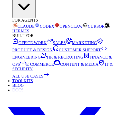
FOR AGENTS
CLAUDE
CODEX
OPENCLAW
CURSOR
HERMES
BUILT FOR
OFFICE WORK
SALES
MARKETING
PRODUCT & DESIGN
CUSTOMER SUPPORT
ENGINEERING
HR & RECRUITING
FINANCE &
OPS
E-COMMERCE
CONTENT & MEDIA
IT &
SECURITY
ALL USE CASES
TOOLKITS
BLOG
DOCS