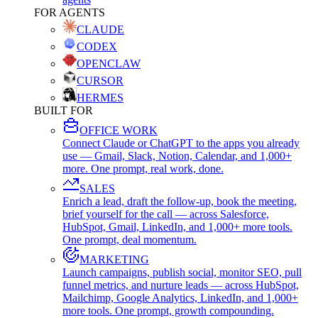
FOR AGENTS
CLAUDE
CODEX
OPENCLAW
CURSOR
HERMES
BUILT FOR
OFFICE WORK
Connect Claude or ChatGPT to the apps you already
use — Gmail, Slack, Notion, Calendar, and 1,000+
more. One prompt, real work, done.
SALES
Enrich a lead, draft the follow-up, book the meeting,
brief yourself for the call — across Salesforce,
HubSpot, Gmail, LinkedIn, and 1,000+ more tools.
One prompt, deal momentum.
MARKETING
Launch campaigns, publish social, monitor SEO, pull
funnel metrics, and nurture leads — across HubSpot,
Mailchimp, Google Analytics, LinkedIn, and 1,000+
more tools. One prompt, growth compounding.