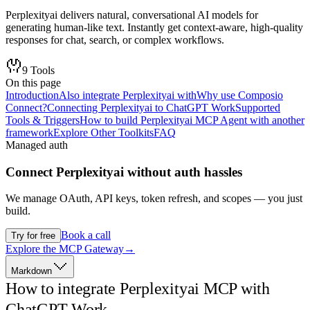
Perplexityai delivers natural, conversational AI models for
generating human-like text. Instantly get context-aware, high-quality
responses for chat, search, or complex workflows.
9
Tools
On this page
Introduction
Also integrate Perplexityai with
Why use Composio
Connect?
Connecting Perplexityai to ChatGPT Work
Supported
Tools & Triggers
How to build Perplexityai MCP Agent with another
framework
Explore Other Toolkits
FAQ
Managed auth
Connect
Perplexityai
without auth hassles
We manage OAuth, API keys, token refresh, and scopes — you just
build.
Book a call
Try for free
Explore the MCP Gateway
→
Markdown
How to integrate Perplexityai MCP with
ChatGPT Work