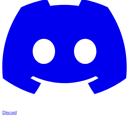
Discord