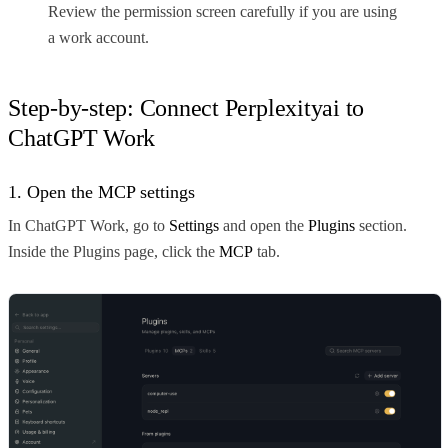
Review the permission screen carefully if you are using
a work account.
Step-by-step: Connect Perplexityai to
ChatGPT Work
1. Open the MCP settings
In ChatGPT Work, go to
Settings
and open the
Plugins
section.
Inside the Plugins page, click the
MCP
tab.