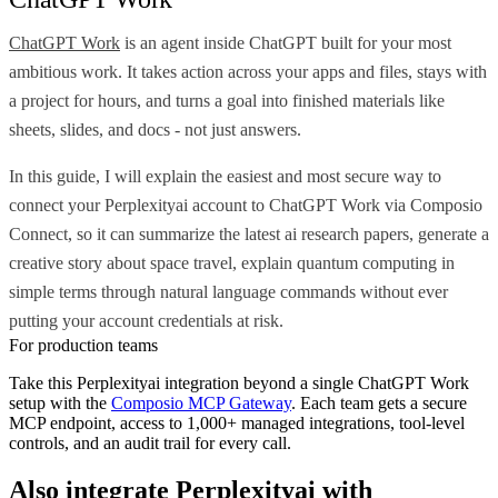
ChatGPT Work
is an agent inside ChatGPT built for your most
ambitious work. It takes action across your apps and files, stays with
a project for hours, and turns a goal into finished materials like
sheets, slides, and docs - not just answers.
In this guide, I will explain the easiest and most secure way to
connect your Perplexityai account to ChatGPT Work via Composio
Connect, so it can summarize the latest ai research papers, generate a
creative story about space travel, explain quantum computing in
simple terms through natural language commands without ever
putting your account credentials at risk.
For production teams
Take this
Perplexityai
integration beyond a single
ChatGPT Work
setup with the
Composio MCP Gateway
. Each team gets a secure
MCP endpoint, access to 1,000+ managed integrations, tool-level
controls, and an audit trail for every call.
Also integrate
Perplexityai
with