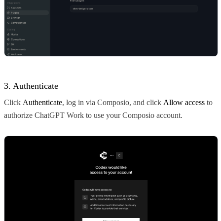
3. Authenticate
Click
Authenticate
, log in via Composio, and click
Allow access
to
authorize ChatGPT Work to use your Composio account.