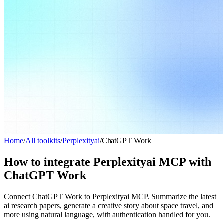
Home
/
All toolkits
/
Perplexityai
/
ChatGPT Work
How to integrate Perplexityai MCP with
ChatGPT Work
Connect ChatGPT Work to Perplexityai MCP. Summarize the latest
ai research papers, generate a creative story about space travel, and
more using natural language, with authentication handled for you.