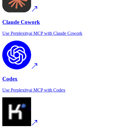
Claude Cowork
Use
Perplexityai MCP
with
Claude Cowork
Codex
Use
Perplexityai MCP
with
Codex