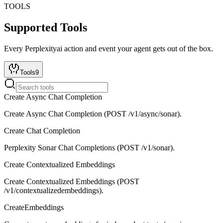
TOOLS
Supported Tools
Every
Perplexityai
action and event your agent gets out of the box.
Tools
9
Create Async Chat Completion
Create Async Chat Completion (POST /v1/async/sonar).
Create Chat Completion
Perplexity Sonar Chat Completions (POST /v1/sonar).
Create Contextualized Embeddings
Create Contextualized Embeddings (POST
/v1/contextualizedembeddings).
CreateEmbeddings