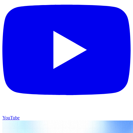
YouTube