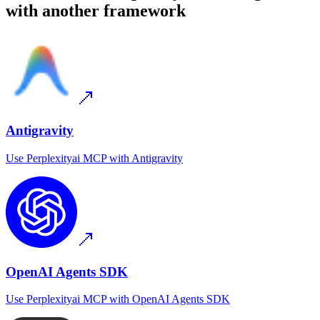
with another framework
Antigravity
Use
Perplexityai MCP
with
Antigravity
OpenAI Agents SDK
Use
Perplexityai MCP
with
OpenAI Agents SDK