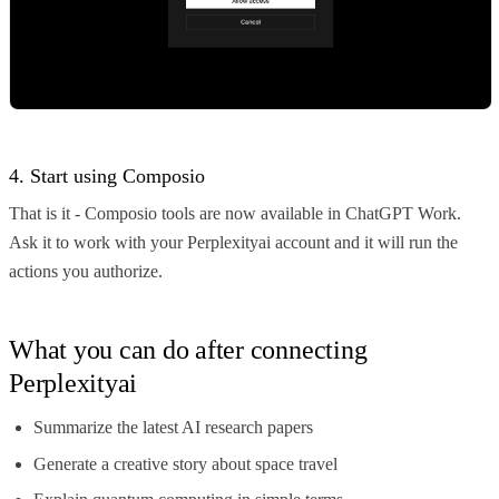
4. Start using Composio
That is it - Composio tools are now available in ChatGPT Work.
Ask it to work with your Perplexityai account and it will run the
actions you authorize.
What you can do after connecting
Perplexityai
Summarize the latest AI research papers
Generate a creative story about space travel