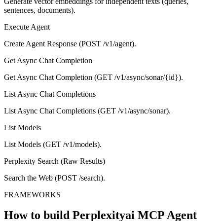
Generate vector embeddings for independent texts (queries,
sentences, documents).
Execute Agent
Create Agent Response (POST /v1/agent).
Get Async Chat Completion
Get Async Chat Completion (GET /v1/async/sonar/{id}).
List Async Chat Completions
List Async Chat Completions (GET /v1/async/sonar).
List Models
List Models (GET /v1/models).
Perplexity Search (Raw Results)
Search the Web (POST /search).
FRAMEWORKS
How to build
Perplexityai MCP
Agent