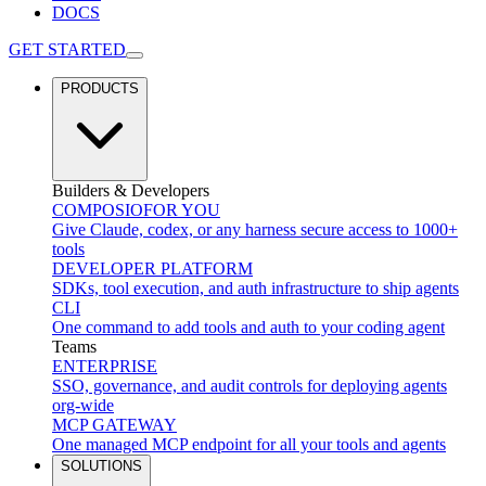
DOCS
GET STARTED
PRODUCTS
Builders & Developers
COMPOSIO
FOR YOU
Give Claude, codex, or any harness secure access to 1000+
tools
DEVELOPER PLATFORM
SDKs, tool execution, and auth infrastructure to ship agents
CLI
One command to add tools and auth to your coding agent
Teams
ENTERPRISE
SSO, governance, and audit controls for deploying agents
org-wide
MCP GATEWAY
One managed MCP endpoint for all your tools and agents
SOLUTIONS