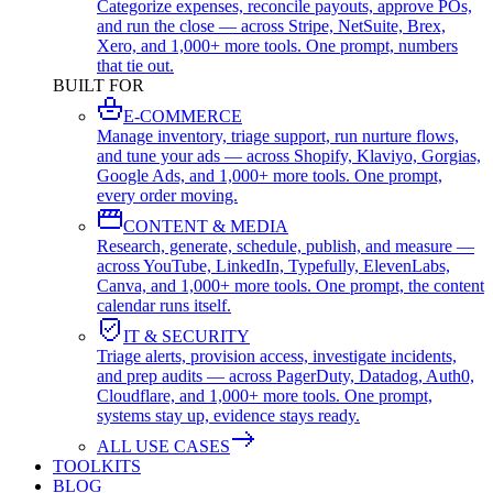
Categorize expenses, reconcile payouts, approve POs,
and run the close — across Stripe, NetSuite, Brex,
Xero, and 1,000+ more tools. One prompt, numbers
that tie out.
BUILT FOR
E-COMMERCE
Manage inventory, triage support, run nurture flows,
and tune your ads — across Shopify, Klaviyo, Gorgias,
Google Ads, and 1,000+ more tools. One prompt,
every order moving.
CONTENT & MEDIA
Research, generate, schedule, publish, and measure —
across YouTube, LinkedIn, Typefully, ElevenLabs,
Canva, and 1,000+ more tools. One prompt, the content
calendar runs itself.
IT & SECURITY
Triage alerts, provision access, investigate incidents,
and prep audits — across PagerDuty, Datadog, Auth0,
Cloudflare, and 1,000+ more tools. One prompt,
systems stay up, evidence stays ready.
ALL USE CASES
TOOLKITS
BLOG