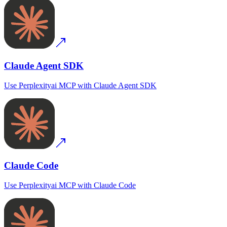
Claude Agent SDK
Use
Perplexityai MCP
with
Claude Agent SDK
Claude Code
Use
Perplexityai MCP
with
Claude Code