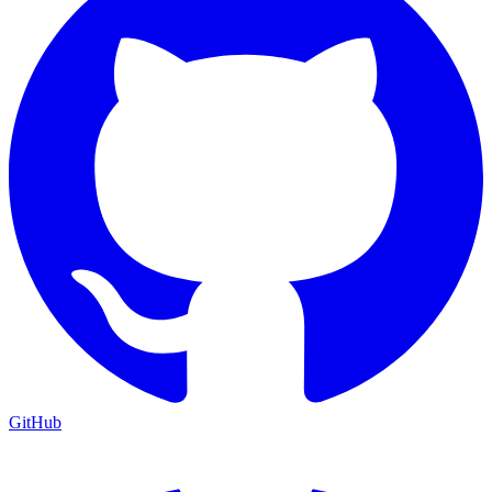
GitHub