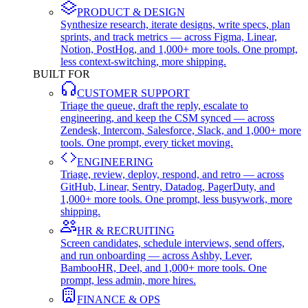
PRODUCT & DESIGN
Synthesize research, iterate designs, write specs, plan
sprints, and track metrics — across Figma, Linear,
Notion, PostHog, and 1,000+ more tools. One prompt,
less context-switching, more shipping.
BUILT FOR
CUSTOMER SUPPORT
Triage the queue, draft the reply, escalate to
engineering, and keep the CSM synced — across
Zendesk, Intercom, Salesforce, Slack, and 1,000+ more
tools. One prompt, every ticket moving.
ENGINEERING
Triage, review, deploy, respond, and retro — across
GitHub, Linear, Sentry, Datadog, PagerDuty, and
1,000+ more tools. One prompt, less busywork, more
shipping.
HR & RECRUITING
Screen candidates, schedule interviews, send offers,
and run onboarding — across Ashby, Lever,
BambooHR, Deel, and 1,000+ more tools. One
prompt, less admin, more hires.
FINANCE & OPS