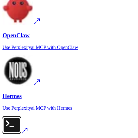
OpenClaw
Use
Perplexityai MCP
with
OpenClaw
Hermes
Use
Perplexityai MCP
with
Hermes