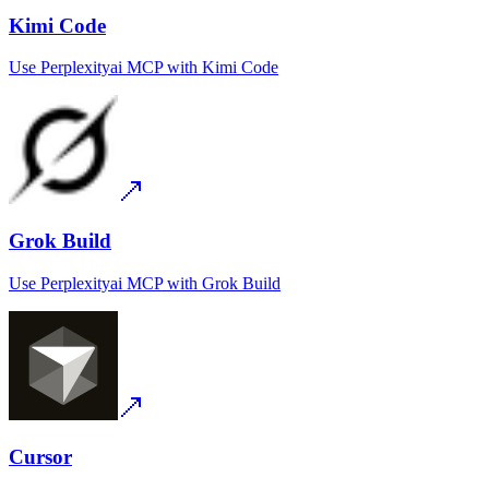
Kimi Code
Use
Perplexityai MCP
with
Kimi Code
Grok Build
Use
Perplexityai MCP
with
Grok Build
Cursor