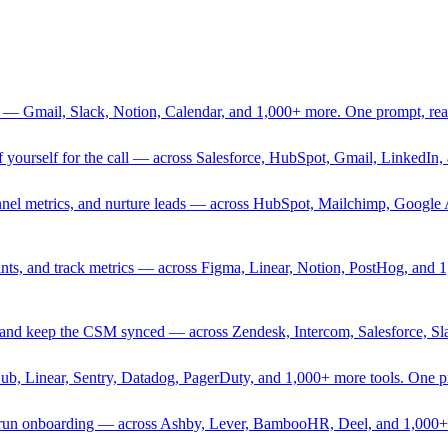
 — Gmail, Slack, Notion, Calendar, and 1,000+ more. One prompt, rea
rief yourself for the call — across Salesforce, HubSpot, Gmail, Linked
nnel metrics, and nurture leads — across HubSpot, Mailchimp, Google 
sprints, and track metrics — across Figma, Linear, Notion, PostHog, and
ing, and keep the CSM synced — across Zendesk, Intercom, Salesforce, S
Hub, Linear, Sentry, Datadog, PagerDuty, and 1,000+ more tools. One 
nd run onboarding — across Ashby, Lever, BambooHR, Deel, and 1,000+ 