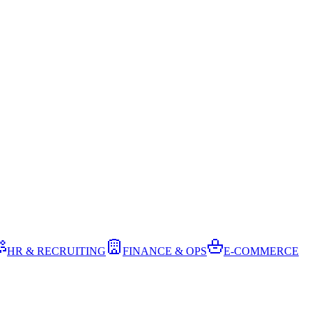
HR & RECRUITING
FINANCE & OPS
E-COMMERCE