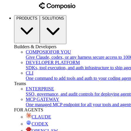
PRODUCTS
SOLUTIONS
Builders & Developers
COMPOSIO
FOR YOU
Give Claude, codex, or any harness secure access to 100
DEVELOPER PLATFORM
SDKs, tool execution, and auth infrastructure to ship age
CLI
One command to add tools and auth to your coding agen
Teams
ENTERPRISE
SSO, governance, and audit controls for deploying agent
MCP GATEWAY
One managed MCP endpoint for all your tools and agent
FOR AGENTS
CLAUDE
CODEX
OPENCLAW