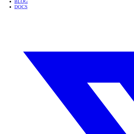
BLOG
DOCS