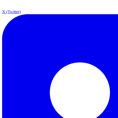
X (Twitter)