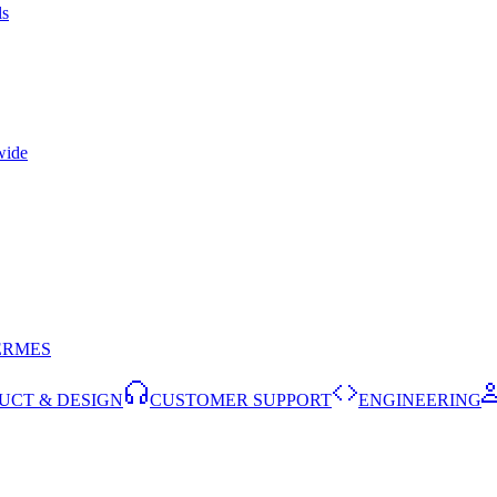
ls
wide
ERMES
UCT & DESIGN
CUSTOMER SUPPORT
ENGINEERING