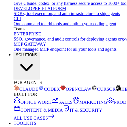
Give Claude, codex, or any harness secure access to 1000+ too
DEVELOPER PLATFORM
SDKs, tool execution, and auth infrastructure to ship agents
CLI
One command to add tools and auth to your coding agent
Teams
ENTERPRISE
SSO, governance, and audit controls for deploying agents org-
MCP GATEWAY
One managed MCP endpoint for all your tools and agents
SOLUTIONS
FOR AGENTS
CLAUDE
CODEX
OPENCLAW
CURSOR
H
BUILT FOR
OFFICE WORK
SALES
MARKETING
PROD
CONTENT & MEDIA
IT & SECURITY
ALL USE CASES
TOOLKITS