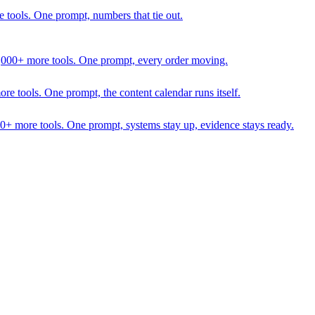
 tools. One prompt, numbers that tie out.
1,000+ more tools. One prompt, every order moving.
 tools. One prompt, the content calendar runs itself.
00+ more tools. One prompt, systems stay up, evidence stays ready.