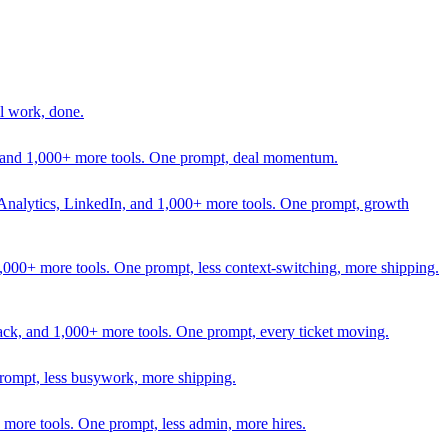
l work, done.
In, and 1,000+ more tools. One prompt, deal momentum.
Analytics, LinkedIn, and 1,000+ more tools. One prompt, growth
 1,000+ more tools. One prompt, less context-switching, more shipping.
lack, and 1,000+ more tools. One prompt, every ticket moving.
prompt, less busywork, more shipping.
more tools. One prompt, less admin, more hires.