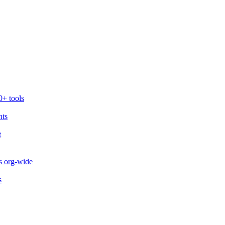
0+ tools
nts
t
s org-wide
s