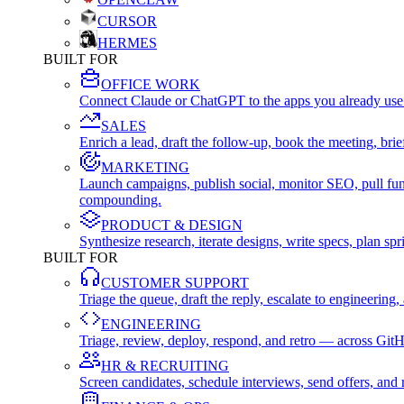
CURSOR
HERMES
BUILT FOR
OFFICE WORK
Connect Claude or ChatGPT to the apps you already use
SALES
Enrich a lead, draft the follow-up, book the meeting, b
MARKETING
Launch campaigns, publish social, monitor SEO, pull fu
compounding.
PRODUCT & DESIGN
Synthesize research, iterate designs, write specs, plan 
BUILT FOR
CUSTOMER SUPPORT
Triage the queue, draft the reply, escalate to engineer
ENGINEERING
Triage, review, deploy, respond, and retro — across Git
HR & RECRUITING
Screen candidates, schedule interviews, send offers, a