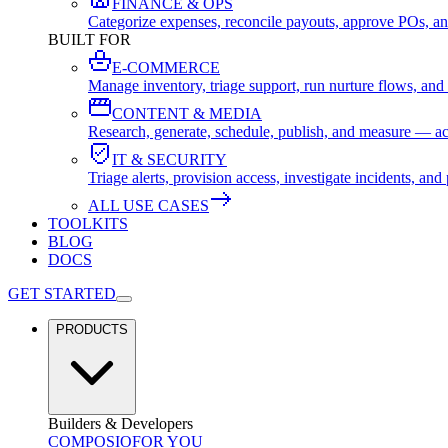
FINANCE & OPS
Categorize expenses, reconcile payouts, approve POs, an
BUILT FOR
E-COMMERCE
Manage inventory, triage support, run nurture flows, an
CONTENT & MEDIA
Research, generate, schedule, publish, and measure — ac
IT & SECURITY
Triage alerts, provision access, investigate incidents, 
ALL USE CASES
TOOLKITS
BLOG
DOCS
GET STARTED
PRODUCTS
Builders & Developers
COMPOSIO
FOR YOU