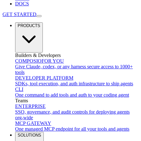
DOCS
GET STARTED
PRODUCTS
Builders & Developers
COMPOSIO
FOR YOU
Give Claude, codex, or any harness secure access to 1000+
tools
DEVELOPER PLATFORM
SDKs, tool execution, and auth infrastructure to ship agents
CLI
One command to add tools and auth to your coding agent
Teams
ENTERPRISE
SSO, governance, and audit controls for deploying agents
org-wide
MCP GATEWAY
One managed MCP endpoint for all your tools and agents
SOLUTIONS