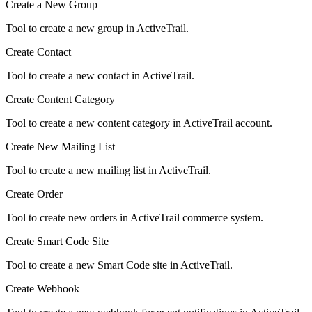
Create a New Group
Tool to create a new group in ActiveTrail.
Create Contact
Tool to create a new contact in ActiveTrail.
Create Content Category
Tool to create a new content category in ActiveTrail account.
Create New Mailing List
Tool to create a new mailing list in ActiveTrail.
Create Order
Tool to create new orders in ActiveTrail commerce system.
Create Smart Code Site
Tool to create a new Smart Code site in ActiveTrail.
Create Webhook