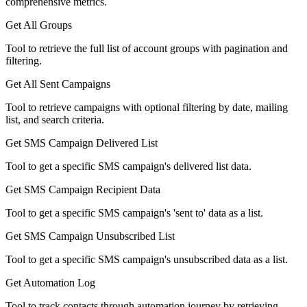
comprehensive metrics.
Get All Groups
Tool to retrieve the full list of account groups with pagination and
filtering.
Get All Sent Campaigns
Tool to retrieve campaigns with optional filtering by date, mailing
list, and search criteria.
Get SMS Campaign Delivered List
Tool to get a specific SMS campaign's delivered list data.
Get SMS Campaign Recipient Data
Tool to get a specific SMS campaign's 'sent to' data as a list.
Get SMS Campaign Unsubscribed List
Tool to get a specific SMS campaign's unsubscribed data as a list.
Get Automation Log
Tool to track contacts through automation journey by retrieving