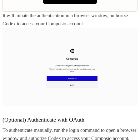
It will initiate the authentication in a browser window, authorize
Codex to access your Composio account.
(Optional) Authenticate with OAuth
To authenticate manually, run the login command to open a browser
window and authorize Codex to access your Composio account.