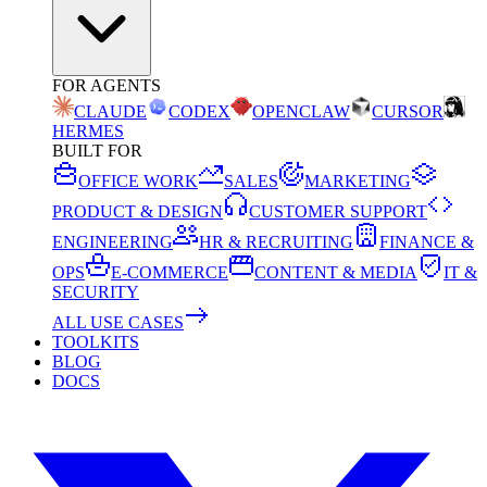
FOR AGENTS
CLAUDE
CODEX
OPENCLAW
CURSOR
HERMES
BUILT FOR
OFFICE WORK
SALES
MARKETING
PRODUCT & DESIGN
CUSTOMER SUPPORT
ENGINEERING
HR & RECRUITING
FINANCE &
OPS
E-COMMERCE
CONTENT & MEDIA
IT &
SECURITY
ALL USE CASES
TOOLKITS
BLOG
DOCS