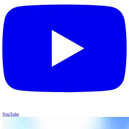
YouTube