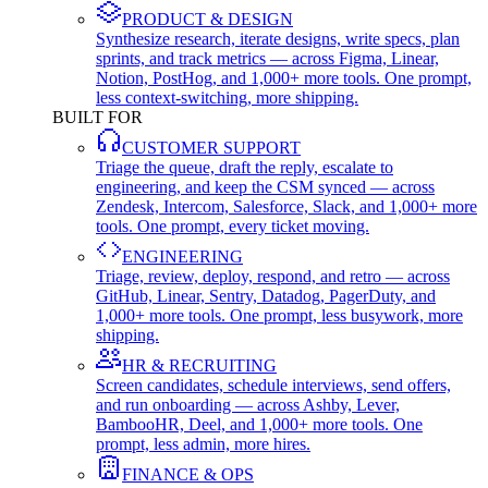
PRODUCT & DESIGN
Synthesize research, iterate designs, write specs, plan
sprints, and track metrics — across Figma, Linear,
Notion, PostHog, and 1,000+ more tools. One prompt,
less context-switching, more shipping.
BUILT FOR
CUSTOMER SUPPORT
Triage the queue, draft the reply, escalate to
engineering, and keep the CSM synced — across
Zendesk, Intercom, Salesforce, Slack, and 1,000+ more
tools. One prompt, every ticket moving.
ENGINEERING
Triage, review, deploy, respond, and retro — across
GitHub, Linear, Sentry, Datadog, PagerDuty, and
1,000+ more tools. One prompt, less busywork, more
shipping.
HR & RECRUITING
Screen candidates, schedule interviews, send offers,
and run onboarding — across Ashby, Lever,
BambooHR, Deel, and 1,000+ more tools. One
prompt, less admin, more hires.
FINANCE & OPS