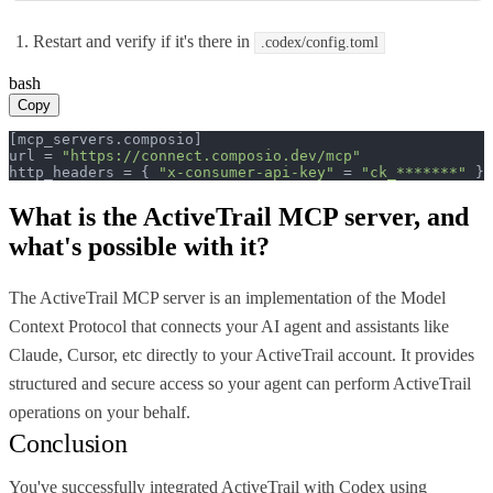
Restart and verify if it's there in
.codex/config.toml
bash
Copy
[mcp_servers.composio]

url = 
"https://connect.composio.dev/mcp"
http_headers = { 
"x-consumer-api-key"
 = 
"ck_*******"
 }
What is the
ActiveTrail MCP
server, and
what's possible with it?
The ActiveTrail MCP server is an implementation of the Model
Context Protocol that connects your AI agent and assistants like
Claude, Cursor, etc directly to your ActiveTrail account. It provides
structured and secure access so your agent can perform ActiveTrail
operations on your behalf.
Conclusion
You've successfully integrated ActiveTrail with Codex using