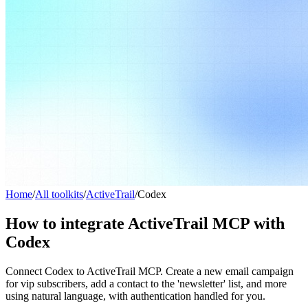
Home
/
All toolkits
/
ActiveTrail
/
Codex
How to integrate ActiveTrail MCP with
Codex
Connect Codex to ActiveTrail MCP. Create a new email campaign
for vip subscribers, add a contact to the 'newsletter' list, and more
using natural language, with authentication handled for you.