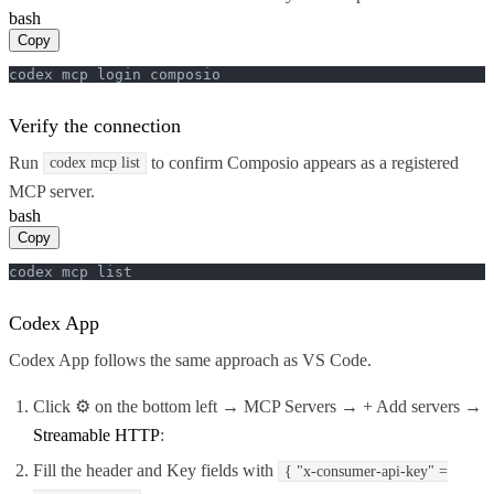
bash
Copy
codex mcp login composio
Verify the connection
Run
to confirm Composio appears as a registered
codex mcp list
MCP server.
bash
Copy
codex mcp list
Codex App
Codex App follows the same approach as VS Code.
Click ⚙️ on the bottom left → MCP Servers → + Add servers →
Streamable HTTP
:
Fill the header and Key fields with
{ "x-consumer-api-key" =