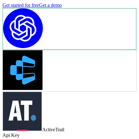
Get started for free
Get a demo
ActiveTrail
Api Key