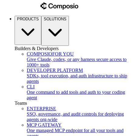
PRODUCTS
SOLUTIONS
Builders & Developers
COMPOSIO
FOR YOU
Give Claude, codex, or any harness secure access to
1000+ tools
DEVELOPER PLATFORM
SDKs, tool execution, and auth infrastructure to ship
agents
CLI
One command to add tools and auth to your coding
agent
Teams
ENTERPRISE
SSO, governance, and audit controls for deploying
agents org-wide
MCP GATEWAY
One managed MCP endpoint for all your tools and
agents