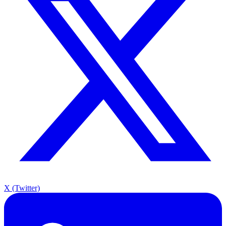
X (Twitter)