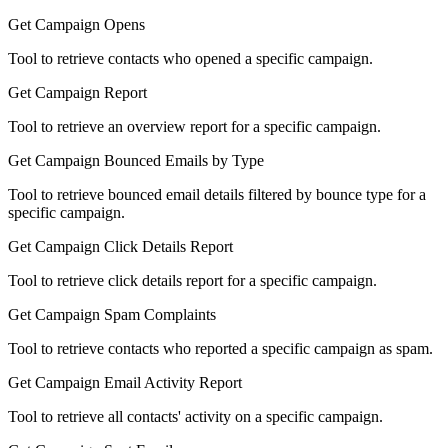
Get Campaign Opens
Tool to retrieve contacts who opened a specific campaign.
Get Campaign Report
Tool to retrieve an overview report for a specific campaign.
Get Campaign Bounced Emails by Type
Tool to retrieve bounced email details filtered by bounce type for a
specific campaign.
Get Campaign Click Details Report
Tool to retrieve click details report for a specific campaign.
Get Campaign Spam Complaints
Tool to retrieve contacts who reported a specific campaign as spam.
Get Campaign Email Activity Report
Tool to retrieve all contacts' activity on a specific campaign.