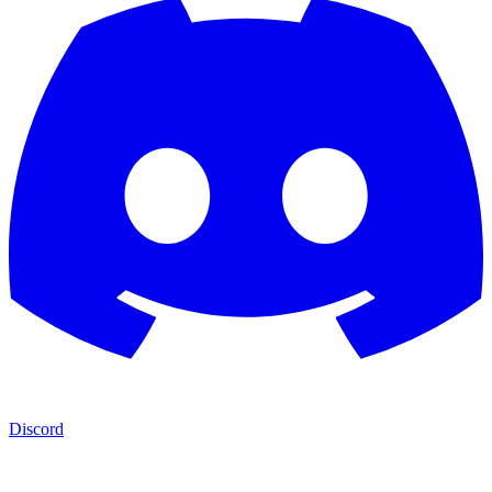
Discord