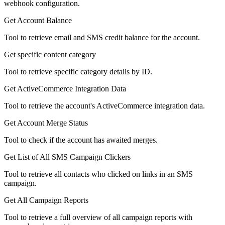
webhook configuration.
Get Account Balance
Tool to retrieve email and SMS credit balance for the account.
Get specific content category
Tool to retrieve specific category details by ID.
Get ActiveCommerce Integration Data
Tool to retrieve the account's ActiveCommerce integration data.
Get Account Merge Status
Tool to check if the account has awaited merges.
Get List of All SMS Campaign Clickers
Tool to retrieve all contacts who clicked on links in an SMS
campaign.
Get All Campaign Reports
Tool to retrieve a full overview of all campaign reports with