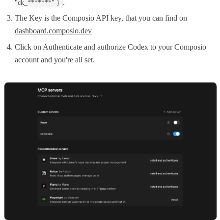
.
"ck_*******" }
The Key is the Composio API key, that you can find on
dashboard.composio.dev
Click on Authenticate and authorize Codex to your Composio
account and you're all set.