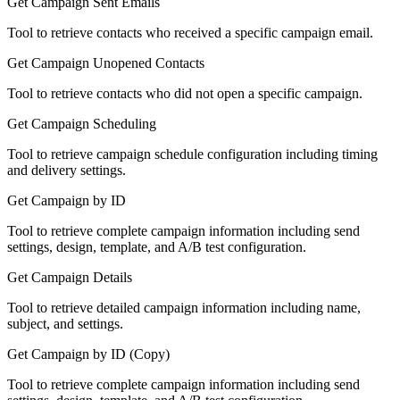
Get Campaign Sent Emails
Tool to retrieve contacts who received a specific campaign email.
Get Campaign Unopened Contacts
Tool to retrieve contacts who did not open a specific campaign.
Get Campaign Scheduling
Tool to retrieve campaign schedule configuration including timing
and delivery settings.
Get Campaign by ID
Tool to retrieve complete campaign information including send
settings, design, template, and A/B test configuration.
Get Campaign Details
Tool to retrieve detailed campaign information including name,
subject, and settings.
Get Campaign by ID (Copy)
Tool to retrieve complete campaign information including send