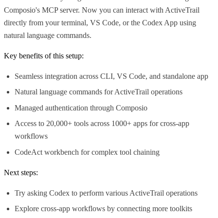
Composio's MCP server. Now you can interact with ActiveTrail
directly from your terminal, VS Code, or the Codex App using
natural language commands.
Key benefits of this setup:
Seamless integration across CLI, VS Code, and standalone app
Natural language commands for ActiveTrail operations
Managed authentication through Composio
Access to 20,000+ tools across 1000+ apps for cross-app
workflows
CodeAct workbench for complex tool chaining
Next steps:
Try asking Codex to perform various ActiveTrail operations
Explore cross-app workflows by connecting more toolkits