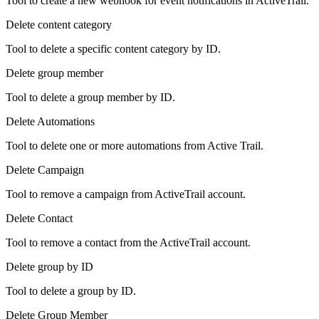
Tool to create a new webhook for event notifications in ActiveTrail.
Delete content category
Tool to delete a specific content category by ID.
Delete group member
Tool to delete a group member by ID.
Delete Automations
Tool to delete one or more automations from Active Trail.
Delete Campaign
Tool to remove a campaign from ActiveTrail account.
Delete Contact
Tool to remove a contact from the ActiveTrail account.
Delete group by ID
Tool to delete a group by ID.
Delete Group Member