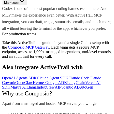
Markdown
Codex is one of the most popular coding harnesses out there. And
MCP makes the experience even better. With ActiveTrail MCP
integration, you can draft, triage, summarise emails, and much more,
all without leaving the terminal or the app, whichever you prefer.
For production teams
Take this
ActiveTrail
integration beyond a single
Codex
setup with
the
Composio MCP Gateway
. Each team gets a secure MCP
endpoint, access to 1,000+ managed integrations, tool-level controls,
and an audit trail for every call.
Also integrate
ActiveTrail
with
OpenAI Agents SDK
Claude Agent SDK
Claude Code
Claude
Cowork
OpenClaw
Hermes
Google ADK
LangChain
Vercel AI
SDK
Mastra AI
LlamaIndex
CrewAI
Pydantic AI
AutoGen
Why use Composio?
Apart from a managed and hosted MCP server, you will get: