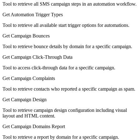
Tool to retrieve all SMS campaign steps in an automation workflow.
Get Automation Trigger Types
Tool to retrieve all available start trigger options for automations.
Get Campaign Bounces
Tool to retrieve bounce details by domain for a specific campaign.
Get Campaign Click-Through Data
Tool to access click-through data for a specific campaign.
Get Campaign Complaints
Tool to retrieve contacts who reported a specific campaign as spam.
Get Campaign Design
Tool to retrieve campaign design configuration including visual
layout and HTML content.
Get Campaign Domains Report
Tool to retrieve a report by domain for a specific campaign.