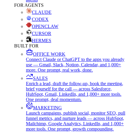
FOR AGENTS
CLAUDE
CODEX
OPENCLAW
CURSOR
HERMES
BUILT FOR
OFFICE WORK
Connect Claude or ChatGPT to the apps you already
use — Gmail, Slack, Notion, Calendar, and 1,000+
more. One prompt, real work, done.
SALES
Enrich a lead, draft the follow-up, book the meeting,
brief yourself for the call — across Salesforce,
HubSpot, Gmail, LinkedIn, and 1,000+ more tools.
One prompt, deal momentum.
MARKETING
Launch campaigns, publish social, monitor SEO, pull
funnel metrics, and nurture leads — across HubSpot,
Mailchimp, Google Analytics, LinkedIn, and 1,000+
more tools. One prompt, growth compounding.