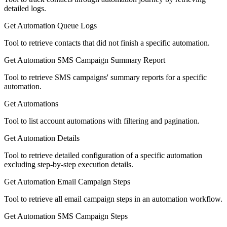
detailed logs.
Get Automation Queue Logs
Tool to retrieve contacts that did not finish a specific automation.
Get Automation SMS Campaign Summary Report
Tool to retrieve SMS campaigns' summary reports for a specific
automation.
Get Automations
Tool to list account automations with filtering and pagination.
Get Automation Details
Tool to retrieve detailed configuration of a specific automation
excluding step-by-step execution details.
Get Automation Email Campaign Steps
Tool to retrieve all email campaign steps in an automation workflow.
Get Automation SMS Campaign Steps