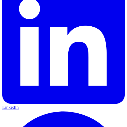
LinkedIn