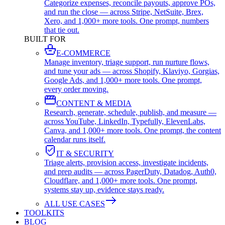
Categorize expenses, reconcile payouts, approve POs,
and run the close — across Stripe, NetSuite, Brex,
Xero, and 1,000+ more tools. One prompt, numbers
that tie out.
BUILT FOR
E-COMMERCE
Manage inventory, triage support, run nurture flows,
and tune your ads — across Shopify, Klaviyo, Gorgias,
Google Ads, and 1,000+ more tools. One prompt,
every order moving.
CONTENT & MEDIA
Research, generate, schedule, publish, and measure —
across YouTube, LinkedIn, Typefully, ElevenLabs,
Canva, and 1,000+ more tools. One prompt, the content
calendar runs itself.
IT & SECURITY
Triage alerts, provision access, investigate incidents,
and prep audits — across PagerDuty, Datadog, Auth0,
Cloudflare, and 1,000+ more tools. One prompt,
systems stay up, evidence stays ready.
ALL USE CASES
TOOLKITS
BLOG