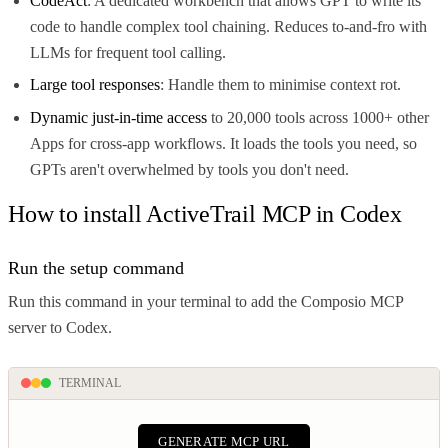
CodeAct
: A dedicated workbench that allows GPT to write its
code to handle complex tool chaining. Reduces to-and-fro with
LLMs for frequent tool calling.
Large tool responses
: Handle them to minimise context rot.
Dynamic just-in-time access
to 20,000 tools across 1000+ other
Apps for cross-app workflows. It loads the tools you need, so
GPTs aren't overwhelmed by tools you don't need.
How to install ActiveTrail MCP in Codex
Run the setup command
Run this command in your terminal to add the Composio MCP
server to Codex.
TERMINAL
GENERATE MCP URL