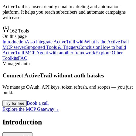
ActiveTrail is a user-friendly email marketing and automation
platform. It helps you reach subscribers and automate campaigns
with ease.
162
Tools
On this page
Introduction
Also integrate ActiveTrail with
What is the ActiveTrail
MCP server
Supported Tools & Triggers
Conclusion
How to build
ActiveTrail MCP Agent with another framework
Explore Other
Toolkits
FAQ
Managed auth
Connect
ActiveTrail
without auth hassles
We manage OAuth, API keys, token refresh, and scopes — you just
build.
Book a call
Try for free
Explore the MCP Gateway
→
Introduction