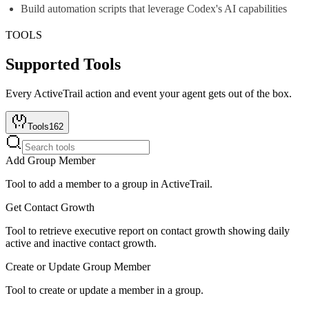
Build automation scripts that leverage Codex's AI capabilities
TOOLS
Supported Tools
Every
ActiveTrail
action and event your agent gets out of the box.
Tools
162
Add Group Member
Tool to add a member to a group in ActiveTrail.
Get Contact Growth
Tool to retrieve executive report on contact growth showing daily
active and inactive contact growth.
Create or Update Group Member
Tool to create or update a member in a group.