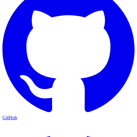
GitHub