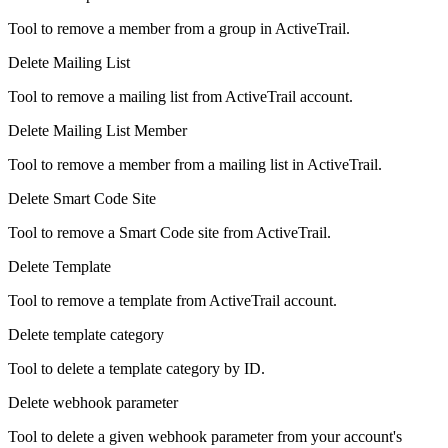
Tool to remove a member from a group in ActiveTrail.
Delete Mailing List
Tool to remove a mailing list from ActiveTrail account.
Delete Mailing List Member
Tool to remove a member from a mailing list in ActiveTrail.
Delete Smart Code Site
Tool to remove a Smart Code site from ActiveTrail.
Delete Template
Tool to remove a template from ActiveTrail account.
Delete template category
Tool to delete a template category by ID.
Delete webhook parameter
Tool to delete a given webhook parameter from your account's