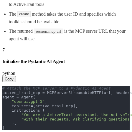
to ActiveTrail tools
The
method takes the user ID and specifies which
create
toolkits should be available
The returned
is the MCP server URL that your
session.mcp.url
agent will use
7
Initialize the Pydantic AI Agent
python
Copy
# Attach the MCP server to a Pydantic AI Agent
active_trail_mcp = MCPServerStreamableHTTP(url, headers
agent = Agent(

"openai:gpt-5"
,

    toolsets=[active_trail_mcp],

    instructions=(

"You are a ActiveTrail assistant. Use ActiveTra
"with their requests. Ask clarifying questions 
    ),

)