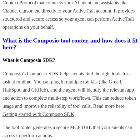
Context Protocol that connects your AI agent and assistants like
Claude, Cursor, etc directly to your ActiveTrail account. It provides
structured and secure access so your agent can perform ActiveTrail
operations on your behalf.
What is the Composio tool router, and how does it fit
here?
What is Composio SDK?
Composio's Composio SDK helps agents find the right tools for a
task at runtime. You can plug in multiple toolkits (like Gmail,
HubSpot, and GitHub), and the agent will identify the relevant app
and action to complete multi-step workflows. This can reduce token
usage and improve the reliability of tool calls. Read more here:
Getting started with Composio SDK
The tool router generates a secure MCP URL that your agents can
access to perform actions.