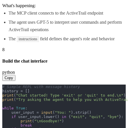
What's happening:
The MCP client connects to the ActiveTrail endpoint
The agent uses GPT-5 to interpret user commands and perform
ActiveTrail operations
The
field defines the agent's role and behavior
instructions
8
Build the chat interface
python
Copy
# Simple REPL with message history
print
(
"Chat started! Type 'exit' or 'quit' to end.\n"
print
(
"Try asking the agent to help you with ActiveTrai
while
True
:

    user_input = 
input
(
"You: "
).strip()

if
 user_input.lower() 
in
 {
"exit"
, 
"quit"
, 
"bye"
}:

print
(
"\nGoodbye!"
)

break