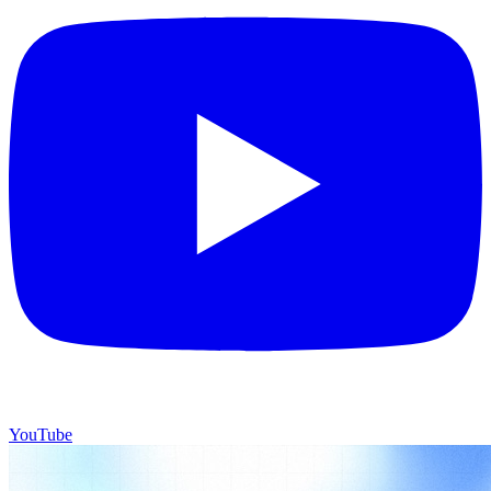
YouTube