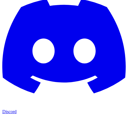
Discord