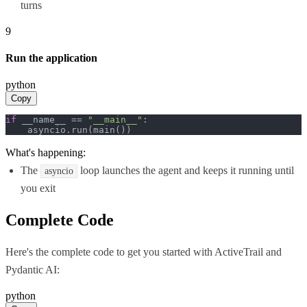
turns
9
Run the application
python
Copy
if
 __name__ == 
"__main__"
:

    asyncio.run(main())
What's happening:
The
loop launches the agent and keeps it running until
asyncio
you exit
Complete Code
Here's the complete code to get you started with
ActiveTrail
and
Pydantic AI
:
python