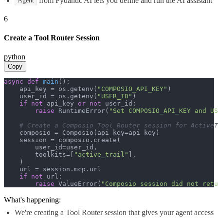
from Pydantic AI lets you define and run the AI assistant
Agent
6
Create a Tool Router Session
python
Copy
async
def
main
():

    api_key = os.getenv(
"COMPOSIO_API_KEY"
)

    user_id = os.getenv(
"USER_ID"
)

if
not
 api_key 
or
not
 user_id:

raise
 RuntimeError(
"Set COMPOSIO_API_KEY and US
# Create a Composio Tool Router session for ActiveT
    composio = Composio(api_key=api_key)

    session = composio.create(

        user_id=user_id,

        toolkits=[
"active_trail"
],

    )

    url = session.mcp.url

if
not
 url:

raise
 ValueError(
"Composio session did not ret
What's happening:
We're creating a Tool Router session that gives your agent access