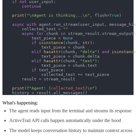
if
not
 user_input:

continue
print
(
"\nAgent is thinking...\n"
, flush=
True
)

async
with
 agent.run_stream(user_input, message_his
        collected_text = 
""
async
for
 chunk 
in
 stream_result.stream_output(
            text_piece = 
None
if
isinstance
(chunk, 
str
):

                text_piece = chunk

elif
hasattr
(chunk, 
"delta"
) 
and
isinstance
                text_piece = chunk.delta

elif
hasattr
(chunk, 
"text"
):

                text_piece = chunk.text

if
 text_piece:

                collected_text += text_piece

        result = stream_result

print
(
f"Agent: 
{collected_text}
\n"
)

    history = result.all_messages()
What's happening:
The agent reads input from the terminal and streams its response
ActiveTrail API calls happen automatically under the hood
The model keeps conversation history to maintain context across