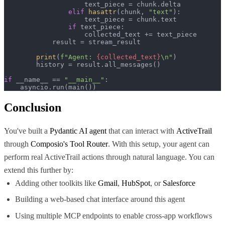
                    text_piece = chunk.delta

elif
hasattr
(chunk, 
"text"
):

                    text_piece = chunk.text

if
 text_piece:

                    collected_text += text_piece

            result = stream_result

print
(
f"Agent: 
{collected_text}
\n"
)

        history = result.all_messages()

if
 __name__ == 
"__main__"
:

    asyncio.run(main())
Conclusion
You've built a
Pydantic AI agent
that can interact with
ActiveTrail
through
Composio's Tool Router
. With this setup, your agent can
perform real ActiveTrail actions through natural language. You can
extend this further by:
Adding other toolkits like
Gmail
,
HubSpot
, or
Salesforce
Building a web-based chat interface around this agent
Using multiple MCP endpoints to enable cross-app workflows