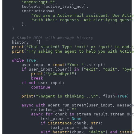
"openai:gpt-5"
,

        toolsets=[active_trail_mcp],

        instructions=(

"You are a ActiveTrail assistant. Use Activ
"with their requests. Ask clarifying questi
        ),

    )

# Simple REPL with message history
    history = []

print
(
"Chat started! Type 'exit' or 'quit' to end.\
print
(
"Try asking the agent to help you with Active
while
True
:

        user_input = 
input
(
"You: "
).strip()

if
 user_input.lower() 
in
 {
"exit"
, 
"quit"
, 
"bye"
print
(
"\nGoodbye!"
)

break
if
not
 user_input:

continue
print
(
"\nAgent is thinking...\n"
, flush=
True
)

async
with
 agent.run_stream(user_input, message
            collected_text = 
""
async
for
 chunk 
in
 stream_result.stream_out
                text_piece = 
None
if
isinstance
(chunk, 
str
):

                    text_piece = chunk

elif
hasattr
(chunk, 
"delta"
) 
and
isinst