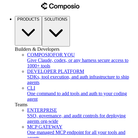
PRODUCTS
SOLUTIONS
Builders & Developers
COMPOSIO
FOR YOU
Give Claude, codex, or any harness secure access to
1000+ tools
DEVELOPER PLATFORM
SDKs, tool execution, and auth infrastructure to ship
agents
CLI
One command to add tools and auth to your coding
agent
Teams
ENTERPRISE
SSO, governance, and audit controls for deploying
agents org-wide
MCP GATEWAY
One managed MCP endpoint for all your tools and
agents