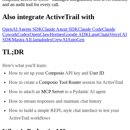
and an audit trail for every call.
Also integrate
ActiveTrail
with
OpenAI Agents SDK
Claude Agent SDK
Claude Code
Claude
Cowork
Codex
OpenClaw
Hermes
Google ADK
LangChain
Vercel AI
SDK
Mastra AI
LlamaIndex
CrewAI
AutoGen
TL;DR
Here's what you'll learn:
How to set up your
Composio
API key and
User ID
How to create a
Composio Tool Router
session for ActiveTrail
How to attach an
MCP Server
to a Pydantic AI agent
How to stream responses and maintain chat history
How to build a simple REPL-style chat interface to test your
ActiveTrail workflows