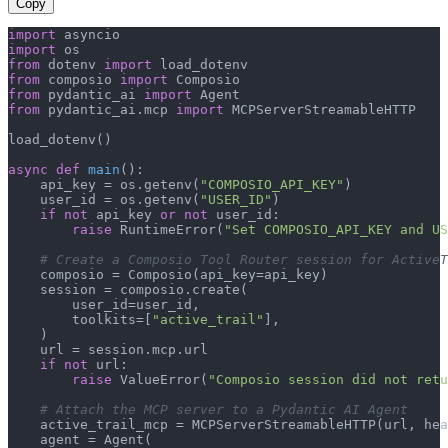
Copy
import
import
from
 dotenv 
import
from
 composio 
import
from
 pydantic_ai 
import
from
 pydantic_ai.mcp 
import
 MCPServerStreamableHTTP

load_dotenv()

async
def
main
():

    api_key = os.getenv(
"COMPOSIO_API_KEY"
)

    user_id = os.getenv(
"USER_ID"
)

if
not
 api_key 
or
not
 user_id:

raise
 RuntimeError(
"Set COMPOSIO_API_KEY and US
# Create a Composio Tool Router session for ActiveT
    composio = Composio(api_key=api_key)

    session = composio.create(

        user_id=user_id,

        toolkits=[
"active_trail"
],

    )

    url = session.mcp.url

if
not
 url:

raise
 ValueError(
"Composio session did not ret
# Attach the MCP server to a Pydantic AI Agent
    active_trail_mcp = MCPServerStreamableHTTP(url, hea
    agent = Agent(
