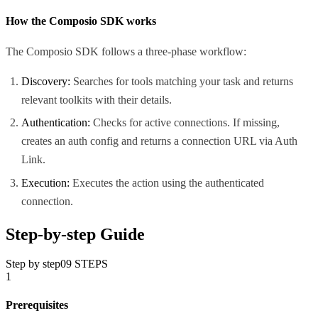
How the Composio SDK works
The Composio SDK follows a three-phase workflow:
Discovery:
Searches for tools matching your task and returns
relevant toolkits with their details.
Authentication:
Checks for active connections. If missing,
creates an auth config and returns a connection URL via Auth
Link.
Execution:
Executes the action using the authenticated
connection.
Step-by-step Guide
Step by step
09
STEPS
1
Prerequisites