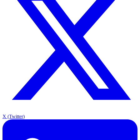
X (Twitter)