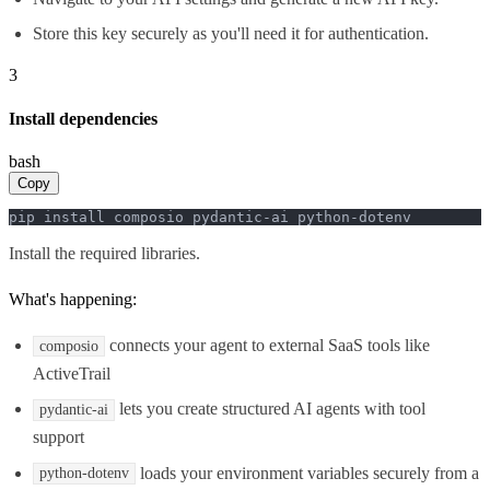
Store this key securely as you'll need it for authentication.
3
Install dependencies
bash
Copy
pip install composio pydantic-ai python-dotenv
Install the required libraries.
What's happening:
connects your agent to external SaaS tools like
composio
ActiveTrail
lets you create structured AI agents with tool
pydantic-ai
support
loads your environment variables securely from a
python-dotenv