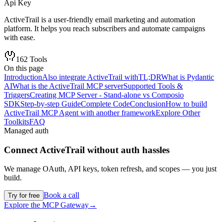
Api Key
ActiveTrail is a user-friendly email marketing and automation
platform. It helps you reach subscribers and automate campaigns
with ease.
162
Tools
On this page
Introduction
Also integrate ActiveTrail with
TL;DR
What is Pydantic
AI
What is the ActiveTrail MCP server
Supported Tools &
Triggers
Creating MCP Server - Stand-alone vs Composio
SDK
Step-by-step Guide
Complete Code
Conclusion
How to build
ActiveTrail MCP Agent with another framework
Explore Other
Toolkits
FAQ
Managed auth
Connect
ActiveTrail
without auth hassles
We manage OAuth, API keys, token refresh, and scopes — you just
build.
Book a call
Try for free
Explore the MCP Gateway
→