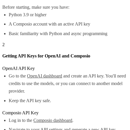
Before starting, make sure you have:
Python 3.9 or higher
A Composio account with an active API key
Basic familiarity with Python and async programming
2
Getting API Keys for OpenAI and Composio
OpenAI API Key
Go to the
OpenAI dashboard
and create an API key. You'll need
credits to use the models, or you can connect to another model
provider.
Keep the API key safe.
Composio API Key
Log in to the
Composio dashboard
.
Navigate to your API settings and generate a new API key.