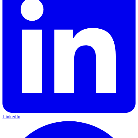
LinkedIn