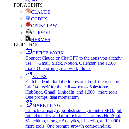
FOR AGENTS
CLAUDE
CODEX
OPENCLAW
CURSOR
HERMES
BUILT FOR
OFFICE WORK
Connect Claude or ChatGPT to the apps you already
use — Gmail, Slack, Notion, Calendar, and 1,000+
more. One prompt, real work, done.
SALES
Enrich a lead, draft the follow-up, book the meeting,
brief yourself for the call — across Salesforce,
HubSpot, Gmail, LinkedIn, and 1,000+ more tools.
One prompt, deal momentum.
MARKETING
Launch campaigns, publish social, monitor SEO, pull
funnel metrics, and nurture leads — across HubSpot,
Mailchimp, Google Analytics, LinkedIn, and 1,000+
more tools. One prompt, growth compounding.