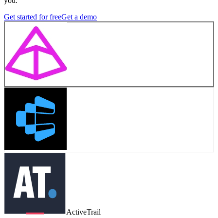
you.
Get started for free
Get a demo
ActiveTrail