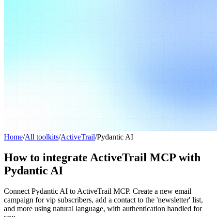
Home
/
All toolkits
/
ActiveTrail
/
Pydantic AI
How to integrate ActiveTrail MCP with
Pydantic AI
Connect Pydantic AI to ActiveTrail MCP. Create a new email
campaign for vip subscribers, add a contact to the 'newsletter' list,
and more using natural language, with authentication handled for