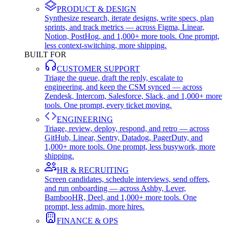
PRODUCT & DESIGN
Synthesize research, iterate designs, write specs, plan
sprints, and track metrics — across Figma, Linear,
Notion, PostHog, and 1,000+ more tools. One prompt,
less context-switching, more shipping.
BUILT FOR
CUSTOMER SUPPORT
Triage the queue, draft the reply, escalate to
engineering, and keep the CSM synced — across
Zendesk, Intercom, Salesforce, Slack, and 1,000+ more
tools. One prompt, every ticket moving.
ENGINEERING
Triage, review, deploy, respond, and retro — across
GitHub, Linear, Sentry, Datadog, PagerDuty, and
1,000+ more tools. One prompt, less busywork, more
shipping.
HR & RECRUITING
Screen candidates, schedule interviews, send offers,
and run onboarding — across Ashby, Lever,
BambooHR, Deel, and 1,000+ more tools. One
prompt, less admin, more hires.
FINANCE & OPS