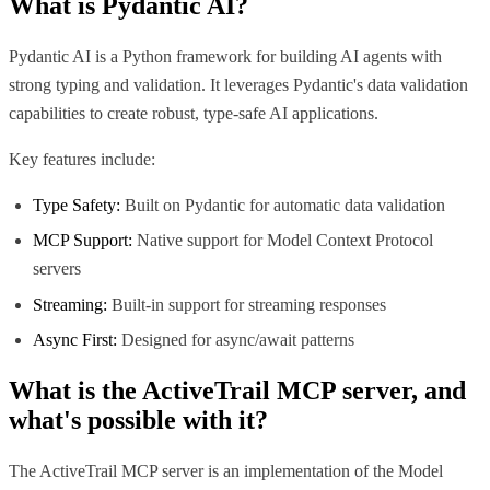
What is
Pydantic AI
?
Pydantic AI is a Python framework for building AI agents with
strong typing and validation. It leverages Pydantic's data validation
capabilities to create robust, type-safe AI applications.
Key features include:
Type Safety:
Built on Pydantic for automatic data validation
MCP Support:
Native support for Model Context Protocol
servers
Streaming:
Built-in support for streaming responses
Async First:
Designed for async/await patterns
What is the
ActiveTrail MCP
server, and
what's possible with it?
The ActiveTrail MCP server is an implementation of the Model