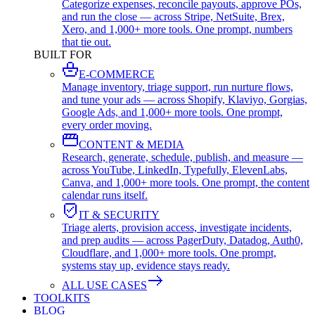
Categorize expenses, reconcile payouts, approve POs,
and run the close — across Stripe, NetSuite, Brex,
Xero, and 1,000+ more tools. One prompt, numbers
that tie out.
BUILT FOR
E-COMMERCE
Manage inventory, triage support, run nurture flows,
and tune your ads — across Shopify, Klaviyo, Gorgias,
Google Ads, and 1,000+ more tools. One prompt,
every order moving.
CONTENT & MEDIA
Research, generate, schedule, publish, and measure —
across YouTube, LinkedIn, Typefully, ElevenLabs,
Canva, and 1,000+ more tools. One prompt, the content
calendar runs itself.
IT & SECURITY
Triage alerts, provision access, investigate incidents,
and prep audits — across PagerDuty, Datadog, Auth0,
Cloudflare, and 1,000+ more tools. One prompt,
systems stay up, evidence stays ready.
ALL USE CASES
TOOLKITS
BLOG