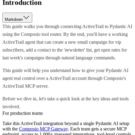
Introduction
Markdown
This guide walks you through connecting ActiveTrail to Pydantic AI
using the Composio tool router. By the end, you'll have a working
ActiveTrail agent that can create a new email campaign for vip
subscribers, add a contact to the 'newsletter' list, get open rates for
last week's campaigns through natural language commands.
This guide will help you understand how to give your Pydantic AI
agent real control over a ActiveTrail account through Composio's
ActiveTrail MCP server.
Before we dive in, let's take a quick look at the key ideas and tools
involved.
For production teams
Take this
ActiveTrail
integration beyond a single
Pydantic AI
setup
with the
Composio MCP Gateway
. Each team gets a secure MCP
endpoint, access to 1,000+ managed integrations, tool-level controls,