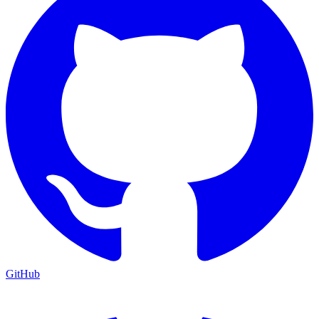
GitHub