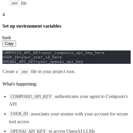
file
.env
4
Set up environment variables
bash
Copy
COMPOSIO_API_KEY=your_composio_api_key_here

USER_ID=your_user_id_here

OPENAI_API_KEY=your_openai_api_key
Create a
file in your project root.
.env
What's happening:
authenticates your agent to Composio's
COMPOSIO_API_KEY
API
associates your session with your account for secure
USER_ID
tool access
to access OpenAI LLMs
OPENAI_API_KEY