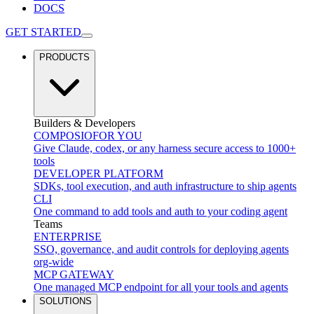
DOCS
GET STARTED
PRODUCTS
Builders & Developers
COMPOSIO
FOR YOU
Give Claude, codex, or any harness secure access to 1000+
tools
DEVELOPER PLATFORM
SDKs, tool execution, and auth infrastructure to ship agents
CLI
One command to add tools and auth to your coding agent
Teams
ENTERPRISE
SSO, governance, and audit controls for deploying agents
org-wide
MCP GATEWAY
One managed MCP endpoint for all your tools and agents
SOLUTIONS