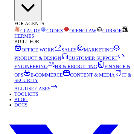
FOR AGENTS
CLAUDE
CODEX
OPENCLAW
CURSOR
HERMES
BUILT FOR
OFFICE WORK
SALES
MARKETING
PRODUCT & DESIGN
CUSTOMER SUPPORT
ENGINEERING
HR & RECRUITING
FINANCE &
OPS
E-COMMERCE
CONTENT & MEDIA
IT &
SECURITY
ALL USE CASES
TOOLKITS
BLOG
DOCS