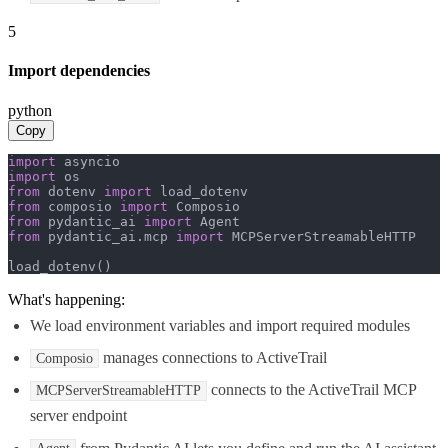
5
Import dependencies
python
Copy
import
import
from
 dotenv 
import
from
 composio 
import
from
 pydantic_ai 
import
from
 pydantic_ai.mcp 
import
 MCPServerStreamableHTTP

load_dotenv()
What's happening:
We load environment variables and import required modules
manages connections to ActiveTrail
Composio
connects to the ActiveTrail MCP
MCPServerStreamableHTTP
server endpoint