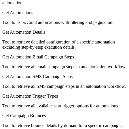
automation.
Get Automations
Tool to list account automations with filtering and pagination.
Get Automation Details
Tool to retrieve detailed configuration of a specific automation
excluding step-by-step execution details.
Get Automation Email Campaign Steps
Tool to retrieve all email campaign steps in an automation workflow.
Get Automation SMS Campaign Steps
Tool to retrieve all SMS campaign steps in an automation workflow.
Get Automation Trigger Types
Tool to retrieve all available start trigger options for automations.
Get Campaign Bounces
Tool to retrieve bounce details by domain for a specific campaign.