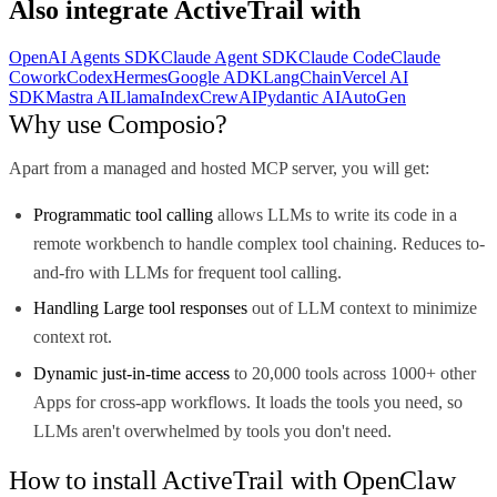
Also integrate
ActiveTrail
with
OpenAI Agents SDK
Claude Agent SDK
Claude Code
Claude
Cowork
Codex
Hermes
Google ADK
LangChain
Vercel AI
SDK
Mastra AI
LlamaIndex
CrewAI
Pydantic AI
AutoGen
Why use Composio?
Apart from a managed and hosted MCP server, you will get:
Programmatic tool calling
allows LLMs to write its code in a
remote workbench to handle complex tool chaining. Reduces to-
and-fro with LLMs for frequent tool calling.
Handling Large tool responses
out of LLM context to minimize
context rot.
Dynamic just-in-time access
to 20,000 tools across 1000+ other
Apps for cross-app workflows. It loads the tools you need, so
LLMs aren't overwhelmed by tools you don't need.
How to install ActiveTrail with OpenClaw