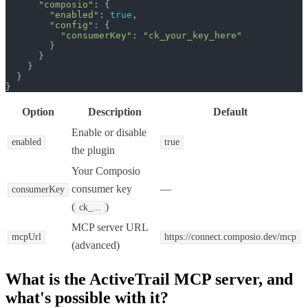
"composio"
: {

"enabled"
: 
true
,

"config"
: {

"consumerKey"
: 
"ck_your_key_here"
        }

      }

    }

  }

}
Option
Description
Default
Enable or disable
enabled
true
the plugin
Your Composio
consumer key
—
consumerKey
(
)
ck_...
MCP server URL
mcpUrl
https://connect.composio.dev/mcp
(advanced)
What is the
ActiveTrail MCP
server, and
what's possible with it?