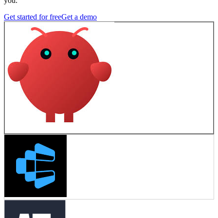
you.
Get started for free
Get a demo