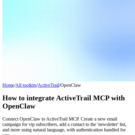
Home
/
All toolkits
/
ActiveTrail
/
OpenClaw
How to integrate ActiveTrail MCP with
OpenClaw
Connect OpenClaw to ActiveTrail MCP. Create a new email
campaign for vip subscribers, add a contact to the 'newsletter' list,
and more using natural language, with authentication handled for