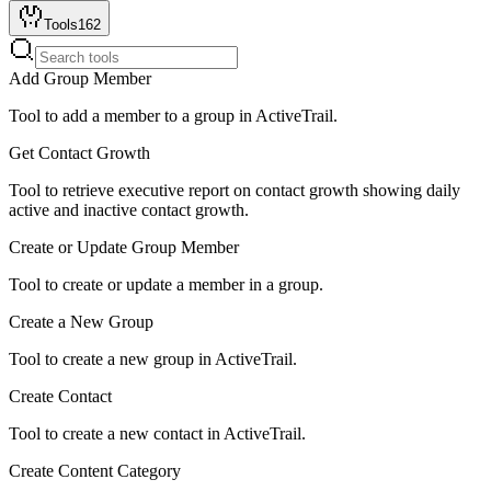
Tools
162
Add Group Member
Tool to add a member to a group in ActiveTrail.
Get Contact Growth
Tool to retrieve executive report on contact growth showing daily
active and inactive contact growth.
Create or Update Group Member
Tool to create or update a member in a group.
Create a New Group
Tool to create a new group in ActiveTrail.
Create Contact
Tool to create a new contact in ActiveTrail.
Create Content Category