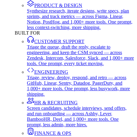
PRODUCT & DESIGN
Synthesize research, iterate designs, write specs, plan
sprints, and track metrics — across Figma, Linear,
Notion, PostHog, and 1,000+ more tools. One prompt,
less context-switching, more shipping.
BUILT FOR
CUSTOMER SUPPORT
Triage the queue, draft the reply, escalate to
engineering, and keep the CSM synced — across
Zendesk, Intercom, Salesforce, Slack, and 1,000+ more
tools. One prompt, every ticket moving.
ENGINEERING
Triage, review, deploy, respond, and retro — across
GitHub, Linear, Sentry, Datadog, PagerDuty, and
1,000+ more tools. One prompt, less busywork, more
shipping.
HR & RECRUITING
Screen candidates, schedule interviews, send offers,
and run onboarding — across Ashby, Lever,
BambooHR, Deel, and 1,000+ more tools. One
prompt, less admin, more hires.
FINANCE & OPS