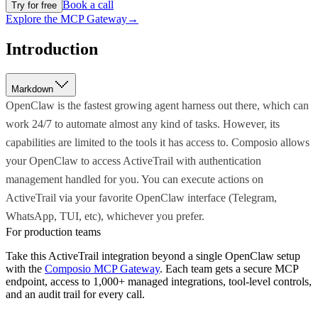
Book a call
Try for free
Explore the MCP Gateway
→
Introduction
Markdown
OpenClaw is the fastest growing agent harness out there, which can
work 24/7 to automate almost any kind of tasks. However, its
capabilities are limited to the tools it has access to. Composio allows
your OpenClaw to access ActiveTrail with authentication
management handled for you. You can execute actions on
ActiveTrail via your favorite OpenClaw interface (Telegram,
WhatsApp, TUI, etc), whichever you prefer.
For production teams
Take this
ActiveTrail
integration beyond a single
OpenClaw
setup
with the
Composio MCP Gateway
. Each team gets a secure MCP
endpoint, access to 1,000+ managed integrations, tool-level controls,
and an audit trail for every call.