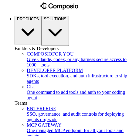
PRODUCTS
SOLUTIONS
Builders & Developers
COMPOSIO
FOR YOU
Give Claude, codex, or any harness secure access to
1000+ tools
DEVELOPER PLATFORM
SDKs, tool execution, and auth infrastructure to ship
agents
CLI
One command to add tools and auth to your coding
agent
Teams
ENTERPRISE
SSO, governance, and audit controls for deploying
agents org-wide
MCP GATEWAY
One managed MCP endpoint for all your tools and
agents