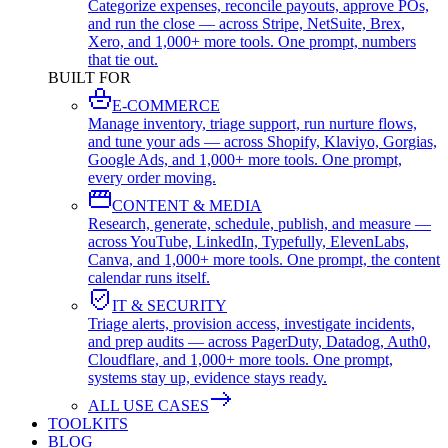
Categorize expenses, reconcile payouts, approve POs,
and run the close — across Stripe, NetSuite, Brex,
Xero, and 1,000+ more tools. One prompt, numbers
that tie out.
BUILT FOR
E-COMMERCE
Manage inventory, triage support, run nurture flows,
and tune your ads — across Shopify, Klaviyo, Gorgias,
Google Ads, and 1,000+ more tools. One prompt,
every order moving.
CONTENT & MEDIA
Research, generate, schedule, publish, and measure —
across YouTube, LinkedIn, Typefully, ElevenLabs,
Canva, and 1,000+ more tools. One prompt, the content
calendar runs itself.
IT & SECURITY
Triage alerts, provision access, investigate incidents,
and prep audits — across PagerDuty, Datadog, Auth0,
Cloudflare, and 1,000+ more tools. One prompt,
systems stay up, evidence stays ready.
ALL USE CASES
TOOLKITS
BLOG