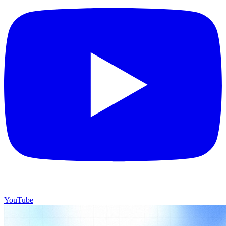
YouTube