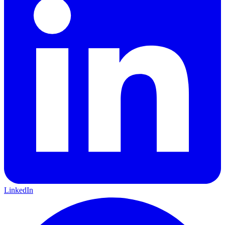
LinkedIn