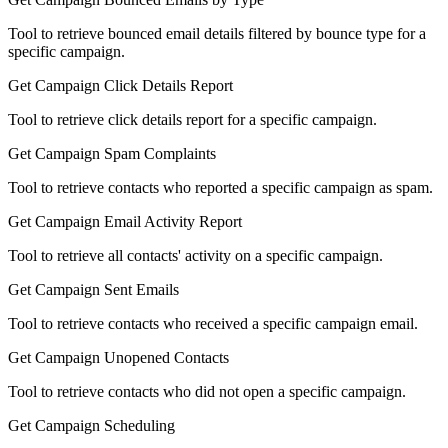
Tool to retrieve bounced email details filtered by bounce type for a
specific campaign.
Get Campaign Click Details Report
Tool to retrieve click details report for a specific campaign.
Get Campaign Spam Complaints
Tool to retrieve contacts who reported a specific campaign as spam.
Get Campaign Email Activity Report
Tool to retrieve all contacts' activity on a specific campaign.
Get Campaign Sent Emails
Tool to retrieve contacts who received a specific campaign email.
Get Campaign Unopened Contacts
Tool to retrieve contacts who did not open a specific campaign.
Get Campaign Scheduling