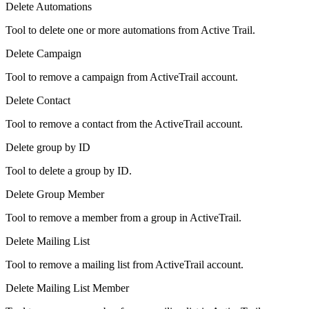
Delete Automations
Tool to delete one or more automations from Active Trail.
Delete Campaign
Tool to remove a campaign from ActiveTrail account.
Delete Contact
Tool to remove a contact from the ActiveTrail account.
Delete group by ID
Tool to delete a group by ID.
Delete Group Member
Tool to remove a member from a group in ActiveTrail.
Delete Mailing List
Tool to remove a mailing list from ActiveTrail account.
Delete Mailing List Member