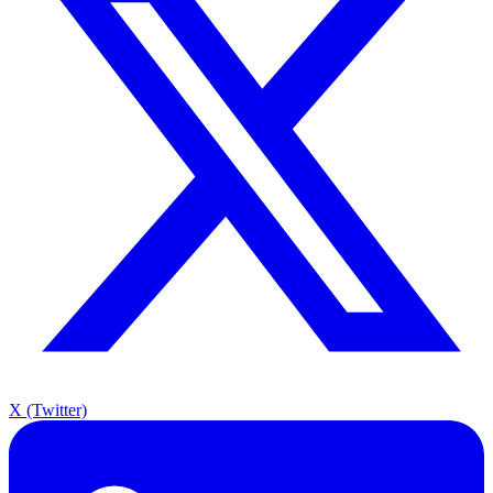
X (Twitter)