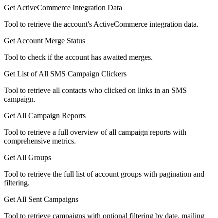
Get ActiveCommerce Integration Data
Tool to retrieve the account's ActiveCommerce integration data.
Get Account Merge Status
Tool to check if the account has awaited merges.
Get List of All SMS Campaign Clickers
Tool to retrieve all contacts who clicked on links in an SMS
campaign.
Get All Campaign Reports
Tool to retrieve a full overview of all campaign reports with
comprehensive metrics.
Get All Groups
Tool to retrieve the full list of account groups with pagination and
filtering.
Get All Sent Campaigns
Tool to retrieve campaigns with optional filtering by date, mailing