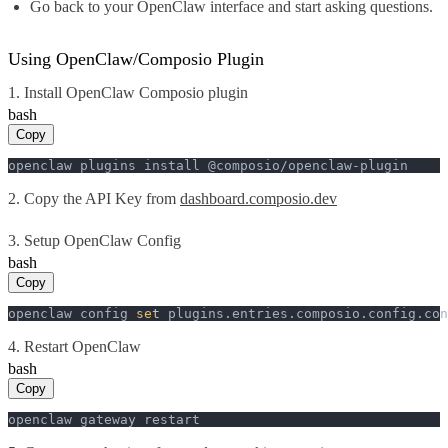
Go back to your OpenClaw interface and start asking questions.
Using OpenClaw/Composio Plugin
1. Install OpenClaw Composio plugin
bash
Copy
openclaw plugins install @composio/openclaw-plugin
2. Copy the API Key from
dashboard.composio.dev
3. Setup OpenClaw Config
bash
Copy
openclaw config 
set
 plugins.entries.composio.config.con
4. Restart OpenClaw
bash
Copy
openclaw gateway restart