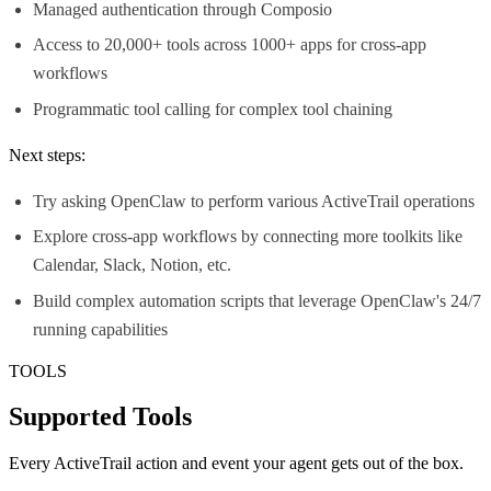
Managed authentication through Composio
Access to 20,000+ tools across 1000+ apps for cross-app
workflows
Programmatic tool calling for complex tool chaining
Next steps:
Try asking OpenClaw to perform various ActiveTrail operations
Explore cross-app workflows by connecting more toolkits like
Calendar, Slack, Notion, etc.
Build complex automation scripts that leverage OpenClaw's 24/7
running capabilities
TOOLS
Supported Tools
Every
ActiveTrail
action and event your agent gets out of the box.