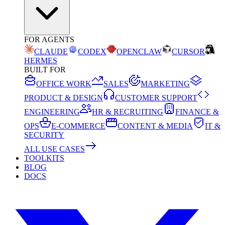
FOR AGENTS
CLAUDE
CODEX
OPENCLAW
CURSOR
HERMES
BUILT FOR
OFFICE WORK
SALES
MARKETING
PRODUCT & DESIGN
CUSTOMER SUPPORT
ENGINEERING
HR & RECRUITING
FINANCE &
OPS
E-COMMERCE
CONTENT & MEDIA
IT &
SECURITY
ALL USE CASES
TOOLKITS
BLOG
DOCS