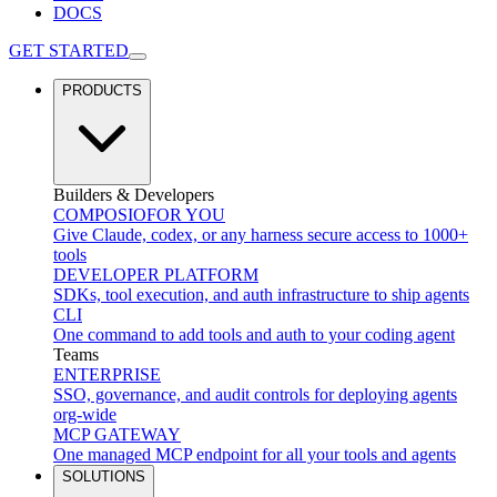
DOCS
GET STARTED
PRODUCTS
Builders & Developers
COMPOSIO
FOR YOU
Give Claude, codex, or any harness secure access to 1000+
tools
DEVELOPER PLATFORM
SDKs, tool execution, and auth infrastructure to ship agents
CLI
One command to add tools and auth to your coding agent
Teams
ENTERPRISE
SSO, governance, and audit controls for deploying agents
org-wide
MCP GATEWAY
One managed MCP endpoint for all your tools and agents
SOLUTIONS