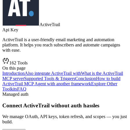
ActiveTrail
Api Key
ActiveTrail is a user-friendly email marketing and automation
platform. It helps you reach subscribers and automate campaigns
with ease.
162
Tools
On this page
Introduction
Also integrate ActiveTrail with
What is the ActiveTrail
MCP server
Supported Tools & Triggers
Conclusion
How to build
ActiveTrail MCP Agent with another framework
Explore Other
Toolkits
FAQ
Managed auth
Connect
ActiveTrail
without auth hassles
We manage OAuth, API keys, token refresh, and scopes — you just
build.