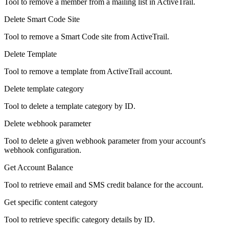
Tool to remove a member from a mailing list in ActiveTrail.
Delete Smart Code Site
Tool to remove a Smart Code site from ActiveTrail.
Delete Template
Tool to remove a template from ActiveTrail account.
Delete template category
Tool to delete a template category by ID.
Delete webhook parameter
Tool to delete a given webhook parameter from your account's
webhook configuration.
Get Account Balance
Tool to retrieve email and SMS credit balance for the account.
Get specific content category
Tool to retrieve specific category details by ID.