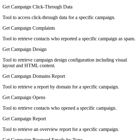
Get Campaign Click-Through Data
Tool to access click-through data for a specific campaign.
Get Campaign Complaints
Tool to retrieve contacts who reported a specific campaign as spam.
Get Campaign Design
Tool to retrieve campaign design configuration including visual
layout and HTML content.
Get Campaign Domains Report
Tool to retrieve a report by domain for a specific campaign.
Get Campaign Opens
Tool to retrieve contacts who opened a specific campaign.
Get Campaign Report
Tool to retrieve an overview report for a specific campaign.
Get Campaign Bounced Emails by Type