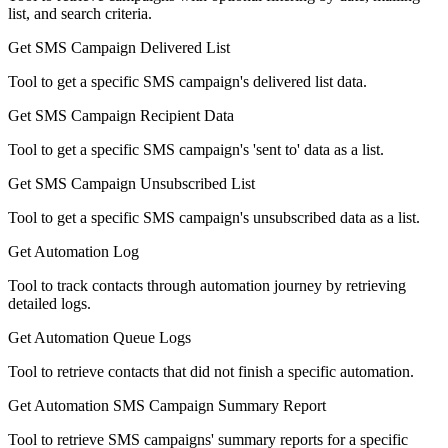
list, and search criteria.
Get SMS Campaign Delivered List
Tool to get a specific SMS campaign's delivered list data.
Get SMS Campaign Recipient Data
Tool to get a specific SMS campaign's 'sent to' data as a list.
Get SMS Campaign Unsubscribed List
Tool to get a specific SMS campaign's unsubscribed data as a list.
Get Automation Log
Tool to track contacts through automation journey by retrieving
detailed logs.
Get Automation Queue Logs
Tool to retrieve contacts that did not finish a specific automation.
Get Automation SMS Campaign Summary Report
Tool to retrieve SMS campaigns' summary reports for a specific