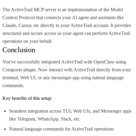
The ActiveTrail MCP server is an implementation of the Model
Context Protocol that connects your AI agent and assistants like
Claude, Cursor, etc directly to your ActiveTrail account. It provides
structured and secure access so your agent can perform ActiveTrail
operations on your behalf.
Conclusion
You've successfully integrated ActiveTrail with OpenClaw using
Composio plugin. Now interact with ActiveTrail directly from your
terminal, Web UI, or any messenger app using natural language
commands.
Key benefits of this setup:
Seamless integration across TUI, Web UIs, and Messenger apps
like Telegram, WhatsApp, Slack, etc.
Natural language commands for ActiveTrail operations