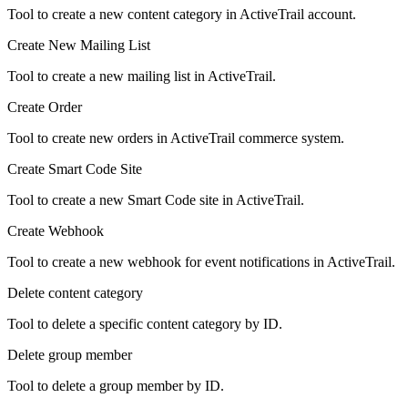
Tool to create a new content category in ActiveTrail account.
Create New Mailing List
Tool to create a new mailing list in ActiveTrail.
Create Order
Tool to create new orders in ActiveTrail commerce system.
Create Smart Code Site
Tool to create a new Smart Code site in ActiveTrail.
Create Webhook
Tool to create a new webhook for event notifications in ActiveTrail.
Delete content category
Tool to delete a specific content category by ID.
Delete group member
Tool to delete a group member by ID.