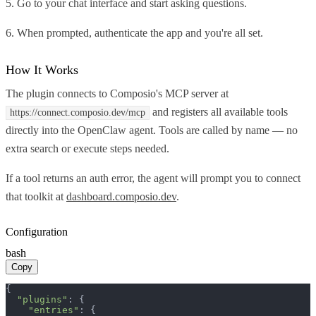
5. Go to your chat interface and start asking questions.
6. When prompted, authenticate the app and you're all set.
How It Works
The plugin connects to Composio's MCP server at
and registers all available tools
https://connect.composio.dev/mcp
directly into the OpenClaw agent. Tools are called by name — no
extra search or execute steps needed.
If a tool returns an auth error, the agent will prompt you to connect
that toolkit at
dashboard.composio.dev
.
Configuration
bash
Copy
{

"plugins"
: {

"entries"
: {
