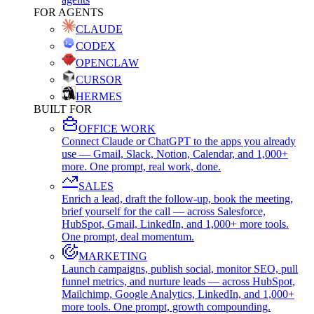
FOR AGENTS
CLAUDE
CODEX
OPENCLAW
CURSOR
HERMES
BUILT FOR
OFFICE WORK
Connect Claude or ChatGPT to the apps you already
use — Gmail, Slack, Notion, Calendar, and 1,000+
more. One prompt, real work, done.
SALES
Enrich a lead, draft the follow-up, book the meeting,
brief yourself for the call — across Salesforce,
HubSpot, Gmail, LinkedIn, and 1,000+ more tools.
One prompt, deal momentum.
MARKETING
Launch campaigns, publish social, monitor SEO, pull
funnel metrics, and nurture leads — across HubSpot,
Mailchimp, Google Analytics, LinkedIn, and 1,000+
more tools. One prompt, growth compounding.