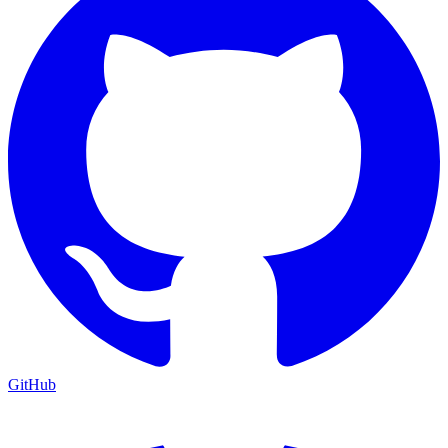
GitHub