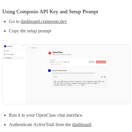
Using Composio API Key and Setup Prompt
Go to
dashboard.composio.dev
Copy the setup prompt
Run it in your OpenClaw chat interface.
Authenticate ActiveTrail from the
dashboard