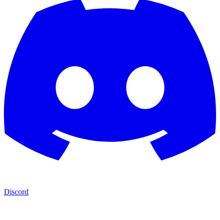
Discord