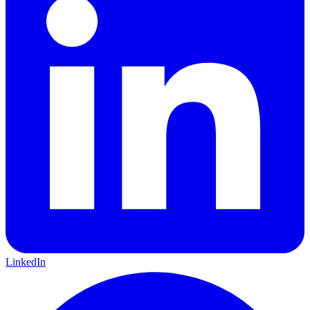
LinkedIn