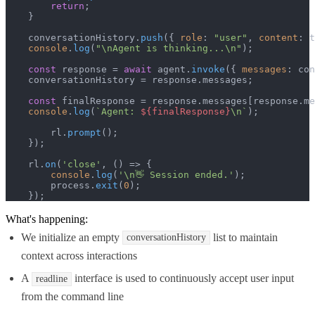
return
;

    }

    conversationHistory.
push
({ 
role
: 
"user"
, 
content
: t
console
.
log
(
"\nAgent is thinking...\n"
);

const
 response = 
await
 agent.
invoke
({ 
messages
: con
    conversationHistory = response.
messages
;

const
 finalResponse = response.
messages
[response.
me
console
.
log
(
`Agent: 
${finalResponse}
\n`
);

        rl.
prompt
();

    });

    rl.
on
(
'close'
, 
() =>
 {

console
.
log
(
'\n👋 Session ended.'
);

        process.
exit
(
0
);

    });
What's happening:
We initialize an empty
list to maintain
conversationHistory
context across interactions
A
interface is used to continuously accept user input
readline
from the command line