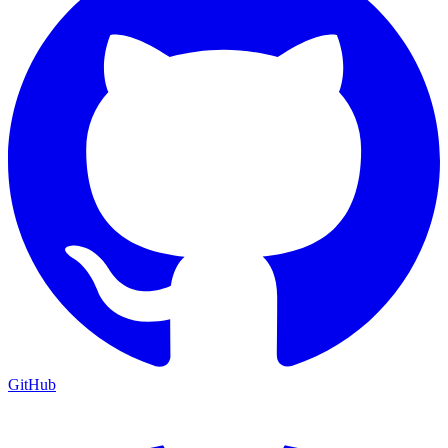
GitHub