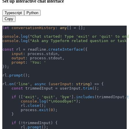
Set up interactive chat interface
Typescript
Python
Copy
let
conversationHistory
: 
any
[] = [];

console
.
log
(
"Chat started! Type 'exit' or 'quit' to end
console
.
log
(
"Ask any Typeform related question or task 
const
 rl = readline.
createInterface
({

input
: process.
stdin
,

output
: process.
stdout
,

prompt
: 
'You: '
});

rl.
prompt
();

rl.
on
(
'line'
, 
async
 (
userInput
: 
string
) => {

const
 trimmedInput = userInput.
trim
();

if
 ([
'exit'
, 
'quit'
, 
'bye'
].
includes
(trimmedInput.
t
console
.
log
(
"\nGoodbye!"
);

        rl.
close
();

        process.
exit
(
0
);

    }

if
 (!trimmedInput) {

        rl.
prompt
();
