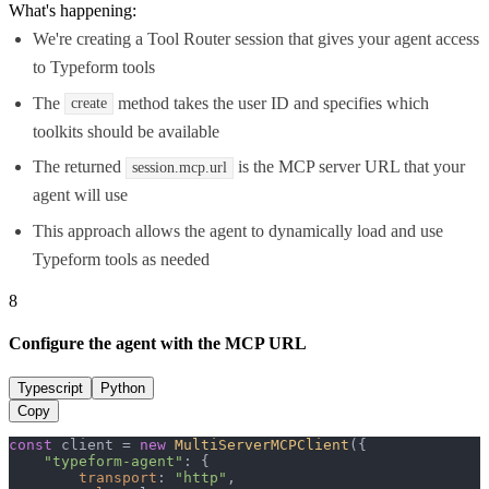
What's happening:
We're creating a Tool Router session that gives your agent access
to Typeform tools
The
method takes the user ID and specifies which
create
toolkits should be available
The returned
is the MCP server URL that your
session.mcp.url
agent will use
This approach allows the agent to dynamically load and use
Typeform tools as needed
8
Configure the agent with the MCP URL
Typescript
Python
Copy
const
 client = 
new
MultiServerMCPClient
({

"typeform-agent"
: {

transport
: 
"http"
,
