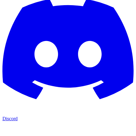
Discord