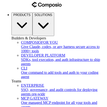
PRODUCTS
SOLUTIONS
Builders & Developers
COMPOSIO
FOR YOU
Give Claude, codex, or any harness secure access to
1000+ tools
DEVELOPER PLATFORM
SDKs, tool execution, and auth infrastructure to ship
agents
CLI
One command to add tools and auth to your coding
agent
Teams
ENTERPRISE
SSO, governance, and audit controls for deploying
agents org-wide
MCP GATEWAY
One managed MCP endpoint for all your tools and
agents