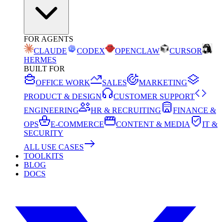
FOR AGENTS
CLAUDE
CODEX
OPENCLAW
CURSOR
HERMES
BUILT FOR
OFFICE WORK
SALES
MARKETING
PRODUCT & DESIGN
CUSTOMER SUPPORT
ENGINEERING
HR & RECRUITING
FINANCE &
OPS
E-COMMERCE
CONTENT & MEDIA
IT &
SECURITY
ALL USE CASES
TOOLKITS
BLOG
DOCS