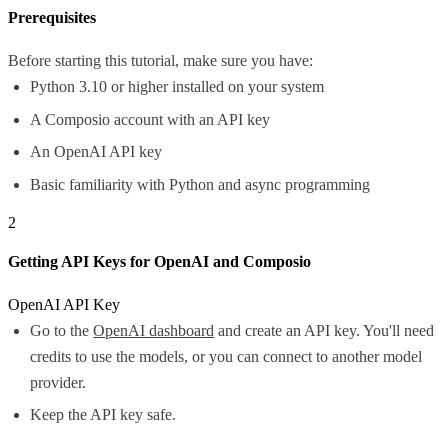
Prerequisites
Before starting this tutorial, make sure you have:
Python 3.10 or higher installed on your system
A Composio account with an API key
An OpenAI API key
Basic familiarity with Python and async programming
2
Getting API Keys for OpenAI and Composio
OpenAI API Key
Go to the
OpenAI dashboard
and create an API key. You'll need
credits to use the models, or you can connect to another model
provider.
Keep the API key safe.