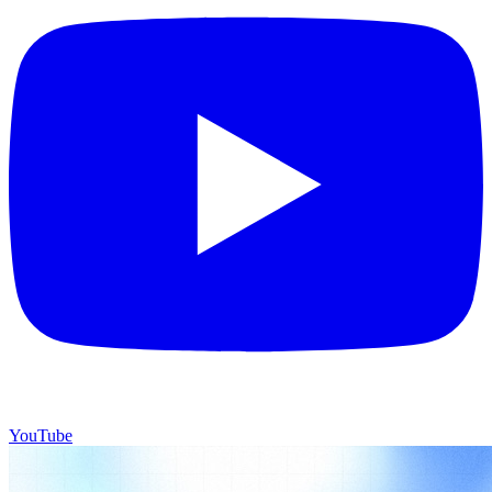
YouTube