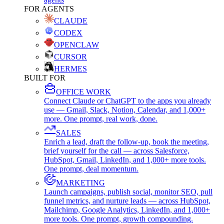
FOR AGENTS
CLAUDE
CODEX
OPENCLAW
CURSOR
HERMES
BUILT FOR
OFFICE WORK
Connect Claude or ChatGPT to the apps you already
use — Gmail, Slack, Notion, Calendar, and 1,000+
more. One prompt, real work, done.
SALES
Enrich a lead, draft the follow-up, book the meeting,
brief yourself for the call — across Salesforce,
HubSpot, Gmail, LinkedIn, and 1,000+ more tools.
One prompt, deal momentum.
MARKETING
Launch campaigns, publish social, monitor SEO, pull
funnel metrics, and nurture leads — across HubSpot,
Mailchimp, Google Analytics, LinkedIn, and 1,000+
more tools. One prompt, growth compounding.