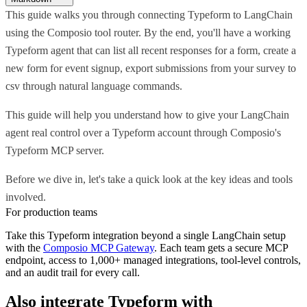
This guide walks you through connecting Typeform to LangChain
using the Composio tool router. By the end, you'll have a working
Typeform agent that can list all recent responses for a form, create a
new form for event signup, export submissions from your survey to
csv through natural language commands.
This guide will help you understand how to give your LangChain
agent real control over a Typeform account through Composio's
Typeform MCP server.
Before we dive in, let's take a quick look at the key ideas and tools
involved.
For production teams
Take this
Typeform
integration beyond a single
LangChain
setup
with the
Composio MCP Gateway
. Each team gets a secure MCP
endpoint, access to 1,000+ managed integrations, tool-level controls,
and an audit trail for every call.
Also integrate
Typeform
with