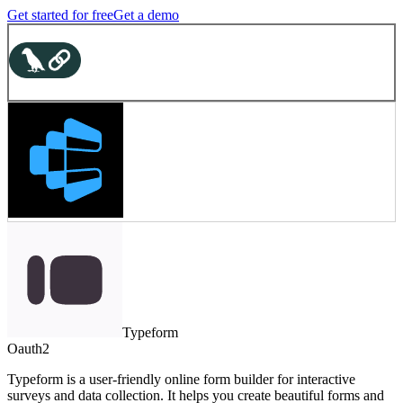
Get started for free
Get a demo
Typeform
Oauth2
Typeform is a user-friendly online form builder for interactive
surveys and data collection. It helps you create beautiful forms and