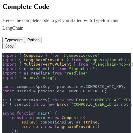
Complete Code
Here's the complete code to get you started with
Typeform
and
LangChain
:
Typescript
Python
Copy
import
 { 
Composio
 } 
from
'@composio/core'
import
 { 
LangchainProvider
 } 
from
'@composio/langchain'
import
 { 
MultiServerMCPClient
 } 
from
"@langchain/mcp-ad
import
 { createAgent } 
from
"langchain"
import
 * 
as
 readline 
from
'readline'
import
'dotenv/config'
;

const
 composioApiKey = process.
env
.
COMPOSIO_API_KEY
const
 userId = process.
env
.
COMPOSIO_USER_ID
;

if
 (!composioApiKey) 
throw
new
Error
(
'COMPOSIO_API_KEY 
if
 (!userId) 
throw
new
Error
(
'COMPOSIO_USER_ID is not s
async
function
main
(
) {

const
 composio = 
new
Composio
({

apiKey
: composioApiKey 
as
string
,

provider
: 
new
LangchainProvider
()

    });
