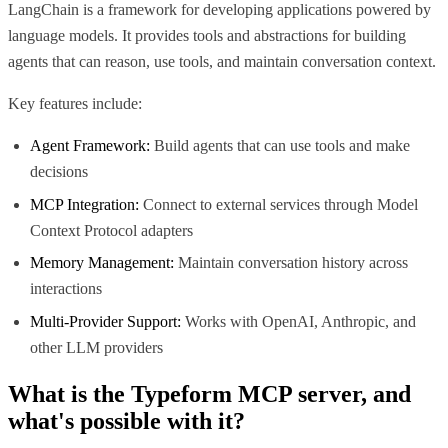
LangChain is a framework for developing applications powered by
language models. It provides tools and abstractions for building
agents that can reason, use tools, and maintain conversation context.
Key features include:
Agent Framework:
Build agents that can use tools and make
decisions
MCP Integration:
Connect to external services through Model
Context Protocol adapters
Memory Management:
Maintain conversation history across
interactions
Multi-Provider Support:
Works with OpenAI, Anthropic, and
other LLM providers
What is the
Typeform MCP
server, and
what's possible with it?