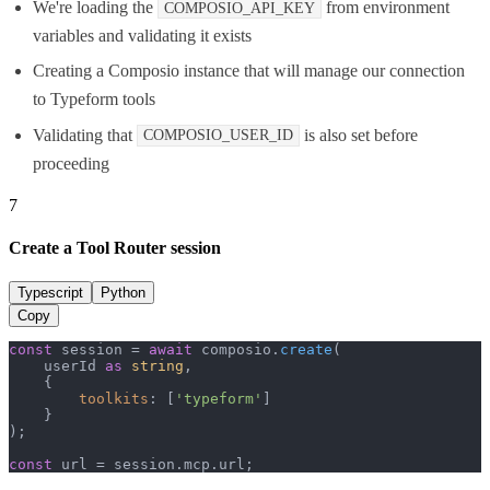
We're loading the
from environment
COMPOSIO_API_KEY
variables and validating it exists
Creating a Composio instance that will manage our connection
to Typeform tools
Validating that
is also set before
COMPOSIO_USER_ID
proceeding
7
Create a Tool Router session
Typescript
Python
Copy
const
 session = 
await
 composio.
create
(

    userId 
as
string
,

    {

toolkits
: [
'typeform'
]

    }

);

const
 url = session.
mcp
.
url
;