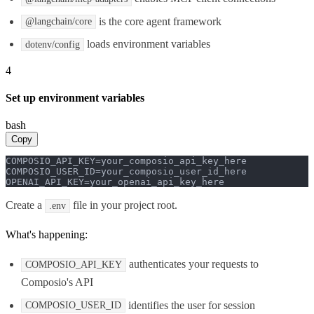
is the core agent framework
@langchain/core
loads environment variables
dotenv/config
4
Set up environment variables
bash
Copy
COMPOSIO_API_KEY=your_composio_api_key_here

COMPOSIO_USER_ID=your_composio_user_id_here

OPENAI_API_KEY=your_openai_api_key_here
Create a
file in your project root.
.env
What's happening:
authenticates your requests to
COMPOSIO_API_KEY
Composio's API
identifies the user for session
COMPOSIO_USER_ID