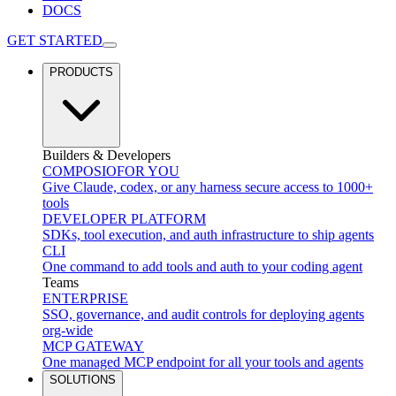
DOCS
GET STARTED
PRODUCTS
Builders & Developers
COMPOSIO
FOR YOU
Give Claude, codex, or any harness secure access to 1000+
tools
DEVELOPER PLATFORM
SDKs, tool execution, and auth infrastructure to ship agents
CLI
One command to add tools and auth to your coding agent
Teams
ENTERPRISE
SSO, governance, and audit controls for deploying agents
org-wide
MCP GATEWAY
One managed MCP endpoint for all your tools and agents
SOLUTIONS