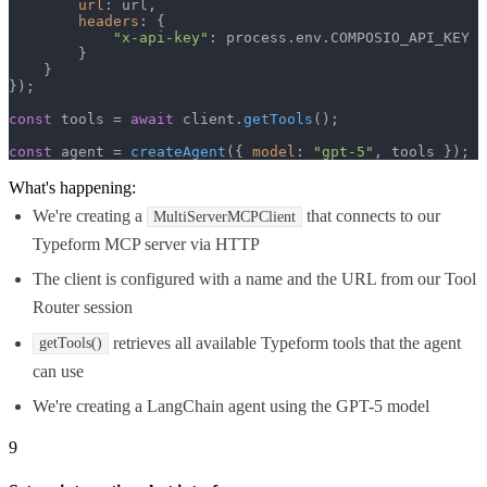
url
: url,

headers
: {

"x-api-key"
: process.
env
.
COMPOSIO_API_KEY
        }

    }

});

const
 tools = 
await
 client.
getTools
();

const
 agent = 
createAgent
({ 
model
: 
"gpt-5"
, tools });
What's happening:
We're creating a
that connects to our
MultiServerMCPClient
Typeform MCP server via HTTP
The client is configured with a name and the URL from our Tool
Router session
retrieves all available Typeform tools that the agent
getTools()
can use
We're creating a LangChain agent using the GPT-5 model
9