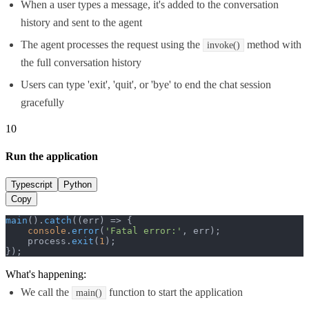
When a user types a message, it's added to the conversation
history and sent to the agent
The agent processes the request using the
method with
invoke()
the full conversation history
Users can type 'exit', 'quit', or 'bye' to end the chat session
gracefully
10
Run the application
Typescript
Python
Copy
main
().
catch
(
(
err
) =>
 {

console
.
error
(
'Fatal error:'
, err);

    process.
exit
(
1
);

});
What's happening:
We call the
function to start the application
main()