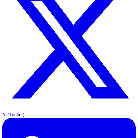
X (Twitter)