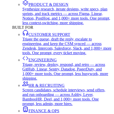
PRODUCT & DESIGN
Synthesize research, iterate designs, write specs, plan
sprints, and track metrics — across Figma, Linear,
Notion, PostHog, and 1,000+ more tools. One prompt,
less context-switching, more shipping.
BUILT FOR
CUSTOMER SUPPORT
Triage the queue, draft the reply, escalate to
engineering, and keep the CSM synced — across
Zendesk, Intercom, Salesforce, Slack, and 1,000+ more
tools. One prompt, every ticket moving.
ENGINEERING
Triage, review, deploy, respond, and retro — across
GitHub, Linear, Sentry, Datadog, PagerDuty, and
1,000+ more tools. One prompt, less busywork, more
shipping.
HR & RECRUITING
Screen candidates, schedule interviews, send offers,
and run onboarding — across Ashby, Lever,
BambooHR, Deel, and 1,000+ more tools. One
prompt, less admin, more hires.
FINANCE & OPS