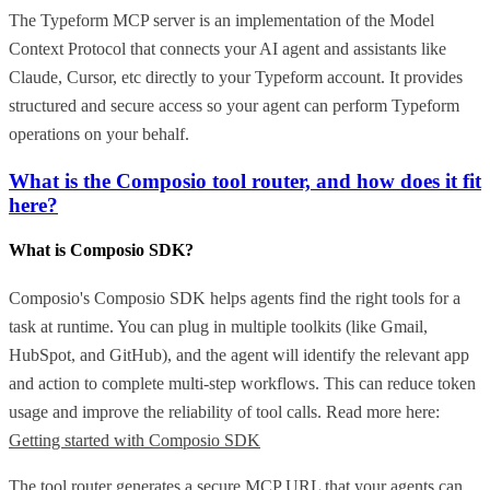
The Typeform MCP server is an implementation of the Model
Context Protocol that connects your AI agent and assistants like
Claude, Cursor, etc directly to your Typeform account. It provides
structured and secure access so your agent can perform Typeform
operations on your behalf.
What is the Composio tool router, and how does it fit
here?
What is Composio SDK?
Composio's Composio SDK helps agents find the right tools for a
task at runtime. You can plug in multiple toolkits (like Gmail,
HubSpot, and GitHub), and the agent will identify the relevant app
and action to complete multi-step workflows. This can reduce token
usage and improve the reliability of tool calls. Read more here:
Getting started with Composio SDK
The tool router generates a secure MCP URL that your agents can