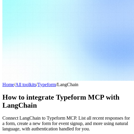
Home
/
All toolkits
/
Typeform
/
LangChain
How to integrate Typeform MCP with
LangChain
Connect LangChain to Typeform MCP. List all recent responses for
a form, create a new form for event signup, and more using natural
language, with authentication handled for you.