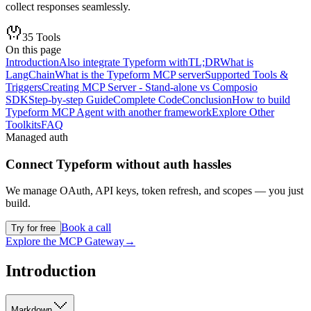
collect responses seamlessly.
35
Tools
On this page
Introduction
Also integrate Typeform with
TL;DR
What is
LangChain
What is the Typeform MCP server
Supported Tools &
Triggers
Creating MCP Server - Stand-alone vs Composio
SDK
Step-by-step Guide
Complete Code
Conclusion
How to build
Typeform MCP Agent with another framework
Explore Other
Toolkits
FAQ
Managed auth
Connect
Typeform
without auth hassles
We manage OAuth, API keys, token refresh, and scopes — you just
build.
Book a call
Try for free
Explore the MCP Gateway
→
Introduction
Markdown