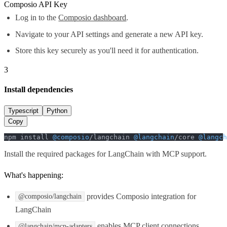
Composio API Key
Log in to the
Composio dashboard
.
Navigate to your API settings and generate a new API key.
Store this key securely as you'll need it for authentication.
3
Install dependencies
Typescript
Python
Copy
npm install 
@composio
/langchain 
@langchain
/core 
@langch
Install the required packages for LangChain with MCP support.
What's happening:
provides Composio integration for
@composio/langchain
LangChain
enables MCP client connections
@langchain/mcp-adapters