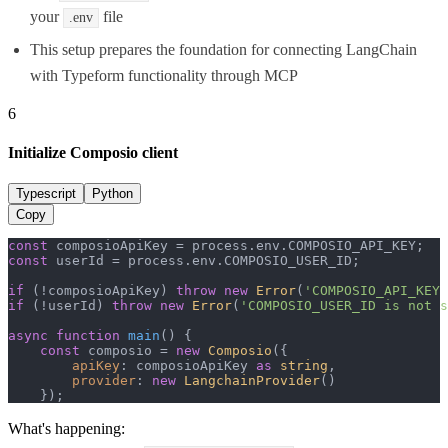
your
file
.env
This setup prepares the foundation for connecting LangChain
with Typeform functionality through MCP
6
Initialize Composio client
Typescript
Python
Copy
const
 composioApiKey = process.
env
.
COMPOSIO_API_KEY
const
 userId = process.
env
.
COMPOSIO_USER_ID
;

if
 (!composioApiKey) 
throw
new
Error
(
'COMPOSIO_API_KEY 
if
 (!userId) 
throw
new
Error
(
'COMPOSIO_USER_ID is not s
async
function
main
(
) {

const
 composio = 
new
Composio
({

apiKey
: composioApiKey 
as
string
,

provider
: 
new
LangchainProvider
()

    });
What's happening: