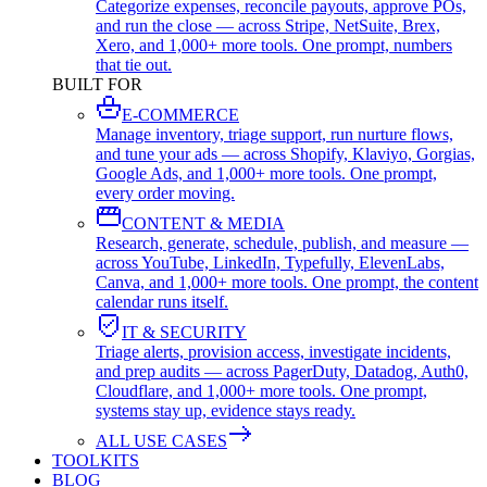
Categorize expenses, reconcile payouts, approve POs,
and run the close — across Stripe, NetSuite, Brex,
Xero, and 1,000+ more tools. One prompt, numbers
that tie out.
BUILT FOR
E-COMMERCE
Manage inventory, triage support, run nurture flows,
and tune your ads — across Shopify, Klaviyo, Gorgias,
Google Ads, and 1,000+ more tools. One prompt,
every order moving.
CONTENT & MEDIA
Research, generate, schedule, publish, and measure —
across YouTube, LinkedIn, Typefully, ElevenLabs,
Canva, and 1,000+ more tools. One prompt, the content
calendar runs itself.
IT & SECURITY
Triage alerts, provision access, investigate incidents,
and prep audits — across PagerDuty, Datadog, Auth0,
Cloudflare, and 1,000+ more tools. One prompt,
systems stay up, evidence stays ready.
ALL USE CASES
TOOLKITS
BLOG