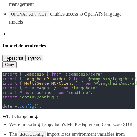
management
enables access to OpenAI's language
OPENAI_API_KEY
models
5
Import dependencies
Typescript
Python
Copy
import
 { 
Composio
 } 
from
'@composio/core'
import
 { 
LangchainProvider
 } 
from
'@composio/langchain'
import
 { 
MultiServerMCPClient
 } 
from
"@langchain/mcp-ad
import
 { createAgent } 
from
"langchain"
import
 * 
as
 readline 
from
'readline'
import
'dotenv/config'
;

dotenv.
config
();
What's happening:
We're importing LangChain's MCP adapter and Composio SDK
The
import loads environment variables from
dotenv/config