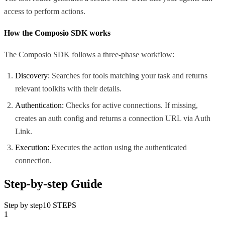
access to perform actions.
How the Composio SDK works
The Composio SDK follows a three-phase workflow:
Discovery:
Searches for tools matching your task and returns
relevant toolkits with their details.
Authentication:
Checks for active connections. If missing,
creates an auth config and returns a connection URL via Auth
Link.
Execution:
Executes the action using the authenticated
connection.
Step-by-step Guide
Step by step
10
STEPS
1