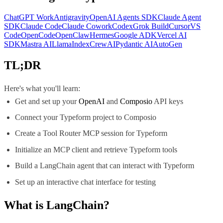
ChatGPT Work
Antigravity
OpenAI Agents SDK
Claude Agent
SDK
Claude Code
Claude Cowork
Codex
Grok Build
Cursor
VS
Code
OpenCode
OpenClaw
Hermes
Google ADK
Vercel AI
SDK
Mastra AI
LlamaIndex
CrewAI
Pydantic AI
AutoGen
TL;DR
Here's what you'll learn:
Get and set up your
OpenAI
and
Composio
API keys
Connect your Typeform project to Composio
Create a Tool Router MCP session for Typeform
Initialize an MCP client and retrieve Typeform tools
Build a LangChain agent that can interact with Typeform
Set up an interactive chat interface for testing
What is
LangChain
?