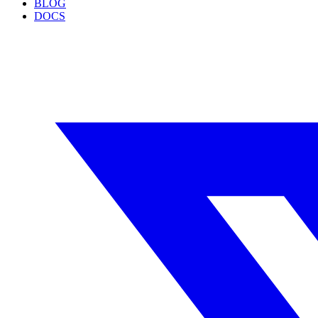
BLOG
DOCS