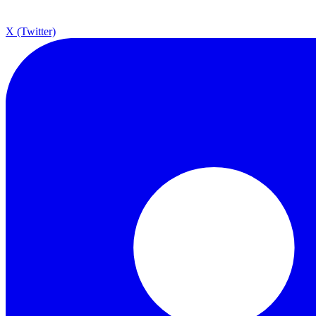
X (Twitter)