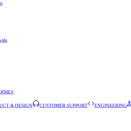
ls
wide
ERMES
UCT & DESIGN
CUSTOMER SUPPORT
ENGINEERING