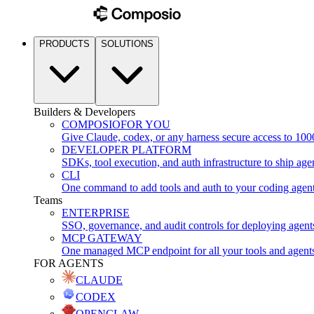
PRODUCTS
SOLUTIONS
Builders & Developers
COMPOSIO
FOR YOU
Give Claude, codex, or any harness secure access to 100
DEVELOPER PLATFORM
SDKs, tool execution, and auth infrastructure to ship age
CLI
One command to add tools and auth to your coding agen
Teams
ENTERPRISE
SSO, governance, and audit controls for deploying agent
MCP GATEWAY
One managed MCP endpoint for all your tools and agent
FOR AGENTS
CLAUDE
CODEX
OPENCLAW