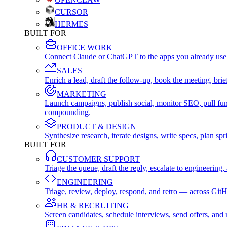
CURSOR
HERMES
BUILT FOR
OFFICE WORK
Connect Claude or ChatGPT to the apps you already use
SALES
Enrich a lead, draft the follow-up, book the meeting, b
MARKETING
Launch campaigns, publish social, monitor SEO, pull fu
compounding.
PRODUCT & DESIGN
Synthesize research, iterate designs, write specs, plan 
BUILT FOR
CUSTOMER SUPPORT
Triage the queue, draft the reply, escalate to engineer
ENGINEERING
Triage, review, deploy, respond, and retro — across Git
HR & RECRUITING
Screen candidates, schedule interviews, send offers, a