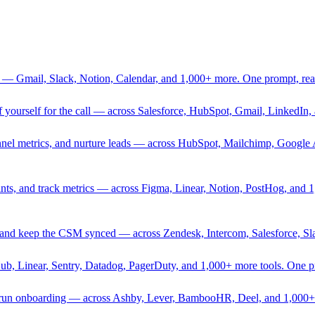
 — Gmail, Slack, Notion, Calendar, and 1,000+ more. One prompt, rea
rief yourself for the call — across Salesforce, HubSpot, Gmail, Linked
nnel metrics, and nurture leads — across HubSpot, Mailchimp, Google 
sprints, and track metrics — across Figma, Linear, Notion, PostHog, and
ing, and keep the CSM synced — across Zendesk, Intercom, Salesforce, S
Hub, Linear, Sentry, Datadog, PagerDuty, and 1,000+ more tools. One 
nd run onboarding — across Ashby, Lever, BambooHR, Deel, and 1,000+ 