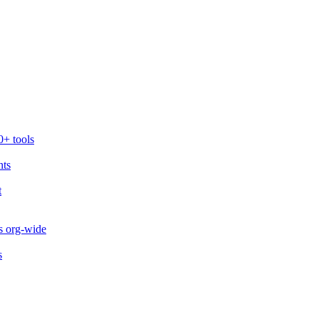
0+ tools
nts
t
s org-wide
s