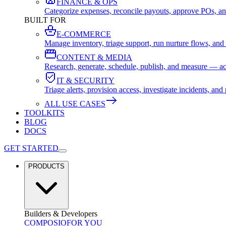
FINANCE & OPS
Categorize expenses, reconcile payouts, approve POs, an
BUILT FOR
E-COMMERCE
Manage inventory, triage support, run nurture flows, an
CONTENT & MEDIA
Research, generate, schedule, publish, and measure — ac
IT & SECURITY
Triage alerts, provision access, investigate incidents, 
ALL USE CASES
TOOLKITS
BLOG
DOCS
GET STARTED
PRODUCTS
Builders & Developers
COMPOSIO
FOR YOU