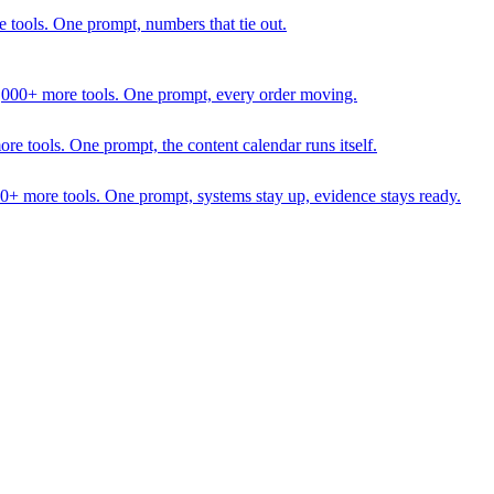
 tools. One prompt, numbers that tie out.
1,000+ more tools. One prompt, every order moving.
 tools. One prompt, the content calendar runs itself.
00+ more tools. One prompt, systems stay up, evidence stays ready.