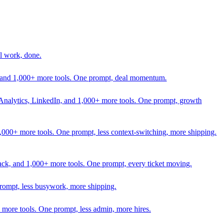
l work, done.
In, and 1,000+ more tools. One prompt, deal momentum.
Analytics, LinkedIn, and 1,000+ more tools. One prompt, growth
 1,000+ more tools. One prompt, less context-switching, more shipping.
lack, and 1,000+ more tools. One prompt, every ticket moving.
prompt, less busywork, more shipping.
more tools. One prompt, less admin, more hires.