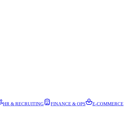
HR & RECRUITING
FINANCE & OPS
E-COMMERCE