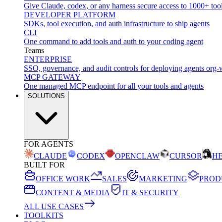
Give Claude, codex, or any harness secure access to 1000+ too
DEVELOPER PLATFORM
SDKs, tool execution, and auth infrastructure to ship agents
CLI
One command to add tools and auth to your coding agent
Teams
ENTERPRISE
SSO, governance, and audit controls for deploying agents org-
MCP GATEWAY
One managed MCP endpoint for all your tools and agents
SOLUTIONS
FOR AGENTS
CLAUDE
CODEX
OPENCLAW
CURSOR
H
BUILT FOR
OFFICE WORK
SALES
MARKETING
PROD
CONTENT & MEDIA
IT & SECURITY
ALL USE CASES
TOOLKITS