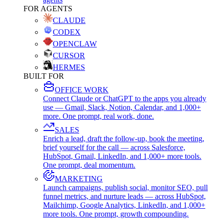
FOR AGENTS
CLAUDE
CODEX
OPENCLAW
CURSOR
HERMES
BUILT FOR
OFFICE WORK
Connect Claude or ChatGPT to the apps you already
use — Gmail, Slack, Notion, Calendar, and 1,000+
more. One prompt, real work, done.
SALES
Enrich a lead, draft the follow-up, book the meeting,
brief yourself for the call — across Salesforce,
HubSpot, Gmail, LinkedIn, and 1,000+ more tools.
One prompt, deal momentum.
MARKETING
Launch campaigns, publish social, monitor SEO, pull
funnel metrics, and nurture leads — across HubSpot,
Mailchimp, Google Analytics, LinkedIn, and 1,000+
more tools. One prompt, growth compounding.