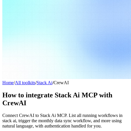
Home
/
All toolkits
/
Stack Ai
/
CrewAI
How to integrate Stack Ai MCP with
CrewAI
Connect CrewAI to Stack Ai MCP. List all running workflows in
stack ai, trigger the monthly data sync workflow, and more using
natural language, with authentication handled for you.