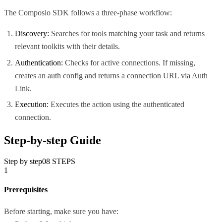
The Composio SDK follows a three-phase workflow:
Discovery:
Searches for tools matching your task and returns
relevant toolkits with their details.
Authentication:
Checks for active connections. If missing,
creates an auth config and returns a connection URL via Auth
Link.
Execution:
Executes the action using the authenticated
connection.
Step-by-step Guide
Step by step
08
STEPS
1
Prerequisites
Before starting, make sure you have: