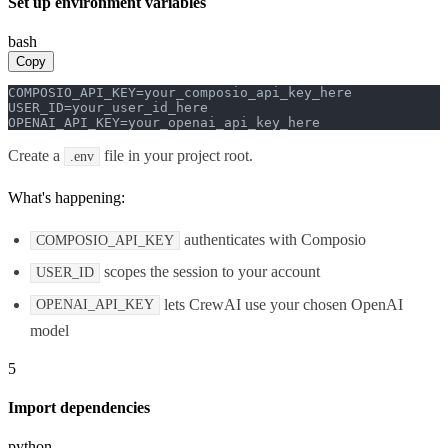
Set up environment variables
bash
Copy
COMPOSIO_API_KEY=your_composio_api_key_here

USER_ID=your_user_id_here

OPENAI_API_KEY=your_openai_api_key_here
Create a
file in your project root.
.env
What's happening:
authenticates with Composio
COMPOSIO_API_KEY
scopes the session to your account
USER_ID
lets CrewAI use your chosen OpenAI
OPENAI_API_KEY
model
5
Import dependencies
python