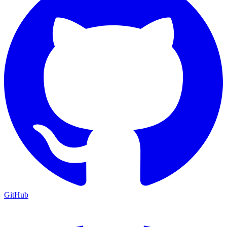
GitHub