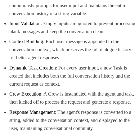
continuously prompts for user input and maintains the entire
conversation history in a string variable.
Input Validation
: Empty inputs are ignored to prevent processing
blank messages and keep the conversation clean.
Context Building
: Each user message is appended to the
conversation context, which preserves the full dialogue history
for better agent responses.
Dynamic Task Creation
: For every user input, a new Task is
created that includes both the full conversation history and the
current request as context.
Crew Execution
: A Crew is instantiated with the agent and task,
then kicked off to process the request and generate a response.
Response Management
: The agent's response is converted to a
string, added to the conversation context, and displayed to the
user, maintaining conversational continuity.