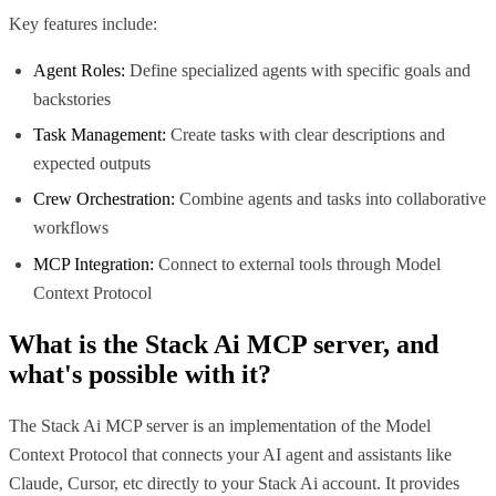
Key features include:
Agent Roles:
Define specialized agents with specific goals and
backstories
Task Management:
Create tasks with clear descriptions and
expected outputs
Crew Orchestration:
Combine agents and tasks into collaborative
workflows
MCP Integration:
Connect to external tools through Model
Context Protocol
What is the
Stack Ai MCP
server, and
what's possible with it?
The Stack Ai MCP server is an implementation of the Model
Context Protocol that connects your AI agent and assistants like
Claude, Cursor, etc directly to your Stack Ai account. It provides