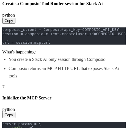
Create a Composio Tool Router session for Stack Ai
python
Copy
composio_client = Composio(api_key=COMPOSIO_API_KEY)

session = composio_client.create(user_id=COMPOSIO_USER_
url = session.mcp.url
What's happening:
You create a Stack Ai only session through Composio
Composio returns an MCP HTTP URL that exposes Stack Ai
tools
7
Initialize the MCP Server
python
Copy
server_params = {
