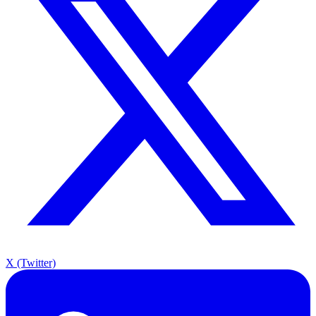
X (Twitter)