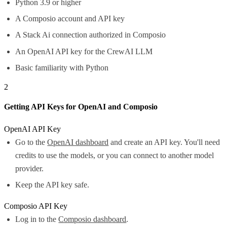
Python 3.9 or higher
A Composio account and API key
A Stack Ai connection authorized in Composio
An OpenAI API key for the CrewAI LLM
Basic familiarity with Python
2
Getting API Keys for OpenAI and Composio
OpenAI API Key
Go to the
OpenAI dashboard
and create an API key. You'll need
credits to use the models, or you can connect to another model
provider.
Keep the API key safe.
Composio API Key
Log in to the
Composio dashboard
.