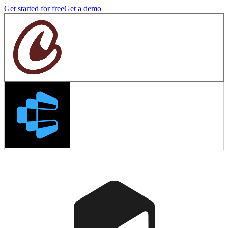
Get started for free
Get a demo