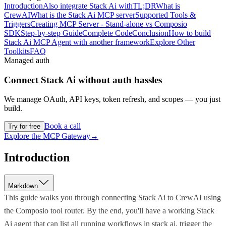
Introduction
Also integrate Stack Ai with
TL;DR
What is
CrewAI
What is the Stack Ai MCP server
Supported Tools &
Triggers
Creating MCP Server - Stand-alone vs Composio
SDK
Step-by-step Guide
Complete Code
Conclusion
How to build
Stack Ai MCP Agent with another framework
Explore Other
Toolkits
FAQ
Managed auth
Connect
Stack Ai
without auth hassles
We manage OAuth, API keys, token refresh, and scopes — you just
build.
Book a call
Try for free
Explore the MCP Gateway
→
Introduction
Markdown
This guide walks you through connecting Stack Ai to CrewAI using
the Composio tool router. By the end, you'll have a working Stack
Ai agent that can list all running workflows in stack ai, trigger the