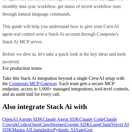
monthly data sync workflow, get status of recent workflow runs
through natural language commands.
This guide will help you understand how to give your CrewAI
agent real control over a Stack Ai account through Composio's
Stack Ai MCP server.
Before we dive in, let's take a quick look at the key ideas and tools
involved.
For production teams
Take this
Stack Ai
integration beyond a single
CrewAI
setup with
the
Composio MCP Gateway
. Each team gets a secure MCP
endpoint, access to 1,000+ managed integrations, tool-level controls,
and an audit trail for every call.
Also integrate
Stack Ai
with
OpenAI Agents SDK
Claude Agent SDK
Claude Code
Claude
Cowork
Codex
OpenClaw
Hermes
Google ADK
LangChain
Vercel AI
SDK
Mastra AI
LlamaIndex
Pydantic AI
AutoGen