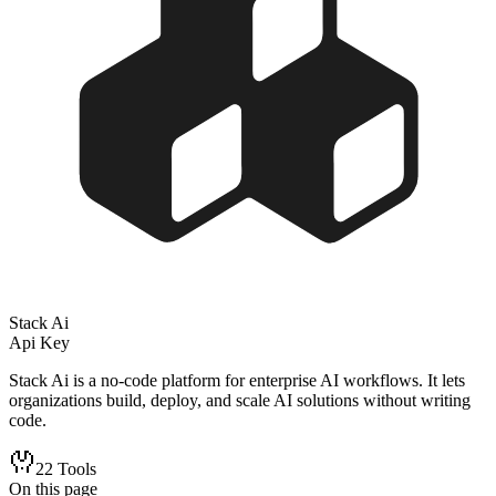
Stack Ai
Api Key
Stack Ai is a no-code platform for enterprise AI workflows. It lets
organizations build, deploy, and scale AI solutions without writing
code.
22
Tools
On this page