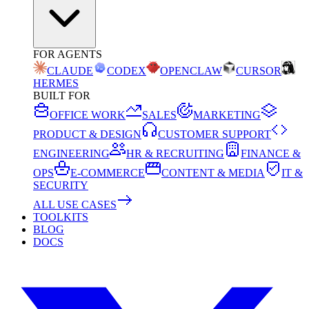
FOR AGENTS
CLAUDE
CODEX
OPENCLAW
CURSOR
HERMES
BUILT FOR
OFFICE WORK
SALES
MARKETING
PRODUCT & DESIGN
CUSTOMER SUPPORT
ENGINEERING
HR & RECRUITING
FINANCE &
OPS
E-COMMERCE
CONTENT & MEDIA
IT &
SECURITY
ALL USE CASES
TOOLKITS
BLOG
DOCS