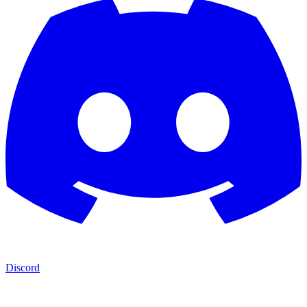
Discord