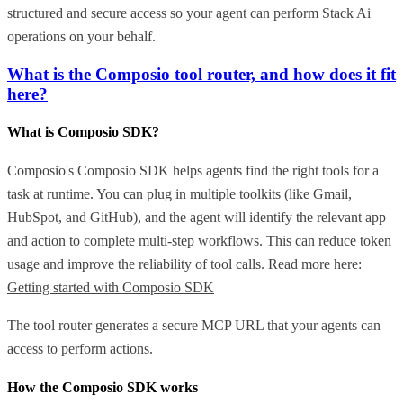
structured and secure access so your agent can perform Stack Ai
operations on your behalf.
What is the Composio tool router, and how does it fit
here?
What is Composio SDK?
Composio's Composio SDK helps agents find the right tools for a
task at runtime. You can plug in multiple toolkits (like Gmail,
HubSpot, and GitHub), and the agent will identify the relevant app
and action to complete multi-step workflows. This can reduce token
usage and improve the reliability of tool calls. Read more here:
Getting started with Composio SDK
The tool router generates a secure MCP URL that your agents can
access to perform actions.
How the Composio SDK works