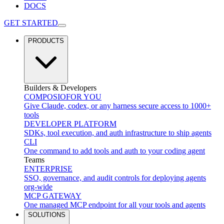
DOCS
GET STARTED
PRODUCTS
Builders & Developers
COMPOSIO
FOR YOU
Give Claude, codex, or any harness secure access to 1000+
tools
DEVELOPER PLATFORM
SDKs, tool execution, and auth infrastructure to ship agents
CLI
One command to add tools and auth to your coding agent
Teams
ENTERPRISE
SSO, governance, and audit controls for deploying agents
org-wide
MCP GATEWAY
One managed MCP endpoint for all your tools and agents
SOLUTIONS