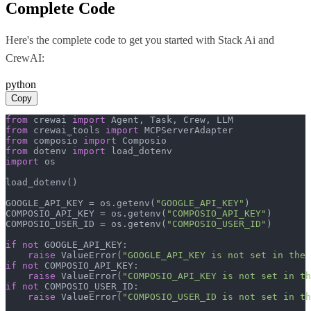
Complete Code
Here's the complete code to get you started with
Stack Ai
and
CrewAI
:
python
Copy
from
 crewai 
import
from
 crewai_tools 
import
from
 composio 
import
from
 dotenv 
import
import
 os

load_dotenv()

GOOGLE_API_KEY = os.getenv(
"GOOGLE_API_KEY"
)

COMPOSIO_API_KEY = os.getenv(
"COMPOSIO_API_KEY"
)

COMPOSIO_USER_ID = os.getenv(
"COMPOSIO_USER_ID"
)

if
not
 GOOGLE_API_KEY:

raise
 ValueError(
"GOOGLE_API_KEY is not set in the 
if
not
 COMPOSIO_API_KEY:

raise
 ValueError(
"COMPOSIO_API_KEY is not set in th
if
not
 COMPOSIO_USER_ID:

raise
 ValueError(
"COMPOSIO_USER_ID is not set in th