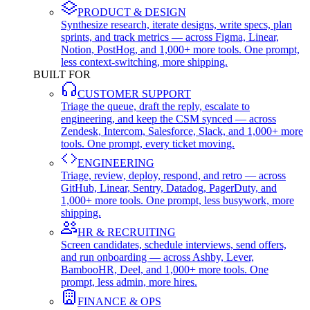
PRODUCT & DESIGN
Synthesize research, iterate designs, write specs, plan
sprints, and track metrics — across Figma, Linear,
Notion, PostHog, and 1,000+ more tools. One prompt,
less context-switching, more shipping.
BUILT FOR
CUSTOMER SUPPORT
Triage the queue, draft the reply, escalate to
engineering, and keep the CSM synced — across
Zendesk, Intercom, Salesforce, Slack, and 1,000+ more
tools. One prompt, every ticket moving.
ENGINEERING
Triage, review, deploy, respond, and retro — across
GitHub, Linear, Sentry, Datadog, PagerDuty, and
1,000+ more tools. One prompt, less busywork, more
shipping.
HR & RECRUITING
Screen candidates, schedule interviews, send offers,
and run onboarding — across Ashby, Lever,
BambooHR, Deel, and 1,000+ more tools. One
prompt, less admin, more hires.
FINANCE & OPS