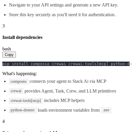
Navigate to your API settings and generate a new API key.
Store this key securely as you'll need it for authentication.
3
Install dependencies
bash
Copy
pip install composio crewai crewai-tools[mcp] python-do
What's happening:
connects your agent to Stack Ai via MCP
composio
provides Agent, Task, Crew, and LLM primitives
crewai
includes MCP helpers
crewai-tools[mcp]
loads environment variables from
python-dotenv
.env
4