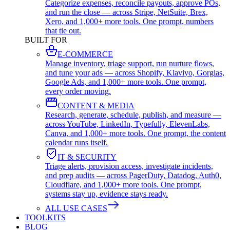
Categorize expenses, reconcile payouts, approve POs,
and run the close — across Stripe, NetSuite, Brex,
Xero, and 1,000+ more tools. One prompt, numbers
that tie out.
BUILT FOR
E-COMMERCE
Manage inventory, triage support, run nurture flows,
and tune your ads — across Shopify, Klaviyo, Gorgias,
Google Ads, and 1,000+ more tools. One prompt,
every order moving.
CONTENT & MEDIA
Research, generate, schedule, publish, and measure —
across YouTube, LinkedIn, Typefully, ElevenLabs,
Canva, and 1,000+ more tools. One prompt, the content
calendar runs itself.
IT & SECURITY
Triage alerts, provision access, investigate incidents,
and prep audits — across PagerDuty, Datadog, Auth0,
Cloudflare, and 1,000+ more tools. One prompt,
systems stay up, evidence stays ready.
ALL USE CASES
TOOLKITS
BLOG