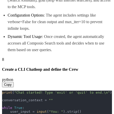
(Search Assistant), goal (help with internet searches), and access
to the MCP tools.
Configuration Options
: The agent includes settings like
verbose=False for clean output and max_iter=10 to prevent
infinite loops.
Dynamic Tool Usage
: Once created, the agent automatically
accesses all Composio Search tools and decides when to use
them based on user queries.
8
Create a CLI Chatloop and define the Crew
python
Copy
print
(
"Chat started! Type 'exit' or 'quit' to end.\n"
)

conversation_context = 
""
while
True
:

    user_input = 
input
(
"You: "
).strip()
