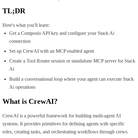
TL;DR
Here's what you'll learn:
Get a Composio API key and configure your Stack Ai
connection
Set up CrewAI with an MCP enabled agent
Create a Tool Router session or standalone MCP server for Stack
Ai
Build a conversational loop where your agent can execute Stack
Ai operations
What is
CrewAI
?
CrewAI is a powerful framework for building multi-agent AI
systems. It provides primitives for defining agents with specific
roles, creating tasks, and orchestrating workflows through crews.