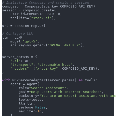
# Initialize Composio and create a session
composio = Composio(api_key=COMPOSIO_API_KEY)

session = composio.create(

    user_id=COMPOSIO_USER_ID,

    toolkits=[
"stack_ai"
],

)

url = session.mcp.url

# Configure LLM
llm = LLM(

    model=
"gpt-5"
,

    api_key=os.getenv(
"OPENAI_API_KEY"
),

)

server_params = {

"url"
: url,

"transport"
: 
"streamable-http"
,

"headers"
: {
"x-api-key"
: COMPOSIO_API_KEY},

}

with
 MCPServerAdapter(server_params) 
as
 tools:

    agent = Agent(

        role=
"Search Assistant"
,

        goal=
"Help users with internet searches"
,

        backstory=
"You are an expert assistant with acc
        tools=tools,

        llm=llm,

        verbose=
False
,

        max_iter=
10
,

    )
