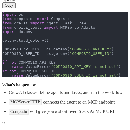
Copy
import
from
 composio 
import
from
 crewai 
import
from
 crewai_tools 
import
import
 dotenv

dotenv.load_dotenv()

COMPOSIO_API_KEY = os.getenv(
"COMPOSIO_API_KEY"
)

COMPOSIO_USER_ID = os.getenv(
"COMPOSIO_USER_ID"
)

if
not
 COMPOSIO_API_KEY:

raise
 ValueError(
"COMPOSIO_API_KEY is not set"
if
not
 COMPOSIO_USER_ID:

raise
 ValueError(
"COMPOSIO_USER_ID is not set"
)
What's happening:
CrewAI classes define agents and tasks, and run the workflow
connects the agent to an MCP endpoint
MCPServerHTTP
will give you a short lived Stack Ai MCP URL
Composio
6