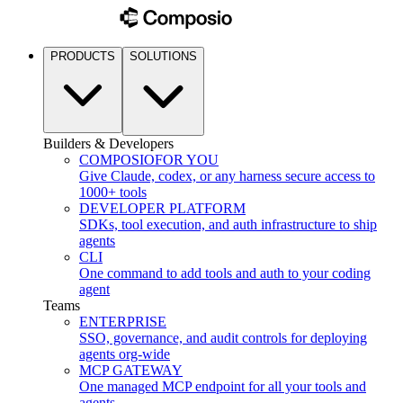
PRODUCTS
SOLUTIONS
Builders & Developers
COMPOSIO
FOR YOU
Give Claude, codex, or any harness secure access to
1000+ tools
DEVELOPER PLATFORM
SDKs, tool execution, and auth infrastructure to ship
agents
CLI
One command to add tools and auth to your coding
agent
Teams
ENTERPRISE
SSO, governance, and audit controls for deploying
agents org-wide
MCP GATEWAY
One managed MCP endpoint for all your tools and
agents