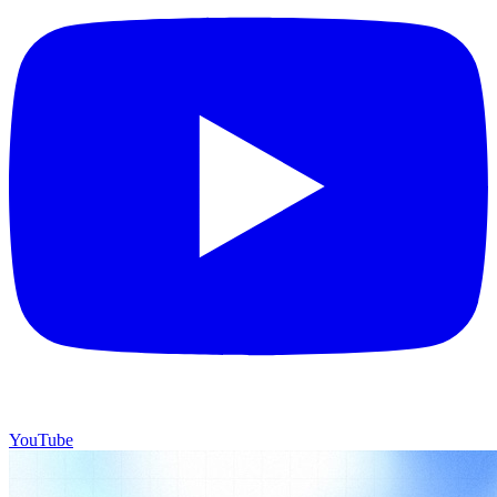
YouTube