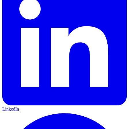
LinkedIn