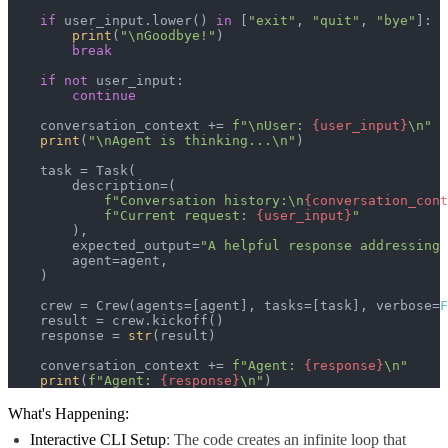
if
 user_input.lower() 
in
 [
"exit"
, 
"quit"
, 
"bye"
]:

print
(
"\nGoodbye!"
)

break
if
not
 user_input:

continue
    conversation_context += 
f"\nUser: 
{user_input}
\n"
print
(
"\nAgent is thinking...\n"
)

    task = Task(

        description=(

f"Conversation history:\n
{conversation_cont
f"Current request: 
{user_input}
"
        ),

        expected_output=
"A helpful response addressing 
        agent=agent,

    )

    crew = Crew(agents=[agent], tasks=[task], verbose=
F
    result = crew.kickoff()

    response = 
str
(result)

    conversation_context += 
f"Agent: 
{response}
\n"
print
(
f"Agent: 
{response}
\n"
)
What's Happening:
Interactive CLI Setup
: The code creates an infinite loop that