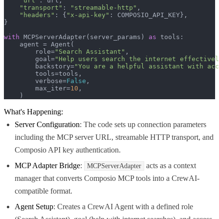
"url"
: url,

"transport"
: 
"streamable-http"
,

"headers"
: {
"x-api-key"
: COMPOSIO_API_KEY},

}

with
 MCPServerAdapter(server_params) 
as
 tools:

    agent = Agent(

        role=
"Search Assistant"
,

        goal=
"Help users search the internet effectivel
        backstory=
"You are a helpful assistant with acc
        tools=tools,

        verbose=
False
,

        max_iter=
10
,

    )
What's Happening:
Server Configuration
: The code sets up connection parameters
including the MCP server URL, streamable HTTP transport, and
Composio API key authentication.
MCP Adapter Bridge
:
acts as a context
MCPServerAdapter
manager that converts Composio MCP tools into a CrewAI-
compatible format.
Agent Setup
: Creates a CrewAI Agent with a defined role