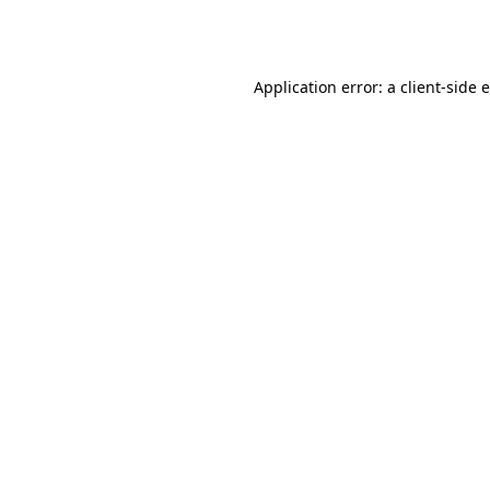
Application error: a
client
-side 