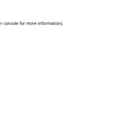
r console
for more information).