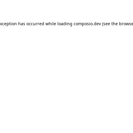
exception has occurred while loading
composio.dev
(see the
browse