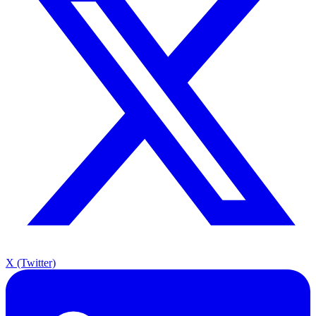
X (Twitter)