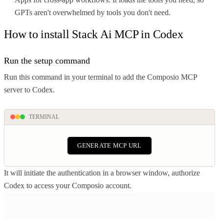
GPTs aren't overwhelmed by tools you don't need.
How to install Stack Ai MCP in Codex
Run the setup command
Run this command in your terminal to add the Composio MCP
server to Codex.
TERMINAL
GENERATE MCP URL
It will initiate the authentication in a browser window, authorize
Codex to access your Composio account.