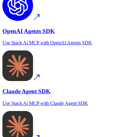
OpenAI Agents SDK
Use
Stack Ai MCP
with
OpenAI Agents SDK
Claude Agent SDK
Use
Stack Ai MCP
with
Claude Agent SDK