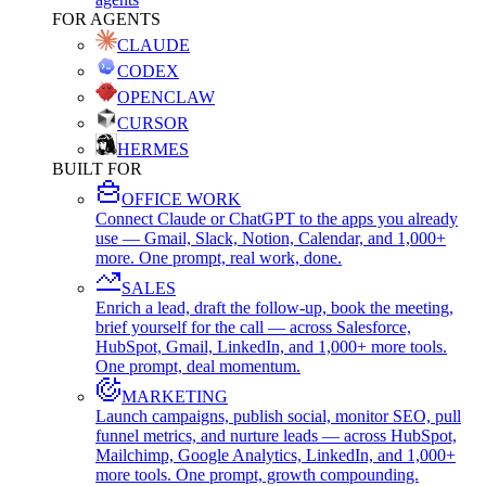
FOR AGENTS
CLAUDE
CODEX
OPENCLAW
CURSOR
HERMES
BUILT FOR
OFFICE WORK
Connect Claude or ChatGPT to the apps you already
use — Gmail, Slack, Notion, Calendar, and 1,000+
more. One prompt, real work, done.
SALES
Enrich a lead, draft the follow-up, book the meeting,
brief yourself for the call — across Salesforce,
HubSpot, Gmail, LinkedIn, and 1,000+ more tools.
One prompt, deal momentum.
MARKETING
Launch campaigns, publish social, monitor SEO, pull
funnel metrics, and nurture leads — across HubSpot,
Mailchimp, Google Analytics, LinkedIn, and 1,000+
more tools. One prompt, growth compounding.