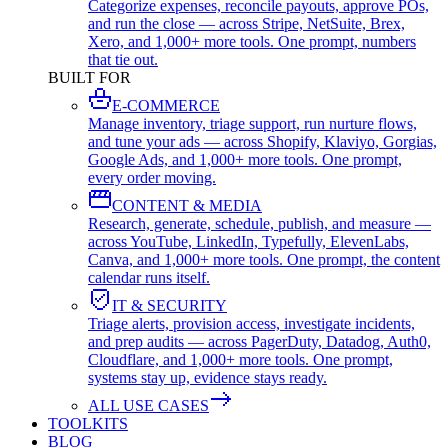
Categorize expenses, reconcile payouts, approve POs,
and run the close — across Stripe, NetSuite, Brex,
Xero, and 1,000+ more tools. One prompt, numbers
that tie out.
BUILT FOR
E-COMMERCE
Manage inventory, triage support, run nurture flows,
and tune your ads — across Shopify, Klaviyo, Gorgias,
Google Ads, and 1,000+ more tools. One prompt,
every order moving.
CONTENT & MEDIA
Research, generate, schedule, publish, and measure —
across YouTube, LinkedIn, Typefully, ElevenLabs,
Canva, and 1,000+ more tools. One prompt, the content
calendar runs itself.
IT & SECURITY
Triage alerts, provision access, investigate incidents,
and prep audits — across PagerDuty, Datadog, Auth0,
Cloudflare, and 1,000+ more tools. One prompt,
systems stay up, evidence stays ready.
ALL USE CASES
TOOLKITS
BLOG