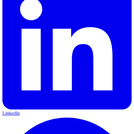
LinkedIn