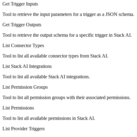
Get Trigger Inputs
Tool to retrieve the input parameters for a trigger as a JSON schema.
Get Trigger Outputs
Tool to retrieve the output schema for a specific trigger in Stack AI.
List Connector Types
Tool to list all available connector types from Stack AI.
List Stack AI Integrations
Tool to list all available Stack AI integrations.
List Permission Groups
Tool to list all permission groups with their associated permissions.
List Permissions
Tool to list all available permissions in Stack AI.
List Provider Triggers