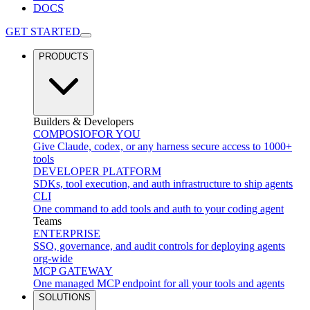
DOCS
GET STARTED
PRODUCTS
Builders & Developers
COMPOSIO
FOR YOU
Give Claude, codex, or any harness secure access to 1000+
tools
DEVELOPER PLATFORM
SDKs, tool execution, and auth infrastructure to ship agents
CLI
One command to add tools and auth to your coding agent
Teams
ENTERPRISE
SSO, governance, and audit controls for deploying agents
org-wide
MCP GATEWAY
One managed MCP endpoint for all your tools and agents
SOLUTIONS