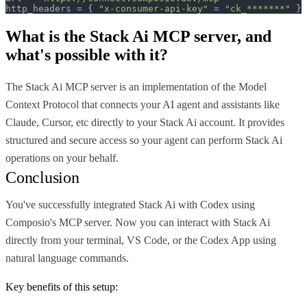
http_headers = { 
"x-consumer-api-key"
 = 
"ck_*******"
 }
What is the
Stack Ai MCP
server, and
what's possible with it?
The Stack Ai MCP server is an implementation of the Model
Context Protocol that connects your AI agent and assistants like
Claude, Cursor, etc directly to your Stack Ai account. It provides
structured and secure access so your agent can perform Stack Ai
operations on your behalf.
Conclusion
You've successfully integrated Stack Ai with Codex using
Composio's MCP server. Now you can interact with Stack Ai
directly from your terminal, VS Code, or the Codex App using
natural language commands.
Key benefits of this setup: