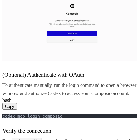
(Optional) Authenticate with OAuth
To authenticate manually, run the login command to open a browser
window and authorize Codex to access your Composio account.
bash
Copy
codex mcp login composio
Verify the connection