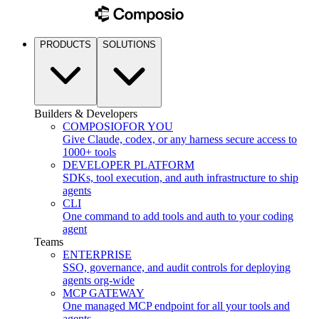
PRODUCTS
SOLUTIONS
Builders & Developers
COMPOSIO
FOR YOU
Give Claude, codex, or any harness secure access to
1000+ tools
DEVELOPER PLATFORM
SDKs, tool execution, and auth infrastructure to ship
agents
CLI
One command to add tools and auth to your coding
agent
Teams
ENTERPRISE
SSO, governance, and audit controls for deploying
agents org-wide
MCP GATEWAY
One managed MCP endpoint for all your tools and
agents