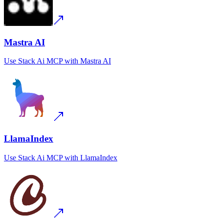
Mastra AI
Use
Stack Ai MCP
with
Mastra AI
LlamaIndex
Use
Stack Ai MCP
with
LlamaIndex