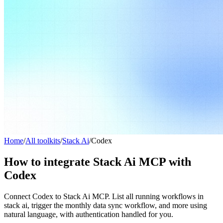
Home
/
All toolkits
/
Stack Ai
/
Codex
How to integrate Stack Ai MCP with
Codex
Connect Codex to Stack Ai MCP. List all running workflows in
stack ai, trigger the monthly data sync workflow, and more using
natural language, with authentication handled for you.