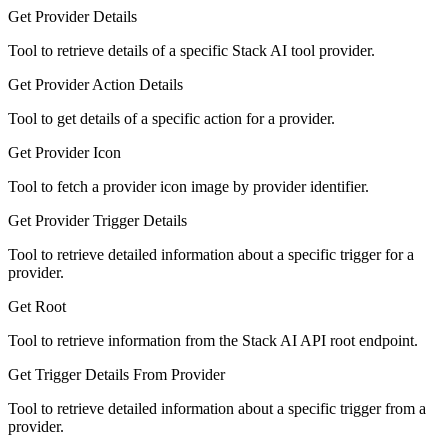
Get Provider Details
Tool to retrieve details of a specific Stack AI tool provider.
Get Provider Action Details
Tool to get details of a specific action for a provider.
Get Provider Icon
Tool to fetch a provider icon image by provider identifier.
Get Provider Trigger Details
Tool to retrieve detailed information about a specific trigger for a
provider.
Get Root
Tool to retrieve information from the Stack AI API root endpoint.
Get Trigger Details From Provider
Tool to retrieve detailed information about a specific trigger from a
provider.