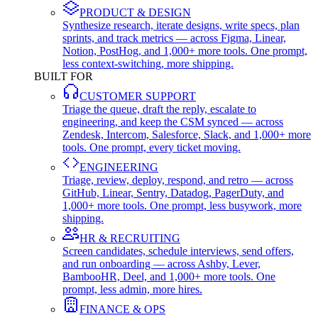
PRODUCT & DESIGN
Synthesize research, iterate designs, write specs, plan
sprints, and track metrics — across Figma, Linear,
Notion, PostHog, and 1,000+ more tools. One prompt,
less context-switching, more shipping.
BUILT FOR
CUSTOMER SUPPORT
Triage the queue, draft the reply, escalate to
engineering, and keep the CSM synced — across
Zendesk, Intercom, Salesforce, Slack, and 1,000+ more
tools. One prompt, every ticket moving.
ENGINEERING
Triage, review, deploy, respond, and retro — across
GitHub, Linear, Sentry, Datadog, PagerDuty, and
1,000+ more tools. One prompt, less busywork, more
shipping.
HR & RECRUITING
Screen candidates, schedule interviews, send offers,
and run onboarding — across Ashby, Lever,
BambooHR, Deel, and 1,000+ more tools. One
prompt, less admin, more hires.
FINANCE & OPS