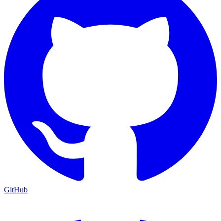
GitHub