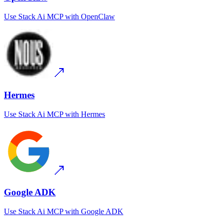
Use
Stack Ai MCP
with
OpenClaw
Hermes
Use
Stack Ai MCP
with
Hermes
Google ADK
Use
Stack Ai MCP
with
Google ADK