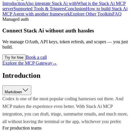
Introduction
Also integrate Stack Ai with
What is the Stack Ai MCP
server
Supported Tools & Triggers
Conclusion
How to build Stack Ai
MCP Agent with another framework
Explore Other Toolkits
FAQ
Managed auth
Connect
Stack Ai
without auth hassles
We manage OAuth, API keys, token refresh, and scopes — you just
build.
Book a call
Try for free
Explore the MCP Gateway
→
Introduction
Markdown
Codex is one of the most popular coding harnesses out there. And
MCP makes the experience even better. With Stack Ai MCP
integration, you can draft, triage, summarise emails, and much more,
all without leaving the terminal or the app, whichever you prefer.
For production teams