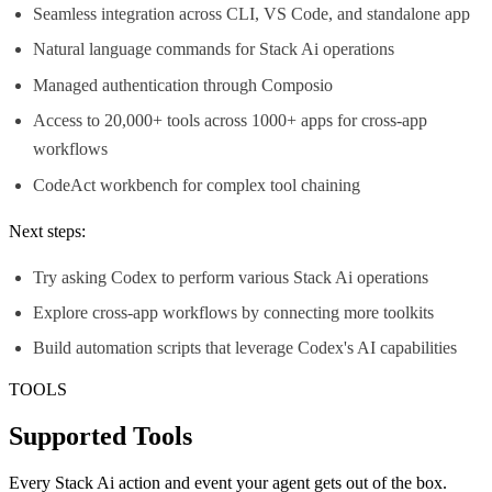
Seamless integration across CLI, VS Code, and standalone app
Natural language commands for Stack Ai operations
Managed authentication through Composio
Access to 20,000+ tools across 1000+ apps for cross-app
workflows
CodeAct workbench for complex tool chaining
Next steps:
Try asking Codex to perform various Stack Ai operations
Explore cross-app workflows by connecting more toolkits
Build automation scripts that leverage Codex's AI capabilities
TOOLS
Supported Tools
Every
Stack Ai
action and event your agent gets out of the box.