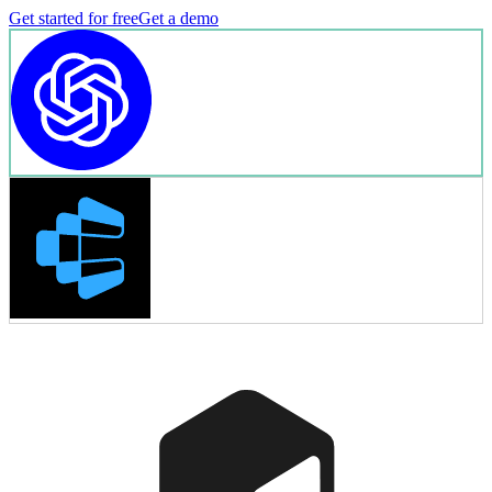
Get started for free
Get a demo