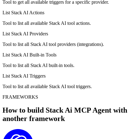
Tool to get all available triggers for a specific provider.
List Stack AI Actions
Tool to list all available Stack AI tool actions.
List Stack AI Providers
Tool to list all Stack AI tool providers (integrations).
List Stack AI Built-in Tools
Tool to list all Stack AI built-in tools.
List Stack AI Triggers
Tool to list all available Stack AI tool triggers.
FRAMEWORKS
How to build
Stack Ai MCP
Agent with
another framework