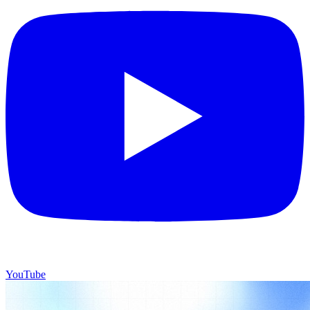
YouTube