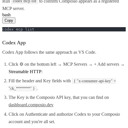
Run
to confirm Composio appears as a registered
codex mcp list
MCP server.
bash
Copy
codex mcp list
Codex App
Codex App follows the same approach as VS Code.
Click ⚙️ on the bottom left → MCP Servers → + Add servers →
Streamable HTTP
:
Fill the header and Key fields with
{ "x-consumer-api-key" =
.
"ck_*******" }
The Key is the Composio API key, that you can find on
dashboard.composio.dev
Click on Authenticate and authorize Codex to your Composio
account and you're all set.