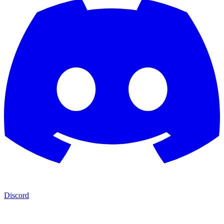
Discord