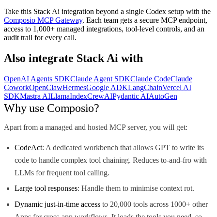
Take this
Stack Ai
integration beyond a single
Codex
setup with the
Composio MCP Gateway
. Each team gets a secure MCP endpoint,
access to 1,000+ managed integrations, tool-level controls, and an
audit trail for every call.
Also integrate
Stack Ai
with
OpenAI Agents SDK
Claude Agent SDK
Claude Code
Claude
Cowork
OpenClaw
Hermes
Google ADK
LangChain
Vercel AI
SDK
Mastra AI
LlamaIndex
CrewAI
Pydantic AI
AutoGen
Why use Composio?
Apart from a managed and hosted MCP server, you will get:
CodeAct
: A dedicated workbench that allows GPT to write its
code to handle complex tool chaining. Reduces to-and-fro with
LLMs for frequent tool calling.
Large tool responses
: Handle them to minimise context rot.
Dynamic just-in-time access
to 20,000 tools across 1000+ other
Apps for cross-app workflows. It loads the tools you need, so