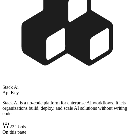
Stack Ai
Api Key
Stack Ai is a no-code platform for enterprise AI workflows. It lets
organizations build, deploy, and scale AI solutions without writing
code.
22
Tools
On this page