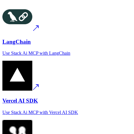
LangChain
Use
Stack Ai MCP
with
LangChain
Vercel AI SDK
Use
Stack Ai MCP
with
Vercel AI SDK