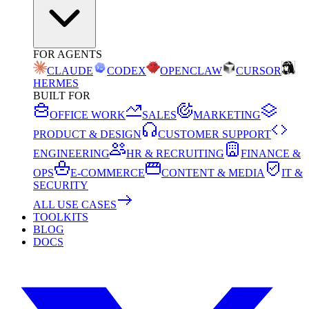
FOR AGENTS
CLAUDE
CODEX
OPENCLAW
CURSOR
HERMES
BUILT FOR
OFFICE WORK
SALES
MARKETING
PRODUCT & DESIGN
CUSTOMER SUPPORT
ENGINEERING
HR & RECRUITING
FINANCE &
OPS
E-COMMERCE
CONTENT & MEDIA
IT &
SECURITY
ALL USE CASES
TOOLKITS
BLOG
DOCS