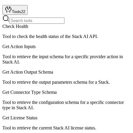
Tools
22
Check Health
Tool to check the health status of the Stack AI API.
Get Action Inputs
Tool to retrieve the input schema for a specific provider action in
Stack AI.
Get Action Output Schema
Tool to retrieve the output parameters schema for a Stack.
Get Connector Type Schema
Tool to retrieve the configuration schema for a specific connector
type in Stack AI.
Get License Status
Tool to retrieve the current Stack AI license status.