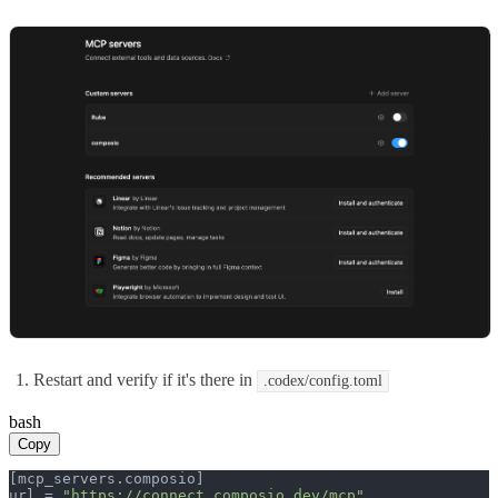
Restart and verify if it's there in
.codex/config.toml
bash
Copy
[mcp_servers.composio]

url = 
"https://connect.composio.dev/mcp"