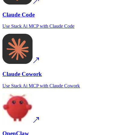
Claude Code
Use
Stack Ai MCP
with
Claude Code
Claude Cowork
Use
Stack Ai MCP
with
Claude Cowork
OpenClaw