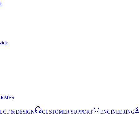
ls
wide
ERMES
UCT & DESIGN
CUSTOMER SUPPORT
ENGINEERING