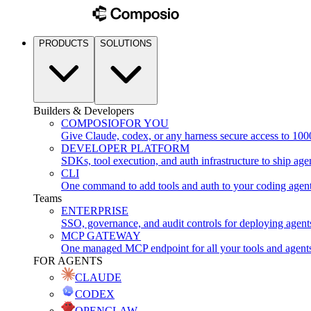
PRODUCTS
SOLUTIONS
Builders & Developers
COMPOSIO
FOR YOU
Give Claude, codex, or any harness secure access to 100
DEVELOPER PLATFORM
SDKs, tool execution, and auth infrastructure to ship age
CLI
One command to add tools and auth to your coding agen
Teams
ENTERPRISE
SSO, governance, and audit controls for deploying agent
MCP GATEWAY
One managed MCP endpoint for all your tools and agent
FOR AGENTS
CLAUDE
CODEX
OPENCLAW