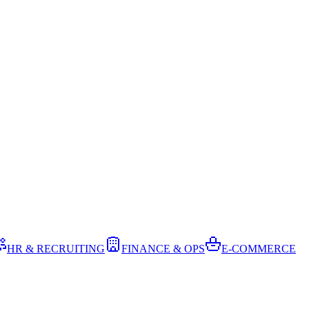
HR & RECRUITING
FINANCE & OPS
E-COMMERCE