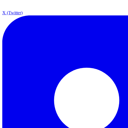
X (Twitter)