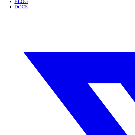
BLOG
DOCS