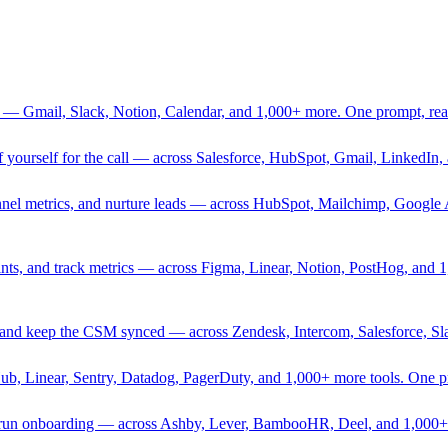
 — Gmail, Slack, Notion, Calendar, and 1,000+ more. One prompt, rea
rief yourself for the call — across Salesforce, HubSpot, Gmail, Linked
nnel metrics, and nurture leads — across HubSpot, Mailchimp, Google 
sprints, and track metrics — across Figma, Linear, Notion, PostHog, and
ing, and keep the CSM synced — across Zendesk, Intercom, Salesforce, S
Hub, Linear, Sentry, Datadog, PagerDuty, and 1,000+ more tools. One 
nd run onboarding — across Ashby, Lever, BambooHR, Deel, and 1,000+ 