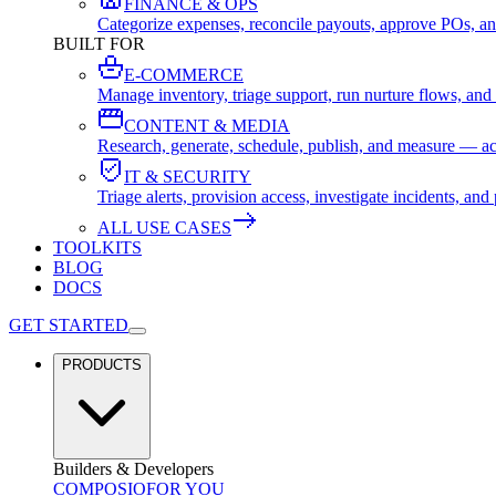
FINANCE & OPS
Categorize expenses, reconcile payouts, approve POs, an
BUILT FOR
E-COMMERCE
Manage inventory, triage support, run nurture flows, an
CONTENT & MEDIA
Research, generate, schedule, publish, and measure — ac
IT & SECURITY
Triage alerts, provision access, investigate incidents, 
ALL USE CASES
TOOLKITS
BLOG
DOCS
GET STARTED
PRODUCTS
Builders & Developers
COMPOSIO
FOR YOU