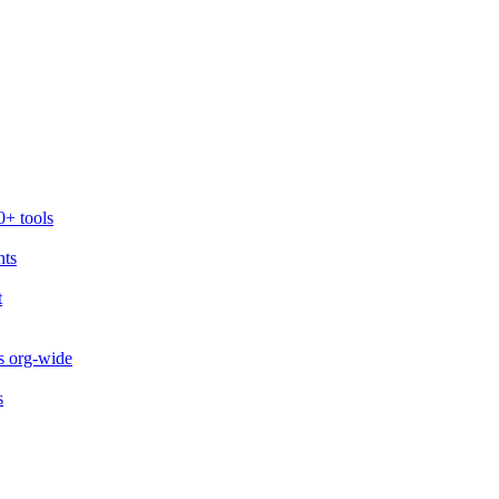
0+ tools
nts
t
s org-wide
s