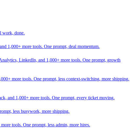
l work, done.
In, and 1,000+ more tools. One prompt, deal momentum.
Analytics, LinkedIn, and 1,000+ more tools. One prompt, growth
 1,000+ more tools. One prompt, less context-switching, more shipping.
lack, and 1,000+ more tools. One prompt, every ticket moving.
prompt, less busywork, more shipping.
more tools. One prompt, less admin, more hires.