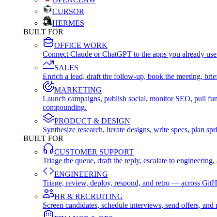
CURSOR
HERMES
BUILT FOR
OFFICE WORK
Connect Claude or ChatGPT to the apps you already use
SALES
Enrich a lead, draft the follow-up, book the meeting, b
MARKETING
Launch campaigns, publish social, monitor SEO, pull fu
compounding.
PRODUCT & DESIGN
Synthesize research, iterate designs, write specs, plan 
BUILT FOR
CUSTOMER SUPPORT
Triage the queue, draft the reply, escalate to engineer
ENGINEERING
Triage, review, deploy, respond, and retro — across Git
HR & RECRUITING
Screen candidates, schedule interviews, send offers, a