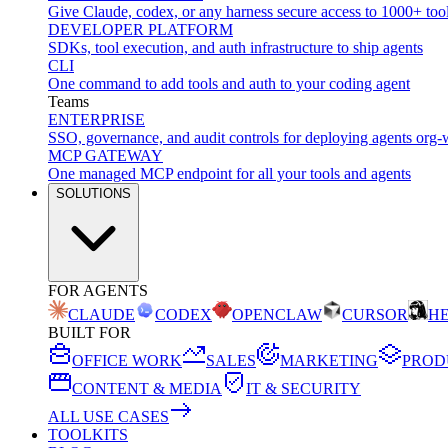
Give Claude, codex, or any harness secure access to 1000+ too
DEVELOPER PLATFORM
SDKs, tool execution, and auth infrastructure to ship agents
CLI
One command to add tools and auth to your coding agent
Teams
ENTERPRISE
SSO, governance, and audit controls for deploying agents org-
MCP GATEWAY
One managed MCP endpoint for all your tools and agents
SOLUTIONS
FOR AGENTS
CLAUDE
CODEX
OPENCLAW
CURSOR
H
BUILT FOR
OFFICE WORK
SALES
MARKETING
PROD
CONTENT & MEDIA
IT & SECURITY
ALL USE CASES
TOOLKITS