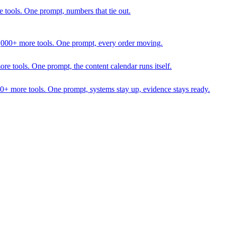
 tools. One prompt, numbers that tie out.
1,000+ more tools. One prompt, every order moving.
 tools. One prompt, the content calendar runs itself.
00+ more tools. One prompt, systems stay up, evidence stays ready.