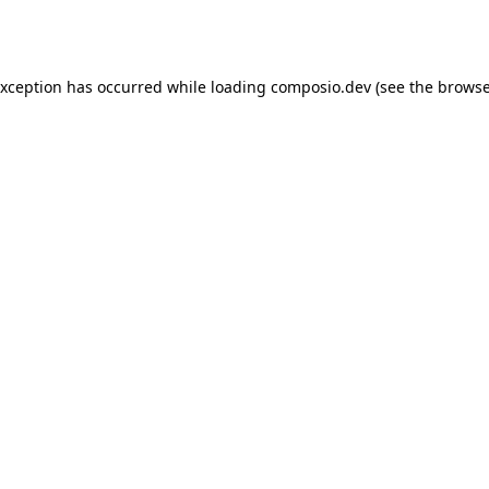
exception has occurred while loading
composio.dev
(see the
browse