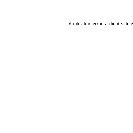
Application error: a
client
-side 