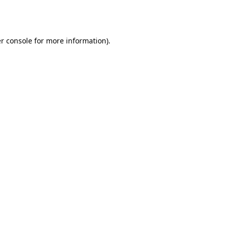
r console
for more information).