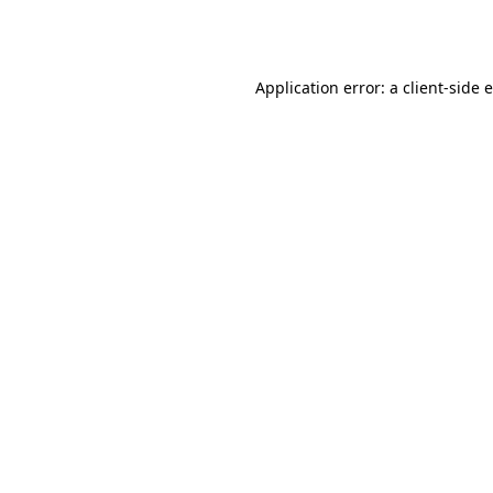
Application error: a
client
-side 