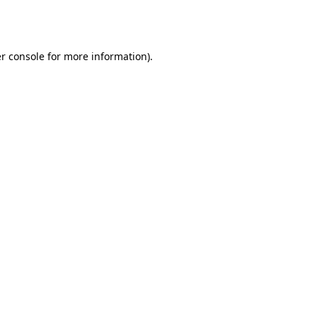
r console
for more information).