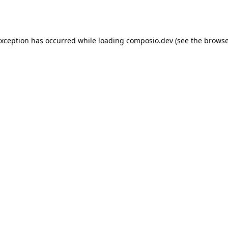
exception has occurred while loading
composio.dev
(see the
browse