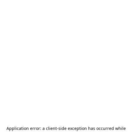
Application error: a
client
-side exception has occurred while