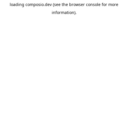
loading
composio.dev
(see the
browser console
for more
information).