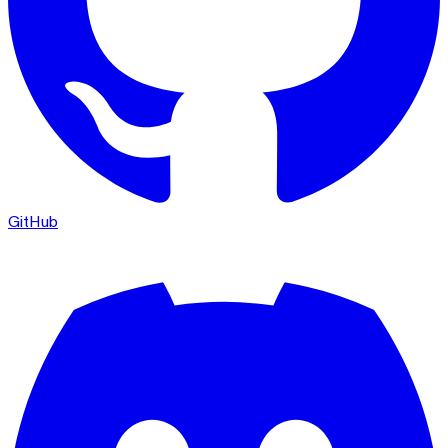
GitHub