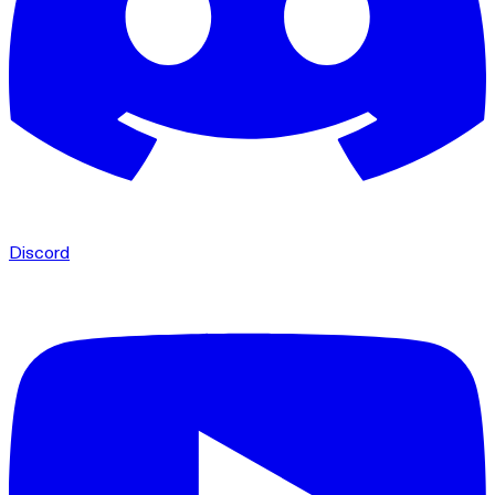
Discord