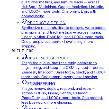
pull funnel metrics, and nurture leads — across
HubSpot, Mailchimp, Google Analytics, LinkedIn,
and 1,000+ more tools. One prompt, growth
compounding.
PRODUCT & DESIGN
Synthesize research, iterate designs, write specs,
plan sprints, and track metrics — across Figma,
Linear, Notion, PostHog, and 1,000+ more tools.
One prompt, less context-switching, more
shipping.
BUILT FOR
CUSTOMER SUPPORT
Triage the queue, draft the reply, escalate to
engineering, and keep the CSM synced — across
Zendesk, Intercom, Salesforce, Slack, and 1,000+
more tools. One prompt, every ticket moving.
ENGINEERING
Triage, review, deploy, respond, and retro —
across GitHub, Linear, Sentry, Datadog,
PagerDuty, and 1,000+ more tools. One prompt,
less busywork, more shipping.