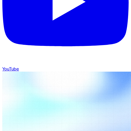
YouTube