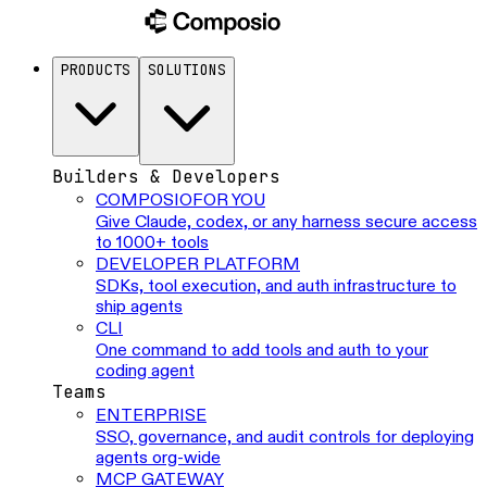
PRODUCTS
SOLUTIONS
Builders & Developers
COMPOSIO
FOR YOU
Give Claude, codex, or any harness secure access
to 1000+ tools
DEVELOPER PLATFORM
SDKs, tool execution, and auth infrastructure to
ship agents
CLI
One command to add tools and auth to your
coding agent
Teams
ENTERPRISE
SSO, governance, and audit controls for deploying
agents org-wide
MCP GATEWAY