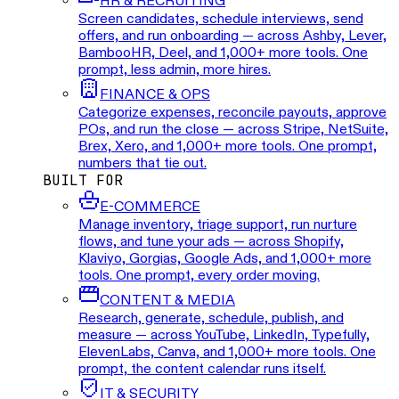
HR & RECRUITING
Screen candidates, schedule interviews, send
offers, and run onboarding — across Ashby, Lever,
BambooHR, Deel, and 1,000+ more tools. One
prompt, less admin, more hires.
FINANCE & OPS
Categorize expenses, reconcile payouts, approve
POs, and run the close — across Stripe, NetSuite,
Brex, Xero, and 1,000+ more tools. One prompt,
numbers that tie out.
BUILT FOR
E-COMMERCE
Manage inventory, triage support, run nurture
flows, and tune your ads — across Shopify,
Klaviyo, Gorgias, Google Ads, and 1,000+ more
tools. One prompt, every order moving.
CONTENT & MEDIA
Research, generate, schedule, publish, and
measure — across YouTube, LinkedIn, Typefully,
ElevenLabs, Canva, and 1,000+ more tools. One
prompt, the content calendar runs itself.
IT & SECURITY