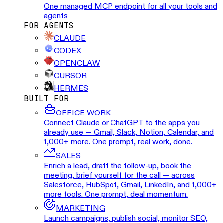
One managed MCP endpoint for all your tools and
agents
FOR AGENTS
CLAUDE
CODEX
OPENCLAW
CURSOR
HERMES
BUILT FOR
OFFICE WORK
Connect Claude or ChatGPT to the apps you
already use — Gmail, Slack, Notion, Calendar, and
1,000+ more. One prompt, real work, done.
SALES
Enrich a lead, draft the follow-up, book the
meeting, brief yourself for the call — across
Salesforce, HubSpot, Gmail, LinkedIn, and 1,000+
more tools. One prompt, deal momentum.
MARKETING
Launch campaigns, publish social, monitor SEO,