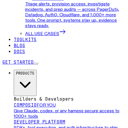
Triage alerts, provision access, investigate
incidents, and prep audits — across PagerDuty,
Datadog, Auth0, Cloudflare, and 1,000+ more
tools. One prompt, systems stay up, evidence
stays ready.
ALL USE CASES
TOOLKITS
BLOG
DOCS
GET STARTED
PRODUCTS
Builders & Developers
COMPOSIO
FOR YOU
Give Claude, codex, or any harness secure access to
1000+ tools
DEVELOPER PLATFORM
SDKs, tool execution, and auth infrastructure to ship