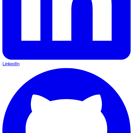
LinkedIn