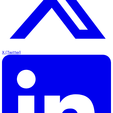
X (Twitter)