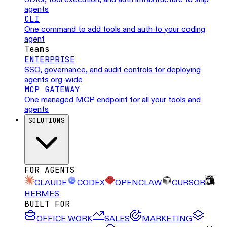
agents
CLI
One command to add tools and auth to your coding
agent
Teams
ENTERPRISE
SSO, governance, and audit controls for deploying
agents org-wide
MCP GATEWAY
One managed MCP endpoint for all your tools and
agents
SOLUTIONS
FOR AGENTS
CLAUDE
CODEX
OPENCLAW
CURSOR
HERMES
BUILT FOR
OFFICE WORK
SALES
MARKETING