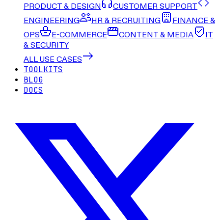
PRODUCT & DESIGN
CUSTOMER SUPPORT
ENGINEERING
HR & RECRUITING
FINANCE &
OPS
E-COMMERCE
CONTENT & MEDIA
IT
& SECURITY
ALL USE CASES
TOOLKITS
BLOG
DOCS