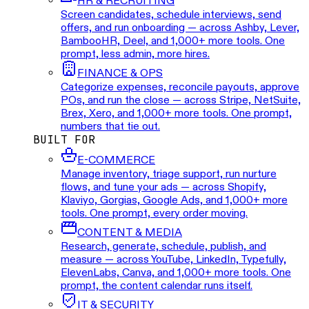
HR & RECRUITING
Screen candidates, schedule interviews, send
offers, and run onboarding — across Ashby, Lever,
BambooHR, Deel, and 1,000+ more tools. One
prompt, less admin, more hires.
FINANCE & OPS
Categorize expenses, reconcile payouts, approve
POs, and run the close — across Stripe, NetSuite,
Brex, Xero, and 1,000+ more tools. One prompt,
numbers that tie out.
BUILT FOR
E-COMMERCE
Manage inventory, triage support, run nurture
flows, and tune your ads — across Shopify,
Klaviyo, Gorgias, Google Ads, and 1,000+ more
tools. One prompt, every order moving.
CONTENT & MEDIA
Research, generate, schedule, publish, and
measure — across YouTube, LinkedIn, Typefully,
ElevenLabs, Canva, and 1,000+ more tools. One
prompt, the content calendar runs itself.
IT & SECURITY