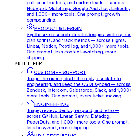
pull funnel metrics, and nurture leads — across
HubSpot, Mailchimp, Google Analytics, LinkedIn,
and 1,000+ more tools. One prompt, growth
compounding.
PRODUCT & DESIGN
Synthesize research, iterate designs, write specs,
plan sprints, and track metrics — across Figma,
Linear, Notion, PostHog, and 1,000+ more tools.
One prompt, less context-switching, more
shipping.
BUILT FOR
CUSTOMER SUPPORT
Triage the queue, draft the reply, escalate to
engineering, and keep the CSM synced — across
Zendesk, Intercom, Salesforce, Slack, and 1,000+
more tools. One prompt, every ticket moving.
ENGINEERING
Triage, review, deploy, respond, and retro —
across GitHub, Linear, Sentry, Datadog,
PagerDuty, and 1,000+ more tools. One prompt,
less busywork, more shipping.