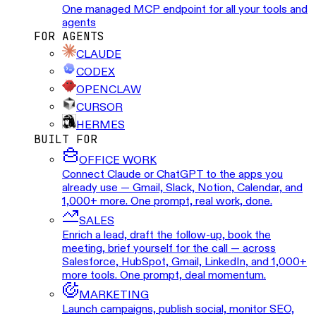
One managed MCP endpoint for all your tools and
agents
FOR AGENTS
CLAUDE
CODEX
OPENCLAW
CURSOR
HERMES
BUILT FOR
OFFICE WORK
Connect Claude or ChatGPT to the apps you
already use — Gmail, Slack, Notion, Calendar, and
1,000+ more. One prompt, real work, done.
SALES
Enrich a lead, draft the follow-up, book the
meeting, brief yourself for the call — across
Salesforce, HubSpot, Gmail, LinkedIn, and 1,000+
more tools. One prompt, deal momentum.
MARKETING
Launch campaigns, publish social, monitor SEO,