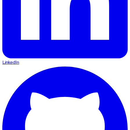
LinkedIn