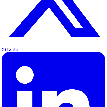
X (Twitter)