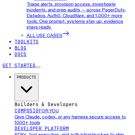
Triage alerts, provision access, investigate
incidents, and prep audits — across PagerDuty,
Datadog, Auth0, Cloudflare, and 1,000+ more
tools. One prompt, systems stay up, evidence
stays ready.
ALL USE CASES
TOOLKITS
BLOG
DOCS
GET STARTED
PRODUCTS
Builders & Developers
COMPOSIO
FOR YOU
Give Claude, codex, or any harness secure access to
1000+ tools
DEVELOPER PLATFORM
SDKs, tool execution, and auth infrastructure to ship