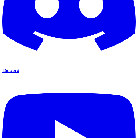
Discord