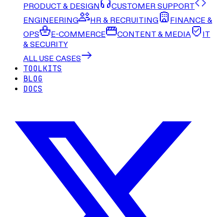
PRODUCT & DESIGN
CUSTOMER SUPPORT
ENGINEERING
HR & RECRUITING
FINANCE &
OPS
E-COMMERCE
CONTENT & MEDIA
IT
& SECURITY
ALL USE CASES
TOOLKITS
BLOG
DOCS