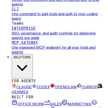
agents
CLI
One command to add tools and auth to your coding
agent
Teams
ENTERPRISE
SSO, governance, and audit controls for deploying
agents org-wide
MCP GATEWAY
One managed MCP endpoint for all your tools and
agents
SOLUTIONS
FOR AGENTS
CLAUDE
CODEX
OPENCLAW
CURSOR
HERMES
BUILT FOR
OFFICE WORK
SALES
MARKETING