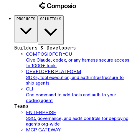
PRODUCTS
SOLUTIONS
Builders & Developers
COMPOSIO
FOR YOU
Give Claude, codex, or any harness secure access
to 1000+ tools
DEVELOPER PLATFORM
SDKs, tool execution, and auth infrastructure to
ship agents
CLI
One command to add tools and auth to your
coding agent
Teams
ENTERPRISE
SSO, governance, and audit controls for deploying
agents org-wide
MCP GATEWAY