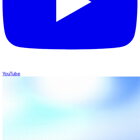
YouTube