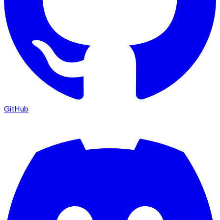
GitHub