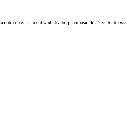
exception has occurred while loading
composio.dev
(see the
browse