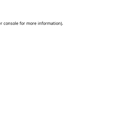
r console
for more information).