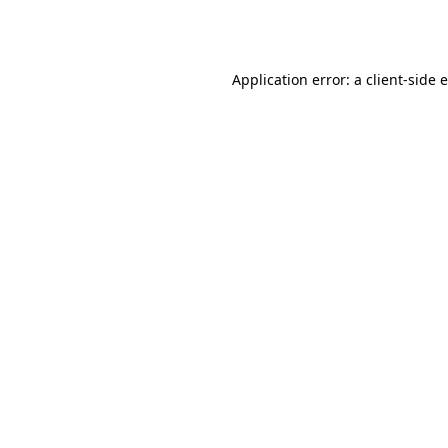
Application error: a
client
-side 