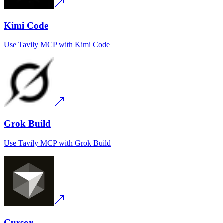
Kimi Code
Use
Tavily MCP
with
Kimi Code
Grok Build
Use
Tavily MCP
with
Grok Build
Cursor