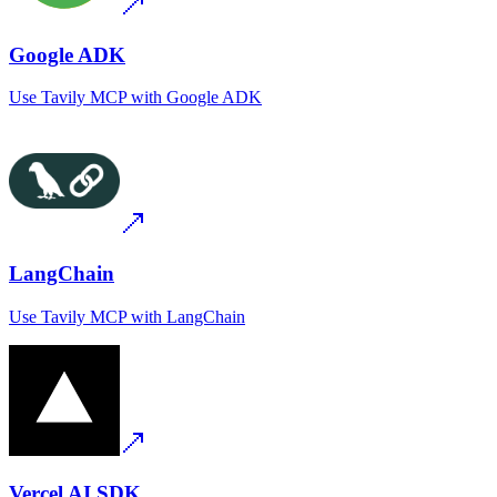
Google ADK
Use
Tavily MCP
with
Google ADK
LangChain
Use
Tavily MCP
with
LangChain
Vercel AI SDK