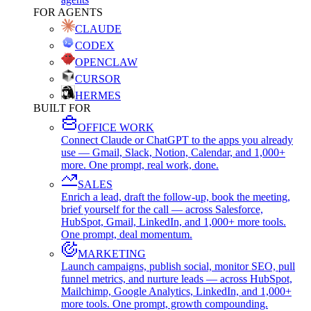
FOR AGENTS
CLAUDE
CODEX
OPENCLAW
CURSOR
HERMES
BUILT FOR
OFFICE WORK
Connect Claude or ChatGPT to the apps you already
use — Gmail, Slack, Notion, Calendar, and 1,000+
more. One prompt, real work, done.
SALES
Enrich a lead, draft the follow-up, book the meeting,
brief yourself for the call — across Salesforce,
HubSpot, Gmail, LinkedIn, and 1,000+ more tools.
One prompt, deal momentum.
MARKETING
Launch campaigns, publish social, monitor SEO, pull
funnel metrics, and nurture leads — across HubSpot,
Mailchimp, Google Analytics, LinkedIn, and 1,000+
more tools. One prompt, growth compounding.