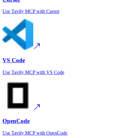
Use
Tavily MCP
with
Cursor
VS Code
Use
Tavily MCP
with
VS Code
OpenCode
Use
Tavily MCP
with
OpenCode