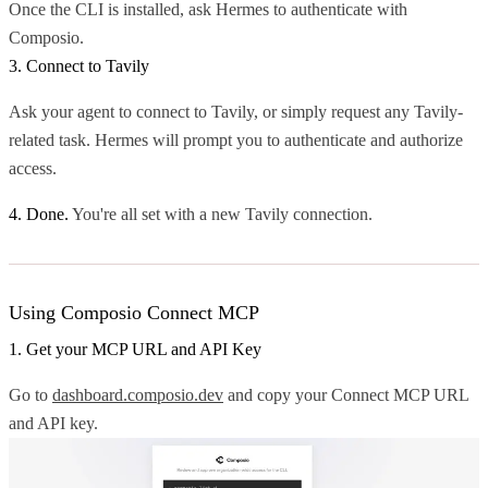
Once the CLI is installed, ask Hermes to authenticate with
Composio.
3. Connect to Tavily
Ask your agent to connect to Tavily, or simply request any Tavily-
related task. Hermes will prompt you to authenticate and authorize
access.
4. Done.
You're all set with a new Tavily connection.
Using Composio Connect MCP
1. Get your MCP URL and API Key
Go to
dashboard.composio.dev
and copy your Connect MCP URL
and API key.