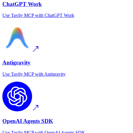
ChatGPT Work
Use
Tavily MCP
with
ChatGPT Work
Antigravity
Use
Tavily MCP
with
Antigravity
OpenAI Agents SDK
Use
Tavily MCP
with
OpenAI Agents SDK