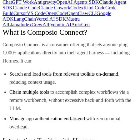
ChatGPT Work
Antigravity
OpenAI Agents SDK
Claude Agent
SDK
Claude Code
Claude Cowork
Codex
Kimi Code
Grok
Build
Cursor
VS Code
OpenCode
OpenClaw
CLI
Google
ADK
LangChain
Vercel AI SDK
Mastra
AI
LlamaIndex
CrewAI
Pydantic AI
AutoGen
What is Composio Connect?
Composio Connect is a consumer offering that lets anyone plug
1,000+ applications directly into their agent harness — including
Hermes. It can:
Search and load tools from relevant toolkits on-demand
,
reducing context usage.
Chain multiple tools
to accomplish complex workflows via a
remote workbench, without excessive back-and-forth with the
LLM.
Manage app authentication end-to-end
with zero manual
overhead.