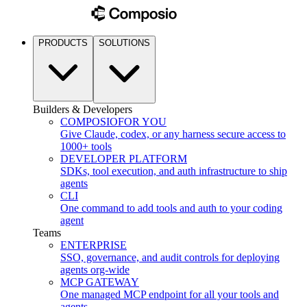
PRODUCTS
SOLUTIONS
Builders & Developers
COMPOSIO
FOR YOU
Give Claude, codex, or any harness secure access to
1000+ tools
DEVELOPER PLATFORM
SDKs, tool execution, and auth infrastructure to ship
agents
CLI
One command to add tools and auth to your coding
agent
Teams
ENTERPRISE
SSO, governance, and audit controls for deploying
agents org-wide
MCP GATEWAY
One managed MCP endpoint for all your tools and
agents