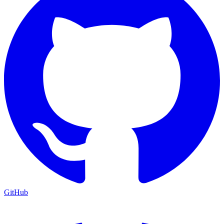
GitHub