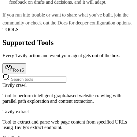
feedback on drafts and decisions, and it will adapt.
If you run into trouble or want to share what you've built, join the
community
or check out the
Docs
for deeper configuration options.
TOOLS
Supported Tools
Every
Tavily
action and event your agent gets out of the box.
Tools
5
Tavily crawl
Tool to perform intelligent graph-based website crawling with
parallel path exploration and content extraction.
Tavily extract
Tool to extract and parse web page content from specified URLs
using Tavily's extract endpoint.