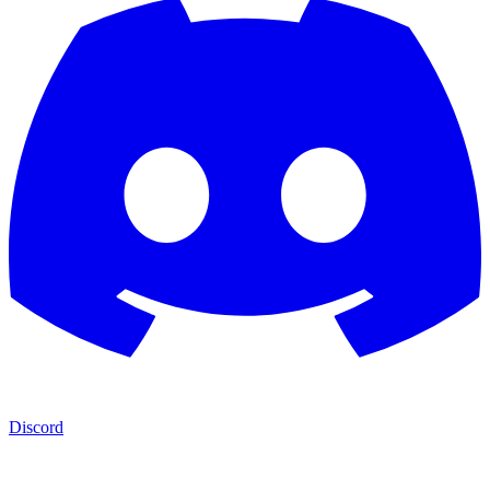
Discord