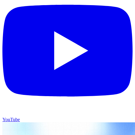
YouTube