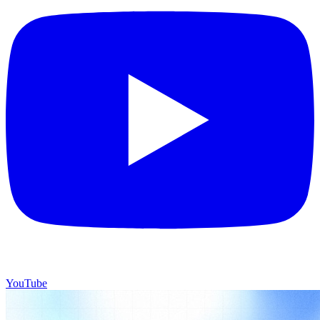
YouTube