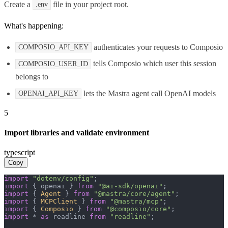
Create a
file in your project root.
.env
What's happening:
authenticates your requests to Composio
COMPOSIO_API_KEY
tells Composio which user this session
COMPOSIO_USER_ID
belongs to
lets the Mastra agent call OpenAI models
OPENAI_API_KEY
5
Import libraries and validate environment
typescript
Copy
import
"dotenv/config"
import
 { openai } 
from
"@ai-sdk/openai"
import
 { 
Agent
 } 
from
"@mastra/core/agent"
import
 { 
MCPClient
 } 
from
"@mastra/mcp"
import
 { 
Composio
 } 
from
"@composio/core"
import
 * 
as
 readline 
from
"readline"
;
