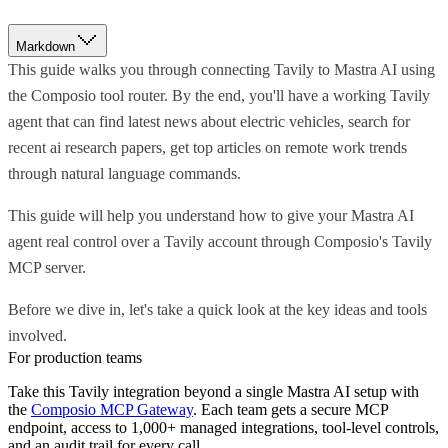
Markdown
This guide walks you through connecting Tavily to Mastra AI using
the Composio tool router. By the end, you'll have a working Tavily
agent that can find latest news about electric vehicles, search for
recent ai research papers, get top articles on remote work trends
through natural language commands.
This guide will help you understand how to give your Mastra AI
agent real control over a Tavily account through Composio's Tavily
MCP server.
Before we dive in, let's take a quick look at the key ideas and tools
involved.
For production teams
Take this
Tavily
integration beyond a single
Mastra AI
setup with
the
Composio MCP Gateway
. Each team gets a secure MCP
endpoint, access to 1,000+ managed integrations, tool-level controls,
and an audit trail for every call.