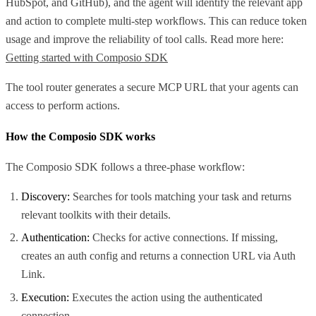
HubSpot, and GitHub), and the agent will identify the relevant app
and action to complete multi-step workflows. This can reduce token
usage and improve the reliability of tool calls. Read more here:
Getting started with Composio SDK
The tool router generates a secure MCP URL that your agents can
access to perform actions.
How the Composio SDK works
The Composio SDK follows a three-phase workflow:
Discovery:
Searches for tools matching your task and returns
relevant toolkits with their details.
Authentication:
Checks for active connections. If missing,
creates an auth config and returns a connection URL via Auth
Link.
Execution:
Executes the action using the authenticated
connection.