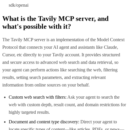
sdk/openai
What is the
Tavily MCP
server, and
what's possible with it?
The Tavily MCP server is an implementation of the Model Context
Protocol that connects your AI agent and assistants like Claude,
Cursor, etc directly to your Tavily account. It provides structured
and secure access to advanced web search and data retrieval, so
your agent can perform actions like searching the web, filtering
results, setting search parameters, and extracting relevant
information from online sources on your behalf.
Custom web search with filters:
Ask your agent to search the
web with custom depth, result count, and domain restrictions for
highly targeted results.
Document and content type discovery:
Direct your agent to
locate specific types of content—like articles, PDFs, or news—