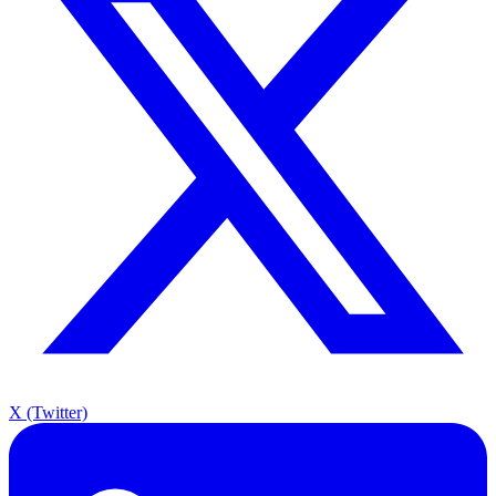
X (Twitter)