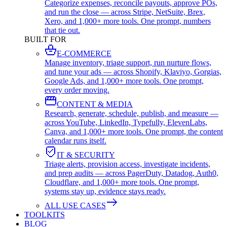
Categorize expenses, reconcile payouts, approve POs,
and run the close — across Stripe, NetSuite, Brex,
Xero, and 1,000+ more tools. One prompt, numbers
that tie out.
BUILT FOR
E-COMMERCE
Manage inventory, triage support, run nurture flows,
and tune your ads — across Shopify, Klaviyo, Gorgias,
Google Ads, and 1,000+ more tools. One prompt,
every order moving.
CONTENT & MEDIA
Research, generate, schedule, publish, and measure —
across YouTube, LinkedIn, Typefully, ElevenLabs,
Canva, and 1,000+ more tools. One prompt, the content
calendar runs itself.
IT & SECURITY
Triage alerts, provision access, investigate incidents,
and prep audits — across PagerDuty, Datadog, Auth0,
Cloudflare, and 1,000+ more tools. One prompt,
systems stay up, evidence stays ready.
ALL USE CASES
TOOLKITS
BLOG