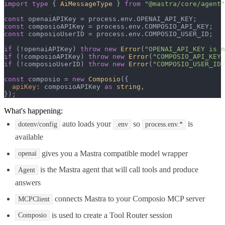
import
type
 { 
AiMessageType
 } 
from
"@mastra/core/agent"
const
 openaiAPIKey = process.
env
.
OPENAI_API_KEY
const
 composioAPIKey = process.
env
.
COMPOSIO_API_KEY
const
 composioUserID = process.
env
.
COMPOSIO_USER_ID
;

if
 (!openaiAPIKey) 
throw
new
Error
(
"OPENAI_API_KEY is n
if
 (!composioAPIKey) 
throw
new
Error
(
"COMPOSIO_API_KEY 
if
 (!composioUserID) 
throw
new
Error
(
"COMPOSIO_USER_ID 
const
 composio = 
new
Composio
({

apiKey
: composioAPIKey 
as
string
,

});
What's happening:
auto loads your
so
is
dotenv/config
.env
process.env.*
available
gives you a Mastra compatible model wrapper
openai
is the Mastra agent that will call tools and produce
Agent
answers
connects Mastra to your Composio MCP server
MCPClient
is used to create a Tool Router session
Composio