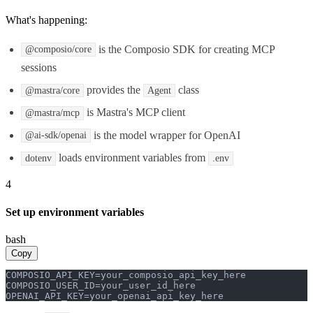
What's happening:
is the Composio SDK for creating MCP
@composio/core
sessions
provides the
class
@mastra/core
Agent
is Mastra's MCP client
@mastra/mcp
is the model wrapper for OpenAI
@ai-sdk/openai
loads environment variables from
dotenv
.env
4
Set up environment variables
bash
Copy
COMPOSIO_API_KEY=your_composio_api_key_here

COMPOSIO_USER_ID=your_user_id_here

OPENAI_API_KEY=your_openai_api_key_here