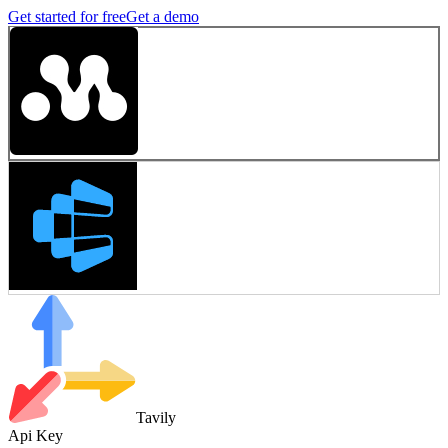
Get started for free
Get a demo
Tavily
Api Key