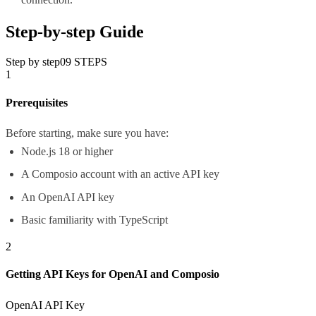
Step-by-step Guide
Step by step
09
STEPS
1
Prerequisites
Before starting, make sure you have:
Node.js 18 or higher
A Composio account with an active API key
An OpenAI API key
Basic familiarity with TypeScript
2
Getting API Keys for OpenAI and Composio
OpenAI API Key