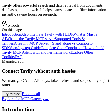
Tavily offers powerful search and data retrieval from documents,
databases, and the web. It helps teams locate and filter information
instantly, saving hours on research.
5
Tools
On this page
Introduction
Also integrate Tavily with
TL;DR
What is Mastra
AI
What is the Tavily MCP server
Supported Tools &
Triggers
Creating MCP Server - Stand-alone vs Composio
SDK
Step-by-step Guide
Complete Code
Conclusion
How to build
Tavily MCP Agent with another framework
Explore Other
Toolkits
FAQ
Managed auth
Connect
Tavily
without auth hassles
We manage OAuth, API keys, token refresh, and scopes — you just
build.
Book a call
Try for free
Explore the MCP Gateway
→
Introduction