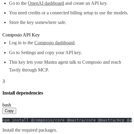
Go to the
OpenAI dashboard
and create an API key.
You need credits or a connected billing setup to use the models.
Store the key somewhere safe.
Composio API Key
Log in to the
Composio dashboard
.
Go to Settings and copy your API key.
This key lets your Mastra agent talk to Composio and reach
Tavily through MCP.
3
Install dependencies
bash
Copy
npm install @composio/core @mastra/core @mastra/mcp @ai
Install the required packages.