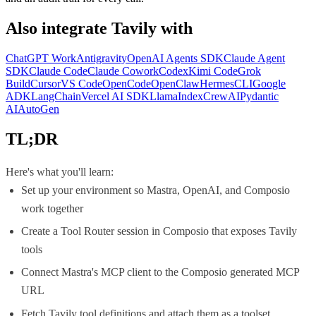
Also integrate
Tavily
with
ChatGPT Work
Antigravity
OpenAI Agents SDK
Claude Agent
SDK
Claude Code
Claude Cowork
Codex
Kimi Code
Grok
Build
Cursor
VS Code
OpenCode
OpenClaw
Hermes
CLI
Google
ADK
LangChain
Vercel AI SDK
LlamaIndex
CrewAI
Pydantic
AI
AutoGen
TL;DR
Here's what you'll learn:
Set up your environment so Mastra, OpenAI, and Composio
work together
Create a Tool Router session in Composio that exposes Tavily
tools
Connect Mastra's MCP client to the Composio generated MCP
URL
Fetch Tavily tool definitions and attach them as a toolset