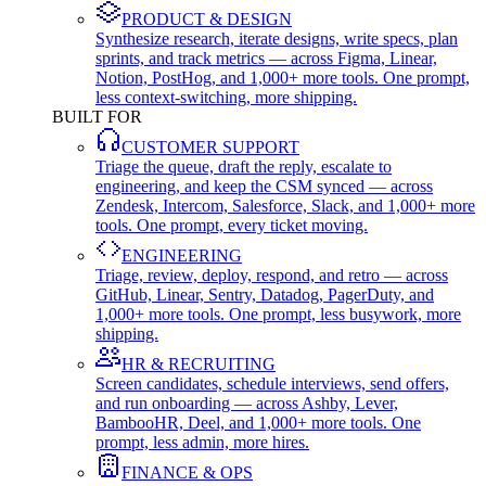
PRODUCT & DESIGN
Synthesize research, iterate designs, write specs, plan
sprints, and track metrics — across Figma, Linear,
Notion, PostHog, and 1,000+ more tools. One prompt,
less context-switching, more shipping.
BUILT FOR
CUSTOMER SUPPORT
Triage the queue, draft the reply, escalate to
engineering, and keep the CSM synced — across
Zendesk, Intercom, Salesforce, Slack, and 1,000+ more
tools. One prompt, every ticket moving.
ENGINEERING
Triage, review, deploy, respond, and retro — across
GitHub, Linear, Sentry, Datadog, PagerDuty, and
1,000+ more tools. One prompt, less busywork, more
shipping.
HR & RECRUITING
Screen candidates, schedule interviews, send offers,
and run onboarding — across Ashby, Lever,
BambooHR, Deel, and 1,000+ more tools. One
prompt, less admin, more hires.
FINANCE & OPS