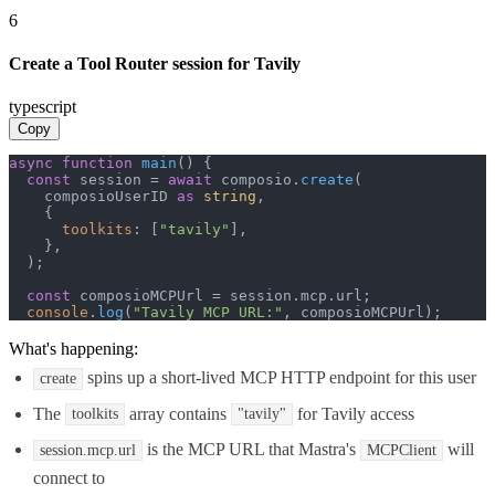
6
Create a Tool Router session for Tavily
typescript
Copy
async
function
main
(
) {

const
 session = 
await
 composio.
create
(

    composioUserID 
as
string
,

    {

toolkits
: [
"tavily"
],

    },

  );

const
 composioMCPUrl = session.
mcp
.
url
;

console
.
log
(
"Tavily MCP URL:"
, composioMCPUrl);
What's happening:
spins up a short-lived MCP HTTP endpoint for this user
create
The
array contains
for Tavily access
toolkits
"tavily"
is the MCP URL that Mastra's
will
session.mcp.url
MCPClient
connect to