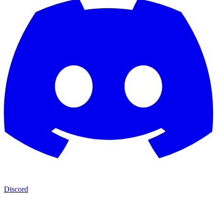
Discord