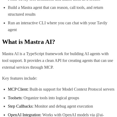
Build a Mastra agent that can reason, call tools, and return
structured results
Run an interactive CLI where you can chat with your Tavily
agent
What is
Mastra AI
?
Mastra AI is a TypeScript framework for building AI agents with
tool support. It provides a clean API for creating agents that can use
external services through MCP.
Key features include:
MCP Client:
Built-in support for Model Context Protocol servers
Toolsets:
Organize tools into logical groups
Step Callbacks:
Monitor and debug agent execution
OpenAI Integration:
Works with OpenAI models via @ai-