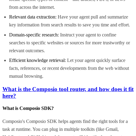
from across the internet.
Relevant data extraction:
Have your agent pull and summarize
key information from search results to save you time and effort.
Domain-specific research:
Instruct your agent to confine
searches to specific websites or sources for more trustworthy or
relevant outcomes.
Efficient knowledge retrieval:
Let your agent quickly surface
facts, references, or recent developments from the web without
manual browsing.
What is the Composio tool router, and how does it fit
here?
What is Composio SDK?
Composio's Composio SDK helps agents find the right tools for a
task at runtime. You can plug in multiple toolkits (like Gmail,