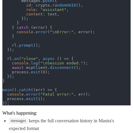
        messages.
push
({

id
: crypto.
randomUUID
(),

role
: 
"assistant"
,

content
: text,

        });

      }

    } 
catch
 (error) {

console
.
error
(
"\nError:"
, error);

    }

    rl.
prompt
();

  });

  rl.
on
(
"close"
, 
async
 () => {

console
.
log
(
"\nSession ended."
);

await
 mcpClient.
disconnect
();

    process.
exit
(
0
);

  });

}

main
().
catch
(
(
err
) =>
 {

console
.
error
(
"Fatal error:"
, err);

  process.
exit
(
1
);

});
What's happening:
keeps the full conversation history in Mastra's
messages
expected format