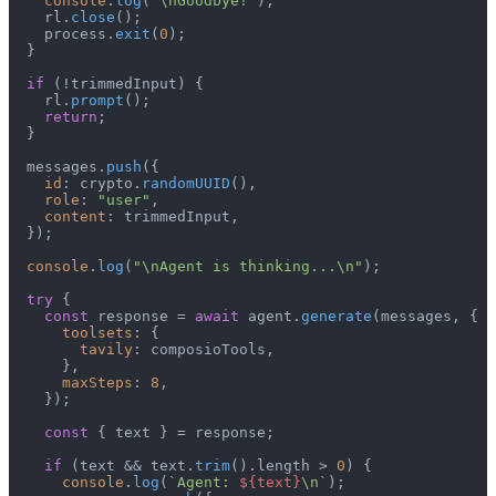
console
.
log
(
"\nGoodbye!"
);

    rl.
close
();

    process.
exit
(
0
);

  }

if
 (!trimmedInput) {

    rl.
prompt
();

return
;

  }

  messages.
push
({

id
: crypto.
randomUUID
(),

role
: 
"user"
,

content
: trimmedInput,

  });

console
.
log
(
"\nAgent is thinking...\n"
);

try
 {

const
 response = 
await
 agent.
generate
(messages, {

toolsets
: {

tavily
: composioTools,

      },

maxSteps
: 
8
,

    });

const
 { text } = response;

if
 (text && text.
trim
().
length
 > 
0
) {

console
.
log
(
`Agent: 
${text}
\n`
);
