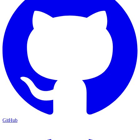
GitHub