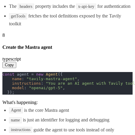
The
property includes the
for authentication
headers
x-api-key
fetches the tool definitions exposed by the Tavily
getTools
toolkit
8
Create the Mastra agent
typescript
Copy
const
 agent = 
new
Agent
({

name
: 
"tavily-mastra-agent"
,

instructions
: 
"You are an AI agent with Tavily tool
model
: 
"openai/gpt-5"
,

  });
What's happening:
is the core Mastra agent
Agent
is just an identifier for logging and debugging
name
guide the agent to use tools instead of only
instructions