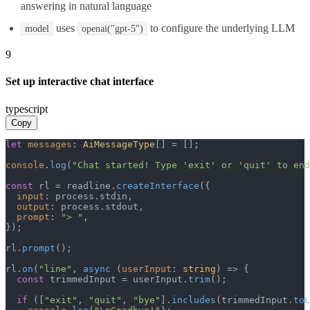
answering in natural language
uses
to configure the underlying LLM
model
openai("gpt-5")
9
Set up interactive chat interface
typescript
Copy
let
messages
: 
AiMessageType
[] = [];

console
.
log
(
"Chat started! Type 'exit' or 'quit' to end
const
 rl = readline.
createInterface
({

input
: process.
stdin
,

output
: process.
stdout
,

prompt
: 
"> "
,

});

rl.
prompt
();

rl.
on
(
"line"
, 
async
 (
userInput
: 
string
) => {

const
 trimmedInput = userInput.
trim
();

if
 ([
"exit"
, 
"quit"
, 
"bye"
].
includes
(trimmedInput.
toL