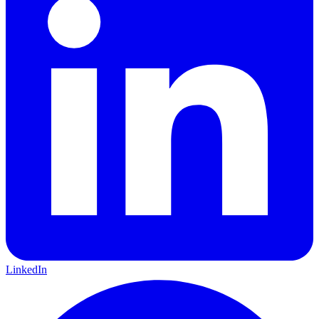
LinkedIn