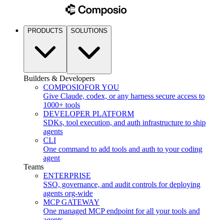
PRODUCTS
SOLUTIONS
Builders & Developers
COMPOSIO
FOR YOU
Give Claude, codex, or any harness secure access to
1000+ tools
DEVELOPER PLATFORM
SDKs, tool execution, and auth infrastructure to ship
agents
CLI
One command to add tools and auth to your coding
agent
Teams
ENTERPRISE
SSO, governance, and audit controls for deploying
agents org-wide
MCP GATEWAY
One managed MCP endpoint for all your tools and
agents