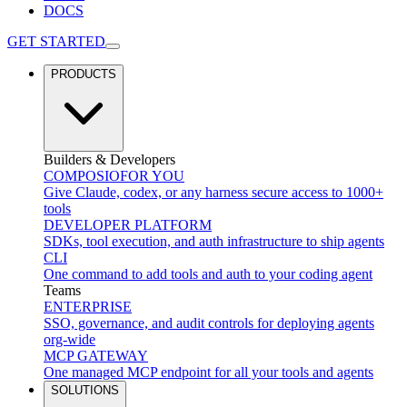
DOCS
GET STARTED
PRODUCTS
Builders & Developers
COMPOSIO
FOR YOU
Give Claude, codex, or any harness secure access to 1000+
tools
DEVELOPER PLATFORM
SDKs, tool execution, and auth infrastructure to ship agents
CLI
One command to add tools and auth to your coding agent
Teams
ENTERPRISE
SSO, governance, and audit controls for deploying agents
org-wide
MCP GATEWAY
One managed MCP endpoint for all your tools and agents
SOLUTIONS