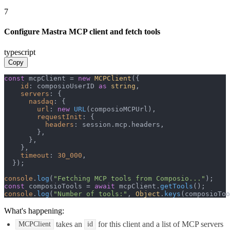
7
Configure Mastra MCP client and fetch tools
typescript
Copy
const
 mcpClient = 
new
MCPClient
({

id
: composioUserID 
as
string
,

servers
: {

nasdaq
: {

url
: 
new
URL
(composioMCPUrl),

requestInit
: {

headers
: session.
mcp
.
headers
,

        },

      },

    },

timeout
: 
30_000
,

  });

console
.
log
(
"Fetching MCP tools from Composio..."
const
 composioTools = 
await
 mcpClient.
getTools
console
.
log
(
"Number of tools:"
, 
Object
.
keys
(composioToo
What's happening:
takes an
for this client and a list of MCP servers
MCPClient
id