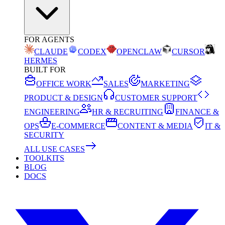
FOR AGENTS
CLAUDE
CODEX
OPENCLAW
CURSOR
HERMES
BUILT FOR
OFFICE WORK
SALES
MARKETING
PRODUCT & DESIGN
CUSTOMER SUPPORT
ENGINEERING
HR & RECRUITING
FINANCE &
OPS
E-COMMERCE
CONTENT & MEDIA
IT &
SECURITY
ALL USE CASES
TOOLKITS
BLOG
DOCS