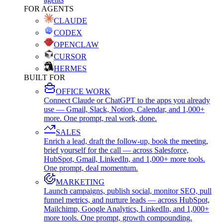
FOR AGENTS
CLAUDE
CODEX
OPENCLAW
CURSOR
HERMES
BUILT FOR
OFFICE WORK
Connect Claude or ChatGPT to the apps you already
use — Gmail, Slack, Notion, Calendar, and 1,000+
more. One prompt, real work, done.
SALES
Enrich a lead, draft the follow-up, book the meeting,
brief yourself for the call — across Salesforce,
HubSpot, Gmail, LinkedIn, and 1,000+ more tools.
One prompt, deal momentum.
MARKETING
Launch campaigns, publish social, monitor SEO, pull
funnel metrics, and nurture leads — across HubSpot,
Mailchimp, Google Analytics, LinkedIn, and 1,000+
more tools. One prompt, growth compounding.