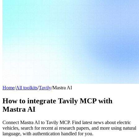
Home
/
All toolkits
/
Tavily
/
Mastra AI
How to integrate Tavily MCP with
Mastra AI
Connect Mastra AI to Tavily MCP. Find latest news about electric
vehicles, search for recent ai research papers, and more using natural
language, with authentication handled for you.