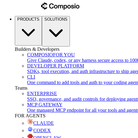
PRODUCTS
SOLUTIONS
Builders & Developers
COMPOSIO
FOR YOU
Give Claude, codex, or any harness secure access to 100
DEVELOPER PLATFORM
SDKs, tool execution, and auth infrastructure to ship age
CLI
One command to add tools and auth to your coding agen
Teams
ENTERPRISE
SSO, governance, and audit controls for deploying agent
MCP GATEWAY
One managed MCP endpoint for all your tools and agent
FOR AGENTS
CLAUDE
CODEX
OPENCLAW