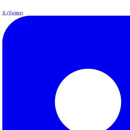
X (Twitter)