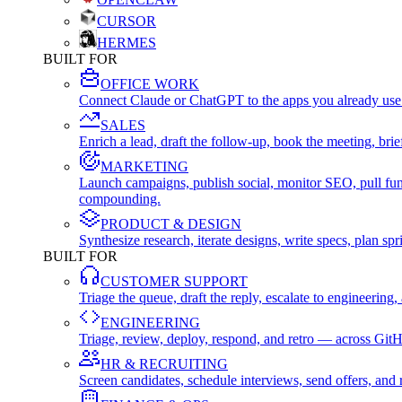
CURSOR
HERMES
BUILT FOR
OFFICE WORK
Connect Claude or ChatGPT to the apps you already use
SALES
Enrich a lead, draft the follow-up, book the meeting, b
MARKETING
Launch campaigns, publish social, monitor SEO, pull fu
compounding.
PRODUCT & DESIGN
Synthesize research, iterate designs, write specs, plan 
BUILT FOR
CUSTOMER SUPPORT
Triage the queue, draft the reply, escalate to engineer
ENGINEERING
Triage, review, deploy, respond, and retro — across Git
HR & RECRUITING
Screen candidates, schedule interviews, send offers, a