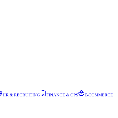
HR & RECRUITING
FINANCE & OPS
E-COMMERCE