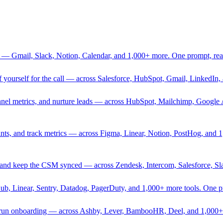
 — Gmail, Slack, Notion, Calendar, and 1,000+ more. One prompt, rea
rief yourself for the call — across Salesforce, HubSpot, Gmail, Linked
nnel metrics, and nurture leads — across HubSpot, Mailchimp, Google 
sprints, and track metrics — across Figma, Linear, Notion, PostHog, and
ing, and keep the CSM synced — across Zendesk, Intercom, Salesforce, S
Hub, Linear, Sentry, Datadog, PagerDuty, and 1,000+ more tools. One 
nd run onboarding — across Ashby, Lever, BambooHR, Deel, and 1,000+ 