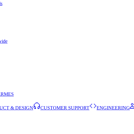
ls
wide
ERMES
UCT & DESIGN
CUSTOMER SUPPORT
ENGINEERING