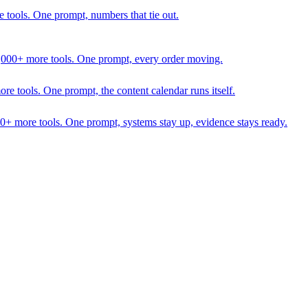
 tools. One prompt, numbers that tie out.
1,000+ more tools. One prompt, every order moving.
 tools. One prompt, the content calendar runs itself.
00+ more tools. One prompt, systems stay up, evidence stays ready.