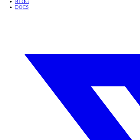
BLOG
DOCS