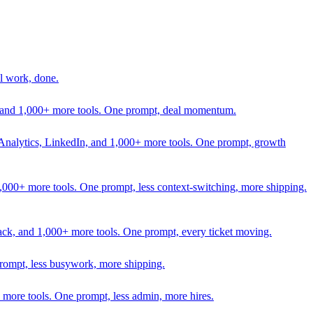
l work, done.
In, and 1,000+ more tools. One prompt, deal momentum.
Analytics, LinkedIn, and 1,000+ more tools. One prompt, growth
 1,000+ more tools. One prompt, less context-switching, more shipping.
lack, and 1,000+ more tools. One prompt, every ticket moving.
prompt, less busywork, more shipping.
more tools. One prompt, less admin, more hires.