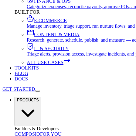
FINANCE & OPS
Categorize expenses, reconcile payouts, approve POs, an
BUILT FOR
E-COMMERCE
Manage inventory, triage support, run nurture flows, an
CONTENT & MEDIA
Research, generate, schedule, publish, and measure — ac
IT & SECURITY
Triage alerts, provision access, investigate incidents, 
ALL USE CASES
TOOLKITS
BLOG
DOCS
GET STARTED
PRODUCTS
Builders & Developers
COMPOSIO
FOR YOU