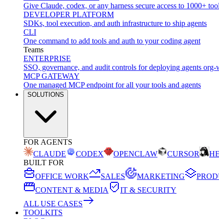
Give Claude, codex, or any harness secure access to 1000+ too
DEVELOPER PLATFORM
SDKs, tool execution, and auth infrastructure to ship agents
CLI
One command to add tools and auth to your coding agent
Teams
ENTERPRISE
SSO, governance, and audit controls for deploying agents org-
MCP GATEWAY
One managed MCP endpoint for all your tools and agents
SOLUTIONS
FOR AGENTS
CLAUDE
CODEX
OPENCLAW
CURSOR
H
BUILT FOR
OFFICE WORK
SALES
MARKETING
PROD
CONTENT & MEDIA
IT & SECURITY
ALL USE CASES
TOOLKITS