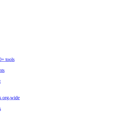
0+ tools
nts
t
s org-wide
s