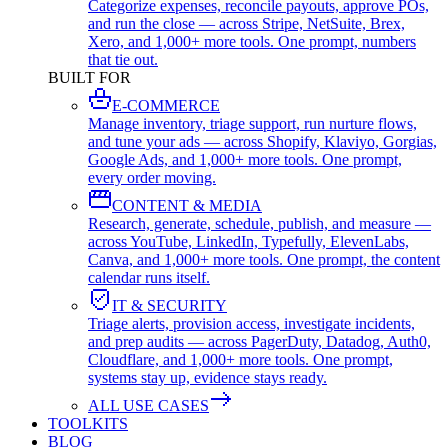
Categorize expenses, reconcile payouts, approve POs,
and run the close — across Stripe, NetSuite, Brex,
Xero, and 1,000+ more tools. One prompt, numbers
that tie out.
BUILT FOR
E-COMMERCE
Manage inventory, triage support, run nurture flows,
and tune your ads — across Shopify, Klaviyo, Gorgias,
Google Ads, and 1,000+ more tools. One prompt,
every order moving.
CONTENT & MEDIA
Research, generate, schedule, publish, and measure —
across YouTube, LinkedIn, Typefully, ElevenLabs,
Canva, and 1,000+ more tools. One prompt, the content
calendar runs itself.
IT & SECURITY
Triage alerts, provision access, investigate incidents,
and prep audits — across PagerDuty, Datadog, Auth0,
Cloudflare, and 1,000+ more tools. One prompt,
systems stay up, evidence stays ready.
ALL USE CASES
TOOLKITS
BLOG