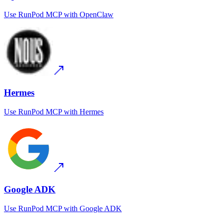
Use
RunPod MCP
with
OpenClaw
Hermes
Use
RunPod MCP
with
Hermes
Google ADK
Use
RunPod MCP
with
Google ADK