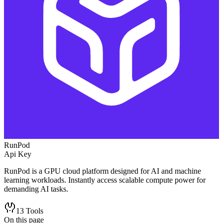
RunPod
Api Key
RunPod is a GPU cloud platform designed for AI and machine
learning workloads. Instantly access scalable compute power for
demanding AI tasks.
13
Tools
On this page