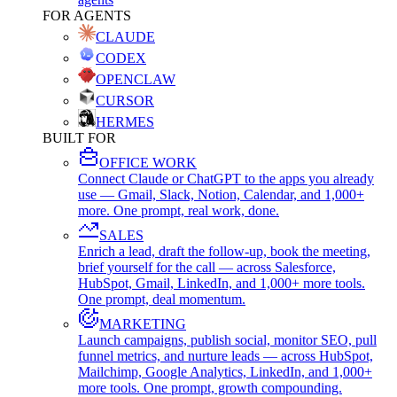
FOR AGENTS
CLAUDE
CODEX
OPENCLAW
CURSOR
HERMES
BUILT FOR
OFFICE WORK
Connect Claude or ChatGPT to the apps you already
use — Gmail, Slack, Notion, Calendar, and 1,000+
more. One prompt, real work, done.
SALES
Enrich a lead, draft the follow-up, book the meeting,
brief yourself for the call — across Salesforce,
HubSpot, Gmail, LinkedIn, and 1,000+ more tools.
One prompt, deal momentum.
MARKETING
Launch campaigns, publish social, monitor SEO, pull
funnel metrics, and nurture leads — across HubSpot,
Mailchimp, Google Analytics, LinkedIn, and 1,000+
more tools. One prompt, growth compounding.