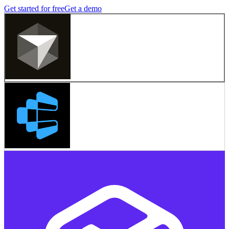
Get started for free
Get a demo