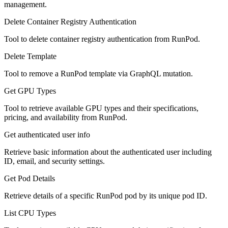
management.
Delete Container Registry Authentication
Tool to delete container registry authentication from RunPod.
Delete Template
Tool to remove a RunPod template via GraphQL mutation.
Get GPU Types
Tool to retrieve available GPU types and their specifications,
pricing, and availability from RunPod.
Get authenticated user info
Retrieve basic information about the authenticated user including
ID, email, and security settings.
Get Pod Details
Retrieve details of a specific RunPod pod by its unique pod ID.
List CPU Types