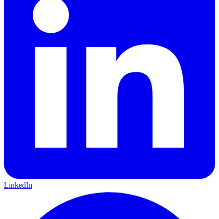
LinkedIn