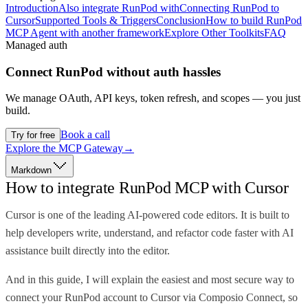
Introduction
Also integrate RunPod with
Connecting RunPod to
Cursor
Supported Tools & Triggers
Conclusion
How to build RunPod
MCP Agent with another framework
Explore Other Toolkits
FAQ
Managed auth
Connect
RunPod
without auth hassles
We manage OAuth, API keys, token refresh, and scopes — you just
build.
Book a call
Try for free
Explore the MCP Gateway
→
Markdown
How to integrate RunPod MCP with Cursor
Cursor is one of the leading AI-powered code editors. It is built to
help developers write, understand, and refactor code faster with AI
assistance built directly into the editor.
And in this guide, I will explain the easiest and most secure way to
connect your RunPod account to Cursor via Composio Connect, so