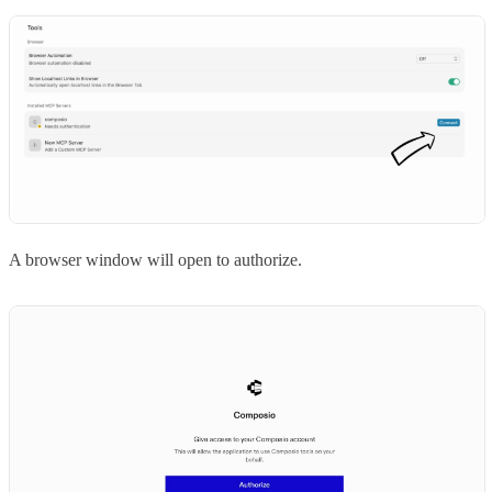
A browser window will open to authorize.