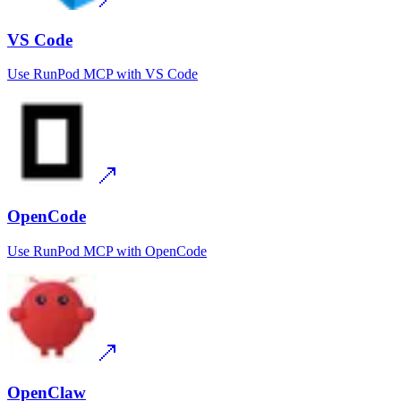
VS Code
Use
RunPod MCP
with
VS Code
OpenCode
Use
RunPod MCP
with
OpenCode
OpenClaw