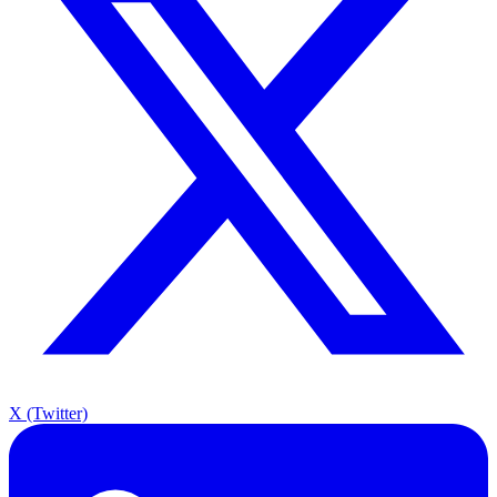
X (Twitter)