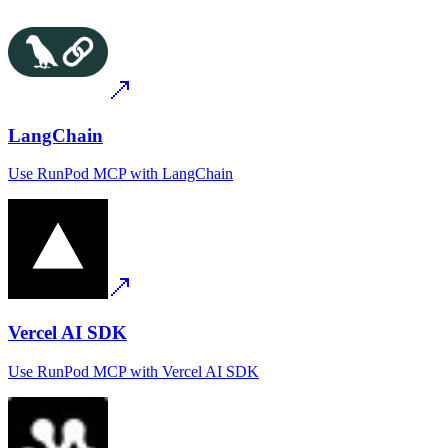
LangChain
Use
RunPod MCP
with
LangChain
Vercel AI SDK
Use
RunPod MCP
with
Vercel AI SDK