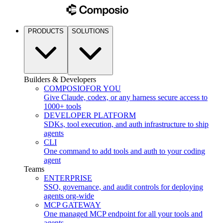
PRODUCTS
SOLUTIONS
Builders & Developers
COMPOSIO
FOR YOU
Give Claude, codex, or any harness secure access to
1000+ tools
DEVELOPER PLATFORM
SDKs, tool execution, and auth infrastructure to ship
agents
CLI
One command to add tools and auth to your coding
agent
Teams
ENTERPRISE
SSO, governance, and audit controls for deploying
agents org-wide
MCP GATEWAY
One managed MCP endpoint for all your tools and
agents