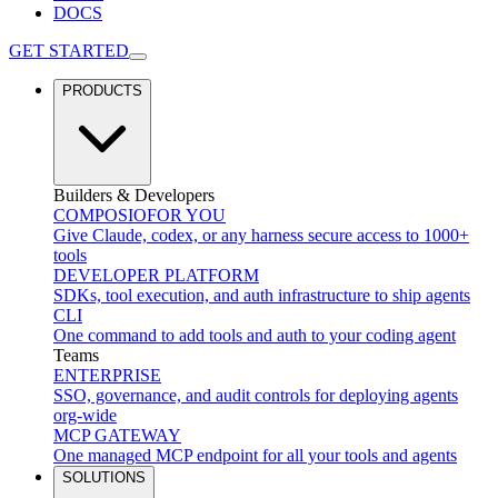
DOCS
GET STARTED
PRODUCTS
Builders & Developers
COMPOSIO
FOR YOU
Give Claude, codex, or any harness secure access to 1000+
tools
DEVELOPER PLATFORM
SDKs, tool execution, and auth infrastructure to ship agents
CLI
One command to add tools and auth to your coding agent
Teams
ENTERPRISE
SSO, governance, and audit controls for deploying agents
org-wide
MCP GATEWAY
One managed MCP endpoint for all your tools and agents
SOLUTIONS