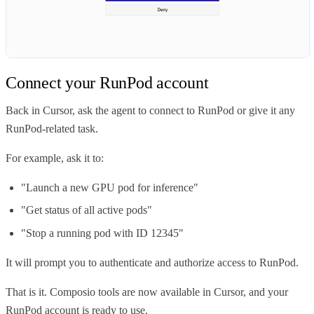
Connect your RunPod account
Back in Cursor, ask the agent to connect to RunPod or give it any
RunPod-related task.
For example, ask it to:
"Launch a new GPU pod for inference"
"Get status of all active pods"
"Stop a running pod with ID 12345"
It will prompt you to authenticate and authorize access to RunPod.
That is it. Composio tools are now available in Cursor, and your
RunPod account is ready to use.