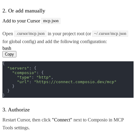
2. Or add manually
Add to your Cursor
mcp.json
Open
in your project root (or
.cursor/mcp.json
~/.cursor/mcp.json
for global config) and add the following configuration:
bash
Copy
{

"servers"
: {

"composio"
: {

"type"
: 
"http"
,

"url"
: 
"https://connect.composio.dev/mcp"
    }

  }

}
3. Authorize
Restart Cursor, then click
"Connect"
next to Composio in MCP
Tools settings.