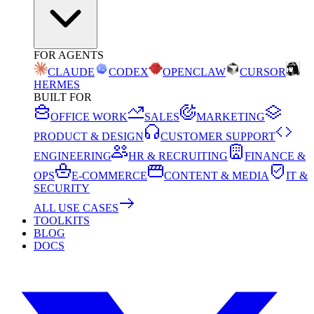
FOR AGENTS
CLAUDE
CODEX
OPENCLAW
CURSOR
HERMES
BUILT FOR
OFFICE WORK
SALES
MARKETING
PRODUCT & DESIGN
CUSTOMER SUPPORT
ENGINEERING
HR & RECRUITING
FINANCE &
OPS
E-COMMERCE
CONTENT & MEDIA
IT &
SECURITY
ALL USE CASES
TOOLKITS
BLOG
DOCS