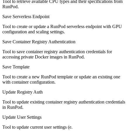
Tool to retrieve available CPU types and their specifications from
RunPod.
Save Serverless Endpoint
Tool to create or update a RunPod serverless endpoint with GPU
configuration and scaling settings.
Save Container Registry Authentication
Tool to save container registry authentication credentials for
accessing private Docker images in RunPod.
Save Template
Tool to create a new RunPod template or update an existing one
with container configuration.
Update Registry Auth
Tool to update existing container registry authentication credentials
in RunPod.
Update User Settings
Tool to update current user settings (e.