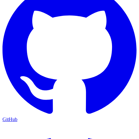
GitHub