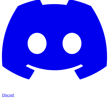
Discord