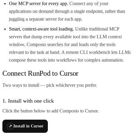
One MCP server for every app.
Connect any of your
applications on demand through a single endpoint, rather than
juggling a separate server for each app.
Smart, context-aware tool loading.
Unlike traditional MCP
servers that dump every available tool into the LLM context
window, Composio searches for and loads only the tools
relevant to the task at hand. A remote CLI workbench lets LLMs
compose these tools into workflows for complex automation.
Connect RunPod to Cursor
Two ways to install — pick whichever you prefer.
1. Install with one click
Click the button below to add Composio to Cursor.
Install in Cursor
↗