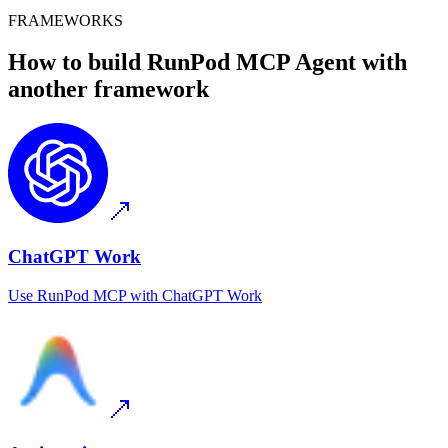
FRAMEWORKS
How to build
RunPod MCP
Agent with
another framework
ChatGPT Work
Use
RunPod MCP
with
ChatGPT Work