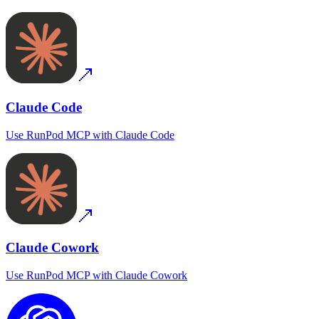
Claude Code
Use
RunPod MCP
with
Claude Code
Claude Cowork
Use
RunPod MCP
with
Claude Cowork