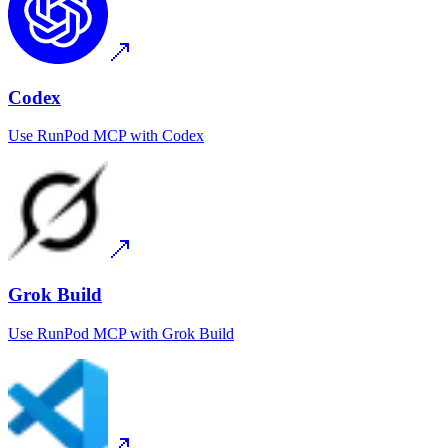
Codex
Use
RunPod MCP
with
Codex
Grok Build
Use
RunPod MCP
with
Grok Build