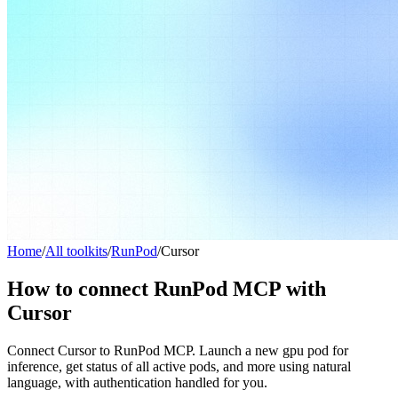
Home
/
All toolkits
/
RunPod
/
Cursor
How to connect RunPod MCP with
Cursor
Connect Cursor to RunPod MCP. Launch a new gpu pod for
inference, get status of all active pods, and more using natural
language, with authentication handled for you.