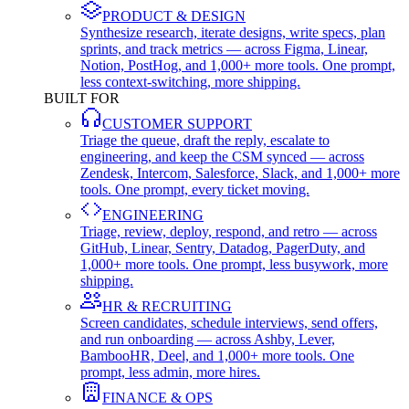
PRODUCT & DESIGN
Synthesize research, iterate designs, write specs, plan
sprints, and track metrics — across Figma, Linear,
Notion, PostHog, and 1,000+ more tools. One prompt,
less context-switching, more shipping.
BUILT FOR
CUSTOMER SUPPORT
Triage the queue, draft the reply, escalate to
engineering, and keep the CSM synced — across
Zendesk, Intercom, Salesforce, Slack, and 1,000+ more
tools. One prompt, every ticket moving.
ENGINEERING
Triage, review, deploy, respond, and retro — across
GitHub, Linear, Sentry, Datadog, PagerDuty, and
1,000+ more tools. One prompt, less busywork, more
shipping.
HR & RECRUITING
Screen candidates, schedule interviews, send offers,
and run onboarding — across Ashby, Lever,
BambooHR, Deel, and 1,000+ more tools. One
prompt, less admin, more hires.
FINANCE & OPS