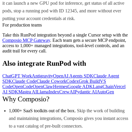
it can launch a new GPU pod for inference, get status of all active
pods, stop a running pod with ID 12345, and more without ever
putting your account credentials at risk.
For production teams
Take this
RunPod
integration beyond a single
Cursor
setup with the
Composio MCP Gateway
. Each team gets a secure MCP endpoint,
access to 1,000+ managed integrations, tool-level controls, and an
audit trail for every call.
Also integrate
RunPod
with
ChatGPT Work
Antigravity
OpenAI Agents SDK
Claude Agent
SDK
Claude Code
Claude Cowork
Codex
Grok Build
VS
Code
OpenCode
OpenClaw
Hermes
Google ADK
LangChain
Vercel
AI SDK
Mastra AI
LlamaIndex
CrewAI
Pydantic AI
AutoGen
Why Composio?
1,000+ SaaS toolkits out of the box.
Skip the work of building
and maintaining integrations, Composio gives you instant access
to a vast catalog of pre-built connectors.