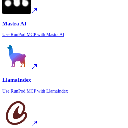
Mastra AI
Use
RunPod MCP
with
Mastra AI
LlamaIndex
Use
RunPod MCP
with
LlamaIndex