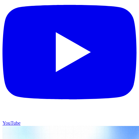
YouTube