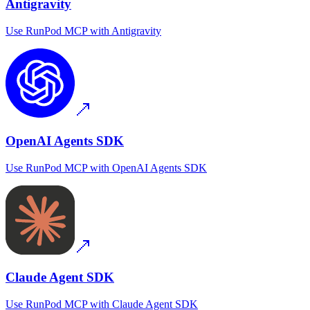
Antigravity
Use
RunPod MCP
with
Antigravity
OpenAI Agents SDK
Use
RunPod MCP
with
OpenAI Agents SDK
Claude Agent SDK
Use
RunPod MCP
with
Claude Agent SDK