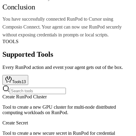
Conclusion
You have successfully connected RunPod to Cursor using
Composio Connect. Your agent can now use RunPod securely
without exposing credentials in prompts or local scripts.
TOOLS
Supported Tools
Every
RunPod
action and event your agent gets out of the box.
Tools
13
Create RunPod Cluster
Tool to create a new GPU cluster for multi-node distributed
computing workloads on RunPod.
Create Secret
Tool to create a new secure secret in RunPod for credential