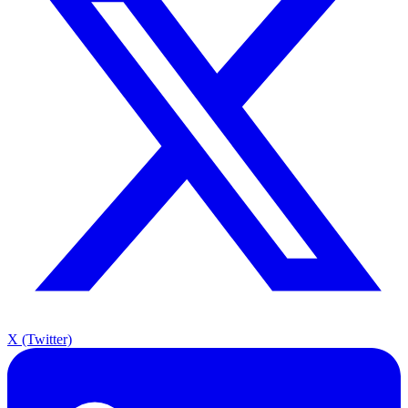
X (Twitter)