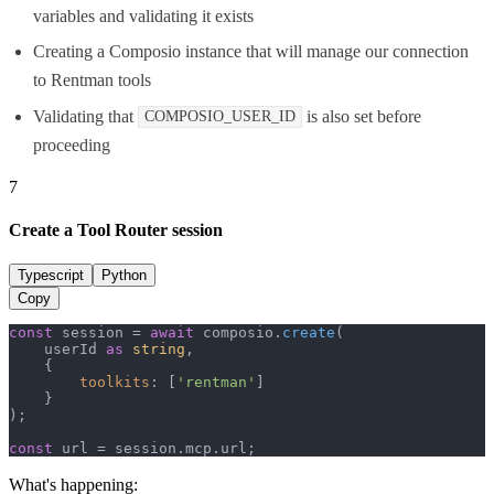
variables and validating it exists
Creating a Composio instance that will manage our connection
to Rentman tools
Validating that
is also set before
COMPOSIO_USER_ID
proceeding
7
Create a Tool Router session
Typescript
Python
Copy
const
 session = 
await
 composio.
create
(

    userId 
as
string
,

    {

toolkits
: [
'rentman'
]

    }

);

const
 url = session.
mcp
.
url
;
What's happening: