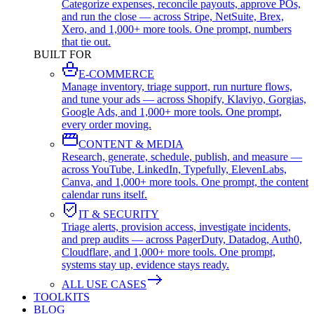
Categorize expenses, reconcile payouts, approve POs,
and run the close — across Stripe, NetSuite, Brex,
Xero, and 1,000+ more tools. One prompt, numbers
that tie out.
BUILT FOR
E-COMMERCE
Manage inventory, triage support, run nurture flows,
and tune your ads — across Shopify, Klaviyo, Gorgias,
Google Ads, and 1,000+ more tools. One prompt,
every order moving.
CONTENT & MEDIA
Research, generate, schedule, publish, and measure —
across YouTube, LinkedIn, Typefully, ElevenLabs,
Canva, and 1,000+ more tools. One prompt, the content
calendar runs itself.
IT & SECURITY
Triage alerts, provision access, investigate incidents,
and prep audits — across PagerDuty, Datadog, Auth0,
Cloudflare, and 1,000+ more tools. One prompt,
systems stay up, evidence stays ready.
ALL USE CASES
TOOLKITS
BLOG