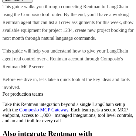
This guide walks you through connecting Rentman to LangChain
using the Composio tool router. By the end, you'll have a working
Rentman agent that can list all crew assignments for this week, show
available equipment for project 1234, create new project booking for
next month through natural language commands.
This guide will help you understand how to give your LangChain
agent real control over a Rentman account through Composio's
Rentman MCP server.
Before we dive in, let's take a quick look at the key ideas and tools
involved.
For production teams
Take this
Rentman
integration beyond a single
LangChain
setup
with the
Composio MCP Gateway
. Each team gets a secure MCP
endpoint, access to 1,000+ managed integrations, tool-level controls,
and an audit trail for every call.
Also integrate
Rentman
with