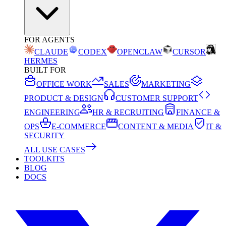
FOR AGENTS
CLAUDE
CODEX
OPENCLAW
CURSOR
HERMES
BUILT FOR
OFFICE WORK
SALES
MARKETING
PRODUCT & DESIGN
CUSTOMER SUPPORT
ENGINEERING
HR & RECRUITING
FINANCE &
OPS
E-COMMERCE
CONTENT & MEDIA
IT &
SECURITY
ALL USE CASES
TOOLKITS
BLOG
DOCS