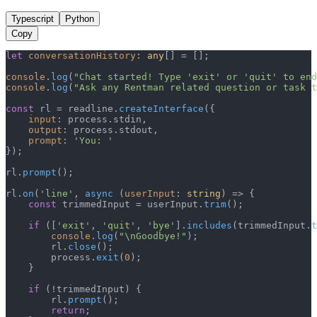
Typescript
Python
Copy
let
conversationHistory
: 
any
[] = [];

console
.
log
(
"Chat started! Type 'exit' or 'quit' to end
console
.
log
(
"Ask any Rentman related question or task t
const
 rl = readline.
createInterface
({

input
: process.
stdin
,

output
: process.
stdout
,

prompt
: 
'You: '
});

rl.
prompt
();

rl.
on
(
'line'
, 
async
 (
userInput
: 
string
) => {

const
 trimmedInput = userInput.
trim
();

if
 ([
'exit'
, 
'quit'
, 
'bye'
].
includes
(trimmedInput.
t
console
.
log
(
"\nGoodbye!"
);

        rl.
close
();

        process.
exit
(
0
);

    }

if
 (!trimmedInput) {

        rl.
prompt
();

return
;
