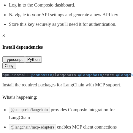
Log in to the
Composio dashboard
.
Navigate to your API settings and generate a new API key.
Store this key securely as you'll need it for authentication.
3
Install dependencies
Typescript
Python
Copy
npm install 
@composio
/langchain 
@langchain
/core 
@langch
Install the required packages for LangChain with MCP support.
What's happening:
provides Composio integration for
@composio/langchain
LangChain
enables MCP client connections
@langchain/mcp-adapters