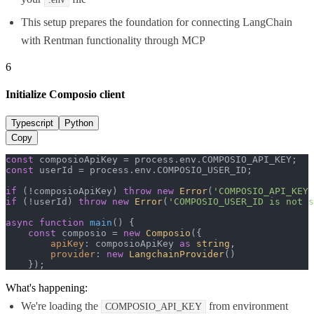
This setup prepares the foundation for connecting LangChain
with Rentman functionality through MCP
6
Initialize Composio client
Typescript
Python
Copy
const
 composioApiKey = process.
env
.
COMPOSIO_API_KEY
const
 userId = process.
env
.
COMPOSIO_USER_ID
;

if
 (!composioApiKey) 
throw
new
Error
(
'COMPOSIO_API_KEY 
if
 (!userId) 
throw
new
Error
(
'COMPOSIO_USER_ID is not s
async
function
main
(
) {

const
 composio = 
new
Composio
({

apiKey
: composioApiKey 
as
string
,

provider
: 
new
LangchainProvider
()

    });
What's happening:
We're loading the
from environment
COMPOSIO_API_KEY