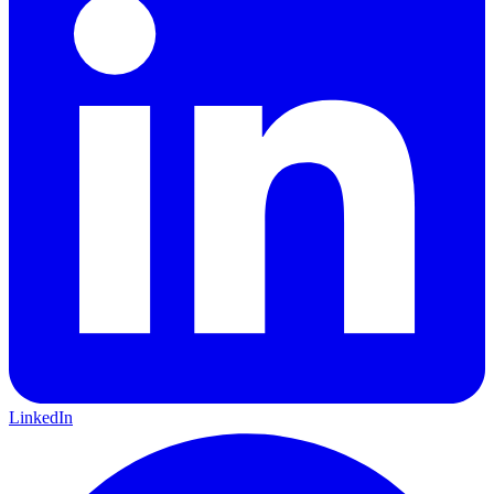
LinkedIn