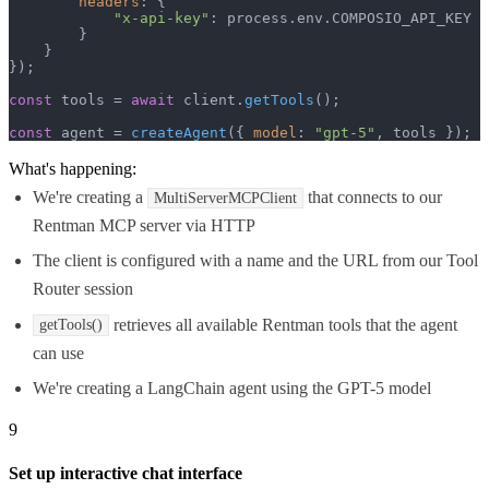
headers
: {

"x-api-key"
: process.
env
.
COMPOSIO_API_KEY
        }

    }

});

const
 tools = 
await
 client.
getTools
();

const
 agent = 
createAgent
({ 
model
: 
"gpt-5"
, tools });
What's happening:
We're creating a
that connects to our
MultiServerMCPClient
Rentman MCP server via HTTP
The client is configured with a name and the URL from our Tool
Router session
retrieves all available Rentman tools that the agent
getTools()
can use
We're creating a LangChain agent using the GPT-5 model
9
Set up interactive chat interface