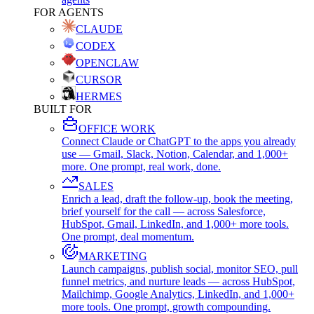
FOR AGENTS
CLAUDE
CODEX
OPENCLAW
CURSOR
HERMES
BUILT FOR
OFFICE WORK
Connect Claude or ChatGPT to the apps you already
use — Gmail, Slack, Notion, Calendar, and 1,000+
more. One prompt, real work, done.
SALES
Enrich a lead, draft the follow-up, book the meeting,
brief yourself for the call — across Salesforce,
HubSpot, Gmail, LinkedIn, and 1,000+ more tools.
One prompt, deal momentum.
MARKETING
Launch campaigns, publish social, monitor SEO, pull
funnel metrics, and nurture leads — across HubSpot,
Mailchimp, Google Analytics, LinkedIn, and 1,000+
more tools. One prompt, growth compounding.