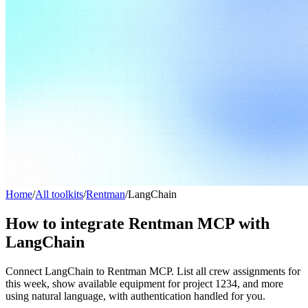
Home
/
All toolkits
/
Rentman
/
LangChain
How to integrate Rentman MCP with
LangChain
Connect LangChain to Rentman MCP. List all crew assignments for
this week, show available equipment for project 1234, and more
using natural language, with authentication handled for you.