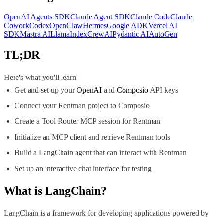
OpenAI Agents SDK
Claude Agent SDK
Claude Code
Claude
Cowork
Codex
OpenClaw
Hermes
Google ADK
Vercel AI
SDK
Mastra AI
LlamaIndex
CrewAI
Pydantic AI
AutoGen
TL;DR
Here's what you'll learn:
Get and set up your
OpenAI
and
Composio
API keys
Connect your Rentman project to Composio
Create a Tool Router MCP session for Rentman
Initialize an MCP client and retrieve Rentman tools
Build a LangChain agent that can interact with Rentman
Set up an interactive chat interface for testing
What is
LangChain
?
LangChain is a framework for developing applications powered by