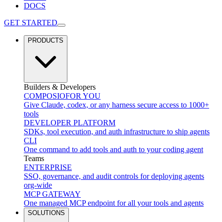
DOCS
GET STARTED
PRODUCTS
Builders & Developers
COMPOSIO
FOR YOU
Give Claude, codex, or any harness secure access to 1000+
tools
DEVELOPER PLATFORM
SDKs, tool execution, and auth infrastructure to ship agents
CLI
One command to add tools and auth to your coding agent
Teams
ENTERPRISE
SSO, governance, and audit controls for deploying agents
org-wide
MCP GATEWAY
One managed MCP endpoint for all your tools and agents
SOLUTIONS