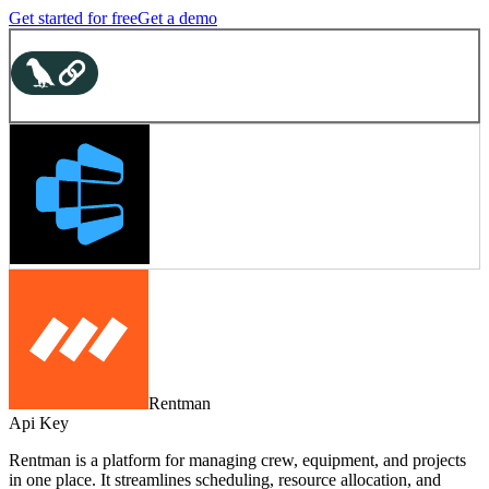
Get started for free
Get a demo
Rentman
Api Key
Rentman is a platform for managing crew, equipment, and projects
in one place. It streamlines scheduling, resource allocation, and