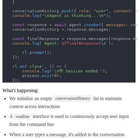
    }

    conversationHistory.
push
({ 
role
: 
"user"
, 
content
: t
console
.
log
(
"\nAgent is thinking...\n"
);

const
 response = 
await
 agent.
invoke
({ 
messages
: con
    conversationHistory = response.
messages
;

const
 finalResponse = response.
messages
[response.
me
console
.
log
(
`Agent: 
${finalResponse}
\n`
);

        rl.
prompt
();

    });

    rl.
on
(
'close'
, 
() =>
 {

console
.
log
(
'\n👋 Session ended.'
);

        process.
exit
(
0
);

    });
What's happening:
We initialize an empty
list to maintain
conversationHistory
context across interactions
A
interface is used to continuously accept user input
readline
from the command line
When a user types a message, it's added to the conversation