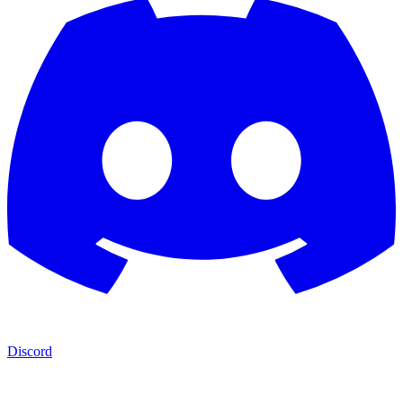
Discord