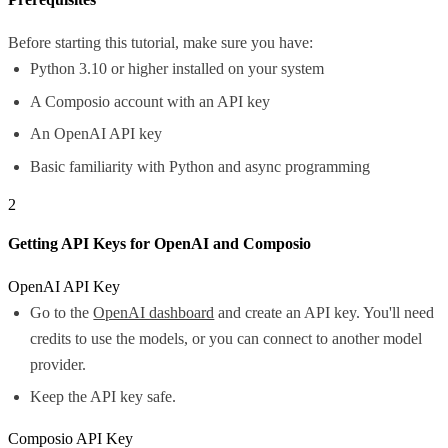
Before starting this tutorial, make sure you have:
Python 3.10 or higher installed on your system
A Composio account with an API key
An OpenAI API key
Basic familiarity with Python and async programming
2
Getting API Keys for OpenAI and Composio
OpenAI API Key
Go to the
OpenAI dashboard
and create an API key. You'll need
credits to use the models, or you can connect to another model
provider.
Keep the API key safe.
Composio API Key