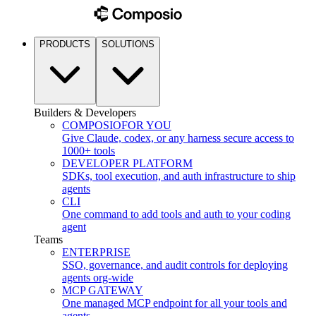
PRODUCTS
SOLUTIONS
Builders & Developers
COMPOSIO
FOR YOU
Give Claude, codex, or any harness secure access to
1000+ tools
DEVELOPER PLATFORM
SDKs, tool execution, and auth infrastructure to ship
agents
CLI
One command to add tools and auth to your coding
agent
Teams
ENTERPRISE
SSO, governance, and audit controls for deploying
agents org-wide
MCP GATEWAY
One managed MCP endpoint for all your tools and
agents