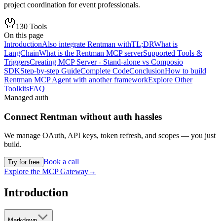
project coordination for event professionals.
130
Tools
On this page
Introduction
Also integrate Rentman with
TL;DR
What is
LangChain
What is the Rentman MCP server
Supported Tools &
Triggers
Creating MCP Server - Stand-alone vs Composio
SDK
Step-by-step Guide
Complete Code
Conclusion
How to build
Rentman MCP Agent with another framework
Explore Other
Toolkits
FAQ
Managed auth
Connect
Rentman
without auth hassles
We manage OAuth, API keys, token refresh, and scopes — you just
build.
Book a call
Try for free
Explore the MCP Gateway
→
Introduction
Markdown