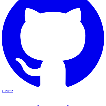
GitHub