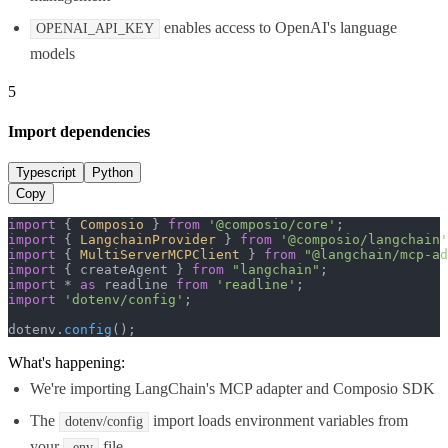
enables access to OpenAI's language
OPENAI_API_KEY
models
5
Import dependencies
Typescript
Python
Copy
import
 { 
Composio
 } 
from
'@composio/core'
import
 { 
LangchainProvider
 } 
from
'@composio/langchain'
import
 { 
MultiServerMCPClient
 } 
from
"@langchain/mcp-ad
import
 { createAgent } 
from
"langchain"
import
 * 
as
 readline 
from
'readline'
import
'dotenv/config'
;

dotenv.
config
();
What's happening:
We're importing LangChain's MCP adapter and Composio SDK
The
import loads environment variables from
dotenv/config
your
file
.env