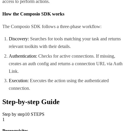
access to perform actions.
How the Composio SDK works
The Composio SDK follows a three-phase workflow:
Discovery:
Searches for tools matching your task and returns
relevant toolkits with their details.
Authentication:
Checks for active connections. If missing,
creates an auth config and returns a connection URL via Auth
Link.
Execution:
Executes the action using the authenticated
connection.
Step-by-step Guide
Step by step
10
STEPS
1
Prerequisites