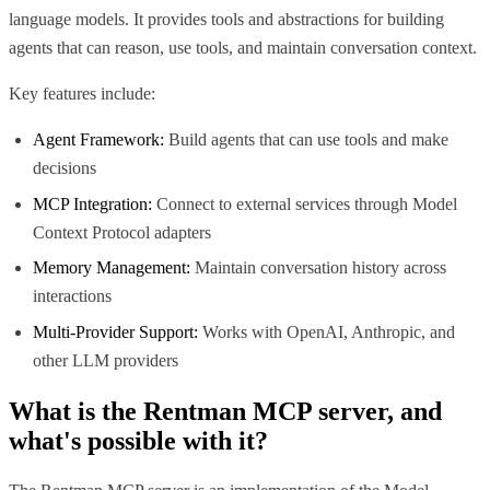
language models. It provides tools and abstractions for building
agents that can reason, use tools, and maintain conversation context.
Key features include:
Agent Framework:
Build agents that can use tools and make
decisions
MCP Integration:
Connect to external services through Model
Context Protocol adapters
Memory Management:
Maintain conversation history across
interactions
Multi-Provider Support:
Works with OpenAI, Anthropic, and
other LLM providers
What is the
Rentman MCP
server, and
what's possible with it?