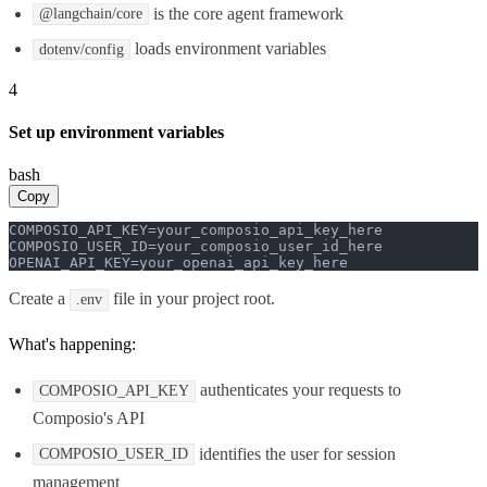
is the core agent framework
@langchain/core
loads environment variables
dotenv/config
4
Set up environment variables
bash
Copy
COMPOSIO_API_KEY=your_composio_api_key_here

COMPOSIO_USER_ID=your_composio_user_id_here

OPENAI_API_KEY=your_openai_api_key_here
Create a
file in your project root.
.env
What's happening:
authenticates your requests to
COMPOSIO_API_KEY
Composio's API
identifies the user for session
COMPOSIO_USER_ID
management