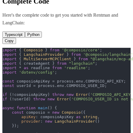
Complete Code
Here's the complete code to get you started with
Rentman
and
LangChain
:
Typescript
Python
Copy
import
 { 
Composio
 } 
from
'@composio/core'
import
 { 
LangchainProvider
 } 
from
'@composio/langchain'
import
 { 
MultiServerMCPClient
 } 
from
"@langchain/mcp-ad
import
 { createAgent } 
from
"langchain"
import
 * 
as
 readline 
from
'readline'
import
'dotenv/config'
;

const
 composioApiKey = process.
env
.
COMPOSIO_API_KEY
const
 userId = process.
env
.
COMPOSIO_USER_ID
;

if
 (!composioApiKey) 
throw
new
Error
(
'COMPOSIO_API_KEY 
if
 (!userId) 
throw
new
Error
(
'COMPOSIO_USER_ID is not s
async
function
main
(
) {

const
 composio = 
new
Composio
({

apiKey
: composioApiKey 
as
string
,

provider
: 
new
LangchainProvider
()

    });
