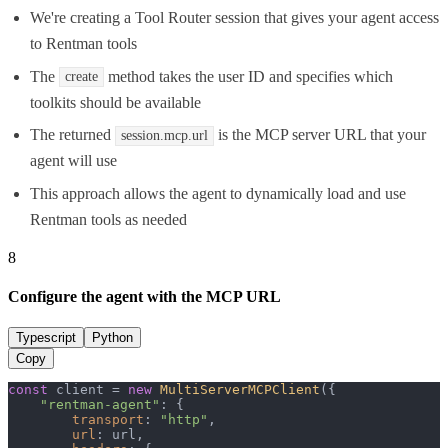
We're creating a Tool Router session that gives your agent access
to Rentman tools
The
method takes the user ID and specifies which
create
toolkits should be available
The returned
is the MCP server URL that your
session.mcp.url
agent will use
This approach allows the agent to dynamically load and use
Rentman tools as needed
8
Configure the agent with the MCP URL
Typescript
Python
Copy
const
 client = 
new
MultiServerMCPClient
({

"rentman-agent"
: {

transport
: 
"http"
,

url
: url,
