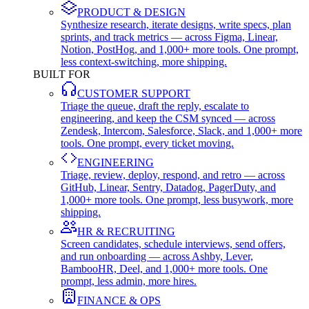
PRODUCT & DESIGN
Synthesize research, iterate designs, write specs, plan
sprints, and track metrics — across Figma, Linear,
Notion, PostHog, and 1,000+ more tools. One prompt,
less context-switching, more shipping.
BUILT FOR
CUSTOMER SUPPORT
Triage the queue, draft the reply, escalate to
engineering, and keep the CSM synced — across
Zendesk, Intercom, Salesforce, Slack, and 1,000+ more
tools. One prompt, every ticket moving.
ENGINEERING
Triage, review, deploy, respond, and retro — across
GitHub, Linear, Sentry, Datadog, PagerDuty, and
1,000+ more tools. One prompt, less busywork, more
shipping.
HR & RECRUITING
Screen candidates, schedule interviews, send offers,
and run onboarding — across Ashby, Lever,
BambooHR, Deel, and 1,000+ more tools. One
prompt, less admin, more hires.
FINANCE & OPS