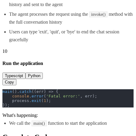
history and sent to the agent
The agent processes the request using the
method with
invoke()
the full conversation history
Users can type 'exit', 'quit', or 'bye' to end the chat session
gracefully
10
Run the application
Typescript
Python
Copy
main
().
catch
(
(
err
) =>
 {

console
.
error
(
'Fatal error:'
, err);

    process.
exit
(
1
);

});
What's happening:
We call the
function to start the application
main()