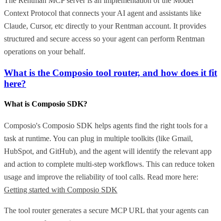
The Rentman MCP server is an implementation of the Model
Context Protocol that connects your AI agent and assistants like
Claude, Cursor, etc directly to your Rentman account. It provides
structured and secure access so your agent can perform Rentman
operations on your behalf.
What is the Composio tool router, and how does it fit
here?
What is Composio SDK?
Composio's Composio SDK helps agents find the right tools for a
task at runtime. You can plug in multiple toolkits (like Gmail,
HubSpot, and GitHub), and the agent will identify the relevant app
and action to complete multi-step workflows. This can reduce token
usage and improve the reliability of tool calls. Read more here:
Getting started with Composio SDK
The tool router generates a secure MCP URL that your agents can