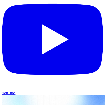
YouTube