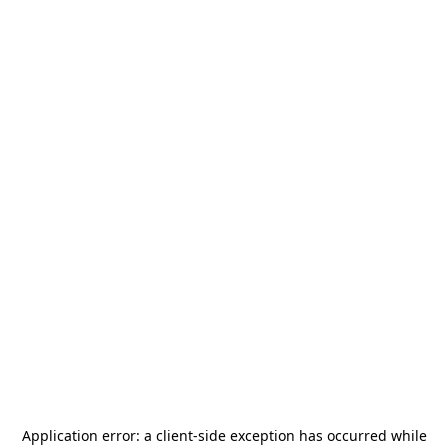
Application error: a
client
-side exception has occurred while