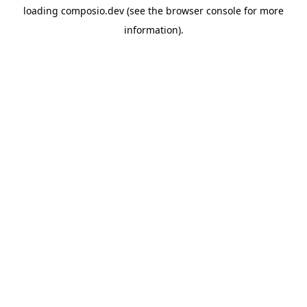
loading
composio.dev
(see the
browser console
for more
information).