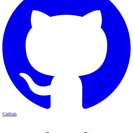
GitHub