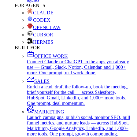
FOR AGENTS
CLAUDE
CODEX
OPENCLAW
CURSOR
HERMES
BUILT FOR
OFFICE WORK
Connect Claude or ChatGPT to the apps you already
use — Gmail, Slack, Notion, Calendar, and 1,000+
more. One prompt, real work, done.
SALES
Enrich a lead, draft the follow-up, book the meeting,
brief yourself for the call — across Salesforce,
HubSpot, Gmail, LinkedIn, and 1,000+ more tools.
One prompt, deal momentum.
MARKETING
Launch campaigns, publish social, monitor SEO, pull
funnel metrics, and nurture leads — across HubSpot,
Mailchimp, Google Analytics, LinkedIn, and 1,000+
more tools. One prompt, growth compounding.