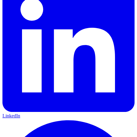
LinkedIn