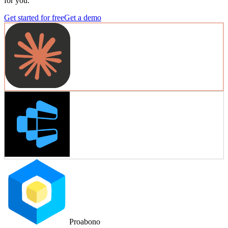
for you.
Get started for free
Get a demo
Proabono