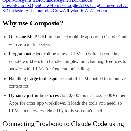
OpenAI Agents SDK
Claude Agent SDK
Claude
Cowork
Codex
OpenClaw
Hermes
Google ADK
LangChain
Vercel AI
SDK
Mastra AI
LlamaIndex
CrewAI
Pydantic AI
AutoGen
Why use Composio?
Only one MCP URL
to connect multiple apps with Claude Code
with zero auth hassles.
Programmatic tool calling
allows LLMs to write its code in a
remote workbench to handle complex tool chaining. Reduces to-
and-fro with LLMs for frequent tool calling.
Handling Large tool responses
out of LLM context to minimize
context rot.
Dynamic just-in-time access
to 20,000 tools across 1000+ other
Apps for cross-app workflows. It loads the tools you need, so
LLMs aren't overwhelmed by tools you don't need.
Connecting Proabono to Claude Code using