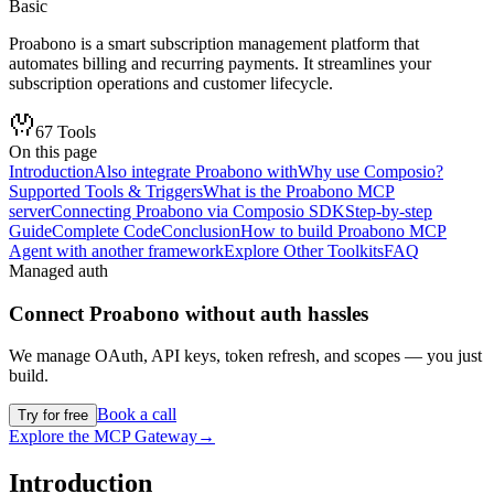
Basic
Proabono is a smart subscription management platform that
automates billing and recurring payments. It streamlines your
subscription operations and customer lifecycle.
67
Tools
On this page
Introduction
Also integrate Proabono with
Why use Composio?
Supported Tools & Triggers
What is the Proabono MCP
server
Connecting Proabono via Composio SDK
Step-by-step
Guide
Complete Code
Conclusion
How to build Proabono MCP
Agent with another framework
Explore Other Toolkits
FAQ
Managed auth
Connect
Proabono
without auth hassles
We manage OAuth, API keys, token refresh, and scopes — you just
build.
Book a call
Try for free
Explore the MCP Gateway
→
Introduction