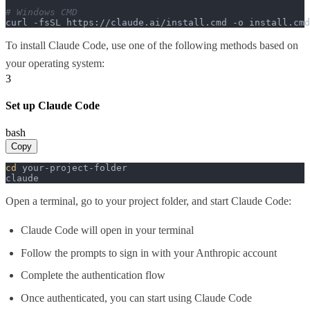
# Windows CMD
curl -fsSL https://claude.ai/install.cmd -o install.cm
To install Claude Code, use one of the following methods based on
your operating system:
3
Set up Claude Code
bash
Copy
cd
 your-project-folder

claude
Open a terminal, go to your project folder, and start Claude Code:
Claude Code will open in your terminal
Follow the prompts to sign in with your Anthropic account
Complete the authentication flow
Once authenticated, you can start using Claude Code