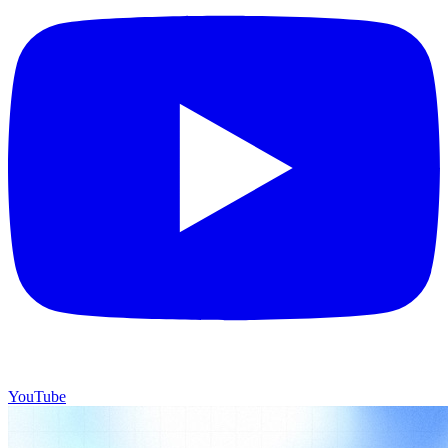
YouTube