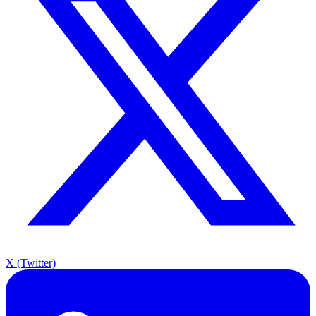
X (Twitter)