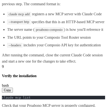
previous step. The command format is:
registers a new MCP server with Claude Code
claude mcp add
specifies that this is an HTTP-based MCP server
--transport http
The server name (
) is how you'll reference it
proabono-composio
The URL points to your Composio Tool Router session
includes your Composio API key for authentication
--headers
After running the command, close the current Claude Code session
and start a new one for the changes to take effect.
9
Verify the installation
bash
Copy
claude mcp list
Check that your Proabono MCP server is properly configured.