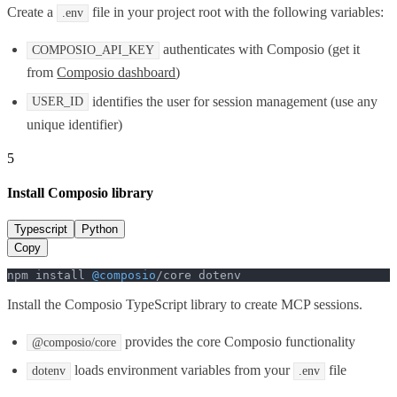
Create a
file in your project root with the following variables:
.env
authenticates with Composio (get it
COMPOSIO_API_KEY
from
Composio dashboard
)
identifies the user for session management (use any
USER_ID
unique identifier)
5
Install Composio library
Typescript
Python
Copy
npm install 
@composio
/core dotenv
Install the Composio TypeScript library to create MCP sessions.
provides the core Composio functionality
@composio/core
loads environment variables from your
file
dotenv
.env