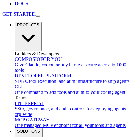
DOCS
GET STARTED
PRODUCTS
Builders & Developers
COMPOSIO
FOR YOU
Give Claude, codex, or any harness secure access to 1000+
tools
DEVELOPER PLATFORM
SDKs, tool execution, and auth infrastructure to ship agents
CLI
One command to add tools and auth to your coding agent
Teams
ENTERPRISE
SSO, governance, and audit controls for deploying agents
org-wide
MCP GATEWAY
One managed MCP endpoint for all your tools and agents
SOLUTIONS