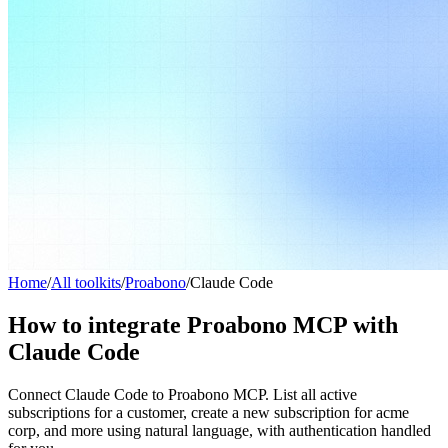
Home
/
All toolkits
/
Proabono
/
Claude Code
How to integrate Proabono MCP with
Claude Code
Connect Claude Code to Proabono MCP. List all active
subscriptions for a customer, create a new subscription for acme
corp, and more using natural language, with authentication handled