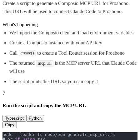
Create a script to generate a Composio MCP URL for Proabono.
This URL will be used to connect Claude Code to Proabono.
What's happening
We import the Composio client and load environment variables
Create a Composio instance with your API key
Call
to create a Tool Router session for Proabono
create()
The returned
is the MCP server URL that Claude Code
mcp.url
will use
The script prints this URL so you can copy it
7
Run the script and copy the MCP URL
Typescript
Python
Copy
node --loader ts-node/esm generate_mcp_url.
ts
# or 
if
using
 tsx
