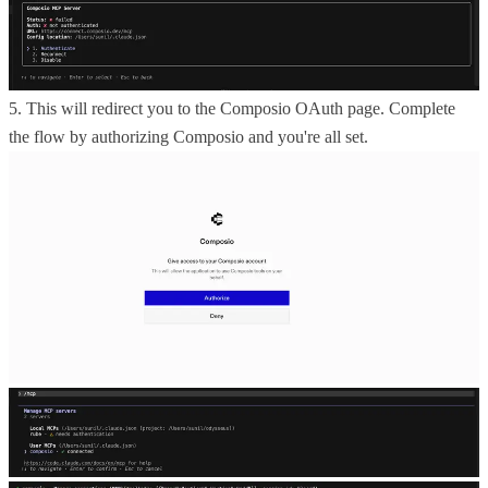
5. This will redirect you to the Composio OAuth page. Complete
the flow by authorizing Composio and you're all set.