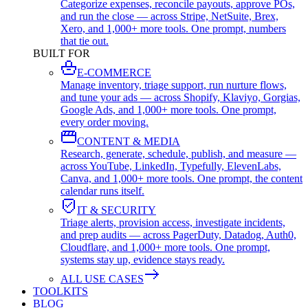
Categorize expenses, reconcile payouts, approve POs,
and run the close — across Stripe, NetSuite, Brex,
Xero, and 1,000+ more tools. One prompt, numbers
that tie out.
BUILT FOR
E-COMMERCE
Manage inventory, triage support, run nurture flows,
and tune your ads — across Shopify, Klaviyo, Gorgias,
Google Ads, and 1,000+ more tools. One prompt,
every order moving.
CONTENT & MEDIA
Research, generate, schedule, publish, and measure —
across YouTube, LinkedIn, Typefully, ElevenLabs,
Canva, and 1,000+ more tools. One prompt, the content
calendar runs itself.
IT & SECURITY
Triage alerts, provision access, investigate incidents,
and prep audits — across PagerDuty, Datadog, Auth0,
Cloudflare, and 1,000+ more tools. One prompt,
systems stay up, evidence stays ready.
ALL USE CASES
TOOLKITS
BLOG