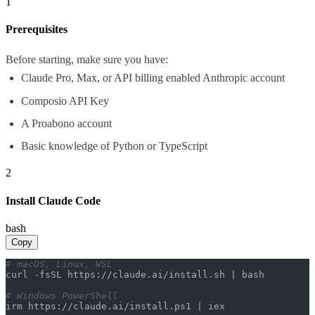
1
Prerequisites
Before starting, make sure you have:
Claude Pro, Max, or API billing enabled Anthropic account
Composio API Key
A Proabono account
Basic knowledge of Python or TypeScript
2
Install Claude Code
bash
Copy
# macOS, Linux, WSL
curl -fsSL https://claude.ai/install.sh | bash

# Windows PowerShell
irm https://claude.ai/install.ps1 | iex
