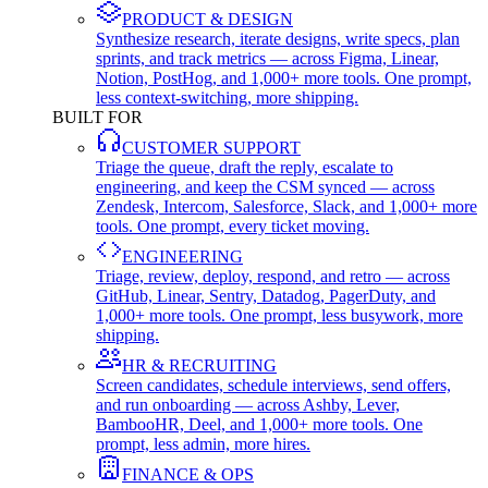
PRODUCT & DESIGN
Synthesize research, iterate designs, write specs, plan
sprints, and track metrics — across Figma, Linear,
Notion, PostHog, and 1,000+ more tools. One prompt,
less context-switching, more shipping.
BUILT FOR
CUSTOMER SUPPORT
Triage the queue, draft the reply, escalate to
engineering, and keep the CSM synced — across
Zendesk, Intercom, Salesforce, Slack, and 1,000+ more
tools. One prompt, every ticket moving.
ENGINEERING
Triage, review, deploy, respond, and retro — across
GitHub, Linear, Sentry, Datadog, PagerDuty, and
1,000+ more tools. One prompt, less busywork, more
shipping.
HR & RECRUITING
Screen candidates, schedule interviews, send offers,
and run onboarding — across Ashby, Lever,
BambooHR, Deel, and 1,000+ more tools. One
prompt, less admin, more hires.
FINANCE & OPS