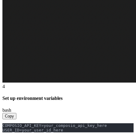
4
Set up environment variables
bash
Copy
COMPOSIO_API_KEY=your_composio_api_key_here

USER_ID=your_user_id_here