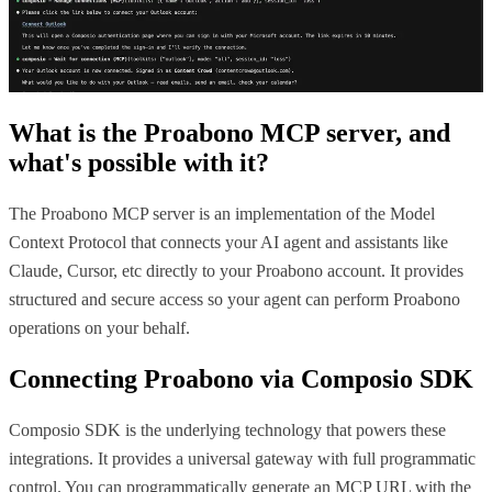
What is the
Proabono MCP
server, and
what's possible with it?
The Proabono MCP server is an implementation of the Model
Context Protocol that connects your AI agent and assistants like
Claude, Cursor, etc directly to your Proabono account. It provides
structured and secure access so your agent can perform Proabono
operations on your behalf.
Connecting
Proabono
via Composio SDK
Composio SDK is the underlying technology that powers these
integrations. It provides a universal gateway with full programmatic
control. You can programmatically generate an MCP URL with the