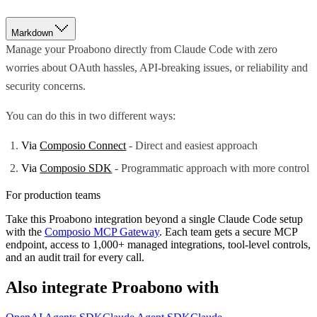
Markdown
Manage your Proabono directly from Claude Code with zero
worries about OAuth hassles, API-breaking issues, or reliability and
security concerns.
You can do this in two different ways:
Via
Composio Connect
- Direct and easiest approach
Via
Composio SDK
- Programmatic approach with more control
For production teams
Take this
Proabono
integration beyond a single
Claude Code
setup
with the
Composio MCP Gateway
. Each team gets a secure MCP
endpoint, access to 1,000+ managed integrations, tool-level controls,
and an audit trail for every call.
Also integrate
Proabono
with