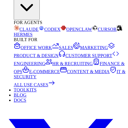
FOR AGENTS
CLAUDE
CODEX
OPENCLAW
CURSOR
HERMES
BUILT FOR
OFFICE WORK
SALES
MARKETING
PRODUCT & DESIGN
CUSTOMER SUPPORT
ENGINEERING
HR & RECRUITING
FINANCE &
OPS
E-COMMERCE
CONTENT & MEDIA
IT &
SECURITY
ALL USE CASES
TOOLKITS
BLOG
DOCS