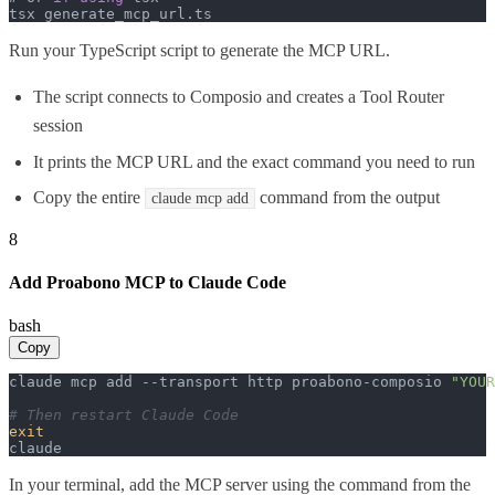
tsx generate_mcp_url.
ts
Run your TypeScript script to generate the MCP URL.
The script connects to Composio and creates a Tool Router
session
It prints the MCP URL and the exact command you need to run
Copy the entire
command from the output
claude mcp add
8
Add Proabono MCP to Claude Code
bash
Copy
claude mcp add --transport http proabono-composio 
"YOUR
# Then restart Claude Code
exit
claude
In your terminal, add the MCP server using the command from the