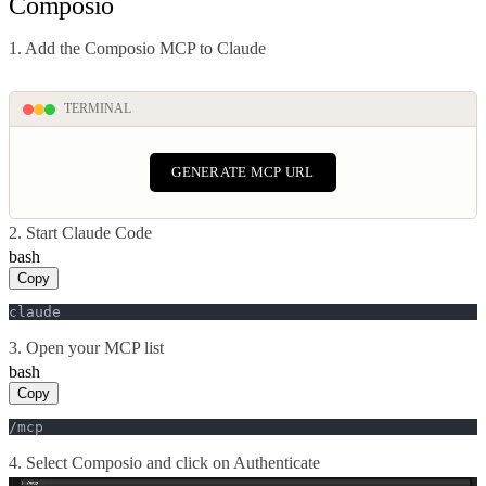
Composio
1. Add the Composio MCP to Claude
TERMINAL
GENERATE MCP URL
2. Start Claude Code
bash
Copy
claude
3. Open your MCP list
bash
Copy
/mcp
4. Select Composio and click on Authenticate