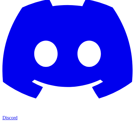
Discord