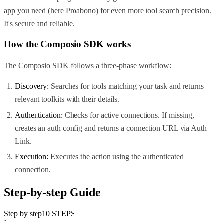
app you need (here
Proabono
) for even more tool search precision.
It's secure and reliable.
How the Composio SDK works
The Composio SDK follows a three-phase workflow:
Discovery:
Searches for tools matching your task and returns
relevant toolkits with their details.
Authentication:
Checks for active connections. If missing,
creates an auth config and returns a connection URL via Auth
Link.
Execution:
Executes the action using the authenticated
connection.
Step-by-step Guide
Step by step
10
STEPS