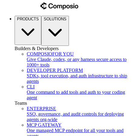
PRODUCTS
SOLUTIONS
Builders & Developers
COMPOSIO
FOR YOU
Give Claude, codex, or any harness secure access to
1000+ tools
DEVELOPER PLATFORM
SDKs, tool execution, and auth infrastructure to ship
agents
CLI
One command to add tools and auth to your coding
agent
Teams
ENTERPRISE
SSO, governance, and audit controls for deploying
agents org-wide
MCP GATEWAY
One managed MCP endpoint for all your tools and
agents