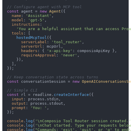
// Configure agent with MCP tool
const
 agent = 
new
Agent
({

name
: 
'Assistant'
,

model
: 
'gpt-5'
,

instructions
:

'You are a helpful assistant that can access Proa
tools
: [

hostedMcpTool
({

serverLabel
: 
'tool_router'
,

serverUrl
: mcpUrl,

headers
: { 
'x-api-key'
: composioApiKey },

requireApproval
: 
'never'
,

      }),

    ],

  });

// Keep conversation state across turns
const
 conversationSession = 
new
OpenAIConversationsSe
// Simple CLI
const
 rl = readline.
createInterface
({

input
: process.
stdin
,

output
: process.
stdout
,

prompt
: 
'You: '
,

  });

console
.
log
(
'\nComposio Tool Router session created.'
console
.
log
(
'\nChat started. Type your requests below
console
.
log
(
"Commands: 'exit', 'quit', or 'q' to end\