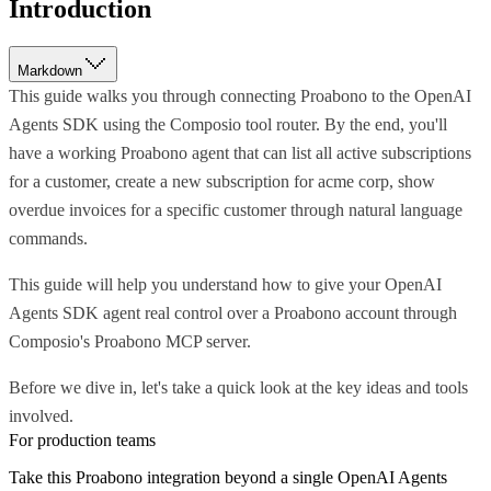
Introduction
Markdown
This guide walks you through connecting Proabono to the OpenAI
Agents SDK using the Composio tool router. By the end, you'll
have a working Proabono agent that can list all active subscriptions
for a customer, create a new subscription for acme corp, show
overdue invoices for a specific customer through natural language
commands.
This guide will help you understand how to give your OpenAI
Agents SDK agent real control over a Proabono account through
Composio's Proabono MCP server.
Before we dive in, let's take a quick look at the key ideas and tools
involved.
For production teams
Take this
Proabono
integration beyond a single
OpenAI Agents