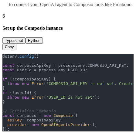
to connect your OpenAI agent to Composio tools like Proabono.
6
Set up the Composio instance
Typescript
Python
Copy
dotenv.
config
();

const
 composioApiKey = process.
env
.
COMPOSIO_API_KEY
const
 userId = process.
env
.
USER_ID
;

if
 (!composioApiKey) {

throw
new
Error
(
'COMPOSIO_API_KEY is not set. Create 
if
 (!userId) {

throw
new
Error
(
'USER_ID is not set'
);

}

// Initialize Composio
const
 composio = 
new
Composio
({

apiKey
: composioApiKey,

provider
: 
new
OpenAIAgentsProvider
(),

});