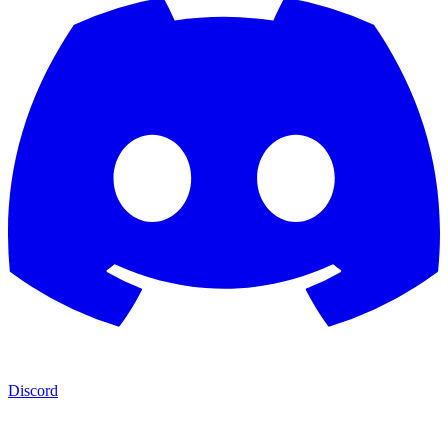
Discord