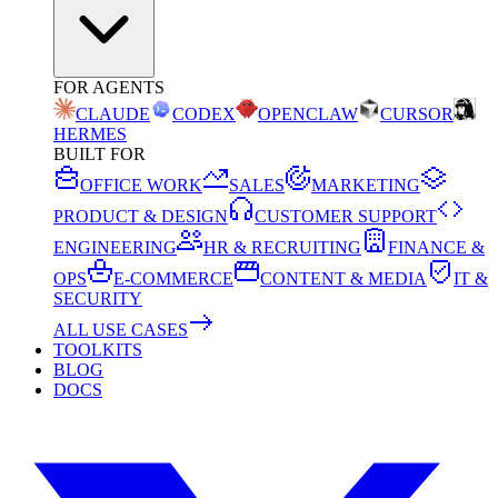
FOR AGENTS
CLAUDE
CODEX
OPENCLAW
CURSOR
HERMES
BUILT FOR
OFFICE WORK
SALES
MARKETING
PRODUCT & DESIGN
CUSTOMER SUPPORT
ENGINEERING
HR & RECRUITING
FINANCE &
OPS
E-COMMERCE
CONTENT & MEDIA
IT &
SECURITY
ALL USE CASES
TOOLKITS
BLOG
DOCS