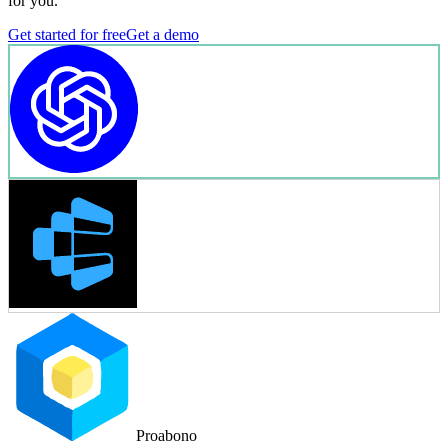
for you.
Get started for free
Get a demo
Proabono