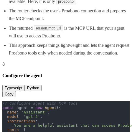
available. Here, it is only
.
proabono
The router checks the user's Proabono connection and prepares
the MCP endpoint.
The returned
is the MCP URL that your agent
session.mcp.url
will use to access Proabono.
This approach keeps things lightweight and lets the agent request
Proabono tools only when needed during the conversation.
8
Configure the agent
Typescript
Python
Copy
// Configure agent with MCP tool
const
 agent = 
new
Agent
({

name
: 
'Assistant'
,

model
: 
'gpt-5'
,

instructions
:

'You are a helpful assistant that can access Proabo
tools
: [
