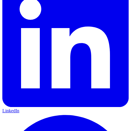
LinkedIn