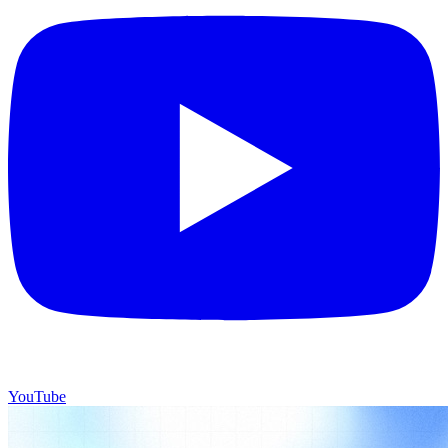
YouTube