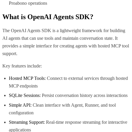
Proabono operations
What is
OpenAI Agents SDK
?
The OpenAI Agents SDK is a lightweight framework for building
AI agents that can use tools and maintain conversation state. It
provides a simple interface for creating agents with hosted MCP tool
support.
Key features include:
Hosted MCP Tools:
Connect to external services through hosted
MCP endpoints
SQLite Sessions:
Persist conversation history across interactions
Simple API:
Clean interface with Agent, Runner, and tool
configuration
Streaming Support:
Real-time response streaming for interactive
applications