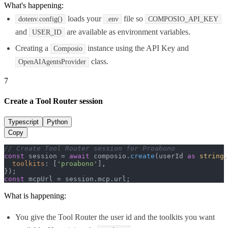
What's happening:
loads your
file so
dotenv.config()
.env
COMPOSIO_API_KEY
and
are available as environment variables.
USER_ID
Creating a
instance using the API Key and
Composio
class.
OpenAIAgentsProvider
7
Create a Tool Router session
Typescript
Python
Copy
// Create Tool Router session for Proabono
const
 session = 
await
 composio.
create
(userId 
as
string
,
toolkits
: [
'proabono'
],

const
 mcpUrl = session.
mcp
.
url
;
What is happening:
You give the Tool Router the user id and the toolkits you want