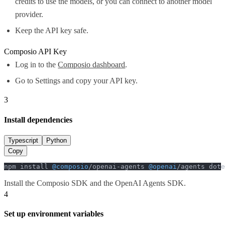
credits to use the models, or you can connect to another model
provider.
Keep the API key safe.
Composio API Key
Log in to the
Composio dashboard
.
Go to Settings and copy your API key.
3
Install dependencies
Typescript
Python
Copy
npm install 
@composio
/openai-agents 
@openai
/agents dote
Install the Composio SDK and the OpenAI Agents SDK.
4
Set up environment variables