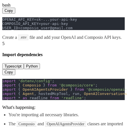
bash
Copy
OPENAI_API_KEY=sk-...your-api-key

COMPOSIO_API_KEY=your-api-key

USER_ID=composio_user@gmail.com
Create a
file and add your OpenAI and Composio API keys.
.env
5
Import dependencies
Typescript
Python
Copy
import
'dotenv/config'
import
 { 
Composio
 } 
from
'@composio/core'
import
 { 
OpenAIAgentsProvider
 } 
from
'@composio/openai-
import
 { 
Agent
, hostedMcpTool, run, 
OpenAIConversations
import
 * 
as
 readline 
from
'readline'
;
What's happening:
You're importing all necessary libraries.
The
and
classes are imported
Composio
OpenAIAgentsProvider