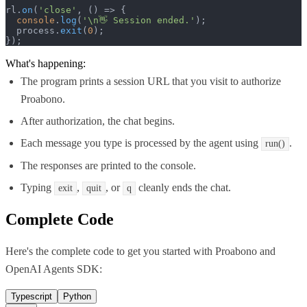
rl.
on
(
'close'
, 
() =>
 {

console
.
log
(
'\n👋 Session ended.'
);

  process.
exit
(
0
);

});
What's happening:
The program prints a session URL that you visit to authorize
Proabono.
After authorization, the chat begins.
Each message you type is processed by the agent using
.
run()
The responses are printed to the console.
Typing
,
, or
cleanly ends the chat.
exit
quit
q
Complete Code
Here's the complete code to get you started with
Proabono
and
OpenAI Agents SDK
:
Typescript
Python