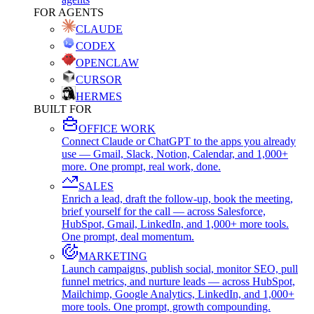
FOR AGENTS
CLAUDE
CODEX
OPENCLAW
CURSOR
HERMES
BUILT FOR
OFFICE WORK
Connect Claude or ChatGPT to the apps you already
use — Gmail, Slack, Notion, Calendar, and 1,000+
more. One prompt, real work, done.
SALES
Enrich a lead, draft the follow-up, book the meeting,
brief yourself for the call — across Salesforce,
HubSpot, Gmail, LinkedIn, and 1,000+ more tools.
One prompt, deal momentum.
MARKETING
Launch campaigns, publish social, monitor SEO, pull
funnel metrics, and nurture leads — across HubSpot,
Mailchimp, Google Analytics, LinkedIn, and 1,000+
more tools. One prompt, growth compounding.