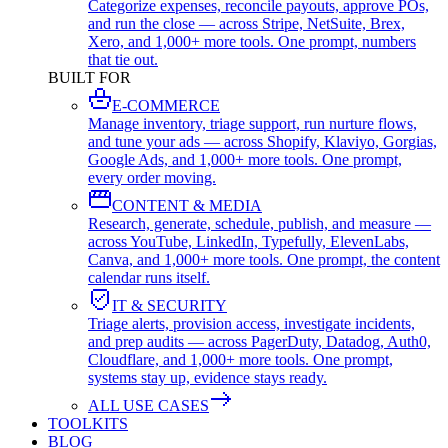
Categorize expenses, reconcile payouts, approve POs,
and run the close — across Stripe, NetSuite, Brex,
Xero, and 1,000+ more tools. One prompt, numbers
that tie out.
BUILT FOR
E-COMMERCE
Manage inventory, triage support, run nurture flows,
and tune your ads — across Shopify, Klaviyo, Gorgias,
Google Ads, and 1,000+ more tools. One prompt,
every order moving.
CONTENT & MEDIA
Research, generate, schedule, publish, and measure —
across YouTube, LinkedIn, Typefully, ElevenLabs,
Canva, and 1,000+ more tools. One prompt, the content
calendar runs itself.
IT & SECURITY
Triage alerts, provision access, investigate incidents,
and prep audits — across PagerDuty, Datadog, Auth0,
Cloudflare, and 1,000+ more tools. One prompt,
systems stay up, evidence stays ready.
ALL USE CASES
TOOLKITS
BLOG