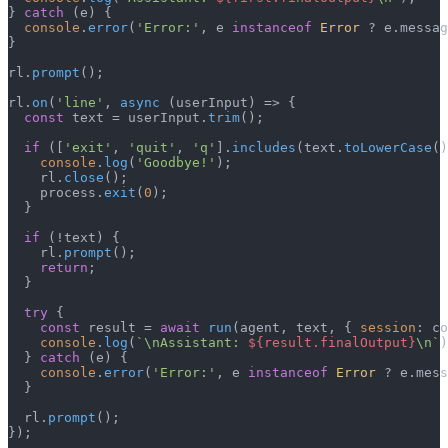
} 
catch
 (e) {

console
.
error
(
'Error:'
, e 
instanceof
Error
 ? e.
messag
}

rl.
prompt
();

rl.
on
(
'line'
, 
async
 (userInput) => {

const
 text = userInput.
trim
();

if
 ([
'exit'
, 
'quit'
, 
'q'
].
includes
(text.
toLowerCase
()
console
.
log
(
'Goodbye!'
);

    rl.
close
();

    process.
exit
(
0
);

  }

if
 (!text) {

    rl.
prompt
();

return
;

  }

try
 {

const
 result = 
await
run
(agent, text, { 
session
: co
console
.
log
(
`\nAssistant: 
${result.finalOutput}
\n`
)
  } 
catch
 (e) {

console
.
error
(
'Error:'
, e 
instanceof
Error
 ? e.
mess
  }

  rl.
prompt
();

});
