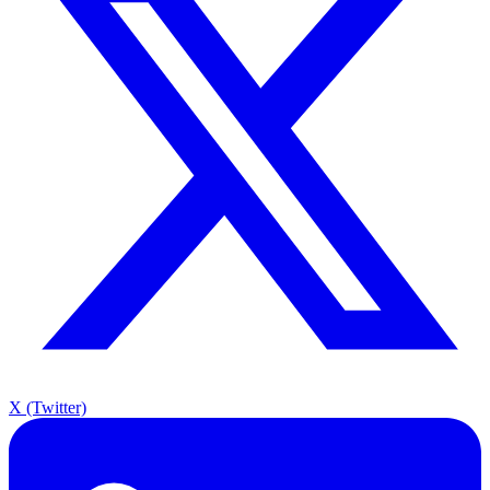
X (Twitter)