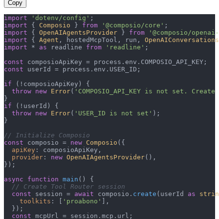
Copy
import
'dotenv/config'
import
 { 
Composio
 } 
from
'@composio/core'
import
 { 
OpenAIAgentsProvider
 } 
from
'@composio/openai-
import
 { 
Agent
, hostedMcpTool, run, 
OpenAIConversations
import
 * 
as
 readline 
from
'readline'
;

const
 composioApiKey = process.
env
.
COMPOSIO_API_KEY
const
 userId = process.
env
.
USER_ID
;

if
 (!composioApiKey) {

throw
new
Error
(
'COMPOSIO_API_KEY is not set. Create 
if
 (!userId) {

throw
new
Error
(
'USER_ID is not set'
);

}

// Initialize Composio
const
 composio = 
new
Composio
({

apiKey
: composioApiKey,

provider
: 
new
OpenAIAgentsProvider
(),

});

async
function
main
(
) {

// Create Tool Router session
const
 session = 
await
 composio.
create
(userId 
as
strin
toolkits
: [
'proabono'
],

  });

const
 mcpUrl = session.
mcp
.
url
;
