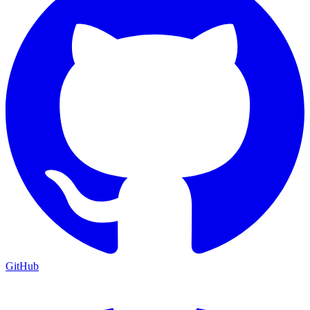
GitHub