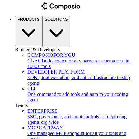
PRODUCTS
SOLUTIONS
Builders & Developers
COMPOSIO
FOR YOU
Give Claude, codex, or any harness secure access to
1000+ tools
DEVELOPER PLATFORM
SDKs, tool execution, and auth infrastructure to ship
agents
CLI
One command to add tools and auth to your coding
agent
Teams
ENTERPRISE
SSO, governance, and audit controls for deploying
agents org-wide
MCP GATEWAY
One managed MCP endpoint for all your tools and
agents