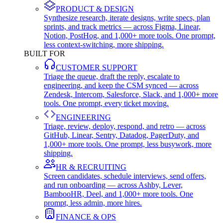
PRODUCT & DESIGN
Synthesize research, iterate designs, write specs, plan
sprints, and track metrics — across Figma, Linear,
Notion, PostHog, and 1,000+ more tools. One prompt,
less context-switching, more shipping.
BUILT FOR
CUSTOMER SUPPORT
Triage the queue, draft the reply, escalate to
engineering, and keep the CSM synced — across
Zendesk, Intercom, Salesforce, Slack, and 1,000+ more
tools. One prompt, every ticket moving.
ENGINEERING
Triage, review, deploy, respond, and retro — across
GitHub, Linear, Sentry, Datadog, PagerDuty, and
1,000+ more tools. One prompt, less busywork, more
shipping.
HR & RECRUITING
Screen candidates, schedule interviews, send offers,
and run onboarding — across Ashby, Lever,
BambooHR, Deel, and 1,000+ more tools. One
prompt, less admin, more hires.
FINANCE & OPS