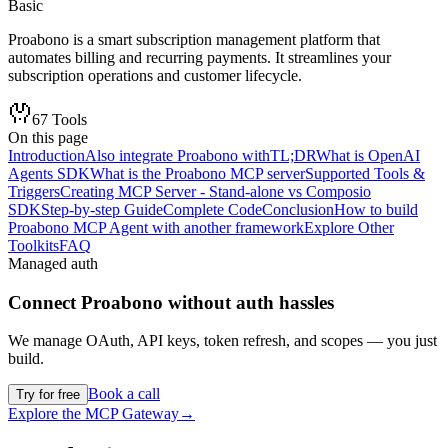
Basic
Proabono is a smart subscription management platform that
automates billing and recurring payments. It streamlines your
subscription operations and customer lifecycle.
67
Tools
On this page
Introduction
Also integrate Proabono with
TL;DR
What is OpenAI
Agents SDK
What is the Proabono MCP server
Supported Tools &
Triggers
Creating MCP Server - Stand-alone vs Composio
SDK
Step-by-step Guide
Complete Code
Conclusion
How to build
Proabono MCP Agent with another framework
Explore Other
Toolkits
FAQ
Managed auth
Connect
Proabono
without auth hassles
We manage OAuth, API keys, token refresh, and scopes — you just
build.
Book a call
Try for free
Explore the MCP Gateway
→