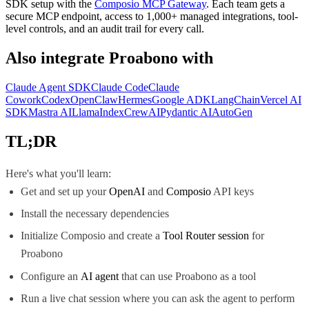
SDK
setup with the
Composio MCP Gateway
. Each team gets a
secure MCP endpoint, access to 1,000+ managed integrations, tool-
level controls, and an audit trail for every call.
Also integrate
Proabono
with
Claude Agent SDK
Claude Code
Claude
Cowork
Codex
OpenClaw
Hermes
Google ADK
LangChain
Vercel AI
SDK
Mastra AI
LlamaIndex
CrewAI
Pydantic AI
AutoGen
TL;DR
Here's what you'll learn:
Get and set up your
OpenAI
and
Composio
API keys
Install the necessary dependencies
Initialize Composio and create a
Tool Router session
for
Proabono
Configure an
AI agent
that can use Proabono as a tool
Run a live chat session where you can ask the agent to perform