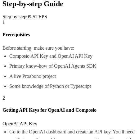
Step-by-step Guide
Step by step
09
STEPS
1
Prerequisites
Before starting, make sure you have:
Composio API Key and OpenAI API Key
Primary know-how of OpenAI Agents SDK
A live Proabono project
Some knowledge of Python or Typescript
2
Getting API Keys for OpenAI and Composio
OpenAI API Key
Go to the
OpenAI dashboard
and create an API key. You'll need