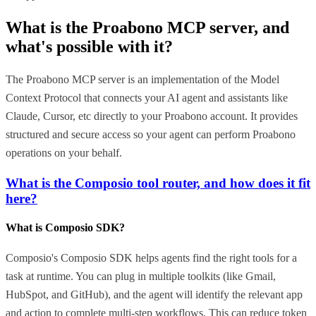
What is the
Proabono MCP
server, and
what's possible with it?
The Proabono MCP server is an implementation of the Model
Context Protocol that connects your AI agent and assistants like
Claude, Cursor, etc directly to your Proabono account. It provides
structured and secure access so your agent can perform Proabono
operations on your behalf.
What is the Composio tool router, and how does it fit
here?
What is Composio SDK?
Composio's Composio SDK helps agents find the right tools for a
task at runtime. You can plug in multiple toolkits (like Gmail,
HubSpot, and GitHub), and the agent will identify the relevant app
and action to complete multi-step workflows. This can reduce token