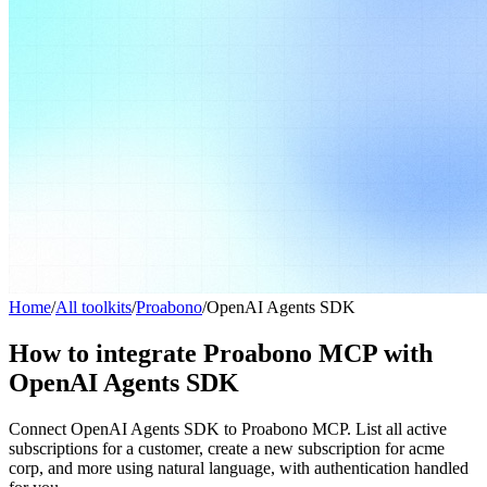
Home
/
All toolkits
/
Proabono
/
OpenAI Agents SDK
How to integrate Proabono MCP with
OpenAI Agents SDK
Connect OpenAI Agents SDK to Proabono MCP. List all active
subscriptions for a customer, create a new subscription for acme
corp, and more using natural language, with authentication handled