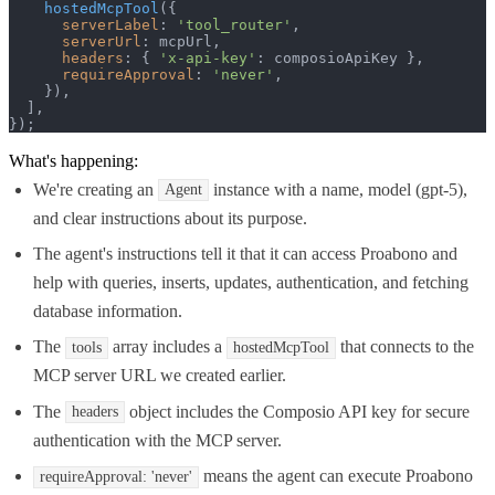
hostedMcpTool
({

serverLabel
: 
'tool_router'
,

serverUrl
: mcpUrl,

headers
: { 
'x-api-key'
: composioApiKey },

requireApproval
: 
'never'
,

    }),

  ],

});
What's happening:
We're creating an
instance with a name, model (gpt-5),
Agent
and clear instructions about its purpose.
The agent's instructions tell it that it can access Proabono and
help with queries, inserts, updates, authentication, and fetching
database information.
The
array includes a
that connects to the
tools
hostedMcpTool
MCP server URL we created earlier.
The
object includes the Composio API key for secure
headers
authentication with the MCP server.
means the agent can execute Proabono
requireApproval: 'never'