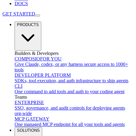
DOCS
GET STARTED
PRODUCTS
Builders & Developers
COMPOSIO
FOR YOU
Give Claude, codex, or any harness secure access to 1000+
tools
DEVELOPER PLATFORM
SDKs, tool execution, and auth infrastructure to ship agents
CLI
One command to add tools and auth to your coding agent
Teams
ENTERPRISE
SSO, governance, and audit controls for deploying agents
org-wide
MCP GATEWAY
One managed MCP endpoint for all your tools and agents
SOLUTIONS