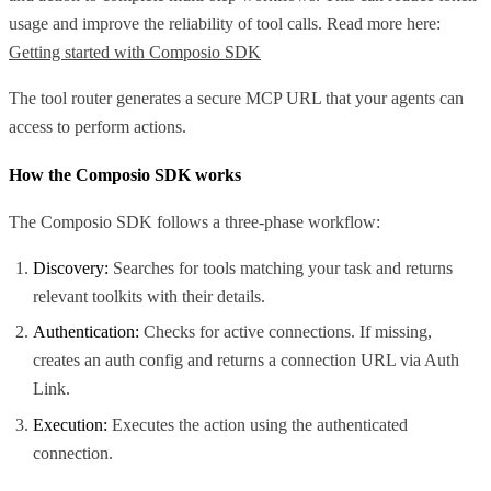
usage and improve the reliability of tool calls. Read more here:
Getting started with Composio SDK
The tool router generates a secure MCP URL that your agents can
access to perform actions.
How the Composio SDK works
The Composio SDK follows a three-phase workflow:
Discovery:
Searches for tools matching your task and returns
relevant toolkits with their details.
Authentication:
Checks for active connections. If missing,
creates an auth config and returns a connection URL via Auth
Link.
Execution:
Executes the action using the authenticated
connection.