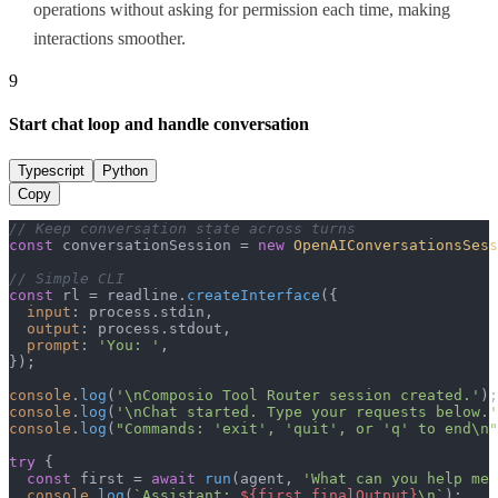
operations without asking for permission each time, making
interactions smoother.
9
Start chat loop and handle conversation
Typescript
Python
Copy
// Keep conversation state across turns
const
 conversationSession = 
new
OpenAIConversationsSess
// Simple CLI
const
 rl = readline.
createInterface
({

input
: process.
stdin
,

output
: process.
stdout
,

prompt
: 
'You: '
,

});

console
.
log
(
'\nComposio Tool Router session created.'
console
.
log
(
'\nChat started. Type your requests below.'
console
.
log
(
"Commands: 'exit', 'quit', or 'q' to end\n"
try
 {

const
 first = 
await
run
(agent, 
'What can you help me 
console
.
log
(
`Assistant: 
${first.finalOutput}
\n`
);
