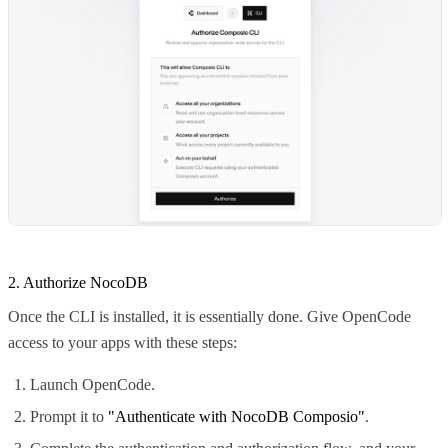
2. Authorize NocoDB
Once the CLI is installed, it is essentially done. Give OpenCode
access to your apps with these steps:
Launch OpenCode.
Prompt it to
"Authenticate with NocoDB Composio"
.