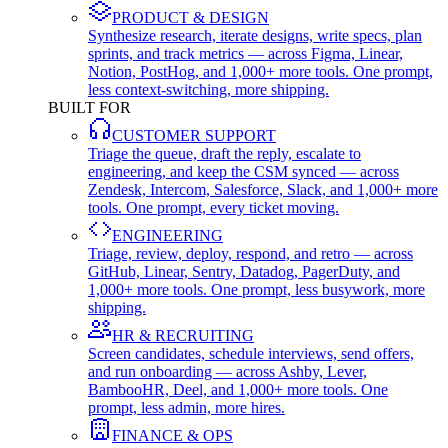
PRODUCT & DESIGN
Synthesize research, iterate designs, write specs, plan
sprints, and track metrics — across Figma, Linear,
Notion, PostHog, and 1,000+ more tools. One prompt,
less context-switching, more shipping.
BUILT FOR
CUSTOMER SUPPORT
Triage the queue, draft the reply, escalate to
engineering, and keep the CSM synced — across
Zendesk, Intercom, Salesforce, Slack, and 1,000+ more
tools. One prompt, every ticket moving.
ENGINEERING
Triage, review, deploy, respond, and retro — across
GitHub, Linear, Sentry, Datadog, PagerDuty, and
1,000+ more tools. One prompt, less busywork, more
shipping.
HR & RECRUITING
Screen candidates, schedule interviews, send offers,
and run onboarding — across Ashby, Lever,
BambooHR, Deel, and 1,000+ more tools. One
prompt, less admin, more hires.
FINANCE & OPS