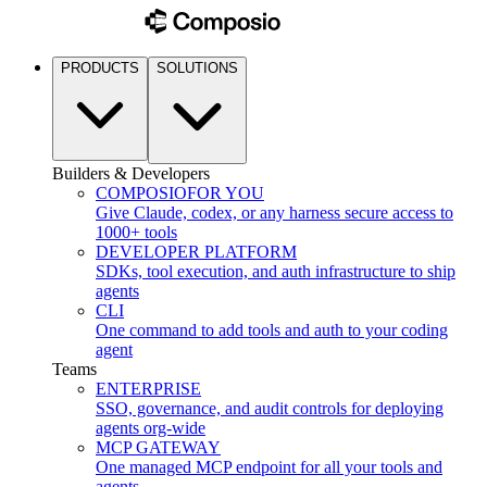
PRODUCTS
SOLUTIONS
Builders & Developers
COMPOSIO
FOR YOU
Give Claude, codex, or any harness secure access to
1000+ tools
DEVELOPER PLATFORM
SDKs, tool execution, and auth infrastructure to ship
agents
CLI
One command to add tools and auth to your coding
agent
Teams
ENTERPRISE
SSO, governance, and audit controls for deploying
agents org-wide
MCP GATEWAY
One managed MCP endpoint for all your tools and
agents