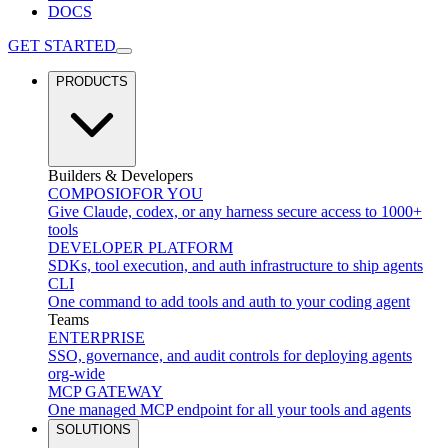
DOCS
GET STARTED
PRODUCTS
Builders & Developers
COMPOSIO
FOR YOU
Give Claude, codex, or any harness secure access to 1000+
tools
DEVELOPER PLATFORM
SDKs, tool execution, and auth infrastructure to ship agents
CLI
One command to add tools and auth to your coding agent
Teams
ENTERPRISE
SSO, governance, and audit controls for deploying agents
org-wide
MCP GATEWAY
One managed MCP endpoint for all your tools and agents
SOLUTIONS