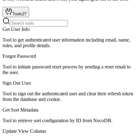
Tools
27
Get User Info
Tool to get authenticated user information including email, name,
roles, and profile details.
Forgot Password
Tool to initiate password reset process by sending a reset email to
the user.
Sign Out User
Tool to sign out the authenticated user and clear their refresh token
from the database and cookie.
Get Sort Metadata
Tool to retrieve sort configuration by ID from NocoDB.
Update View Column