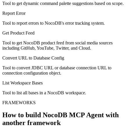
Tool to get dynamic command palette suggestions based on scope.
Report Error
Tool to report errors to NocoDB's error tracking system.
Get Product Feed
Tool to get NocoDB product feed from social media sources
including GitHub, YouTube, Twitter, and Cloud.
Convert URL to Database Config
Tool to convert JDBC URL or database connection URL to
connection configuration object.
List Workspace Bases
Tool to list all bases in a NocoDB workspace.
FRAMEWORKS
How to build
NocoDB MCP
Agent with
another framework