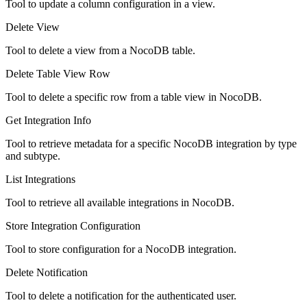
Tool to update a column configuration in a view.
Delete View
Tool to delete a view from a NocoDB table.
Delete Table View Row
Tool to delete a specific row from a table view in NocoDB.
Get Integration Info
Tool to retrieve metadata for a specific NocoDB integration by type
and subtype.
List Integrations
Tool to retrieve all available integrations in NocoDB.
Store Integration Configuration
Tool to store configuration for a NocoDB integration.
Delete Notification
Tool to delete a notification for the authenticated user.