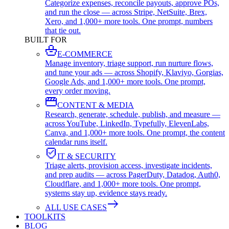
Categorize expenses, reconcile payouts, approve POs,
and run the close — across Stripe, NetSuite, Brex,
Xero, and 1,000+ more tools. One prompt, numbers
that tie out.
BUILT FOR
E-COMMERCE
Manage inventory, triage support, run nurture flows,
and tune your ads — across Shopify, Klaviyo, Gorgias,
Google Ads, and 1,000+ more tools. One prompt,
every order moving.
CONTENT & MEDIA
Research, generate, schedule, publish, and measure —
across YouTube, LinkedIn, Typefully, ElevenLabs,
Canva, and 1,000+ more tools. One prompt, the content
calendar runs itself.
IT & SECURITY
Triage alerts, provision access, investigate incidents,
and prep audits — across PagerDuty, Datadog, Auth0,
Cloudflare, and 1,000+ more tools. One prompt,
systems stay up, evidence stays ready.
ALL USE CASES
TOOLKITS
BLOG