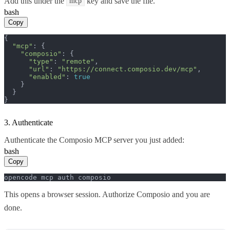
Add this under the
key and save the file.
mcp
bash
Copy
{

"mcp"
: {

"composio"
: {

"type"
: 
"remote"
,

"url"
: 
"https://connect.composio.dev/mcp"
,

"enabled"
: 
true
    }

  }

}
3. Authenticate
Authenticate the Composio MCP server you just added:
bash
Copy
opencode mcp auth composio
This opens a browser session. Authorize Composio and you are
done.