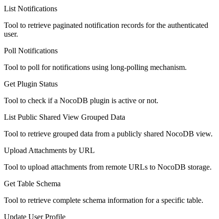
List Notifications
Tool to retrieve paginated notification records for the authenticated
user.
Poll Notifications
Tool to poll for notifications using long-polling mechanism.
Get Plugin Status
Tool to check if a NocoDB plugin is active or not.
List Public Shared View Grouped Data
Tool to retrieve grouped data from a publicly shared NocoDB view.
Upload Attachments by URL
Tool to upload attachments from remote URLs to NocoDB storage.
Get Table Schema
Tool to retrieve complete schema information for a specific table.
Update User Profile