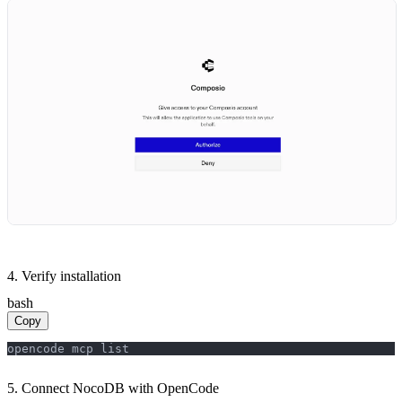
4. Verify installation
bash
Copy
opencode mcp list
5. Connect NocoDB with OpenCode