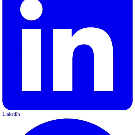
LinkedIn