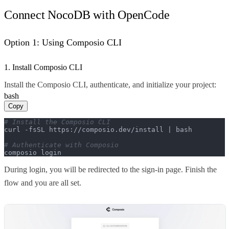
Connect NocoDB with OpenCode
Option 1: Using Composio CLI
1. Install Composio CLI
Install the Composio CLI, authenticate, and initialize your project:
bash
Copy
# Install the Composio CLI
curl -fsSL https://composio.dev/install | bash

# Authenticate with Composio
composio login
During login, you will be redirected to the sign-in page. Finish the
flow and you are all set.