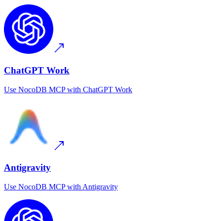
ChatGPT Work
Use
NocoDB MCP
with
ChatGPT Work
Antigravity
Use
NocoDB MCP
with
Antigravity