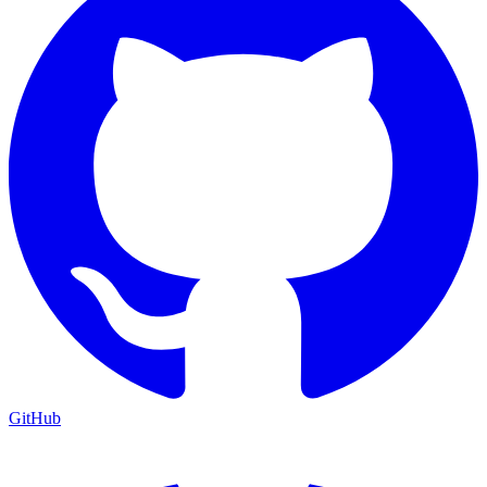
GitHub