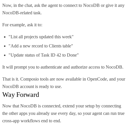
Now, in the chat, ask the agent to connect to NocoDB or give it any
NocoDB-related task.
For example, ask it to:
"List all projects updated this week"
"Add a new record to Clients table"
"Update status of Task ID 42 to Done"
It will prompt you to authenticate and authorize access to NocoDB.
That is it. Composio tools are now available in OpenCode, and your
NocoDB account is ready to use.
Way Forward
Now that NocoDB is connected, extend your setup by connecting
the other apps you already use every day, so your agent can run true
cross-app workflows end to end.