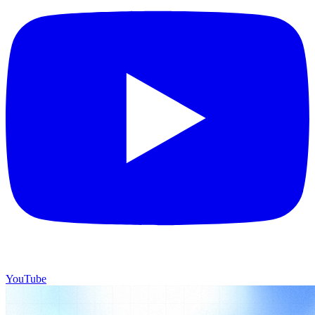
YouTube