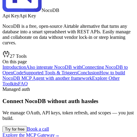
NocoDB
Api Key
Api Key
NocoDB is a free, open-source Airtable alternative that turns any
database into a smart spreadsheet with REST APIs. Easily manage
and collaborate on data without vendor lock-in or steep learning
curves.
27
Tools
On this page
Introduction
Also integrate NocoDB with
Connecting NocoDB to
OpenCode
Supported Tools & Triggers
Conclusion
How to build
NocoDB MCP Agent with another framework
Explore Other
Toolkits
FAQ
Managed auth
Connect
NocoDB
without auth hassles
We manage OAuth, API keys, token refresh, and scopes — you just
build.
Book a call
Try for free
Explore the MCP Gateway
→