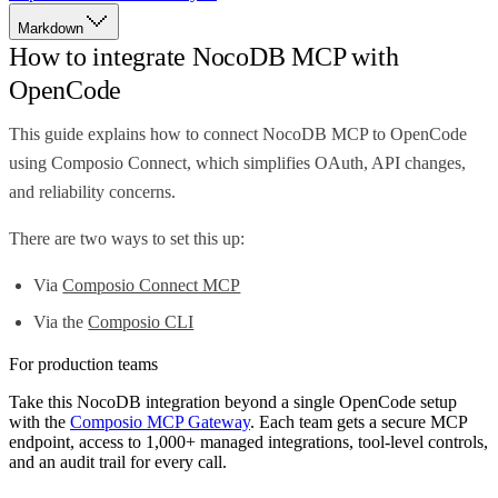
Markdown
How to integrate NocoDB MCP with
OpenCode
This guide explains how to connect NocoDB MCP to OpenCode
using Composio Connect, which simplifies OAuth, API changes,
and reliability concerns.
There are two ways to set this up:
Via
Composio Connect MCP
Via the
Composio CLI
For production teams
Take this
NocoDB
integration beyond a single
OpenCode
setup
with the
Composio MCP Gateway
. Each team gets a secure MCP
endpoint, access to 1,000+ managed integrations, tool-level controls,
and an audit trail for every call.