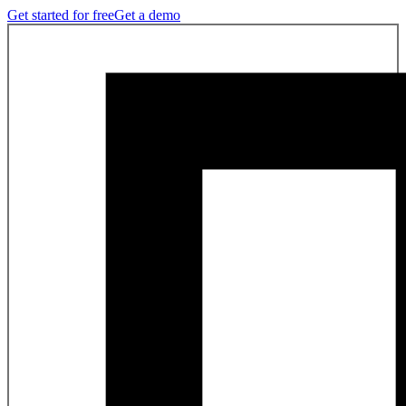
Get started for free
Get a demo