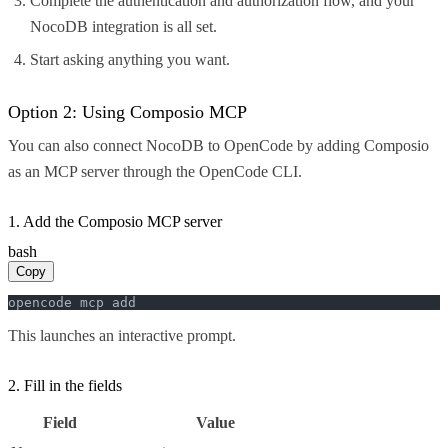
Complete the authentication and authorization flow, and your
NocoDB integration is all set.
Start asking anything you want.
Option 2: Using Composio MCP
You can also connect NocoDB to OpenCode by adding Composio
as an MCP server through the OpenCode CLI.
1. Add the Composio MCP server
bash
Copy
opencode mcp add
This launches an interactive prompt.
2. Fill in the fields
Field
Value