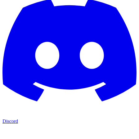
Discord