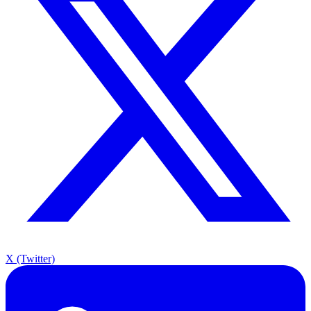
X (Twitter)