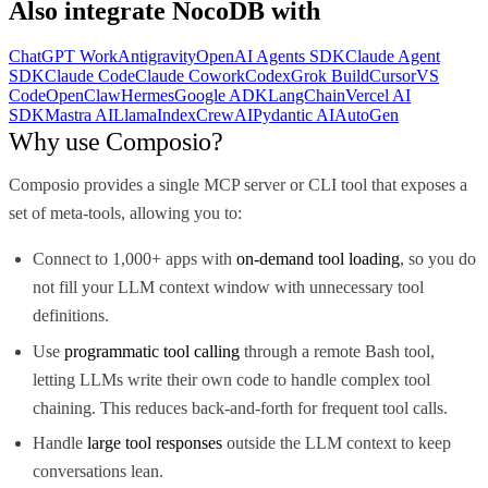
Also integrate
NocoDB
with
ChatGPT Work
Antigravity
OpenAI Agents SDK
Claude Agent
SDK
Claude Code
Claude Cowork
Codex
Grok Build
Cursor
VS
Code
OpenClaw
Hermes
Google ADK
LangChain
Vercel AI
SDK
Mastra AI
LlamaIndex
CrewAI
Pydantic AI
AutoGen
Why use Composio?
Composio provides a single MCP server or CLI tool that exposes a
set of meta-tools, allowing you to:
Connect to 1,000+ apps with
on-demand tool loading
, so you do
not fill your LLM context window with unnecessary tool
definitions.
Use
programmatic tool calling
through a remote Bash tool,
letting LLMs write their own code to handle complex tool
chaining. This reduces back-and-forth for frequent tool calls.
Handle
large tool responses
outside the LLM context to keep
conversations lean.