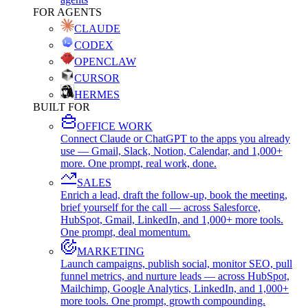
FOR AGENTS
CLAUDE
CODEX
OPENCLAW
CURSOR
HERMES
BUILT FOR
OFFICE WORK
Connect Claude or ChatGPT to the apps you already
use — Gmail, Slack, Notion, Calendar, and 1,000+
more. One prompt, real work, done.
SALES
Enrich a lead, draft the follow-up, book the meeting,
brief yourself for the call — across Salesforce,
HubSpot, Gmail, LinkedIn, and 1,000+ more tools.
One prompt, deal momentum.
MARKETING
Launch campaigns, publish social, monitor SEO, pull
funnel metrics, and nurture leads — across HubSpot,
Mailchimp, Google Analytics, LinkedIn, and 1,000+
more tools. One prompt, growth compounding.