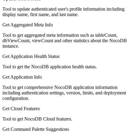
Tool to update authenticated user's profile information including
display name, first name, and last name.
Get Aggregated Meta Info
Tool to get aggregated meta information such as tableCount,
dbViewCount, viewCount and other statistics about the NocoDB
instance.
Get Application Health Status
Tool to get the NocoDB application health status.
Get Application Info
Tool to get comprehensive NocoDB application information
including authentication settings, version, limits, and deployment
configuration.
Get Cloud Features
Tool to get NocoDB Cloud features.
Get Command Palette Suggestions