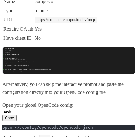
Name
composio
Type
remote
URL
https://connect.composio.dev/mcp
Require OAuth
Yes
Have client ID
No
Alternatively, you can skip the interactive prompt and paste the
configuration directly into your OpenCode config file.
Open your global OpenCode config:
bash
Copy
open ~/.config/opencode/opencode.json