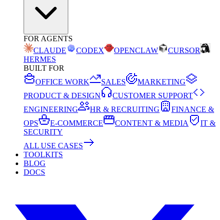
FOR AGENTS
CLAUDE
CODEX
OPENCLAW
CURSOR
HERMES
BUILT FOR
OFFICE WORK
SALES
MARKETING
PRODUCT & DESIGN
CUSTOMER SUPPORT
ENGINEERING
HR & RECRUITING
FINANCE &
OPS
E-COMMERCE
CONTENT & MEDIA
IT &
SECURITY
ALL USE CASES
TOOLKITS
BLOG
DOCS