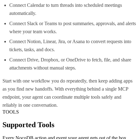
Connect Calendar to turn threads into scheduled meetings
automatically.
Connect Slack or Teams to post summaries, approvals, and alerts
where your team works.
Connect Notion, Linear, Jira, or Asana to convert requests into
tickets, tasks, and docs.
Connect Drive, Dropbox, or OneDrive to fetch, file, and share
attachments without manual steps.
Start with one workflow you do repeatedly, then keep adding apps
as you find new handoffs. With everything behind a single MCP
endpoint, your agent can coordinate multiple tools safely and
reliably in one conversation.
TOOLS
Supported Tools
Every
NocoDB
action and event your agent gets out of the box.