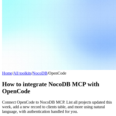
Home
/
All toolkits
/
NocoDB
/
OpenCode
How to integrate NocoDB MCP with
OpenCode
Connect OpenCode to NocoDB MCP. List all projects updated this
week, add a new record to clients table, and more using natural
language, with authentication handled for you.