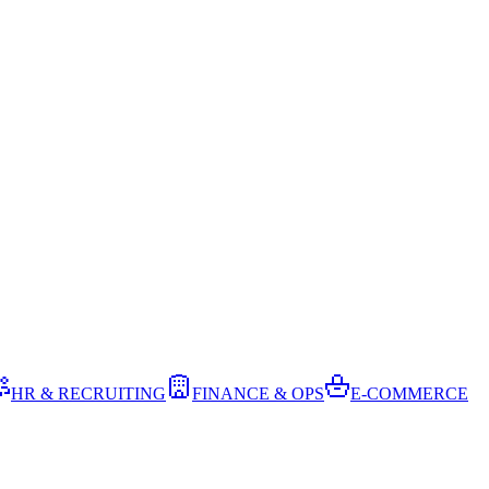
HR & RECRUITING
FINANCE & OPS
E-COMMERCE