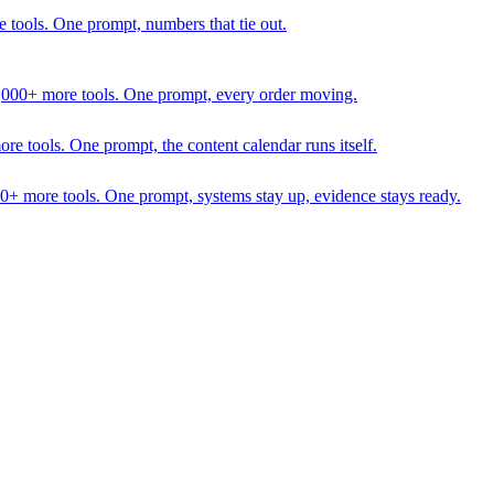
 tools. One prompt, numbers that tie out.
1,000+ more tools. One prompt, every order moving.
 tools. One prompt, the content calendar runs itself.
00+ more tools. One prompt, systems stay up, evidence stays ready.