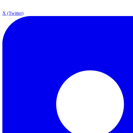
X (Twitter)