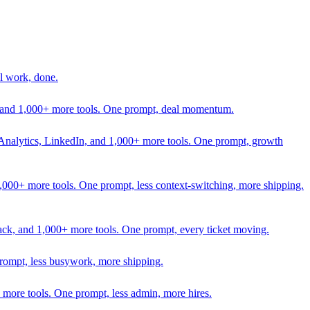
l work, done.
In, and 1,000+ more tools. One prompt, deal momentum.
Analytics, LinkedIn, and 1,000+ more tools. One prompt, growth
 1,000+ more tools. One prompt, less context-switching, more shipping.
lack, and 1,000+ more tools. One prompt, every ticket moving.
prompt, less busywork, more shipping.
more tools. One prompt, less admin, more hires.