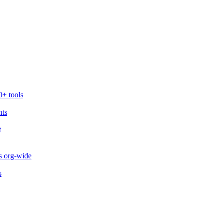
0+ tools
nts
t
s org-wide
s