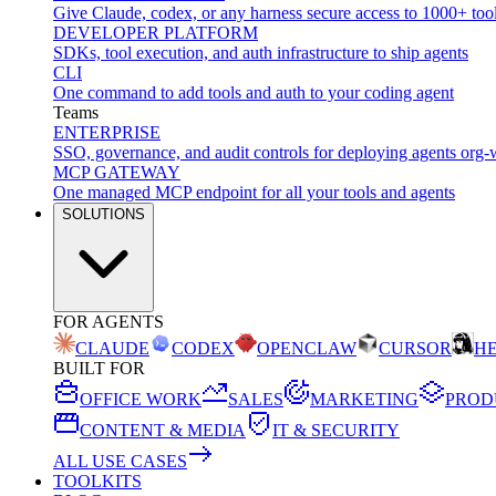
Give Claude, codex, or any harness secure access to 1000+ too
DEVELOPER PLATFORM
SDKs, tool execution, and auth infrastructure to ship agents
CLI
One command to add tools and auth to your coding agent
Teams
ENTERPRISE
SSO, governance, and audit controls for deploying agents org-
MCP GATEWAY
One managed MCP endpoint for all your tools and agents
SOLUTIONS
FOR AGENTS
CLAUDE
CODEX
OPENCLAW
CURSOR
H
BUILT FOR
OFFICE WORK
SALES
MARKETING
PROD
CONTENT & MEDIA
IT & SECURITY
ALL USE CASES
TOOLKITS