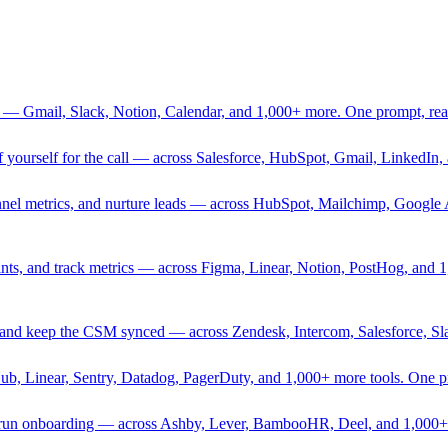
 — Gmail, Slack, Notion, Calendar, and 1,000+ more. One prompt, rea
rief yourself for the call — across Salesforce, HubSpot, Gmail, Linked
nnel metrics, and nurture leads — across HubSpot, Mailchimp, Google 
sprints, and track metrics — across Figma, Linear, Notion, PostHog, and
ing, and keep the CSM synced — across Zendesk, Intercom, Salesforce, S
Hub, Linear, Sentry, Datadog, PagerDuty, and 1,000+ more tools. One 
nd run onboarding — across Ashby, Lever, BambooHR, Deel, and 1,000+ 