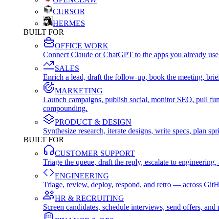
CURSOR
HERMES
BUILT FOR
OFFICE WORK
Connect Claude or ChatGPT to the apps you already use
SALES
Enrich a lead, draft the follow-up, book the meeting, b
MARKETING
Launch campaigns, publish social, monitor SEO, pull fu
compounding.
PRODUCT & DESIGN
Synthesize research, iterate designs, write specs, plan 
BUILT FOR
CUSTOMER SUPPORT
Triage the queue, draft the reply, escalate to engineer
ENGINEERING
Triage, review, deploy, respond, and retro — across Git
HR & RECRUITING
Screen candidates, schedule interviews, send offers, a