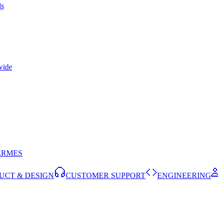
ls
wide
ERMES
UCT & DESIGN
CUSTOMER SUPPORT
ENGINEERING