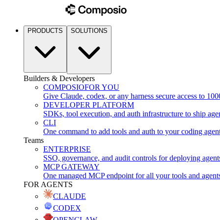
PRODUCTS
SOLUTIONS
Builders & Developers
COMPOSIO
FOR YOU
Give Claude, codex, or any harness secure access to 100
DEVELOPER PLATFORM
SDKs, tool execution, and auth infrastructure to ship age
CLI
One command to add tools and auth to your coding agen
Teams
ENTERPRISE
SSO, governance, and audit controls for deploying agent
MCP GATEWAY
One managed MCP endpoint for all your tools and agent
FOR AGENTS
CLAUDE
CODEX
OPENCLAW