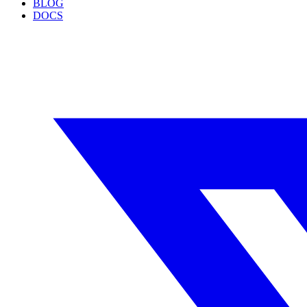
BLOG
DOCS