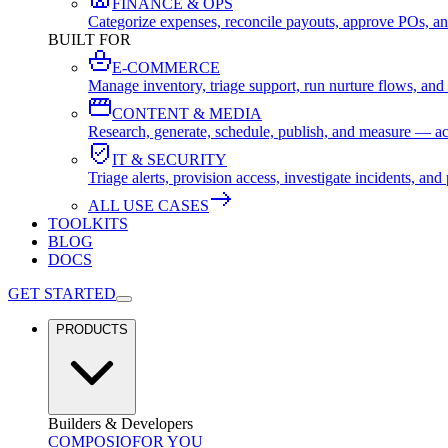
FINANCE & OPS
Categorize expenses, reconcile payouts, approve POs, an
BUILT FOR
E-COMMERCE
Manage inventory, triage support, run nurture flows, an
CONTENT & MEDIA
Research, generate, schedule, publish, and measure — ac
IT & SECURITY
Triage alerts, provision access, investigate incidents, 
ALL USE CASES
TOOLKITS
BLOG
DOCS
GET STARTED
PRODUCTS
Builders & Developers
COMPOSIO
FOR YOU