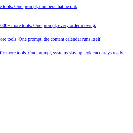
 tools. One prompt, numbers that tie out.
1,000+ more tools. One prompt, every order moving.
 tools. One prompt, the content calendar runs itself.
00+ more tools. One prompt, systems stay up, evidence stays ready.