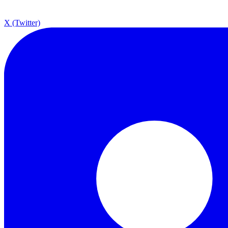
X (Twitter)