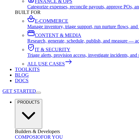
FINANCE & OPS
Categorize expenses, reconcile payouts, approve POs, an
BUILT FOR
E-COMMERCE
Manage inventory, triage support, run nurture flows, an
CONTENT & MEDIA
Research, generate, schedule, publish, and measure — ac
IT & SECURITY
Triage alerts, provision access, investigate incidents, 
ALL USE CASES
TOOLKITS
BLOG
DOCS
GET STARTED
PRODUCTS
Builders & Developers
COMPOSIO
FOR YOU