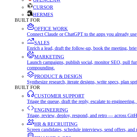
CURSOR
HERMES
BUILT FOR
OFFICE WORK
Connect Claude or ChatGPT to the apps you already use
SALES
Enrich a lead, draft the follow-up, book the meeting, b
MARKETING
Launch campaigns, publish social, monitor SEO, pull fu
compounding.
PRODUCT & DESIGN
Synthesize research, iterate designs, write specs, plan 
BUILT FOR
CUSTOMER SUPPORT
Triage the queue, draft the reply, escalate to engineer
ENGINEERING
Triage, review, deploy, respond, and retro — across Git
HR & RECRUITING
Screen candidates, schedule interviews, send offers, a