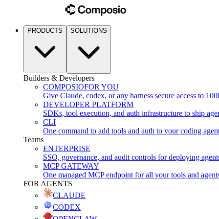
PRODUCTS
SOLUTIONS
Builders & Developers
COMPOSIO
FOR YOU
Give Claude, codex, or any harness secure access to 100
DEVELOPER PLATFORM
SDKs, tool execution, and auth infrastructure to ship age
CLI
One command to add tools and auth to your coding agen
Teams
ENTERPRISE
SSO, governance, and audit controls for deploying agent
MCP GATEWAY
One managed MCP endpoint for all your tools and agent
FOR AGENTS
CLAUDE
CODEX
OPENCLAW