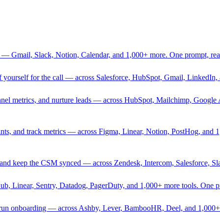
 — Gmail, Slack, Notion, Calendar, and 1,000+ more. One prompt, rea
rief yourself for the call — across Salesforce, HubSpot, Gmail, Linked
nnel metrics, and nurture leads — across HubSpot, Mailchimp, Google 
sprints, and track metrics — across Figma, Linear, Notion, PostHog, and
ing, and keep the CSM synced — across Zendesk, Intercom, Salesforce, S
Hub, Linear, Sentry, Datadog, PagerDuty, and 1,000+ more tools. One 
nd run onboarding — across Ashby, Lever, BambooHR, Deel, and 1,000+ 