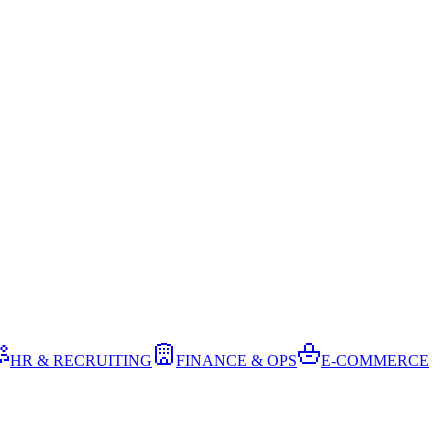
HR & RECRUITING
FINANCE & OPS
E-COMMERCE