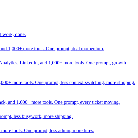
l work, done.
In, and 1,000+ more tools. One prompt, deal momentum.
Analytics, LinkedIn, and 1,000+ more tools. One prompt, growth
 1,000+ more tools. One prompt, less context-switching, more shipping.
lack, and 1,000+ more tools. One prompt, every ticket moving.
prompt, less busywork, more shipping.
more tools. One prompt, less admin, more hires.