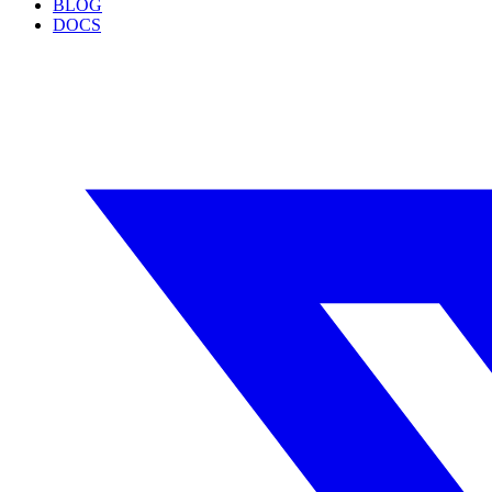
BLOG
DOCS