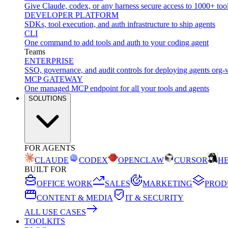
Give Claude, codex, or any harness secure access to 1000+ too
DEVELOPER PLATFORM
SDKs, tool execution, and auth infrastructure to ship agents
CLI
One command to add tools and auth to your coding agent
Teams
ENTERPRISE
SSO, governance, and audit controls for deploying agents org-
MCP GATEWAY
One managed MCP endpoint for all your tools and agents
SOLUTIONS
FOR AGENTS
CLAUDE
CODEX
OPENCLAW
CURSOR
H
BUILT FOR
OFFICE WORK
SALES
MARKETING
PROD
CONTENT & MEDIA
IT & SECURITY
ALL USE CASES
TOOLKITS