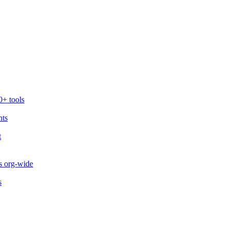
0+ tools
nts
t
s org-wide
s