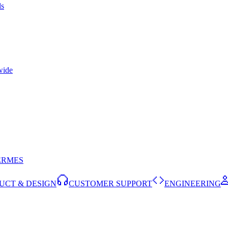
ls
wide
ERMES
UCT & DESIGN
CUSTOMER SUPPORT
ENGINEERING