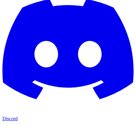
Discord