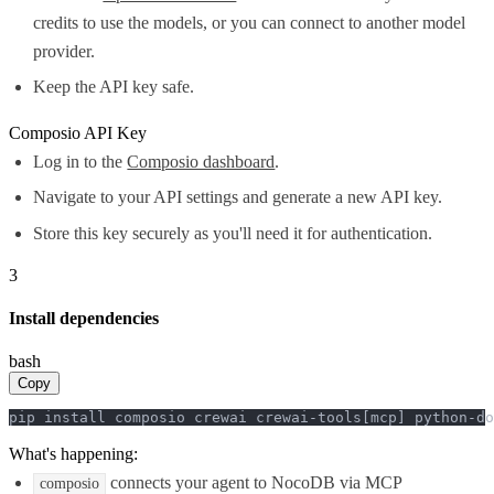
credits to use the models, or you can connect to another model
provider.
Keep the API key safe.
Composio API Key
Log in to the
Composio dashboard
.
Navigate to your API settings and generate a new API key.
Store this key securely as you'll need it for authentication.
3
Install dependencies
bash
Copy
pip install composio crewai crewai-tools[mcp] python-do
What's happening:
connects your agent to NocoDB via MCP
composio