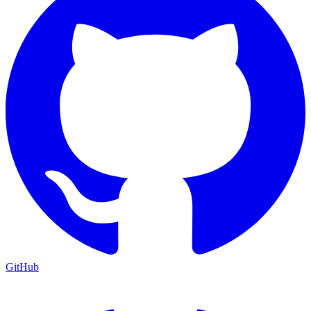
GitHub