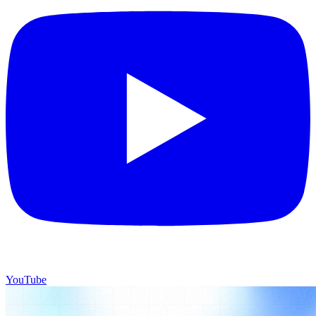
YouTube