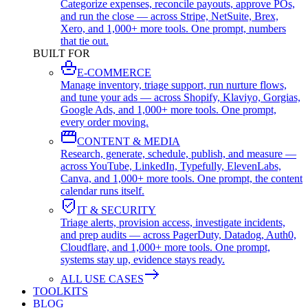
Categorize expenses, reconcile payouts, approve POs,
and run the close — across Stripe, NetSuite, Brex,
Xero, and 1,000+ more tools. One prompt, numbers
that tie out.
BUILT FOR
E-COMMERCE
Manage inventory, triage support, run nurture flows,
and tune your ads — across Shopify, Klaviyo, Gorgias,
Google Ads, and 1,000+ more tools. One prompt,
every order moving.
CONTENT & MEDIA
Research, generate, schedule, publish, and measure —
across YouTube, LinkedIn, Typefully, ElevenLabs,
Canva, and 1,000+ more tools. One prompt, the content
calendar runs itself.
IT & SECURITY
Triage alerts, provision access, investigate incidents,
and prep audits — across PagerDuty, Datadog, Auth0,
Cloudflare, and 1,000+ more tools. One prompt,
systems stay up, evidence stays ready.
ALL USE CASES
TOOLKITS
BLOG