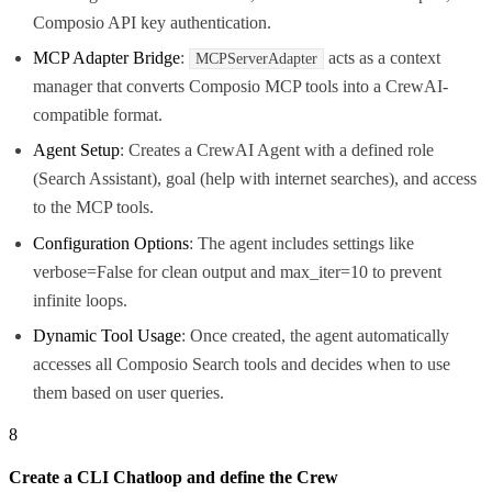
Composio API key authentication.
MCP Adapter Bridge
:
acts as a context
MCPServerAdapter
manager that converts Composio MCP tools into a CrewAI-
compatible format.
Agent Setup
: Creates a CrewAI Agent with a defined role
(Search Assistant), goal (help with internet searches), and access
to the MCP tools.
Configuration Options
: The agent includes settings like
verbose=False for clean output and max_iter=10 to prevent
infinite loops.
Dynamic Tool Usage
: Once created, the agent automatically
accesses all Composio Search tools and decides when to use
them based on user queries.
8
Create a CLI Chatloop and define the Crew