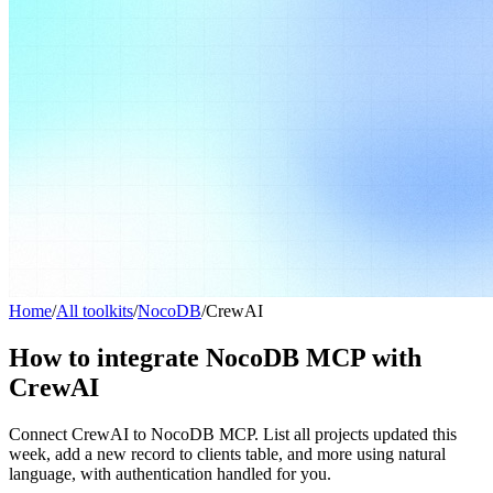
Home
/
All toolkits
/
NocoDB
/
CrewAI
How to integrate NocoDB MCP with
CrewAI
Connect CrewAI to NocoDB MCP. List all projects updated this
week, add a new record to clients table, and more using natural
language, with authentication handled for you.