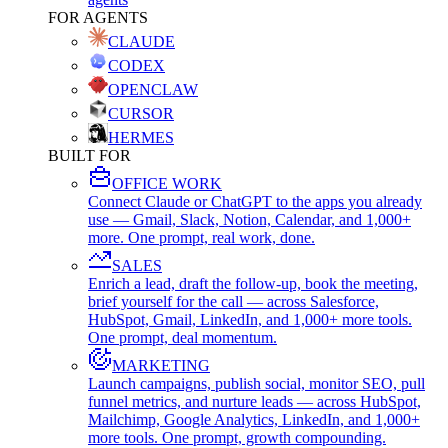
FOR AGENTS
CLAUDE
CODEX
OPENCLAW
CURSOR
HERMES
BUILT FOR
OFFICE WORK
Connect Claude or ChatGPT to the apps you already
use — Gmail, Slack, Notion, Calendar, and 1,000+
more. One prompt, real work, done.
SALES
Enrich a lead, draft the follow-up, book the meeting,
brief yourself for the call — across Salesforce,
HubSpot, Gmail, LinkedIn, and 1,000+ more tools.
One prompt, deal momentum.
MARKETING
Launch campaigns, publish social, monitor SEO, pull
funnel metrics, and nurture leads — across HubSpot,
Mailchimp, Google Analytics, LinkedIn, and 1,000+
more tools. One prompt, growth compounding.