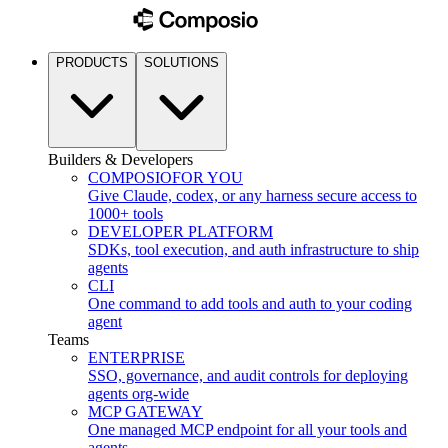
PRODUCTS
SOLUTIONS
Builders & Developers
COMPOSIO
FOR YOU
Give Claude, codex, or any harness secure access to
1000+ tools
DEVELOPER PLATFORM
SDKs, tool execution, and auth infrastructure to ship
agents
CLI
One command to add tools and auth to your coding
agent
Teams
ENTERPRISE
SSO, governance, and audit controls for deploying
agents org-wide
MCP GATEWAY
One managed MCP endpoint for all your tools and
agents