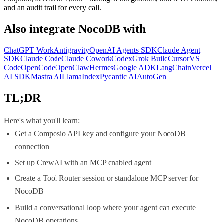
and an audit trail for every call.
Also integrate
NocoDB
with
ChatGPT Work
Antigravity
OpenAI Agents SDK
Claude Agent
SDK
Claude Code
Claude Cowork
Codex
Grok Build
Cursor
VS
Code
OpenCode
OpenClaw
Hermes
Google ADK
LangChain
Vercel
AI SDK
Mastra AI
LlamaIndex
Pydantic AI
AutoGen
TL;DR
Here's what you'll learn:
Get a Composio API key and configure your NocoDB
connection
Set up CrewAI with an MCP enabled agent
Create a Tool Router session or standalone MCP server for
NocoDB
Build a conversational loop where your agent can execute
NocoDB operations