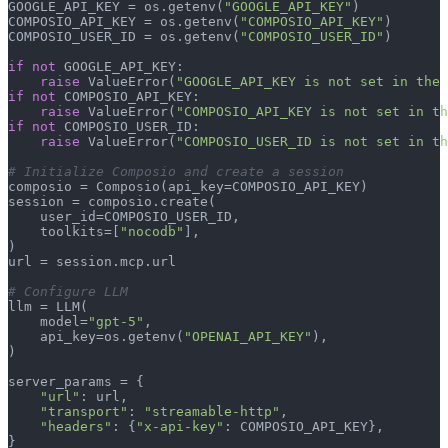
GOOGLE_API_KEY = os.getenv(
"GOOGLE_API_KEY"
)

COMPOSIO_API_KEY = os.getenv(
"COMPOSIO_API_KEY"
)

COMPOSIO_USER_ID = os.getenv(
"COMPOSIO_USER_ID"
)

if
not
 GOOGLE_API_KEY:

raise
 ValueError(
"GOOGLE_API_KEY is not set in the 
if
not
 COMPOSIO_API_KEY:

raise
 ValueError(
"COMPOSIO_API_KEY is not set in th
if
not
 COMPOSIO_USER_ID:

raise
 ValueError(
"COMPOSIO_USER_ID is not set in th
# Initialize Composio and create a session
composio = Composio(api_key=COMPOSIO_API_KEY)

session = composio.create(

    user_id=COMPOSIO_USER_ID,

    toolkits=[
"nocodb"
],

)

url = session.mcp.url

# Configure LLM
llm = LLM(

    model=
"gpt-5"
,

    api_key=os.getenv(
"OPENAI_API_KEY"
),

)

server_params = {

"url"
: url,

"transport"
: 
"streamable-http"
,

"headers"
: {
"x-api-key"
: COMPOSIO_API_KEY},

}
