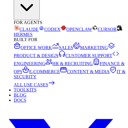
FOR AGENTS
CLAUDE
CODEX
OPENCLAW
CURSOR
HERMES
BUILT FOR
OFFICE WORK
SALES
MARKETING
PRODUCT & DESIGN
CUSTOMER SUPPORT
ENGINEERING
HR & RECRUITING
FINANCE &
OPS
E-COMMERCE
CONTENT & MEDIA
IT &
SECURITY
ALL USE CASES
TOOLKITS
BLOG
DOCS