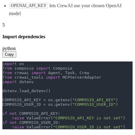
lets CrewAI use your chosen OpenAI
OPENAI_API_KEY
model
5
Import dependencies
python
Copy
import
from
 composio 
import
from
 crewai 
import
from
 crewai_tools 
import
import
 dotenv

dotenv.load_dotenv()

COMPOSIO_API_KEY = os.getenv(
"COMPOSIO_API_KEY"
)

COMPOSIO_USER_ID = os.getenv(
"COMPOSIO_USER_ID"
)

if
not
 COMPOSIO_API_KEY:

raise
 ValueError(
"COMPOSIO_API_KEY is not set"
if
not
 COMPOSIO_USER_ID:

raise
 ValueError(
"COMPOSIO_USER_ID is not set"
)