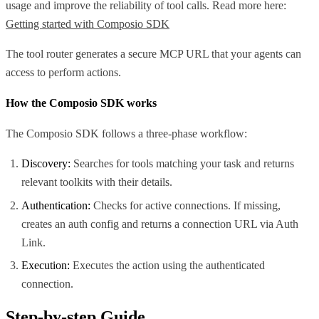
usage and improve the reliability of tool calls. Read more here:
Getting started with Composio SDK
The tool router generates a secure MCP URL that your agents can
access to perform actions.
How the Composio SDK works
The Composio SDK follows a three-phase workflow:
Discovery:
Searches for tools matching your task and returns
relevant toolkits with their details.
Authentication:
Checks for active connections. If missing,
creates an auth config and returns a connection URL via Auth
Link.
Execution:
Executes the action using the authenticated
connection.
Step-by-step Guide