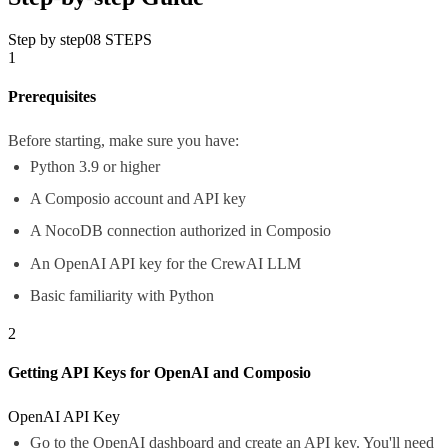
Step by step
08
STEPS
1
Prerequisites
Before starting, make sure you have:
Python 3.9 or higher
A Composio account and API key
A NocoDB connection authorized in Composio
An OpenAI API key for the CrewAI LLM
Basic familiarity with Python
2
Getting API Keys for OpenAI and Composio
OpenAI API Key
Go to the
OpenAI dashboard
and create an API key. You'll need