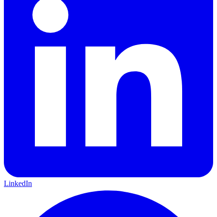
LinkedIn