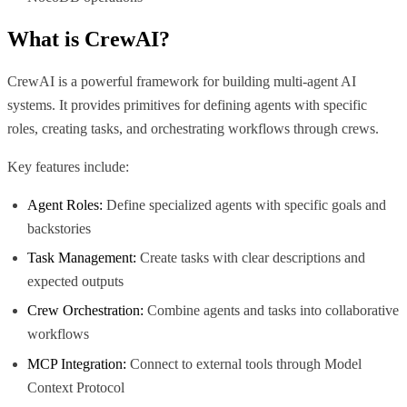
What is
CrewAI
?
CrewAI is a powerful framework for building multi-agent AI
systems. It provides primitives for defining agents with specific
roles, creating tasks, and orchestrating workflows through crews.
Key features include:
Agent Roles:
Define specialized agents with specific goals and
backstories
Task Management:
Create tasks with clear descriptions and
expected outputs
Crew Orchestration:
Combine agents and tasks into collaborative
workflows
MCP Integration:
Connect to external tools through Model
Context Protocol