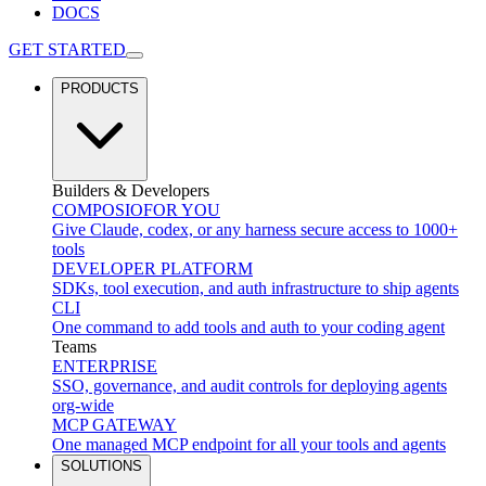
DOCS
GET STARTED
PRODUCTS
Builders & Developers
COMPOSIO
FOR YOU
Give Claude, codex, or any harness secure access to 1000+
tools
DEVELOPER PLATFORM
SDKs, tool execution, and auth infrastructure to ship agents
CLI
One command to add tools and auth to your coding agent
Teams
ENTERPRISE
SSO, governance, and audit controls for deploying agents
org-wide
MCP GATEWAY
One managed MCP endpoint for all your tools and agents
SOLUTIONS