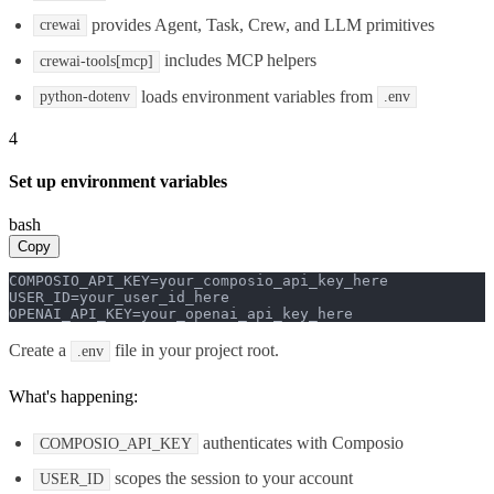
provides Agent, Task, Crew, and LLM primitives
crewai
includes MCP helpers
crewai-tools[mcp]
loads environment variables from
python-dotenv
.env
4
Set up environment variables
bash
Copy
COMPOSIO_API_KEY=your_composio_api_key_here

USER_ID=your_user_id_here

OPENAI_API_KEY=your_openai_api_key_here
Create a
file in your project root.
.env
What's happening:
authenticates with Composio
COMPOSIO_API_KEY
scopes the session to your account
USER_ID