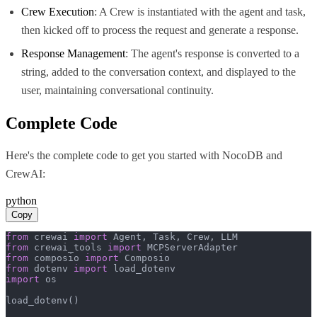
Crew Execution
: A Crew is instantiated with the agent and task,
then kicked off to process the request and generate a response.
Response Management
: The agent's response is converted to a
string, added to the conversation context, and displayed to the
user, maintaining conversational continuity.
Complete Code
Here's the complete code to get you started with
NocoDB
and
CrewAI
:
python
Copy
from
 crewai 
import
from
 crewai_tools 
import
from
 composio 
import
from
 dotenv 
import
import
 os

load_dotenv()
