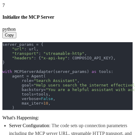
7
Initialize the MCP Server
python
Copy
server_params = {

"url"
: url,

"transport"
: 
"streamable-http"
,

"headers"
: {
"x-api-key"
: COMPOSIO_API_KEY},

}

with
 MCPServerAdapter(server_params) 
as
 tools:

    agent = Agent(

        role=
"Search Assistant"
,

        goal=
"Help users search the internet effectivel
        backstory=
"You are a helpful assistant with acc
        tools=tools,

        verbose=
False
,

        max_iter=
10
,

    )
What's Happening:
Server Configuration
: The code sets up connection parameters
including the MCP server URL, streamable HTTP transport, and