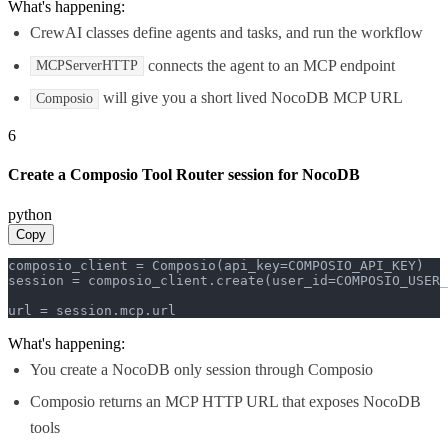
What's happening:
CrewAI classes define agents and tasks, and run the workflow
connects the agent to an MCP endpoint
MCPServerHTTP
will give you a short lived NocoDB MCP URL
Composio
6
Create a Composio Tool Router session for NocoDB
python
Copy
composio_client = Composio(api_key=COMPOSIO_API_KEY)

session = composio_client.create(user_id=COMPOSIO_USER_
url = session.mcp.url
What's happening:
You create a NocoDB only session through Composio
Composio returns an MCP HTTP URL that exposes NocoDB
tools