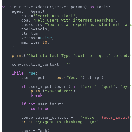
with
 MCPServerAdapter(server_params) 
as
 tools:

    agent = Agent(

        role=
"Search Assistant"
,

        goal=
"Help users with internet searches"
,

        backstory=
"You are an expert assistant with acc
        tools=tools,

        llm=llm,

        verbose=
False
,

        max_iter=
10
,

    )

print
(
"Chat started! Type 'exit' or 'quit' to end.\
    conversation_context = 
""
while
True
:

        user_input = 
input
(
"You: "
).strip()

if
 user_input.lower() 
in
 [
"exit"
, 
"quit"
, 
"bye"
print
(
"\nGoodbye!"
)

break
if
not
 user_input:

continue
        conversation_context += 
f"\nUser: 
{user_input}
\
print
(
"\nAgent is thinking...\n"
)

        task = Task(
