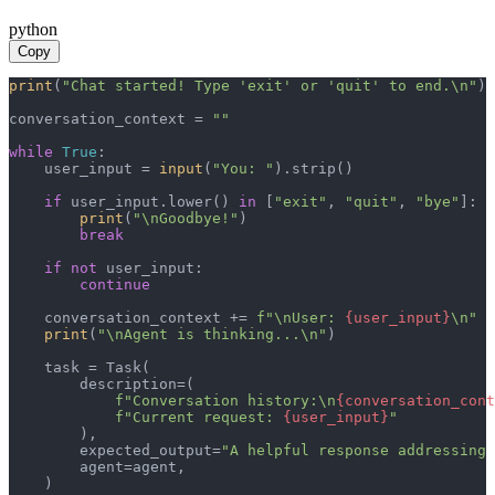
python
Copy
print
(
"Chat started! Type 'exit' or 'quit' to end.\n"
)

conversation_context = 
""
while
True
:

    user_input = 
input
(
"You: "
).strip()

if
 user_input.lower() 
in
 [
"exit"
, 
"quit"
, 
"bye"
]:

print
(
"\nGoodbye!"
)

break
if
not
 user_input:

continue
    conversation_context += 
f"\nUser: 
{user_input}
\n"
print
(
"\nAgent is thinking...\n"
)

    task = Task(

        description=(

f"Conversation history:\n
{conversation_cont
f"Current request: 
{user_input}
"
        ),

        expected_output=
"A helpful response addressing 
        agent=agent,

    )
