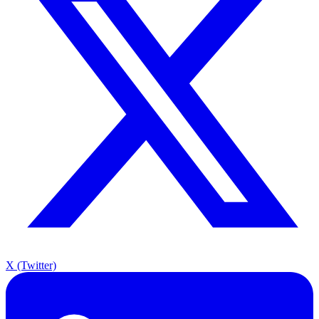
X (Twitter)