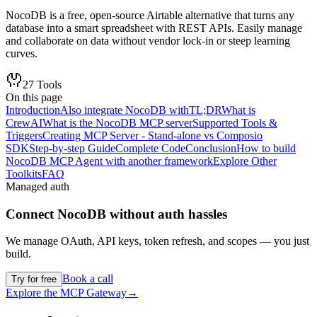
NocoDB is a free, open-source Airtable alternative that turns any
database into a smart spreadsheet with REST APIs. Easily manage
and collaborate on data without vendor lock-in or steep learning
curves.
27
Tools
On this page
Introduction
Also integrate NocoDB with
TL;DR
What is
CrewAI
What is the NocoDB MCP server
Supported Tools &
Triggers
Creating MCP Server - Stand-alone vs Composio
SDK
Step-by-step Guide
Complete Code
Conclusion
How to build
NocoDB MCP Agent with another framework
Explore Other
Toolkits
FAQ
Managed auth
Connect
NocoDB
without auth hassles
We manage OAuth, API keys, token refresh, and scopes — you just
build.
Book a call
Try for free
Explore the MCP Gateway
→