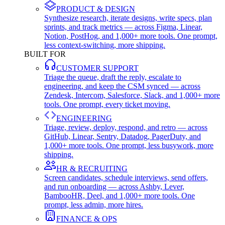
PRODUCT & DESIGN
Synthesize research, iterate designs, write specs, plan
sprints, and track metrics — across Figma, Linear,
Notion, PostHog, and 1,000+ more tools. One prompt,
less context-switching, more shipping.
BUILT FOR
CUSTOMER SUPPORT
Triage the queue, draft the reply, escalate to
engineering, and keep the CSM synced — across
Zendesk, Intercom, Salesforce, Slack, and 1,000+ more
tools. One prompt, every ticket moving.
ENGINEERING
Triage, review, deploy, respond, and retro — across
GitHub, Linear, Sentry, Datadog, PagerDuty, and
1,000+ more tools. One prompt, less busywork, more
shipping.
HR & RECRUITING
Screen candidates, schedule interviews, send offers,
and run onboarding — across Ashby, Lever,
BambooHR, Deel, and 1,000+ more tools. One
prompt, less admin, more hires.
FINANCE & OPS