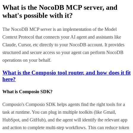
What is the
NocoDB MCP
server, and
what's possible with it?
The NocoDB MCP server is an implementation of the Model
Context Protocol that connects your AI agent and assistants like
Claude, Cursor, etc directly to your NocoDB account. It provides
structured and secure access so your agent can perform NocoDB
operations on your behalf.
What is the Composio tool router, and how does it fit
here?
What is Composio SDK?
Composio's Composio SDK helps agents find the right tools for a
task at runtime. You can plug in multiple toolkits (like Gmail,
HubSpot, and GitHub), and the agent will identify the relevant app
and action to complete multi-step workflows. This can reduce token