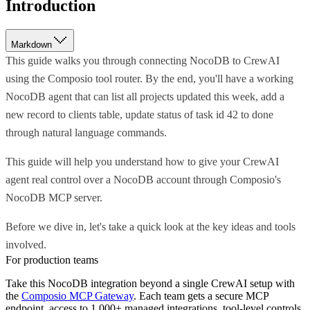
Introduction
Markdown
This guide walks you through connecting NocoDB to CrewAI
using the Composio tool router. By the end, you'll have a working
NocoDB agent that can list all projects updated this week, add a
new record to clients table, update status of task id 42 to done
through natural language commands.
This guide will help you understand how to give your CrewAI
agent real control over a NocoDB account through Composio's
NocoDB MCP server.
Before we dive in, let's take a quick look at the key ideas and tools
involved.
For production teams
Take this
NocoDB
integration beyond a single
CrewAI
setup with
the
Composio MCP Gateway
. Each team gets a secure MCP
endpoint, access to 1,000+ managed integrations, tool-level controls,