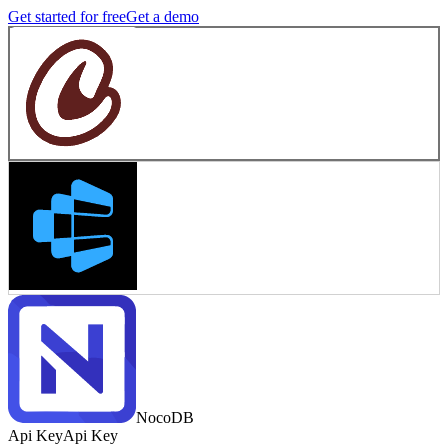
Get started for free
Get a demo
NocoDB
Api Key
Api Key