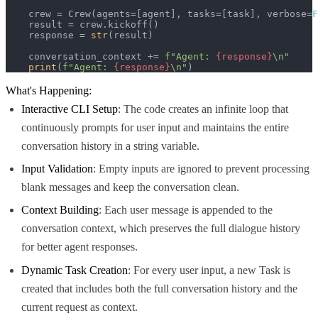
    crew = Crew(agents=[agent], tasks=[task], verbose=
F
    result = crew.kickoff()

    response = 
str
(result)

    conversation_context += 
f"Agent: 
{response}
\n"
print
(
f"Agent: 
{response}
\n"
)
What's Happening:
Interactive CLI Setup
: The code creates an infinite loop that
continuously prompts for user input and maintains the entire
conversation history in a string variable.
Input Validation
: Empty inputs are ignored to prevent processing
blank messages and keep the conversation clean.
Context Building
: Each user message is appended to the
conversation context, which preserves the full dialogue history
for better agent responses.
Dynamic Task Creation
: For every user input, a new Task is
created that includes both the full conversation history and the
current request as context.