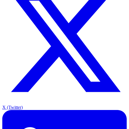
X (Twitter)