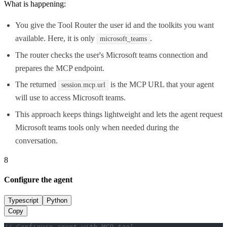
What is happening:
You give the Tool Router the user id and the toolkits you want
available. Here, it is only
.
microsoft_teams
The router checks the user's Microsoft teams connection and
prepares the MCP endpoint.
The returned
is the MCP URL that your agent
session.mcp.url
will use to access Microsoft teams.
This approach keeps things lightweight and lets the agent request
Microsoft teams tools only when needed during the
conversation.
8
Configure the agent
Typescript
Python
Copy
// Configure agent with MCP tool