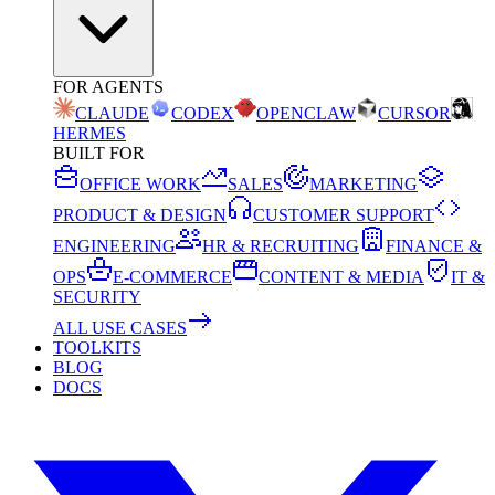
FOR AGENTS
CLAUDE
CODEX
OPENCLAW
CURSOR
HERMES
BUILT FOR
OFFICE WORK
SALES
MARKETING
PRODUCT & DESIGN
CUSTOMER SUPPORT
ENGINEERING
HR & RECRUITING
FINANCE &
OPS
E-COMMERCE
CONTENT & MEDIA
IT &
SECURITY
ALL USE CASES
TOOLKITS
BLOG
DOCS