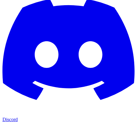
Discord