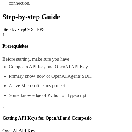
connection.
Step-by-step Guide
Step by step
09
STEPS
1
Prerequisites
Before starting, make sure you have:
Composio API Key and OpenAI API Key
Primary know-how of OpenAI Agents SDK
A live Microsoft teams project
Some knowledge of Python or Typescript
2
Getting API Keys for OpenAI and Composio
OpenAI API Key