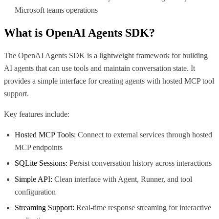
Microsoft teams operations
What is
OpenAI Agents SDK
?
The OpenAI Agents SDK is a lightweight framework for building
AI agents that can use tools and maintain conversation state. It
provides a simple interface for creating agents with hosted MCP tool
support.
Key features include:
Hosted MCP Tools:
Connect to external services through hosted
MCP endpoints
SQLite Sessions:
Persist conversation history across interactions
Simple API:
Clean interface with Agent, Runner, and tool
configuration
Streaming Support:
Real-time response streaming for interactive