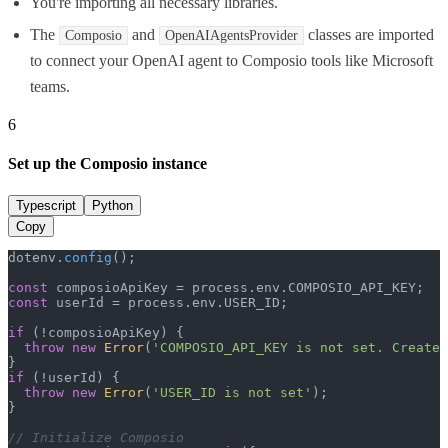
You're importing all necessary libraries.
The
and
classes are imported
Composio
OpenAIAgentsProvider
to connect your OpenAI agent to Composio tools like Microsoft
teams.
6
Set up the Composio instance
Typescript
Python
Copy
dotenv.
config
();

const
 composioApiKey = process.
env
.
COMPOSIO_API_KEY
const
 userId = process.
env
.
USER_ID
;

if
 (!composioApiKey) {

throw
new
Error
(
'COMPOSIO_API_KEY is not set. Create 
if
 (!userId) {

throw
new
Error
(
'USER_ID is not set'
);

}

// Initialize Composio