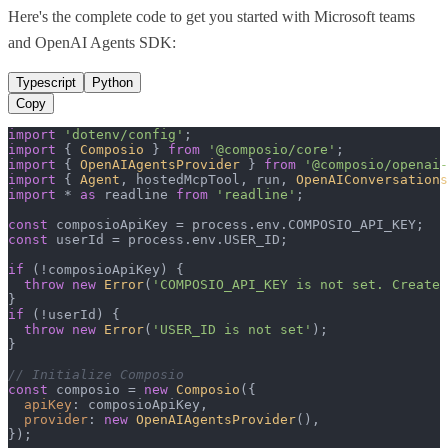
Here's the complete code to get you started with
Microsoft teams
and
OpenAI Agents SDK
:
Typescript
Python
Copy
import
'dotenv/config'
import
 { 
Composio
 } 
from
'@composio/core'
import
 { 
OpenAIAgentsProvider
 } 
from
'@composio/openai-
import
 { 
Agent
, hostedMcpTool, run, 
OpenAIConversations
import
 * 
as
 readline 
from
'readline'
;

const
 composioApiKey = process.
env
.
COMPOSIO_API_KEY
const
 userId = process.
env
.
USER_ID
;

if
 (!composioApiKey) {

throw
new
Error
(
'COMPOSIO_API_KEY is not set. Create 
if
 (!userId) {

throw
new
Error
(
'USER_ID is not set'
);

}

// Initialize Composio
const
 composio = 
new
Composio
({

apiKey
: composioApiKey,

provider
: 
new
OpenAIAgentsProvider
(),

});
