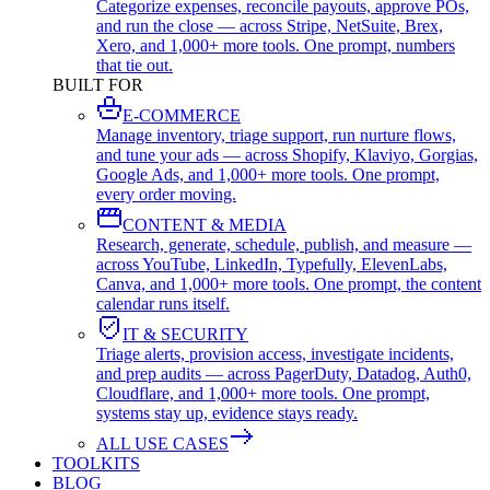
Categorize expenses, reconcile payouts, approve POs,
and run the close — across Stripe, NetSuite, Brex,
Xero, and 1,000+ more tools. One prompt, numbers
that tie out.
BUILT FOR
E-COMMERCE
Manage inventory, triage support, run nurture flows,
and tune your ads — across Shopify, Klaviyo, Gorgias,
Google Ads, and 1,000+ more tools. One prompt,
every order moving.
CONTENT & MEDIA
Research, generate, schedule, publish, and measure —
across YouTube, LinkedIn, Typefully, ElevenLabs,
Canva, and 1,000+ more tools. One prompt, the content
calendar runs itself.
IT & SECURITY
Triage alerts, provision access, investigate incidents,
and prep audits — across PagerDuty, Datadog, Auth0,
Cloudflare, and 1,000+ more tools. One prompt,
systems stay up, evidence stays ready.
ALL USE CASES
TOOLKITS
BLOG