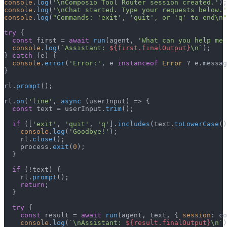
console
.
log
(
'\nComposio Tool Router session created.'
console
.
log
(
'\nChat started. Type your requests below.'
console
.
log
(
"Commands: 'exit', 'quit', or 'q' to end\n"
try
 {

const
 first = 
await
run
(agent, 
'What can you help me 
console
.
log
(
`Assistant: 
${first.finalOutput}
\n`
);

} 
catch
 (e) {

console
.
error
(
'Error:'
, e 
instanceof
Error
 ? e.
messag
}

rl.
prompt
();

rl.
on
(
'line'
, 
async
 (userInput) => {

const
 text = userInput.
trim
();

if
 ([
'exit'
, 
'quit'
, 
'q'
].
includes
(text.
toLowerCase
()
console
.
log
(
'Goodbye!'
);

    rl.
close
();

    process.
exit
(
0
);

  }

if
 (!text) {

    rl.
prompt
();

return
;

  }

try
 {

const
 result = 
await
run
(agent, text, { 
session
: co
console
.
log
(
`\nAssistant: 
${result.finalOutput}
\n`
)