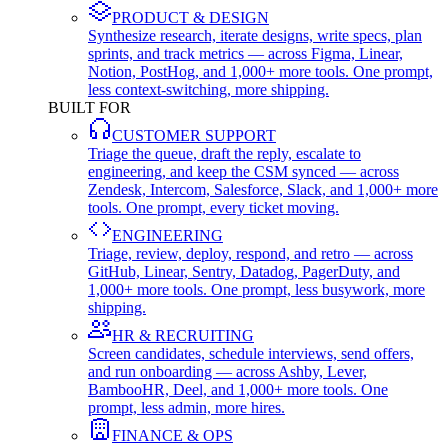
PRODUCT & DESIGN
Synthesize research, iterate designs, write specs, plan
sprints, and track metrics — across Figma, Linear,
Notion, PostHog, and 1,000+ more tools. One prompt,
less context-switching, more shipping.
BUILT FOR
CUSTOMER SUPPORT
Triage the queue, draft the reply, escalate to
engineering, and keep the CSM synced — across
Zendesk, Intercom, Salesforce, Slack, and 1,000+ more
tools. One prompt, every ticket moving.
ENGINEERING
Triage, review, deploy, respond, and retro — across
GitHub, Linear, Sentry, Datadog, PagerDuty, and
1,000+ more tools. One prompt, less busywork, more
shipping.
HR & RECRUITING
Screen candidates, schedule interviews, send offers,
and run onboarding — across Ashby, Lever,
BambooHR, Deel, and 1,000+ more tools. One
prompt, less admin, more hires.
FINANCE & OPS