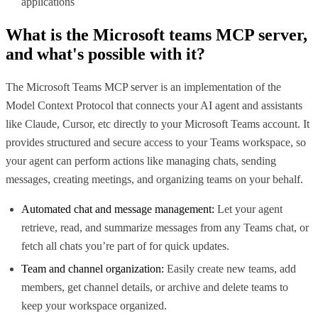
applications
What is the
Microsoft teams MCP
server,
and what's possible with it?
The Microsoft Teams MCP server is an implementation of the
Model Context Protocol that connects your AI agent and assistants
like Claude, Cursor, etc directly to your Microsoft Teams account. It
provides structured and secure access to your Teams workspace, so
your agent can perform actions like managing chats, sending
messages, creating meetings, and organizing teams on your behalf.
Automated chat and message management:
Let your agent
retrieve, read, and summarize messages from any Teams chat, or
fetch all chats you’re part of for quick updates.
Team and channel organization:
Easily create new teams, add
members, get channel details, or archive and delete teams to
keep your workspace organized.