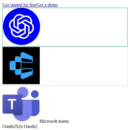
Get started for free
Get a demo
Microsoft teams
Oauth2
S2s Oauth2