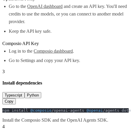
Go to the
OpenAI dashboard
and create an API key. You'll need
credits to use the models, or you can connect to another model
provider.
Keep the API key safe.
Composio API Key
Log in to the
Composio dashboard
.
Go to Settings and copy your API key.
3
Install dependencies
Typescript
Python
Copy
npm install 
@composio
/openai-agents 
@openai
/agents dote
Install the Composio SDK and the OpenAI Agents SDK.
4