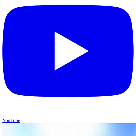
YouTube