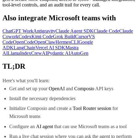
tool-level controls, and an audit trail for every call.
Also integrate
Microsoft teams
with
ChatGPT Work
Antigravity
Claude Agent SDK
Claude Code
Claude
Cowork
Codex
Kimi Code
Grok Build
Cursor
VS
Code
OpenCode
OpenClaw
Hermes
CLI
Google
ADK
LangChain
Vercel AI SDK
Mastra
AI
LlamaIndex
CrewAI
Pydantic AI
AutoGen
TL;DR
Here's what you'll learn:
Get and set up your
OpenAI
and
Composio
API keys
Install the necessary dependencies
Initialize Composio and create a
Tool Router session
for
Microsoft teams
Configure an
AI agent
that can use Microsoft teams as a tool
Run a live chat session where you can ask the agent to perform