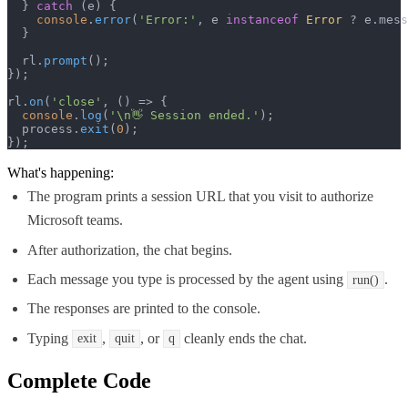
  } 
catch
 (e) {

console
.
error
(
'Error:'
, e 
instanceof
Error
 ? e.
mess
  }

  rl.
prompt
();

});

rl.
on
(
'close'
, 
() =>
 {

console
.
log
(
'\n👋 Session ended.'
);

  process.
exit
(
0
);

});
What's happening:
The program prints a session URL that you visit to authorize
Microsoft teams.
After authorization, the chat begins.
Each message you type is processed by the agent using
.
run()
The responses are printed to the console.
Typing
,
, or
cleanly ends the chat.
exit
quit
q
Complete Code