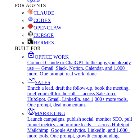
FOR AGENTS
CLAUDE
CODEX
OPENCLAW
CURSOR
HERMES
BUILT FOR
OFFICE WORK
Connect Claude or ChatGPT to the apps you already
use — Gmail, Slack, Notion, Calendar, and 1,000+
more. One prompt, real work, done.
SALES
Enrich a lead, draft the follow-up, book the meeting,
brief yourself for the call — across Salesforce,
HubSpot, Gmail, LinkedIn, and 1,000+ more tools.
One prompt, deal momentum.
MARKETING
Launch campaigns, publish social, monitor SEO, pull
funnel metrics, and nurture leads — across HubSpot,
Mailchimp, Google Analytics, LinkedIn, and 1,000+
more tools. One prompt, growth compounding.