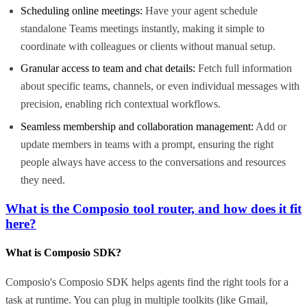
Scheduling online meetings:
Have your agent schedule
standalone Teams meetings instantly, making it simple to
coordinate with colleagues or clients without manual setup.
Granular access to team and chat details:
Fetch full information
about specific teams, channels, or even individual messages with
precision, enabling rich contextual workflows.
Seamless membership and collaboration management:
Add or
update members in teams with a prompt, ensuring the right
people always have access to the conversations and resources
they need.
What is the Composio tool router, and how does it fit
here?
What is Composio SDK?
Composio's Composio SDK helps agents find the right tools for a
task at runtime. You can plug in multiple toolkits (like Gmail,