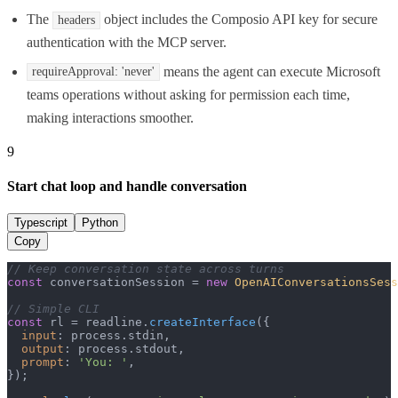
The
object includes the Composio API key for secure
headers
authentication with the MCP server.
means the agent can execute Microsoft
requireApproval: 'never'
teams operations without asking for permission each time,
making interactions smoother.
9
Start chat loop and handle conversation
Typescript
Python
Copy
// Keep conversation state across turns
const
 conversationSession = 
new
OpenAIConversationsSess
// Simple CLI
const
 rl = readline.
createInterface
({

input
: process.
stdin
,

output
: process.
stdout
,

prompt
: 
'You: '
,

});
