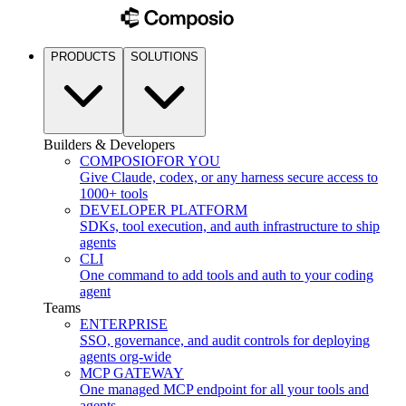
PRODUCTS
SOLUTIONS
Builders & Developers
COMPOSIO
FOR YOU
Give Claude, codex, or any harness secure access to
1000+ tools
DEVELOPER PLATFORM
SDKs, tool execution, and auth infrastructure to ship
agents
CLI
One command to add tools and auth to your coding
agent
Teams
ENTERPRISE
SSO, governance, and audit controls for deploying
agents org-wide
MCP GATEWAY
One managed MCP endpoint for all your tools and
agents