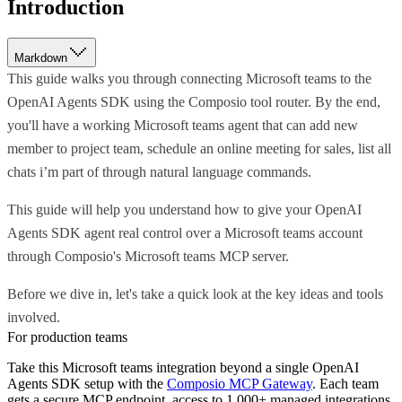
Introduction
Markdown
This guide walks you through connecting Microsoft teams to the
OpenAI Agents SDK using the Composio tool router. By the end,
you'll have a working Microsoft teams agent that can add new
member to project team, schedule an online meeting for sales, list all
chats i’m part of through natural language commands.
This guide will help you understand how to give your OpenAI
Agents SDK agent real control over a Microsoft teams account
through Composio's Microsoft teams MCP server.
Before we dive in, let's take a quick look at the key ideas and tools
involved.
For production teams
Take this
Microsoft teams
integration beyond a single
OpenAI
Agents SDK
setup with the
Composio MCP Gateway
. Each team
gets a secure MCP endpoint, access to 1,000+ managed integrations,