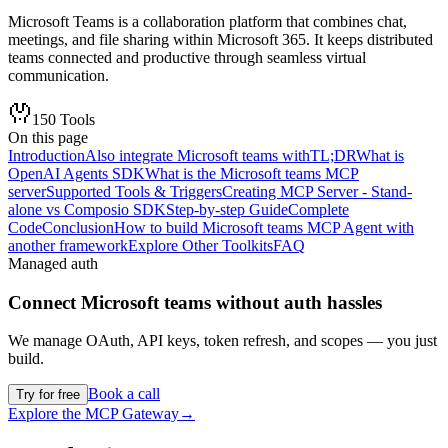
Microsoft Teams is a collaboration platform that combines chat,
meetings, and file sharing within Microsoft 365. It keeps distributed
teams connected and productive through seamless virtual
communication.
150
Tools
On this page
Introduction
Also integrate Microsoft teams with
TL;DR
What is
OpenAI Agents SDK
What is the Microsoft teams MCP
server
Supported Tools & Triggers
Creating MCP Server - Stand-
alone vs Composio SDK
Step-by-step Guide
Complete
Code
Conclusion
How to build Microsoft teams MCP Agent with
another framework
Explore Other Toolkits
FAQ
Managed auth
Connect
Microsoft teams
without auth hassles
We manage OAuth, API keys, token refresh, and scopes — you just
build.
Book a call
Try for free
Explore the MCP Gateway
→