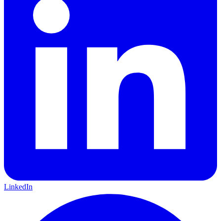
LinkedIn