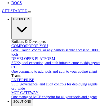
DOCS
GET STARTED
PRODUCTS
Builders & Developers
COMPOSIO
FOR YOU
Give Claude, codex, or any harness secure access to 1000+
tools
DEVELOPER PLATFORM
SDKs, tool execution, and auth infrastructure to ship agents
CLI
One command to add tools and auth to your coding agent
Teams
ENTERPRISE
SSO, governance, and audit controls for deploying agents
org-wide
MCP GATEWAY
One managed MCP endpoint for all your tools and agents
SOLUTIONS