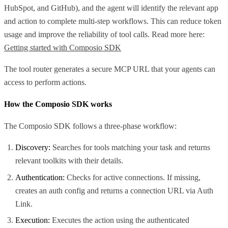
HubSpot, and GitHub), and the agent will identify the relevant app
and action to complete multi-step workflows. This can reduce token
usage and improve the reliability of tool calls. Read more here:
Getting started with Composio SDK
The tool router generates a secure MCP URL that your agents can
access to perform actions.
How the Composio SDK works
The Composio SDK follows a three-phase workflow:
Discovery:
Searches for tools matching your task and returns
relevant toolkits with their details.
Authentication:
Checks for active connections. If missing,
creates an auth config and returns a connection URL via Auth
Link.
Execution:
Executes the action using the authenticated