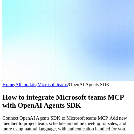
Home
/
All toolkits
/
Microsoft teams
/
OpenAI Agents SDK
How to integrate Microsoft teams MCP
with OpenAI Agents SDK
Connect OpenAI Agents SDK to Microsoft teams MCP. Add new
member to project team, schedule an online meeting for sales, and
more using natural language, with authentication handled for you.