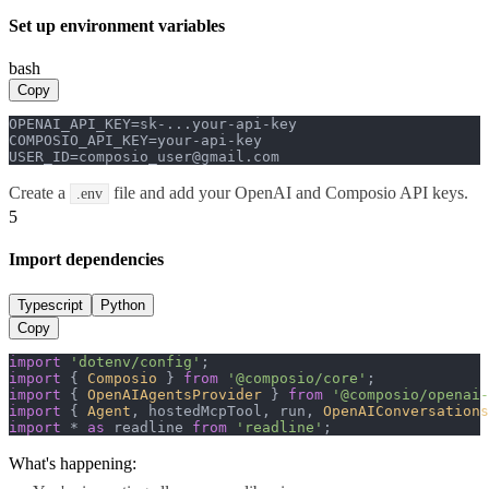
Set up environment variables
bash
Copy
OPENAI_API_KEY=sk-...your-api-key

COMPOSIO_API_KEY=your-api-key

USER_ID=composio_user@gmail.com
Create a
file and add your OpenAI and Composio API keys.
.env
5
Import dependencies
Typescript
Python
Copy
import
'dotenv/config'
import
 { 
Composio
 } 
from
'@composio/core'
import
 { 
OpenAIAgentsProvider
 } 
from
'@composio/openai-
import
 { 
Agent
, hostedMcpTool, run, 
OpenAIConversations
import
 * 
as
 readline 
from
'readline'
;
What's happening: