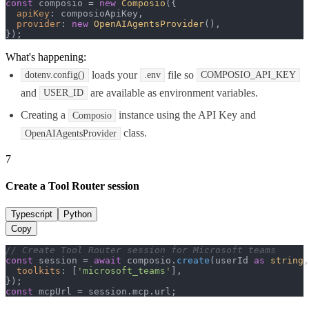
const
 composio = 
new
Composio
({

apiKey
: composioApiKey,

provider
: 
new
OpenAIAgentsProvider
(),

});
What's happening:
loads your
file so
dotenv.config()
.env
COMPOSIO_API_KEY
and
are available as environment variables.
USER_ID
Creating a
instance using the API Key and
Composio
class.
OpenAIAgentsProvider
7
Create a Tool Router session
Typescript
Python
Copy
// Create Tool Router session for Microsoft teams
const
 session = 
await
 composio.
create
(userId 
as
string
,
toolkits
: [
'microsoft_teams'
],

const
 mcpUrl = session.
mcp
.
url
;