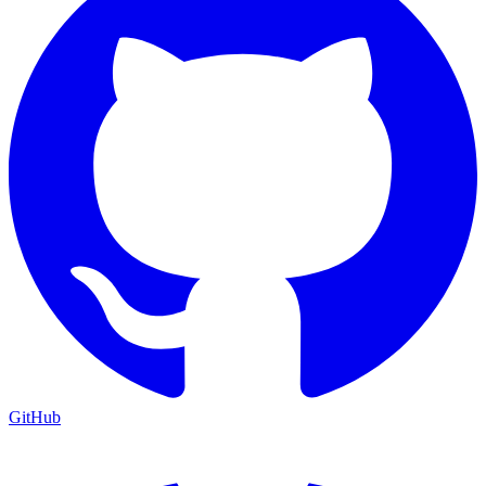
GitHub