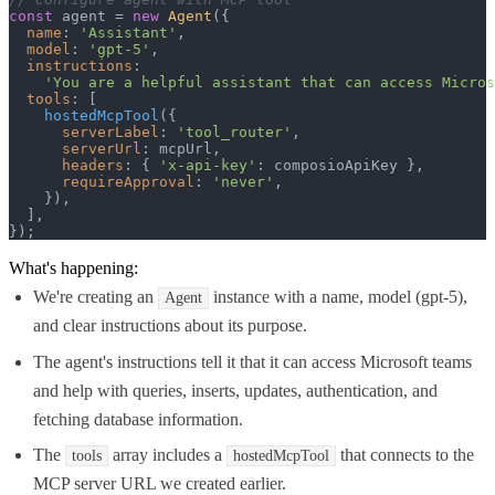
const
 agent = 
new
Agent
({

name
: 
'Assistant'
,

model
: 
'gpt-5'
,

instructions
:

'You are a helpful assistant that can access Micros
tools
: [

hostedMcpTool
({

serverLabel
: 
'tool_router'
,

serverUrl
: mcpUrl,

headers
: { 
'x-api-key'
: composioApiKey },

requireApproval
: 
'never'
,

    }),

  ],

});
What's happening:
We're creating an
instance with a name, model (gpt-5),
Agent
and clear instructions about its purpose.
The agent's instructions tell it that it can access Microsoft teams
and help with queries, inserts, updates, authentication, and
fetching database information.
The
array includes a
that connects to the
tools
hostedMcpTool
MCP server URL we created earlier.