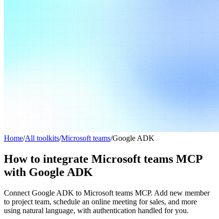
Home
/
All toolkits
/
Microsoft teams
/
Google ADK
How to integrate Microsoft teams MCP
with Google ADK
Connect Google ADK to Microsoft teams MCP. Add new member
to project team, schedule an online meeting for sales, and more
using natural language, with authentication handled for you.