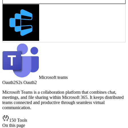
Microsoft teams
Oauth2
S2s Oauth2
Microsoft Teams is a collaboration platform that combines chat,
meetings, and file sharing within Microsoft 365. It keeps distributed
teams connected and productive through seamless virtual
communication.
150
Tools
On this page