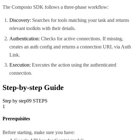
The Composio SDK follows a three-phase workflow:
Discovery:
Searches for tools matching your task and returns
relevant toolkits with their details.
Authentication:
Checks for active connections. If missing,
creates an auth config and returns a connection URL via Auth
Link.
Execution:
Executes the action using the authenticated
connection.
Step-by-step Guide
Step by step
09
STEPS
1
Prerequisites
Before starting, make sure you have: