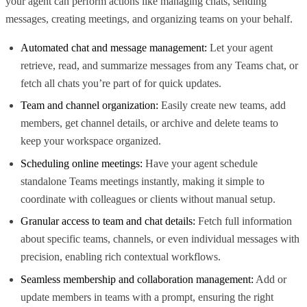
your agent can perform actions like managing chats, sending
messages, creating meetings, and organizing teams on your behalf.
Automated chat and message management:
Let your agent
retrieve, read, and summarize messages from any Teams chat, or
fetch all chats you’re part of for quick updates.
Team and channel organization:
Easily create new teams, add
members, get channel details, or archive and delete teams to
keep your workspace organized.
Scheduling online meetings:
Have your agent schedule
standalone Teams meetings instantly, making it simple to
coordinate with colleagues or clients without manual setup.
Granular access to team and chat details:
Fetch full information
about specific teams, channels, or even individual messages with
precision, enabling rich contextual workflows.
Seamless membership and collaboration management:
Add or
update members in teams with a prompt, ensuring the right