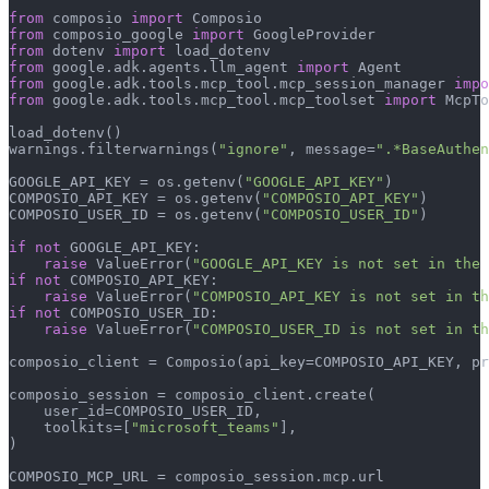
from
 composio 
import
from
 composio_google 
import
from
 dotenv 
import
from
 google.adk.agents.llm_agent 
import
from
 google.adk.tools.mcp_tool.mcp_session_manager 
impo
from
 google.adk.tools.mcp_tool.mcp_toolset 
import
 McpTo
load_dotenv()

warnings.filterwarnings(
"ignore"
, message=
".*BaseAuthen
GOOGLE_API_KEY = os.getenv(
"GOOGLE_API_KEY"
)

COMPOSIO_API_KEY = os.getenv(
"COMPOSIO_API_KEY"
)

COMPOSIO_USER_ID = os.getenv(
"COMPOSIO_USER_ID"
)

if
not
 GOOGLE_API_KEY:

raise
 ValueError(
"GOOGLE_API_KEY is not set in the 
if
not
 COMPOSIO_API_KEY:

raise
 ValueError(
"COMPOSIO_API_KEY is not set in th
if
not
 COMPOSIO_USER_ID:

raise
 ValueError(
"COMPOSIO_USER_ID is not set in th
composio_client = Composio(api_key=COMPOSIO_API_KEY, pr
composio_session = composio_client.create(

    user_id=COMPOSIO_USER_ID,

    toolkits=[
"microsoft_teams"
],

)

COMPOSIO_MCP_URL = composio_session.mcp.url
