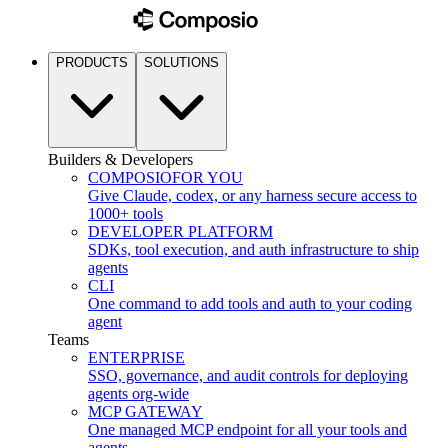
PRODUCTS
SOLUTIONS
Builders & Developers
COMPOSIO
FOR YOU
Give Claude, codex, or any harness secure access to
1000+ tools
DEVELOPER PLATFORM
SDKs, tool execution, and auth infrastructure to ship
agents
CLI
One command to add tools and auth to your coding
agent
Teams
ENTERPRISE
SSO, governance, and audit controls for deploying
agents org-wide
MCP GATEWAY
One managed MCP endpoint for all your tools and
agents