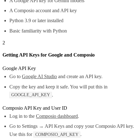
A Google API key for Gemini models
A Composio account and API key
Python 3.9 or later installed
Basic familiarity with Python
2
Getting API Keys for Google and Composio
Google API Key
Go to
Google AI Studio
and create an API key.
Copy the key and keep it safe. You will put this in
.
GOOGLE_API_KEY
Composio API Key and User ID
Log in to the
Composio dashboard
.
Go to Settings → API Keys and copy your Composio API key.
Use this for
.
COMPOSIO_API_KEY