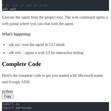
# Or run in web UI mode
adk web
Execute the agent from the project root. The web command opens a
web portal where you can chat with the agent.
What's happening:
runs the agent in CLI mode
adk run
opens a web UI for interactive testing
adk web .
Complete Code
Here's the complete code to get you started with
Microsoft teams
and
Google ADK
:
python
Copy
import
import
 warnings
