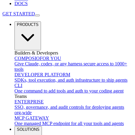
DOCS
GET STARTED
PRODUCTS
Builders & Developers
COMPOSIO
FOR YOU
Give Claude, codex, or any harness secure access to 1000+
tools
DEVELOPER PLATFORM
SDKs, tool execution, and auth infrastructure to ship agents
CLI
One command to add tools and auth to your coding agent
Teams
ENTERPRISE
SSO, governance, and audit controls for deploying agents
org-wide
MCP GATEWAY
One managed MCP endpoint for all your tools and agents
SOLUTIONS