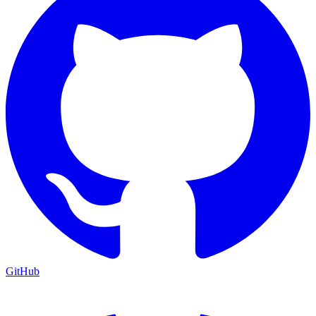
GitHub