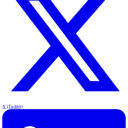
X (Twitter)