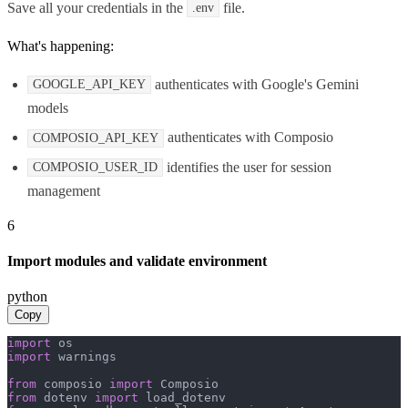
Save all your credentials in the
file.
.env
What's happening:
authenticates with Google's Gemini
GOOGLE_API_KEY
models
authenticates with Composio
COMPOSIO_API_KEY
identifies the user for session
COMPOSIO_USER_ID
management
6
Import modules and validate environment
python
Copy
import
import
 warnings

from
 composio 
import
from
 dotenv 
import