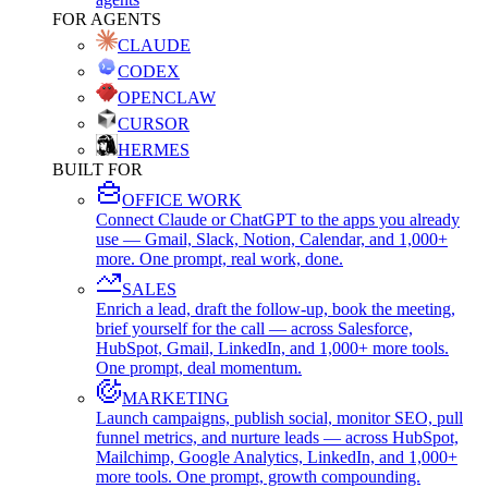
FOR AGENTS
CLAUDE
CODEX
OPENCLAW
CURSOR
HERMES
BUILT FOR
OFFICE WORK
Connect Claude or ChatGPT to the apps you already
use — Gmail, Slack, Notion, Calendar, and 1,000+
more. One prompt, real work, done.
SALES
Enrich a lead, draft the follow-up, book the meeting,
brief yourself for the call — across Salesforce,
HubSpot, Gmail, LinkedIn, and 1,000+ more tools.
One prompt, deal momentum.
MARKETING
Launch campaigns, publish social, monitor SEO, pull
funnel metrics, and nurture leads — across HubSpot,
Mailchimp, Google Analytics, LinkedIn, and 1,000+
more tools. One prompt, growth compounding.