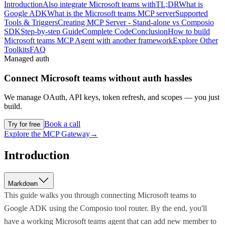
Introduction
Also integrate Microsoft teams with
TL;DR
What is
Google ADK
What is the Microsoft teams MCP server
Supported
Tools & Triggers
Creating MCP Server - Stand-alone vs Composio
SDK
Step-by-step Guide
Complete Code
Conclusion
How to build
Microsoft teams MCP Agent with another framework
Explore Other
Toolkits
FAQ
Managed auth
Connect
Microsoft teams
without auth hassles
We manage OAuth, API keys, token refresh, and scopes — you just
build.
Book a call
Try for free
Explore the MCP Gateway
→
Introduction
Markdown
This guide walks you through connecting Microsoft teams to
Google ADK using the Composio tool router. By the end, you'll
have a working Microsoft teams agent that can add new member to