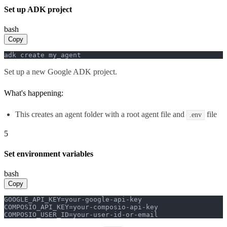
Set up ADK project
bash
Copy
adk create my_agent
Set up a new Google ADK project.
What's happening:
This creates an agent folder with a root agent file and
file
.env
5
Set environment variables
bash
Copy
GOOGLE_API_KEY=your-google-api-key

COMPOSIO_API_KEY=your-composio-api-key

COMPOSIO_USER_ID=your-user-id-or-email