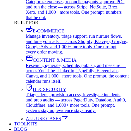
Categorize expenses, reconcile payouts, approve POs,
and run the close — across Stripe, NetSuite, Brex,
Xero, and 1,000+ more tools. One prompt, numbers
that tie out.
BUILT FOR
E-COMMERCE
Manage inventory, triage support, run nurture flows,
and tune your ads — across Shopify, Klaviyo, Gorgias,
Google Ads, and 1,000+ more tools. One prompt,
every order moving.
CONTENT & MEDIA
Research, generate, schedule, publish, and measure —
across YouTube, LinkedIn, Typefully, ElevenLabs,
Canva, and 1,000+ more tools. One prompt, the content
calendar runs itself.
IT & SECURITY
Triage alerts, provision access, investigate incidents,
and prep audits — across PagerDuty, Datadog, Auth0,
Cloudflare, and 1,000+ more tools. One prompt,
systems stay up, evidence stays ready.
ALL USE CASES
TOOLKITS
BLOG