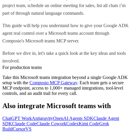
project team, schedule an online meeting for sales, list all chats i’m
part of through natural language commands.
This guide will help you understand how to give your Google ADK
agent real control over a Microsoft teams account through
Composio's Microsoft teams MCP server.
Before we dive in, let's take a quick look at the key ideas and tools
involved.
For production teams
Take this
Microsoft teams
integration beyond a single
Google ADK
setup with the
Composio MCP Gateway
. Each team gets a secure
MCP endpoint, access to 1,000+ managed integrations, tool-level
controls, and an audit trail for every call.
Also integrate
Microsoft teams
with
ChatGPT Work
Antigravity
OpenAI Agents SDK
Claude Agent
SDK
Claude Code
Claude Cowork
Codex
Kimi Code
Grok
Build
Cursor
VS