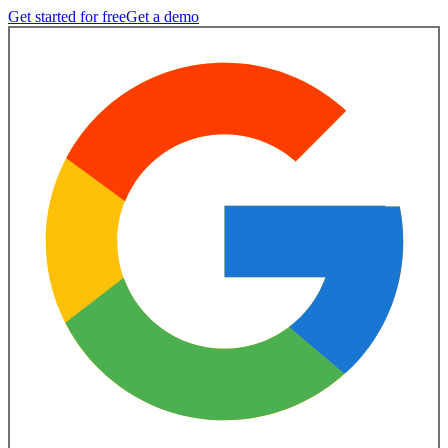
Get started for free
Get a demo