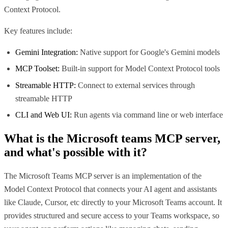
Context Protocol.
Key features include:
Gemini Integration:
Native support for Google's Gemini models
MCP Toolset:
Built-in support for Model Context Protocol tools
Streamable HTTP:
Connect to external services through
streamable HTTP
CLI and Web UI:
Run agents via command line or web interface
What is the
Microsoft teams MCP
server,
and what's possible with it?
The Microsoft Teams MCP server is an implementation of the
Model Context Protocol that connects your AI agent and assistants
like Claude, Cursor, etc directly to your Microsoft Teams account. It
provides structured and secure access to your Teams workspace, so