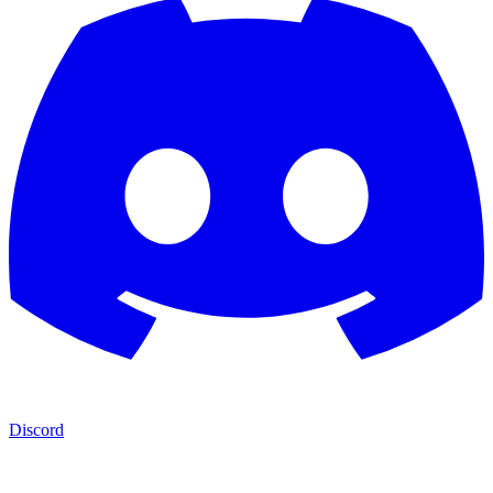
Discord