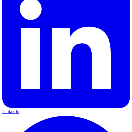
LinkedIn