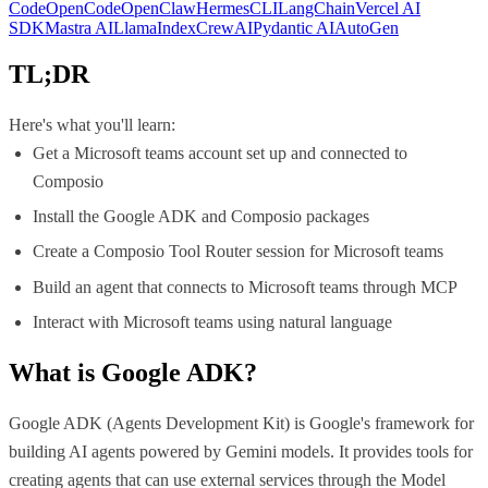
Code
OpenCode
OpenClaw
Hermes
CLI
LangChain
Vercel AI
SDK
Mastra AI
LlamaIndex
CrewAI
Pydantic AI
AutoGen
TL;DR
Here's what you'll learn:
Get a Microsoft teams account set up and connected to
Composio
Install the Google ADK and Composio packages
Create a Composio Tool Router session for Microsoft teams
Build an agent that connects to Microsoft teams through MCP
Interact with Microsoft teams using natural language
What is
Google ADK
?
Google ADK (Agents Development Kit) is Google's framework for
building AI agents powered by Gemini models. It provides tools for
creating agents that can use external services through the Model