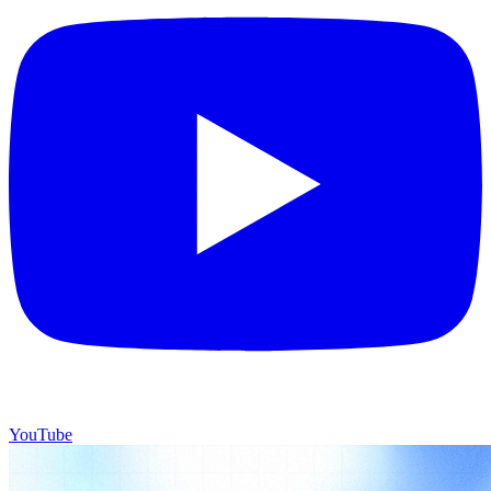
YouTube