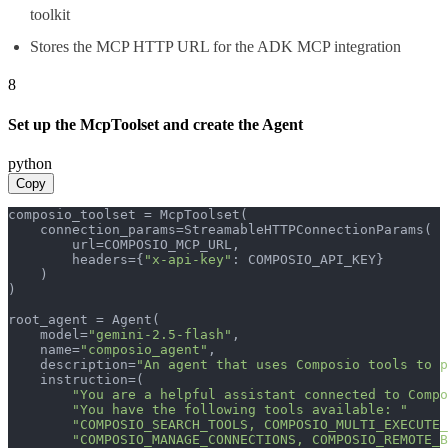
toolkit
Stores the MCP HTTP URL for the ADK MCP integration
8
Set up the McpToolset and create the Agent
python
Copy
composio_toolset = McpToolset(

    connection_params=StreamableHTTPConnectionParams(

        url=COMPOSIO_MCP_URL,

        headers={
"x-api-key"
: COMPOSIO_API_KEY}

    )

)

root_agent = Agent(

    model=
"gemini-2.5-flash"
,

    name=
"composio_agent"
,

    description=
"An agent that uses Composio tools to p
    instruction=(

"You are a helpful assistant connected to Compo
"You have the following tools available: "
"COMPOSIO_SEARCH_TOOLS, COMPOSIO_MULTI_EXECUTE_
"COMPOSIO_MANAGE_CONNECTIONS, COMPOSIO_REMOTE_B