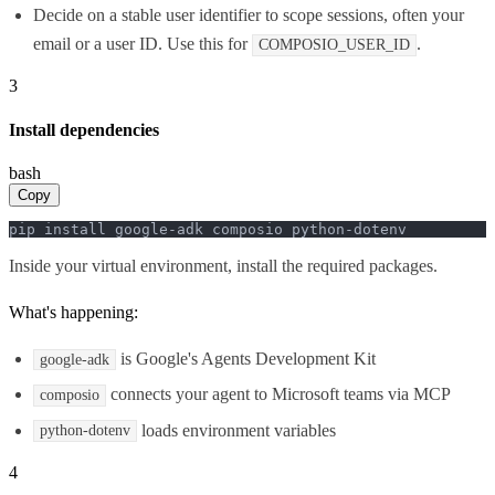
Decide on a stable user identifier to scope sessions, often your
email or a user ID. Use this for
.
COMPOSIO_USER_ID
3
Install dependencies
bash
Copy
pip install google-adk composio python-dotenv
Inside your virtual environment, install the required packages.
What's happening:
is Google's Agents Development Kit
google-adk
connects your agent to Microsoft teams via MCP
composio
loads environment variables
python-dotenv
4