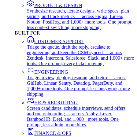
PRODUCT & DESIGN
Synthesize research, iterate designs, write specs, plan
sprints, and track metrics — across Figma, Linear,
Notion, PostHog, and 1,000+ more tools. One prompt,
less context-switching, more shipping.
BUILT FOR
CUSTOMER SUPPORT
Triage the queue, draft the reply, escalate to
engineering, and keep the CSM synced — across
Zendesk, Intercom, Salesforce, Slack, and 1,000+ more
tools. One prompt, every ticket moving.
ENGINEERING
Triage, review, deploy, respond, and retro — across
GitHub, Linear, Sentry, Datadog, PagerDuty, and
1,000+ more tools. One prompt, less busywork, more
shipping.
HR & RECRUITING
Screen candidates, schedule interviews, send offers,
and run onboarding — across Ashby, Lever,
BambooHR, Deel, and 1,000+ more tools. One
prompt, less admin, more hires.
FINANCE & OPS