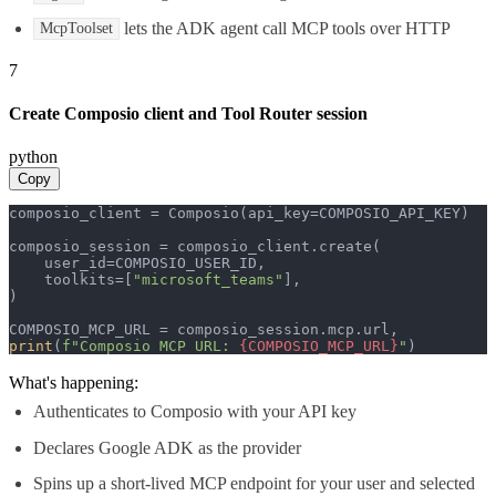
lets the ADK agent call MCP tools over HTTP
McpToolset
7
Create Composio client and Tool Router session
python
Copy
composio_client = Composio(api_key=COMPOSIO_API_KEY)

composio_session = composio_client.create(

    user_id=COMPOSIO_USER_ID,

    toolkits=[
"microsoft_teams"
],

)

print
(
f"Composio MCP URL: 
{COMPOSIO_MCP_URL}
"
)
What's happening:
Authenticates to Composio with your API key
Declares Google ADK as the provider
Spins up a short-lived MCP endpoint for your user and selected