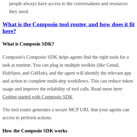
people always have access to the conversations and resources
they need.
What is the Composio tool router, and how does it fit
here?
What is Composio SDK?
Composio's Composio SDK helps agents find the right tools for a
task at runtime. You can plug in multiple toolkits (like Gmail,
HubSpot, and GitHub), and the agent will identify the relevant app
and action to complete multi-step workflows. This can reduce token
usage and improve the reliability of tool calls. Read more here:
Getting started with Composio SDK
The tool router generates a secure MCP URL that your agents can
access to perform actions.
How the Composio SDK works