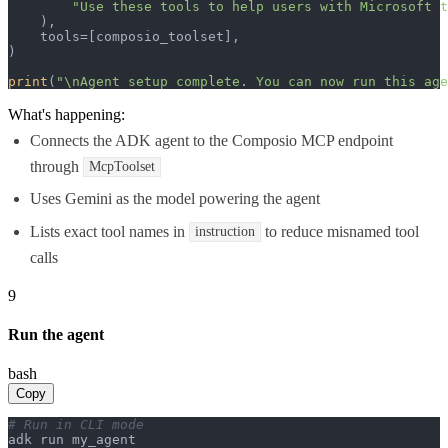
"Use these tools to help users with Microsoft t
    ),

    tools=[composio_toolset],

)

print
(
"\nAgent setup complete. You can now run this age
What's happening:
Connects the ADK agent to the Composio MCP endpoint
through
McpToolset
Uses Gemini as the model powering the agent
Lists exact tool names in
to reduce misnamed tool
instruction
calls
9
Run the agent
bash
Copy
# Run in CLI mode
adk run my_agent
