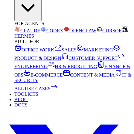
FOR AGENTS
CLAUDE
CODEX
OPENCLAW
CURSOR
HERMES
BUILT FOR
OFFICE WORK
SALES
MARKETING
PRODUCT & DESIGN
CUSTOMER SUPPORT
ENGINEERING
HR & RECRUITING
FINANCE &
OPS
E-COMMERCE
CONTENT & MEDIA
IT &
SECURITY
ALL USE CASES
TOOLKITS
BLOG
DOCS