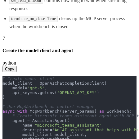
controls how long to wait when streaming
sse_read_timeout
responses
cleans up the MCP server process
terminate_on_close=True
when the workbench is closed
7
Create the model client and agent
python
Copy
# Create model client
model_client = OpenAIChatCompletionClient(

    model=
"gpt-5"
,

    api_key=os.getenv(
"OPENAI_API_KEY"
)

)

# Use McpWorkbench as context manager
async
with
 McpWorkbench(server_params) 
as
 workbench:

# Create Microsoft teams assistant agent with MCP t
    agent = AssistantAgent(

        name=
"microsoft_teams_assistant"
,

        description=
"An AI assistant that helps with Mi
        model_client=model_client,
