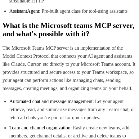
streamable HTTP
AssistantAgent:
Pre-built agent class for tool-using assistants
What is the
Microsoft teams MCP
server,
and what's possible with it?
The Microsoft Teams MCP server is an implementation of the
Model Context Protocol that connects your AI agent and assistants
like Claude, Cursor, etc directly to your Microsoft Teams account. It
provides structured and secure access to your Teams workspace, so
your agent can perform actions like managing chats, sending
messages, creating meetings, and organizing teams on your behalf.
Automated chat and message management:
Let your agent
retrieve, read, and summarize messages from any Teams chat, or
fetch all chats you’re part of for quick updates.
Team and channel organization:
Easily create new teams, add
members, get channel details, or archive and delete teams to