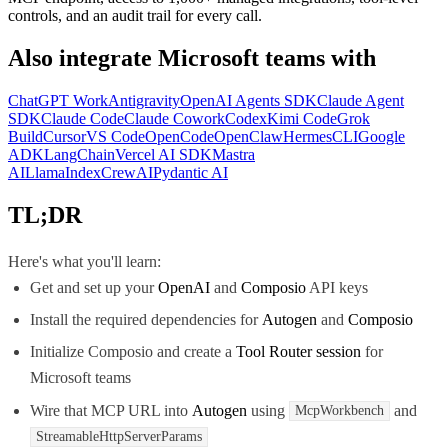
controls, and an audit trail for every call.
Also integrate
Microsoft teams
with
ChatGPT Work
Antigravity
OpenAI Agents SDK
Claude Agent
SDK
Claude Code
Claude Cowork
Codex
Kimi Code
Grok
Build
Cursor
VS Code
OpenCode
OpenClaw
Hermes
CLI
Google
ADK
LangChain
Vercel AI SDK
Mastra
AI
LlamaIndex
CrewAI
Pydantic AI
TL;DR
Here's what you'll learn:
Get and set up your
OpenAI
and
Composio
API keys
Install the required dependencies for
Autogen
and
Composio
Initialize Composio and create a
Tool Router session
for
Microsoft teams
Wire that MCP URL into
Autogen
using
and
McpWorkbench
StreamableHttpServerParams