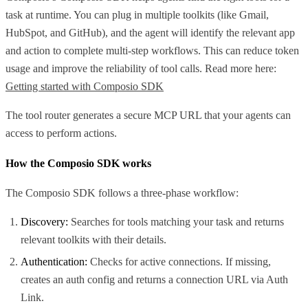
task at runtime. You can plug in multiple toolkits (like Gmail,
HubSpot, and GitHub), and the agent will identify the relevant app
and action to complete multi-step workflows. This can reduce token
usage and improve the reliability of tool calls. Read more here:
Getting started with Composio SDK
The tool router generates a secure MCP URL that your agents can
access to perform actions.
How the Composio SDK works
The Composio SDK follows a three-phase workflow:
Discovery:
Searches for tools matching your task and returns
relevant toolkits with their details.
Authentication:
Checks for active connections. If missing,
creates an auth config and returns a connection URL via Auth
Link.