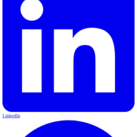
LinkedIn