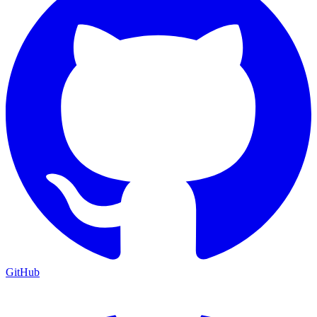
GitHub