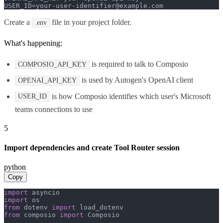
USER_ID=your-user-identifier@example.com
Create a
file in your project folder.
.env
What's happening:
is required to talk to Composio
COMPOSIO_API_KEY
is used by Autogen's OpenAI client
OPENAI_API_KEY
is how Composio identifies which user's Microsoft
USER_ID
teams connections to use
5
Import dependencies and create Tool Router session
python
Copy
import
import
from
 dotenv 
import
from
 composio 
import
 Composio
