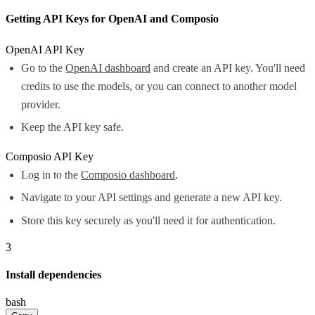
Getting API Keys for OpenAI and Composio
OpenAI API Key
Go to the
OpenAI dashboard
and create an API key. You'll need
credits to use the models, or you can connect to another model
provider.
Keep the API key safe.
Composio API Key
Log in to the
Composio dashboard
.
Navigate to your API settings and generate a new API key.
Store this key securely as you'll need it for authentication.
3
Install dependencies
bash