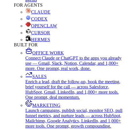
FOR AGENTS
CLAUDE
CODEX
OPENCLAW
CURSOR
HERMES
BUILT FOR
OFFICE WORK
Connect Claude or ChatGPT to the apps you already
use — Gmail, Slack, Notion, Calendar, and 1,000+
more. One prompt, real work, done.
SALES
Enrich a lead, draft the follow-up, book the meeting,
brief yourself for the call — across Salesforce,
HubSpot, Gmail, LinkedIn, and 1,000+ more tools.
One prompt, deal momentum.
MARKETING
Launch campaigns, publish social, monitor SEO, pull
funnel metrics, and nurture leads — across HubSpot,
Mailchimp, Google Analytics, LinkedIn, and 1,000+
more tools. One prompt, growth compounding.