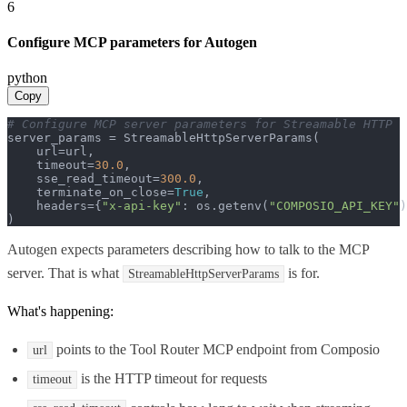
6
Configure MCP parameters for Autogen
python
Copy
# Configure MCP server parameters for Streamable HTTP
server_params = StreamableHttpServerParams(

    url=url,

    timeout=
30.0
,

    sse_read_timeout=
300.0
,

    terminate_on_close=
True
,

    headers={
"x-api-key"
: os.getenv(
"COMPOSIO_API_KEY"
)
)
Autogen expects parameters describing how to talk to the MCP
server. That is what
is for.
StreamableHttpServerParams
What's happening:
points to the Tool Router MCP endpoint from Composio
url
is the HTTP timeout for requests
timeout