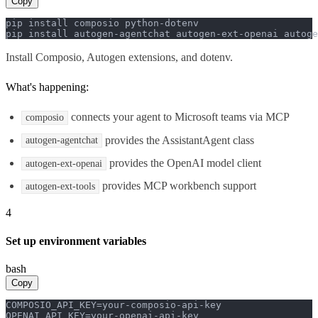
Copy
pip install composio python-dotenv

pip install autogen-agentchat autogen-ext-openai autoge
Install Composio, Autogen extensions, and dotenv.
What's happening:
connects your agent to Microsoft teams via MCP
composio
provides the AssistantAgent class
autogen-agentchat
provides the OpenAI model client
autogen-ext-openai
provides MCP workbench support
autogen-ext-tools
4
Set up environment variables
bash
Copy
COMPOSIO_API_KEY=your-composio-api-key

OPENAI_API_KEY=your-openai-api-key
