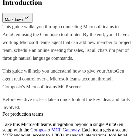
Introduction
Markdown
This guide walks you through connecting Microsoft teams to
AutoGen using the Composio tool router. By the end, you'll have a
working Microsoft teams agent that can add new member to project
team, schedule an online meeting for sales, list all chats i’m part of
through natural language commands.
This guide will help you understand how to give your AutoGen
agent real control over a Microsoft teams account through
Composio's Microsoft teams MCP server.
Before we dive in, let's take a quick look at the key ideas and tools
involved.
For production teams
Take this
Microsoft teams
integration beyond a single
AutoGen
setup with the
Composio MCP Gateway
. Each team gets a secure
MCP endpoint, access to 1,000+ managed integrations, tool-level