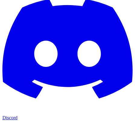
Discord