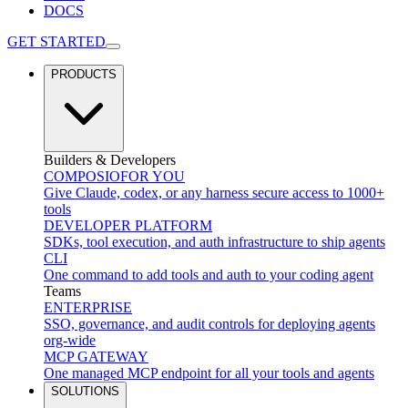
DOCS
GET STARTED
PRODUCTS
Builders & Developers
COMPOSIO
FOR YOU
Give Claude, codex, or any harness secure access to 1000+
tools
DEVELOPER PLATFORM
SDKs, tool execution, and auth infrastructure to ship agents
CLI
One command to add tools and auth to your coding agent
Teams
ENTERPRISE
SSO, governance, and audit controls for deploying agents
org-wide
MCP GATEWAY
One managed MCP endpoint for all your tools and agents
SOLUTIONS