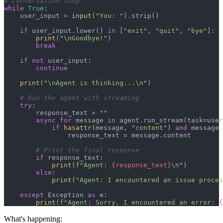
# Conversation loop
while
True
:

    user_input = 
input
(
"You: "
).strip()

if
 user_input.lower() 
in
 [
"exit"
, 
"quit"
, 
"bye"
]:

print
(
"\nGoodbye!"
)

break
if
not
 user_input:

continue
print
(
"\nAgent is thinking...\n"
)

# Run the agent with streaming
try
:

        response_text = 
""
async
for
 message 
in
 agent.run_stream(task=user
if
hasattr
(message, 
"content"
) 
and
 message.
                response_text = message.content

# Print the final response
if
 response_text:

print
(
f"Agent: 
{response_text}
\n"
)

else
:

print
(
"Agent: I encountered an issue proces
except
 Exception 
as
 e:

print
(
f"Agent: Sorry, I encountered an error: 
{
What's happening: