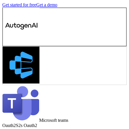
Get started for free
Get a demo
Microsoft teams
Oauth2
S2s Oauth2