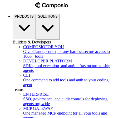
PRODUCTS
SOLUTIONS
Builders & Developers
COMPOSIO
FOR YOU
Give Claude, codex, or any harness secure access to
1000+ tools
DEVELOPER PLATFORM
SDKs, tool execution, and auth infrastructure to ship
agents
CLI
One command to add tools and auth to your coding
agent
Teams
ENTERPRISE
SSO, governance, and audit controls for deploying
agents org-wide
MCP GATEWAY
One managed MCP endpoint for all your tools and
agents