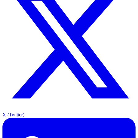
X (Twitter)