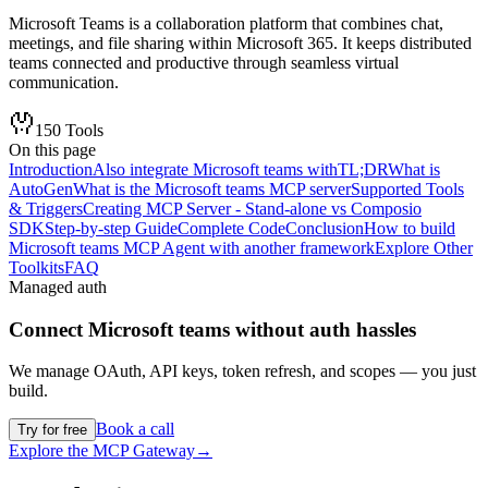
Microsoft Teams is a collaboration platform that combines chat,
meetings, and file sharing within Microsoft 365. It keeps distributed
teams connected and productive through seamless virtual
communication.
150
Tools
On this page
Introduction
Also integrate Microsoft teams with
TL;DR
What is
AutoGen
What is the Microsoft teams MCP server
Supported Tools
& Triggers
Creating MCP Server - Stand-alone vs Composio
SDK
Step-by-step Guide
Complete Code
Conclusion
How to build
Microsoft teams MCP Agent with another framework
Explore Other
Toolkits
FAQ
Managed auth
Connect
Microsoft teams
without auth hassles
We manage OAuth, API keys, token refresh, and scopes — you just
build.
Book a call
Try for free
Explore the MCP Gateway
→