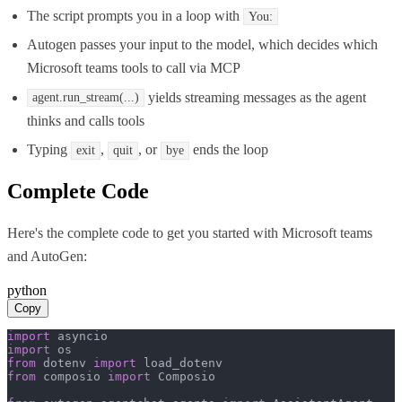
The script prompts you in a loop with
You:
Autogen passes your input to the model, which decides which
Microsoft teams tools to call via MCP
yields streaming messages as the agent
agent.run_stream(...)
thinks and calls tools
Typing
,
, or
ends the loop
exit
quit
bye
Complete Code
Here's the complete code to get you started with
Microsoft teams
and
AutoGen
:
python
Copy
import
import
from
 dotenv 
import
from
 composio 
import
 Composio
