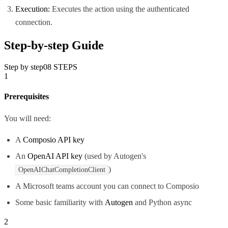
Execution:
Executes the action using the authenticated
connection.
Step-by-step Guide
Step by step
08
STEPS
1
Prerequisites
You will need:
A
Composio API key
An
OpenAI API key
(used by Autogen's
)
OpenAIChatCompletionClient
A Microsoft teams account you can connect to Composio
Some basic familiarity with
Autogen
and Python async
2