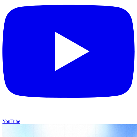
YouTube