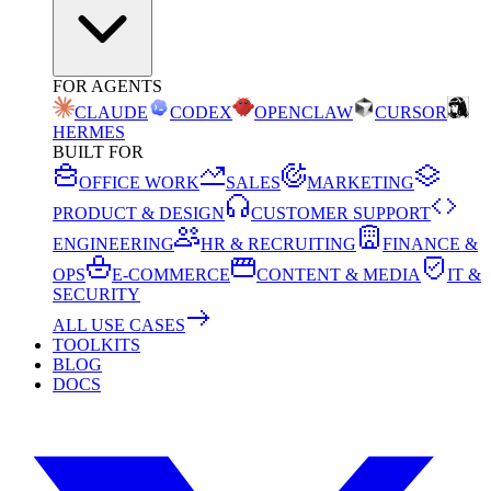
FOR AGENTS
CLAUDE
CODEX
OPENCLAW
CURSOR
HERMES
BUILT FOR
OFFICE WORK
SALES
MARKETING
PRODUCT & DESIGN
CUSTOMER SUPPORT
ENGINEERING
HR & RECRUITING
FINANCE &
OPS
E-COMMERCE
CONTENT & MEDIA
IT &
SECURITY
ALL USE CASES
TOOLKITS
BLOG
DOCS