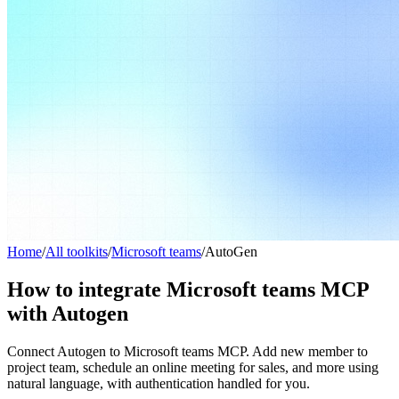
Home
/
All toolkits
/
Microsoft teams
/
AutoGen
How to integrate Microsoft teams MCP
with Autogen
Connect Autogen to Microsoft teams MCP. Add new member to
project team, schedule an online meeting for sales, and more using
natural language, with authentication handled for you.