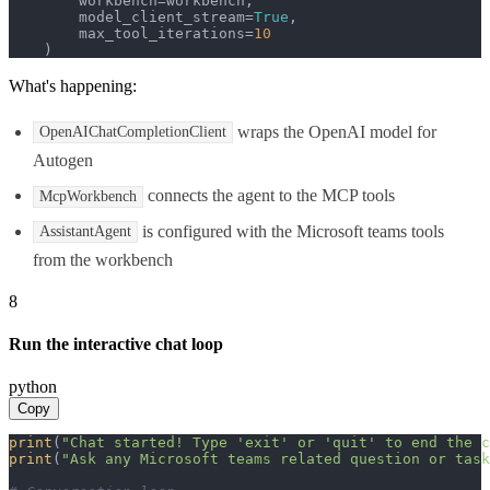
        workbench=workbench,

        model_client_stream=
True
,

        max_tool_iterations=
10
    )
What's happening:
wraps the OpenAI model for
OpenAIChatCompletionClient
Autogen
connects the agent to the MCP tools
McpWorkbench
is configured with the Microsoft teams tools
AssistantAgent
from the workbench
8
Run the interactive chat loop
python
Copy
print
(
"Chat started! Type 'exit' or 'quit' to end the c
print
(
"Ask any Microsoft teams related question or task