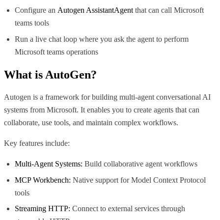
Configure an
Autogen AssistantAgent
that can call Microsoft
teams tools
Run a live chat loop where you ask the agent to perform
Microsoft teams operations
What is
AutoGen
?
Autogen is a framework for building multi-agent conversational AI
systems from Microsoft. It enables you to create agents that can
collaborate, use tools, and maintain complex workflows.
Key features include:
Multi-Agent Systems:
Build collaborative agent workflows
MCP Workbench:
Native support for Model Context Protocol
tools
Streaming HTTP:
Connect to external services through