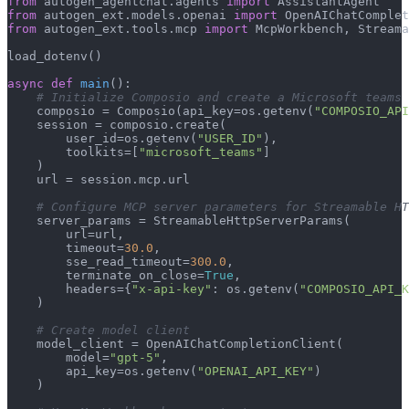
from
 autogen_agentchat.agents 
import
from
 autogen_ext.models.openai 
import
from
 autogen_ext.tools.mcp 
import
 McpWorkbench, Streama
load_dotenv()

async
def
main
():

# Initialize Composio and create a Microsoft teams 
    composio = Composio(api_key=os.getenv(
"COMPOSIO_API
    session = composio.create(

        user_id=os.getenv(
"USER_ID"
),

        toolkits=[
"microsoft_teams"
]

    )

    url = session.mcp.url

# Configure MCP server parameters for Streamable HT
    server_params = StreamableHttpServerParams(

        url=url,

        timeout=
30.0
,

        sse_read_timeout=
300.0
,

        terminate_on_close=
True
,

        headers={
"x-api-key"
: os.getenv(
"COMPOSIO_API_K
    )

# Create model client
    model_client = OpenAIChatCompletionClient(

        model=
"gpt-5"
,

        api_key=os.getenv(
"OPENAI_API_KEY"
)

    )
