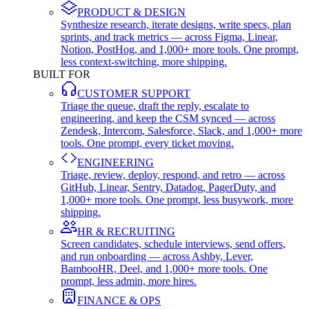
PRODUCT & DESIGN
Synthesize research, iterate designs, write specs, plan
sprints, and track metrics — across Figma, Linear,
Notion, PostHog, and 1,000+ more tools. One prompt,
less context-switching, more shipping.
BUILT FOR
CUSTOMER SUPPORT
Triage the queue, draft the reply, escalate to
engineering, and keep the CSM synced — across
Zendesk, Intercom, Salesforce, Slack, and 1,000+ more
tools. One prompt, every ticket moving.
ENGINEERING
Triage, review, deploy, respond, and retro — across
GitHub, Linear, Sentry, Datadog, PagerDuty, and
1,000+ more tools. One prompt, less busywork, more
shipping.
HR & RECRUITING
Screen candidates, schedule interviews, send offers,
and run onboarding — across Ashby, Lever,
BambooHR, Deel, and 1,000+ more tools. One
prompt, less admin, more hires.
FINANCE & OPS