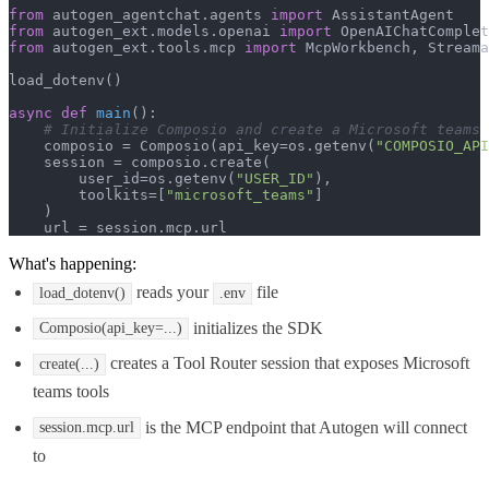
from
 autogen_agentchat.agents 
import
from
 autogen_ext.models.openai 
import
from
 autogen_ext.tools.mcp 
import
 McpWorkbench, Streama
load_dotenv()

async
def
main
():

# Initialize Composio and create a Microsoft teams 
    composio = Composio(api_key=os.getenv(
"COMPOSIO_API
    session = composio.create(

        user_id=os.getenv(
"USER_ID"
),

        toolkits=[
"microsoft_teams"
]

    )

    url = session.mcp.url
What's happening:
reads your
file
load_dotenv()
.env
initializes the SDK
Composio(api_key=...)
creates a Tool Router session that exposes Microsoft
create(...)
teams tools
is the MCP endpoint that Autogen will connect
session.mcp.url
to