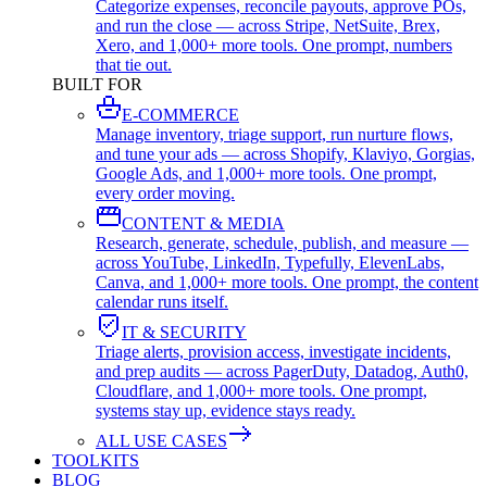
Categorize expenses, reconcile payouts, approve POs,
and run the close — across Stripe, NetSuite, Brex,
Xero, and 1,000+ more tools. One prompt, numbers
that tie out.
BUILT FOR
E-COMMERCE
Manage inventory, triage support, run nurture flows,
and tune your ads — across Shopify, Klaviyo, Gorgias,
Google Ads, and 1,000+ more tools. One prompt,
every order moving.
CONTENT & MEDIA
Research, generate, schedule, publish, and measure —
across YouTube, LinkedIn, Typefully, ElevenLabs,
Canva, and 1,000+ more tools. One prompt, the content
calendar runs itself.
IT & SECURITY
Triage alerts, provision access, investigate incidents,
and prep audits — across PagerDuty, Datadog, Auth0,
Cloudflare, and 1,000+ more tools. One prompt,
systems stay up, evidence stays ready.
ALL USE CASES
TOOLKITS
BLOG