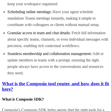
keep your workspace organized.
Scheduling online meetings:
Have your agent schedule
standalone Teams meetings instantly, making it simple to
coordinate with colleagues or clients without manual setup.
Granular access to team and chat details:
Fetch full information
about specific teams, channels, or even individual messages with
precision, enabling rich contextual workflows.
Seamless membership and collaboration management:
Add or
update members in teams with a prompt, ensuring the right
people always have access to the conversations and resources
they need.
What is the Composio tool router, and how does it fit
here?
What is Composio SDK?
Composio's Composio SDK helps agents find the right tools for a