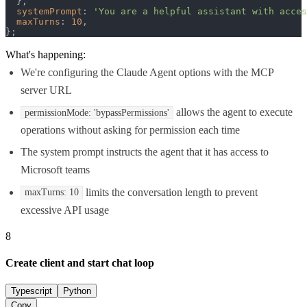
  },

systemPrompt
: 
'You are a helpful assistant with acces
maxTurns
: 
10
,

};
What's happening:
We're configuring the Claude Agent options with the MCP
server URL
allows the agent to execute
permissionMode: 'bypassPermissions'
operations without asking for permission each time
The system prompt instructs the agent that it has access to
Microsoft teams
limits the conversation length to prevent
maxTurns: 10
excessive API usage
8
Create client and start chat loop
Typescript
Python
Copy