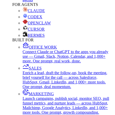
FOR AGENTS
CLAUDE
CODEX
OPENCLAW
CURSOR
HERMES
BUILT FOR
OFFICE WORK
Connect Claude or ChatGPT to the apps you already
use — Gmail, Slack, Notion, Calendar, and 1,000+
more. One prompt, real work, done.
SALES
Enrich a lead, draft the follow-up, book the meeting,
brief yourself for the call — across Salesforce,
HubSpot, Gmail, LinkedIn, and 1,000+ more tools.
One prompt, deal momentum.
MARKETING
Launch campaigns, publish social, monitor SEO, pull
funnel metrics, and nurture leads — across HubSpot,
Mailchimp, Google Analytics, LinkedIn, and 1,000+
more tools. One prompt, growth compounding.