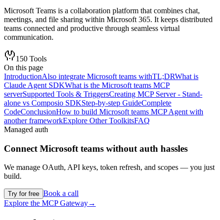
Microsoft Teams is a collaboration platform that combines chat,
meetings, and file sharing within Microsoft 365. It keeps distributed
teams connected and productive through seamless virtual
communication.
150
Tools
On this page
Introduction
Also integrate Microsoft teams with
TL;DR
What is
Claude Agent SDK
What is the Microsoft teams MCP
server
Supported Tools & Triggers
Creating MCP Server - Stand-
alone vs Composio SDK
Step-by-step Guide
Complete
Code
Conclusion
How to build Microsoft teams MCP Agent with
another framework
Explore Other Toolkits
FAQ
Managed auth
Connect
Microsoft teams
without auth hassles
We manage OAuth, API keys, token refresh, and scopes — you just
build.
Book a call
Try for free
Explore the MCP Gateway
→