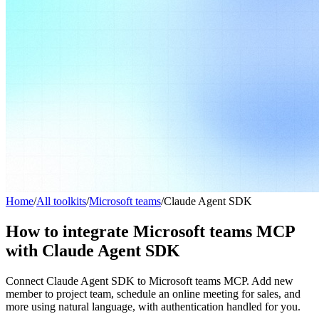
Home
/
All toolkits
/
Microsoft teams
/
Claude Agent SDK
How to integrate Microsoft teams MCP
with Claude Agent SDK
Connect Claude Agent SDK to Microsoft teams MCP. Add new
member to project team, schedule an online meeting for sales, and
more using natural language, with authentication handled for you.