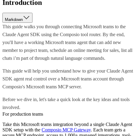
Introduction
Markdown
This guide walks you through connecting Microsoft teams to the
Claude Agent SDK using the Composio tool router. By the end,
you'll have a working Microsoft teams agent that can add new
member to project team, schedule an online meeting for sales, list all
chats i’m part of through natural language commands.
This guide will help you understand how to give your Claude Agent
SDK agent real control over a Microsoft teams account through
Composio's Microsoft teams MCP server.
Before we dive in, let's take a quick look at the key ideas and tools
involved.
For production teams
Take this
Microsoft teams
integration beyond a single
Claude Agent
SDK
setup with the
Composio MCP Gateway
. Each team gets a
secure MCP endpoint, access to 1,000+ managed integrations, tool-