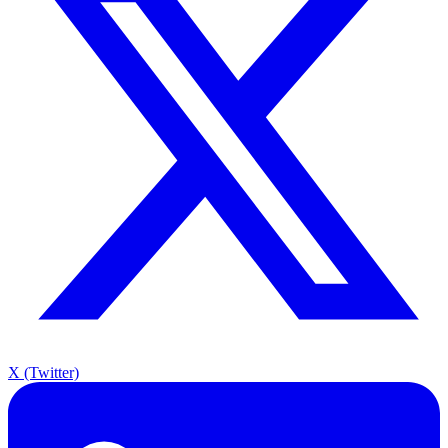
X (Twitter)