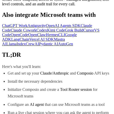
level controls, and an audit trail for every call.
Also integrate
Microsoft teams
with
ChatGPT Work
Antigravity
OpenAI Agents SDK
Claude
Code
Claude Cowork
Codex
Kimi Code
Grok Build
Cursor
VS
Code
OpenCode
OpenClaw
Hermes
CLI
Google
ADK
LangChain
Vercel AI SDK
Mastra
AI
LlamaIndex
CrewAI
Pydantic AI
AutoGen
TL;DR
Here's what you'll learn:
Get and set up your
Claude/Anthropic
and
Composio
API keys
Install the necessary dependencies
Initialize Composio and create a
Tool Router session
for
Microsoft teams
Configure an
AI agent
that can use Microsoft teams as a tool
Run a live chat session where you can ask the agent to perform