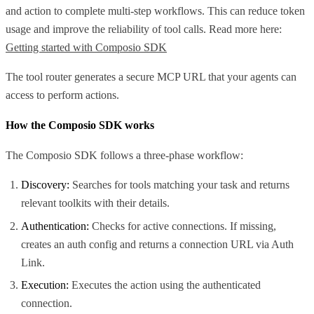
and action to complete multi-step workflows. This can reduce token
usage and improve the reliability of tool calls. Read more here:
Getting started with Composio SDK
The tool router generates a secure MCP URL that your agents can
access to perform actions.
How the Composio SDK works
The Composio SDK follows a three-phase workflow:
Discovery:
Searches for tools matching your task and returns
relevant toolkits with their details.
Authentication:
Checks for active connections. If missing,
creates an auth config and returns a connection URL via Auth
Link.
Execution:
Executes the action using the authenticated
connection.