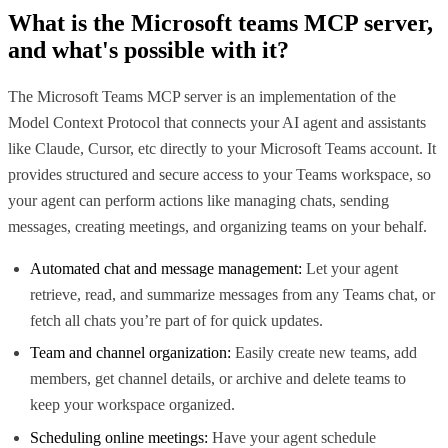
What is the
Microsoft teams MCP
server,
and what's possible with it?
The Microsoft Teams MCP server is an implementation of the
Model Context Protocol that connects your AI agent and assistants
like Claude, Cursor, etc directly to your Microsoft Teams account. It
provides structured and secure access to your Teams workspace, so
your agent can perform actions like managing chats, sending
messages, creating meetings, and organizing teams on your behalf.
Automated chat and message management:
Let your agent
retrieve, read, and summarize messages from any Teams chat, or
fetch all chats you’re part of for quick updates.
Team and channel organization:
Easily create new teams, add
members, get channel details, or archive and delete teams to
keep your workspace organized.
Scheduling online meetings:
Have your agent schedule