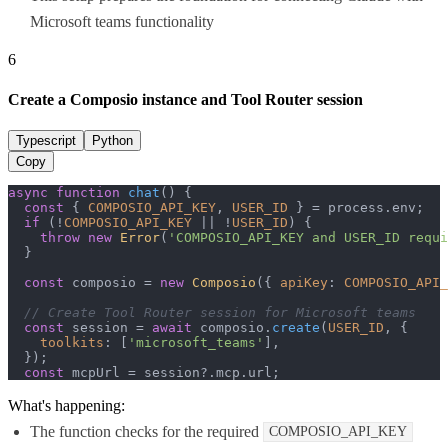
Microsoft teams functionality
6
Create a Composio instance and Tool Router session
Typescript
Python
Copy
async
function
chat
(
) {

const
 { 
COMPOSIO_API_KEY
, 
USER_ID
 } = process.
env
;

if
 (!
COMPOSIO_API_KEY
 || !
USER_ID
) {

throw
new
Error
(
'COMPOSIO_API_KEY and USER_ID requi
  }

const
 composio = 
new
Composio
({ 
apiKey
: 
COMPOSIO_API_
// Create Tool Router session for Microsoft teams
const
 session = 
await
 composio.
create
(
USER_ID
, {

toolkits
: [
'microsoft_teams'
],

  });

const
 mcpUrl = session?.
mcp
.
url
;
What's happening:
The function checks for the required
COMPOSIO_API_KEY