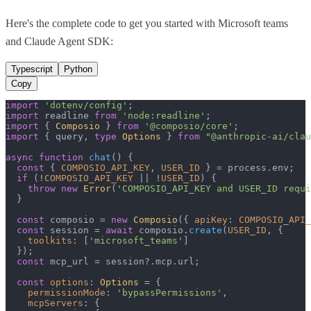
Here's the complete code to get you started with
Microsoft teams
and
Claude Agent SDK
:
Typescript
Python
Copy
import
'dotenv/config'
import
 readline 
from
'node:readline'
import
 { 
Composio
 } 
from
'@composio/core'
import
 { query, 
type
Options
 } 
from
"@anthropic-ai/clau
async
function
chat
(
) {

const
 { 
COMPOSIO_API_KEY
, 
USER_ID
 } = process.
env
;

if
 (!
COMPOSIO_API_KEY
 || !
USER_ID
) {

throw
new
Error
(
'COMPOSIO_API_KEY and USER_ID requi
  }

const
 composio = 
new
Composio
({ 
apiKey
: 
COMPOSIO_API_
const
 session = 
await
 composio.
create
(
USER_ID
, {

toolkits
: [
'microsoft_teams'
]

  });

const
 mcp_url = session?.
mcp
.
url
;

const
options
: 
Options
 = {

permissionMode
: 
'bypassPermissions'
,

mcpServers
: {
