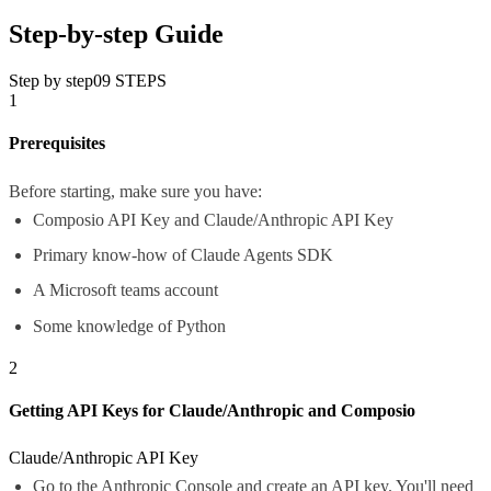
Step-by-step Guide
Step by step
09
STEPS
1
Prerequisites
Before starting, make sure you have:
Composio API Key and Claude/Anthropic API Key
Primary know-how of Claude Agents SDK
A Microsoft teams account
Some knowledge of Python
2
Getting API Keys for Claude/Anthropic and Composio
Claude/Anthropic API Key
Go to the
Anthropic Console
and create an API key. You'll need