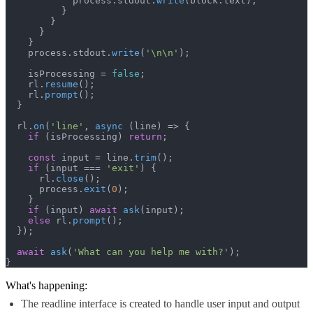
            process.
stdout
.
write
(block.
text
);

          }

        }

      }

    }

    process.
stdout
.
write
(
'\n\n'
);

    isProcessing = 
false
;

    rl.
resume
();

    rl.
prompt
();

  }

  rl.
on
(
'line'
, 
async
 (line) => {

if
 (isProcessing) 
return
;

const
 input = line.
trim
();

if
 (input === 
'exit'
) {

      rl.
close
();

      process.
exit
(
0
);

    }

if
 (input) 
await
ask
(input);

else
 rl.
prompt
();

  });

await
ask
(
'What can you help me with?'
);

}
What's happening:
The readline interface is created to handle user input and output