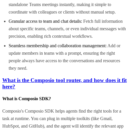
standalone Teams meetings instantly, making it simple to
coordinate with colleagues or clients without manual setup.
Granular access to team and chat details:
Fetch full information
about specific teams, channels, or even individual messages with
precision, enabling rich contextual workflows.
Seamless membership and collaboration management:
Add or
update members in teams with a prompt, ensuring the right
people always have access to the conversations and resources
they need.
What is the Composio tool router, and how does it fit
here?
What is Composio SDK?
Composio's Composio SDK helps agents find the right tools for a
task at runtime. You can plug in multiple toolkits (like Gmail,
HubSpot, and GitHub), and the agent will identify the relevant app