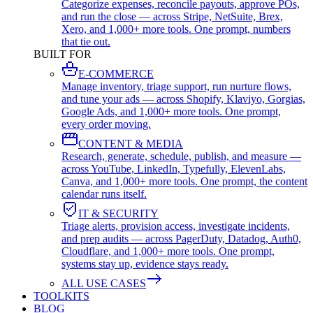
Categorize expenses, reconcile payouts, approve POs,
and run the close — across Stripe, NetSuite, Brex,
Xero, and 1,000+ more tools. One prompt, numbers
that tie out.
BUILT FOR
E-COMMERCE
Manage inventory, triage support, run nurture flows,
and tune your ads — across Shopify, Klaviyo, Gorgias,
Google Ads, and 1,000+ more tools. One prompt,
every order moving.
CONTENT & MEDIA
Research, generate, schedule, publish, and measure —
across YouTube, LinkedIn, Typefully, ElevenLabs,
Canva, and 1,000+ more tools. One prompt, the content
calendar runs itself.
IT & SECURITY
Triage alerts, provision access, investigate incidents,
and prep audits — across PagerDuty, Datadog, Auth0,
Cloudflare, and 1,000+ more tools. One prompt,
systems stay up, evidence stays ready.
ALL USE CASES
TOOLKITS
BLOG