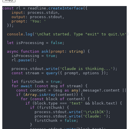
const
 rl = readline.
createInterface
({

input
: process.
stdin
,

output
: process.
stdout
,

prompt
: 
'You: '
  });

console
.
log
(
'\nChat started. Type "exit" to quit.\n'
)
let
 isProcessing = 
false
;

async
function
ask
(
prompt
: 
string
) {

    isProcessing = 
true
;

    rl.
pause
();

    process.
stdout
.
write
(
'Claude is thinking...'
);

const
 stream = 
query
({ prompt, options });

let
 firstChunk = 
true
;

for
await
 (
const
 msg 
of
 stream) {

const
 content = (msg 
as
any
).
message
?.
content
 || 
if
 (
Array
.
isArray
(content)) {

for
 (
const
 block 
of
 content) {

if
 (block.
type
 === 
'text'
 && block.
text
) {

if
 (firstChunk) {

              process.
stdout
.
write
(
'\r\x1b[K'
);

              process.
stdout
.
write
(
'Claude: '
);

              firstChunk = 
false
;

            }
