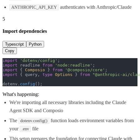
authenticates with Anthropic/Claude
ANTHROPIC_API_KEY
5
Import dependencies
Typescript
Python
Copy
import
'dotenv/config'
import
 readline 
from
'node:readline'
import
 { 
Composio
 } 
from
'@composio/core'
import
 { query, 
type
Options
 } 
from
"@anthropic-ai/clau
dotenv.
config
();
What's happening:
We're importing all necessary libraries including the Claude
Agent SDK and Composio
The
function loads environment variables from
dotenv.config()
your
file
.env
This setup prepares the foundation for connecting Claude with