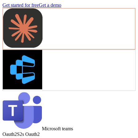
Get started for free
Get a demo
Microsoft teams
Oauth2
S2s Oauth2