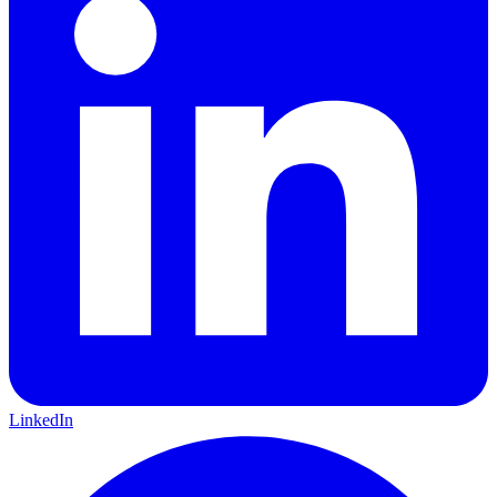
LinkedIn