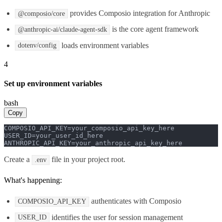
provides Composio integration for Anthropic
@composio/core
is the core agent framework
@anthropic-ai/claude-agent-sdk
loads environment variables
dotenv/config
4
Set up environment variables
bash
Copy
COMPOSIO_API_KEY=your_composio_api_key_here

USER_ID=your_user_id_here

ANTHROPIC_API_KEY=your_anthropic_api_key_here
Create a
file in your project root.
.env
What's happening:
authenticates with Composio
COMPOSIO_API_KEY
identifies the user for session management
USER_ID