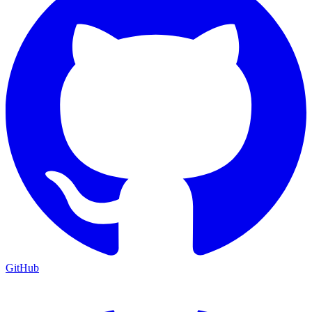
GitHub