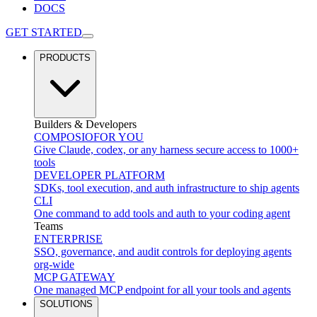
DOCS
GET STARTED
PRODUCTS
Builders & Developers
COMPOSIO
FOR YOU
Give Claude, codex, or any harness secure access to 1000+
tools
DEVELOPER PLATFORM
SDKs, tool execution, and auth infrastructure to ship agents
CLI
One command to add tools and auth to your coding agent
Teams
ENTERPRISE
SSO, governance, and audit controls for deploying agents
org-wide
MCP GATEWAY
One managed MCP endpoint for all your tools and agents
SOLUTIONS