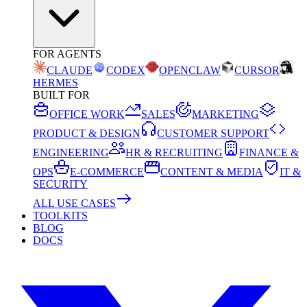
FOR AGENTS
CLAUDE
CODEX
OPENCLAW
CURSOR
HERMES
BUILT FOR
OFFICE WORK
SALES
MARKETING
PRODUCT & DESIGN
CUSTOMER SUPPORT
ENGINEERING
HR & RECRUITING
FINANCE &
OPS
E-COMMERCE
CONTENT & MEDIA
IT &
SECURITY
ALL USE CASES
TOOLKITS
BLOG
DOCS