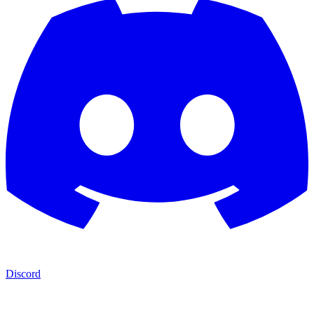
Discord