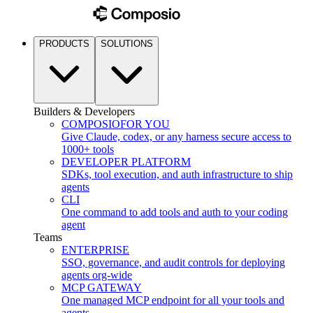
PRODUCTS
SOLUTIONS
Builders & Developers
COMPOSIO
FOR YOU
Give Claude, codex, or any harness secure access to
1000+ tools
DEVELOPER PLATFORM
SDKs, tool execution, and auth infrastructure to ship
agents
CLI
One command to add tools and auth to your coding
agent
Teams
ENTERPRISE
SSO, governance, and audit controls for deploying
agents org-wide
MCP GATEWAY
One managed MCP endpoint for all your tools and
agents