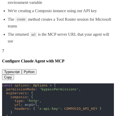
environment variable
We're creating a Composio instance using our API key
The
method creates a Tool Router session for Microsoft
create
teams
The returned
is the MCP server URL that your agent will
url
use
7
Configure Claude Agent with MCP
Typescript
Python
Copy
const
options
: 
Options
 = {

permissionMode
: 
'bypassPermissions'
,

mcpServers
: {

composio
: {

type
: 
'http'
,

url
: mcpUrl,

headers
: { 
'x-api-key'
: 
COMPOSIO_API_KEY
 }

    }
