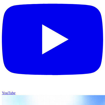
YouTube