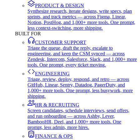
PRODUCT & DESIGN
Synthesize research, iterate designs, write specs, plan
sprints, and track metrics — across Figma, Linear,
Notion, PostHog, and 1,000+ more tools. One prompt,
less context-switching, more shipping.
BUILT FOR
CUSTOMER SUPPORT
Triage the queue, draft the reply, escalate to
engineering, and keep the CSM synced — across
Zendesk, Intercom, Salesforce, Slack, and 1,000+ more
tools. One prompt, every ticket moving.
ENGINEERING
Triage, review, deploy, respond, and retro — across
GitHub, Linear, Sentry, Datadog, PagerDuty, and
1,000+ more tools. One prompt, less busywork, more
shipping.
HR & RECRUITING
Screen candidates, schedule interviews, send offers,
and run onboarding — across Ashby, Lever,
BambooHR, Deel, and 1,000+ more tools. One
prompt, less admin, more hires.
FINANCE & OPS