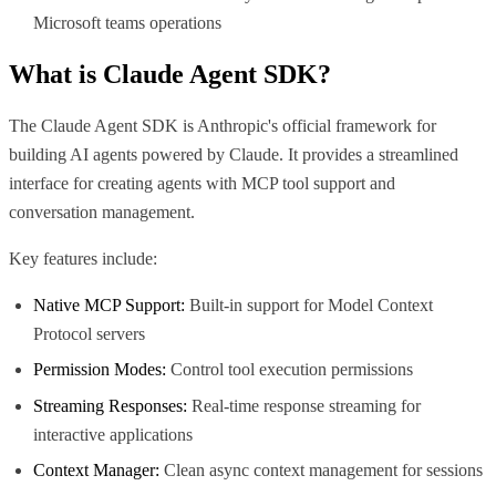
Microsoft teams operations
What is
Claude Agent SDK
?
The Claude Agent SDK is Anthropic's official framework for
building AI agents powered by Claude. It provides a streamlined
interface for creating agents with MCP tool support and
conversation management.
Key features include:
Native MCP Support:
Built-in support for Model Context
Protocol servers
Permission Modes:
Control tool execution permissions
Streaming Responses:
Real-time response streaming for
interactive applications
Context Manager:
Clean async context management for sessions