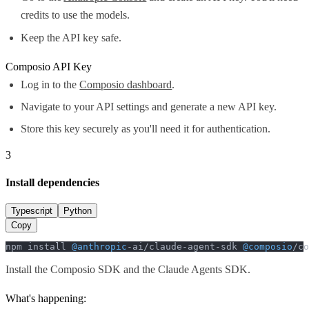
credits to use the models.
Keep the API key safe.
Composio API Key
Log in to the
Composio dashboard
.
Navigate to your API settings and generate a new API key.
Store this key securely as you'll need it for authentication.
3
Install dependencies
Typescript
Python
Copy
npm install 
@anthropic
-ai/claude-agent-sdk 
@composio
/co
Install the Composio SDK and the Claude Agents SDK.
What's happening: