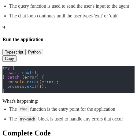
The query function is used to send the user's input to the agent
The chat loop continues until the user types 'exit' or 'quit'
9
Run the application
Typescript
Python
Copy
try
 {

await
chat
();

} 
catch
 (error) {

console
.
error
(error);

  process.
exit
(
1
);

}
What's happening:
The
function is the entry point for the application
chat
The
block is used to handle any errors that occur
try-catch
Complete Code