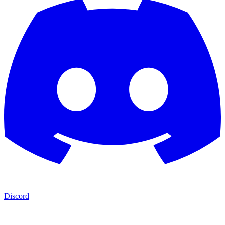
Discord