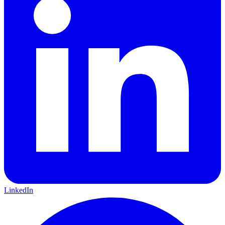
LinkedIn