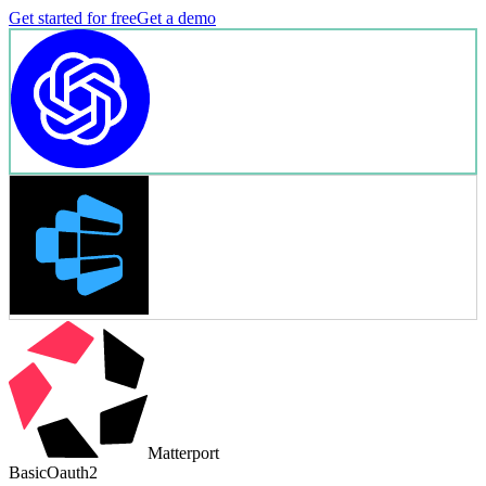
Get started for free
Get a demo
Matterport
Basic
Oauth2