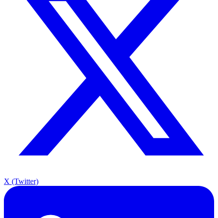
X (Twitter)