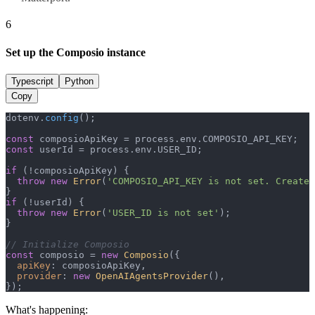
6
Set up the Composio instance
Typescript
Python
Copy
dotenv.
config
();

const
 composioApiKey = process.
env
.
COMPOSIO_API_KEY
const
 userId = process.
env
.
USER_ID
;

if
 (!composioApiKey) {

throw
new
Error
(
'COMPOSIO_API_KEY is not set. Create 
if
 (!userId) {

throw
new
Error
(
'USER_ID is not set'
);

}

// Initialize Composio
const
 composio = 
new
Composio
({

apiKey
: composioApiKey,

provider
: 
new
OpenAIAgentsProvider
(),

});
What's happening: