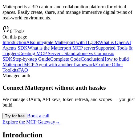
Matterport is a 3D capture and collaboration platform for virtual
spaces. Easily create, share, and manage immersive digital twins of
real-world environments.
6
Tools
On this page
Introduction
Also integrate Matterport with
TL;DR
What is OpenAI
Agents SDK
What is the Matterport MCP server
Supported Tools &
Triggers
Creating MCP Server - Stand-alone vs Composio
SDK
Step-by-step Guide
Complete Code
Conclusion
How to build
Matterport MCP Agent with another framework
Explore Other
Toolkits
FAQ
Managed auth
Connect
Matterport
without auth hassles
We manage OAuth, API keys, token refresh, and scopes — you just
build.
Book a call
Try for free
Explore the MCP Gateway
→
Introduction