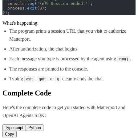
console
.
log
(
'\n👋 Session ended.'
);

  process.
exit
(
0
);

});
What's happening:
The program prints a session URL that you visit to authorize
Matterport.
After authorization, the chat begins.
Each message you type is processed by the agent using
.
run()
The responses are printed to the console.
Typing
,
, or
cleanly ends the chat.
exit
quit
q
Complete Code
Here's the complete code to get you started with
Matterport
and
OpenAI Agents SDK
:
Typescript
Python
Copy