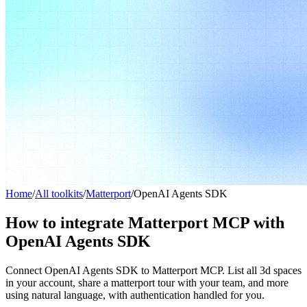
Home
/
All toolkits
/
Matterport
/
OpenAI Agents SDK
How to integrate Matterport MCP with
OpenAI Agents SDK
Connect OpenAI Agents SDK to Matterport MCP. List all 3d spaces
in your account, share a matterport tour with your team, and more
using natural language, with authentication handled for you.