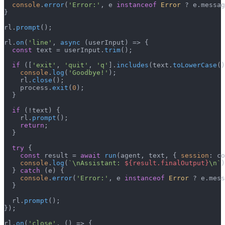
console
.
error
(
'Error:'
, e 
instanceof
Error
 ? e.
messag
}

rl.
prompt
();

rl.
on
(
'line'
, 
async
 (userInput) => {

const
 text = userInput.
trim
();

if
 ([
'exit'
, 
'quit'
, 
'q'
].
includes
(text.
toLowerCase
()
console
.
log
(
'Goodbye!'
);

    rl.
close
();

    process.
exit
(
0
);

  }

if
 (!text) {

    rl.
prompt
();

return
;

  }

try
 {

const
 result = 
await
run
(agent, text, { 
session
: co
console
.
log
(
`\nAssistant: 
${result.finalOutput}
\n`
)
  } 
catch
 (e) {

console
.
error
(
'Error:'
, e 
instanceof
Error
 ? e.
mess
  }

  rl.
prompt
();

});

rl.
on
(
'close'
, 
() =>
 {
