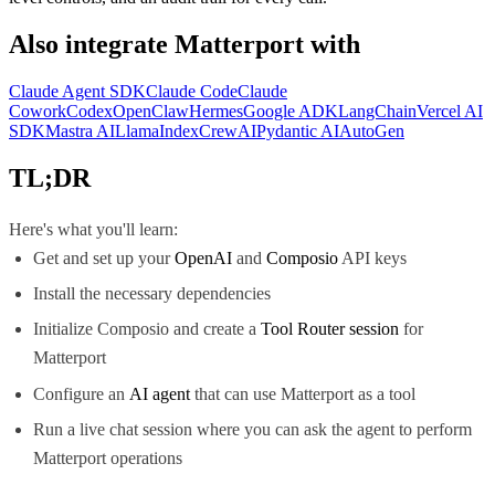
Also integrate
Matterport
with
Claude Agent SDK
Claude Code
Claude
Cowork
Codex
OpenClaw
Hermes
Google ADK
LangChain
Vercel AI
SDK
Mastra AI
LlamaIndex
CrewAI
Pydantic AI
AutoGen
TL;DR
Here's what you'll learn:
Get and set up your
OpenAI
and
Composio
API keys
Install the necessary dependencies
Initialize Composio and create a
Tool Router session
for
Matterport
Configure an
AI agent
that can use Matterport as a tool
Run a live chat session where you can ask the agent to perform
Matterport operations