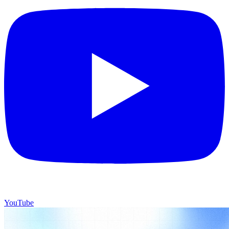
YouTube