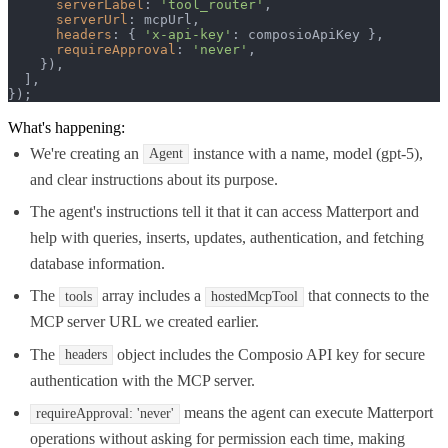
serverLabel
: 
'tool_router'
,

serverUrl
: mcpUrl,

headers
: { 
'x-api-key'
: composioApiKey },

requireApproval
: 
'never'
,

    }),

  ],

});
What's happening:
We're creating an
instance with a name, model (gpt-5),
Agent
and clear instructions about its purpose.
The agent's instructions tell it that it can access Matterport and
help with queries, inserts, updates, authentication, and fetching
database information.
The
array includes a
that connects to the
tools
hostedMcpTool
MCP server URL we created earlier.
The
object includes the Composio API key for secure
headers
authentication with the MCP server.
means the agent can execute Matterport
requireApproval: 'never'
operations without asking for permission each time, making