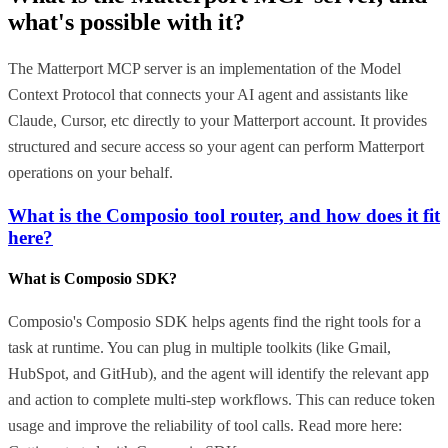
what's possible with it?
The Matterport MCP server is an implementation of the Model
Context Protocol that connects your AI agent and assistants like
Claude, Cursor, etc directly to your Matterport account. It provides
structured and secure access so your agent can perform Matterport
operations on your behalf.
What is the Composio tool router, and how does it fit
here?
What is Composio SDK?
Composio's Composio SDK helps agents find the right tools for a
task at runtime. You can plug in multiple toolkits (like Gmail,
HubSpot, and GitHub), and the agent will identify the relevant app
and action to complete multi-step workflows. This can reduce token
usage and improve the reliability of tool calls. Read more here: