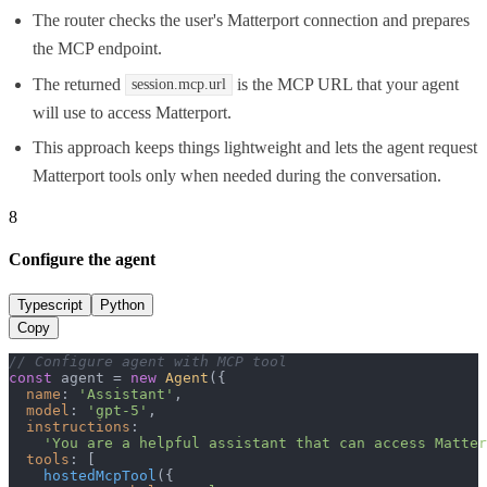
The router checks the user's Matterport connection and prepares
the MCP endpoint.
The returned
is the MCP URL that your agent
session.mcp.url
will use to access Matterport.
This approach keeps things lightweight and lets the agent request
Matterport tools only when needed during the conversation.
8
Configure the agent
Typescript
Python
Copy
// Configure agent with MCP tool
const
 agent = 
new
Agent
({

name
: 
'Assistant'
,

model
: 
'gpt-5'
,

instructions
:

'You are a helpful assistant that can access Matter
tools
: [

hostedMcpTool
({
