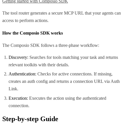
Getting started with Composio SDK
The tool router generates a secure MCP URL that your agents can
access to perform actions.
How the Composio SDK works
The Composio SDK follows a three-phase workflow:
Discovery:
Searches for tools matching your task and returns
relevant toolkits with their details.
Authentication:
Checks for active connections. If missing,
creates an auth config and returns a connection URL via Auth
Link.
Execution:
Executes the action using the authenticated
connection.
Step-by-step Guide