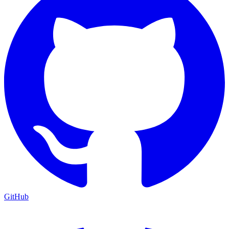
GitHub