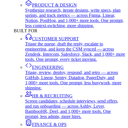
PRODUCT & DESIGN
Synthesize research, iterate designs, write specs, plan
sprints, and track metrics — across Figma, Linear,
Notion, PostHog, and 1,000+ more tools. One prompt,
less context-switching, more shipping.
BUILT FOR
CUSTOMER SUPPORT
Triage the queue, draft the reply, escalate to
engineering, and keep the CSM synced — across
Zendesk, Intercom, Salesforce, Slack, and 1,000+ more
tools. One prompt, every ticket moving.
ENGINEERING
Triage, review, deploy, respond, and retro — across
GitHub, Linear, Sentry, Datadog, PagerDuty, and
1,000+ more tools. One prompt, less busywork, more
shipping.
HR & RECRUITING
Screen candidates, schedule interviews, send offers,
and run onboarding — across Ashby, Lever,
BambooHR, Deel, and 1,000+ more tools. One
prompt, less admin, more hires.
FINANCE & OPS