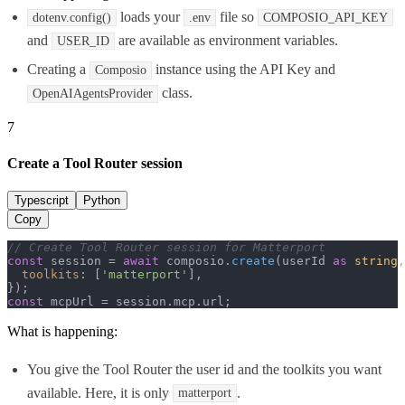
loads your
file so
dotenv.config()
.env
COMPOSIO_API_KEY
and
are available as environment variables.
USER_ID
Creating a
instance using the API Key and
Composio
class.
OpenAIAgentsProvider
7
Create a Tool Router session
Typescript
Python
Copy
// Create Tool Router session for Matterport
const
 session = 
await
 composio.
create
(userId 
as
string
,
toolkits
: [
'matterport'
],

const
 mcpUrl = session.
mcp
.
url
;
What is happening:
You give the Tool Router the user id and the toolkits you want
available. Here, it is only
.
matterport