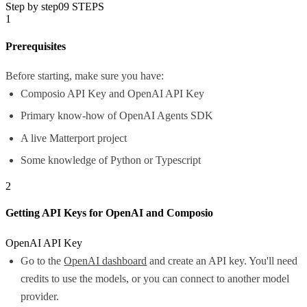
Step by step
09
STEPS
1
Prerequisites
Before starting, make sure you have:
Composio API Key and OpenAI API Key
Primary know-how of OpenAI Agents SDK
A live Matterport project
Some knowledge of Python or Typescript
2
Getting API Keys for OpenAI and Composio
OpenAI API Key
Go to the
OpenAI dashboard
and create an API key. You'll need
credits to use the models, or you can connect to another model
provider.