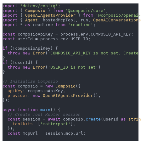
import
'dotenv/config'
import
 { 
Composio
 } 
from
'@composio/core'
import
 { 
OpenAIAgentsProvider
 } 
from
'@composio/openai-
import
 { 
Agent
, hostedMcpTool, run, 
OpenAIConversations
import
 * 
as
 readline 
from
'readline'
;

const
 composioApiKey = process.
env
.
COMPOSIO_API_KEY
const
 userId = process.
env
.
USER_ID
;

if
 (!composioApiKey) {

throw
new
Error
(
'COMPOSIO_API_KEY is not set. Create 
if
 (!userId) {

throw
new
Error
(
'USER_ID is not set'
);

}

// Initialize Composio
const
 composio = 
new
Composio
({

apiKey
: composioApiKey,

provider
: 
new
OpenAIAgentsProvider
(),

});

async
function
main
(
) {

// Create Tool Router session
const
 session = 
await
 composio.
create
(userId 
as
strin
toolkits
: [
'matterport'
],

  });

const
 mcpUrl = session.
mcp
.
url
;
