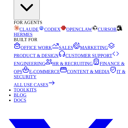
FOR AGENTS
CLAUDE
CODEX
OPENCLAW
CURSOR
HERMES
BUILT FOR
OFFICE WORK
SALES
MARKETING
PRODUCT & DESIGN
CUSTOMER SUPPORT
ENGINEERING
HR & RECRUITING
FINANCE &
OPS
E-COMMERCE
CONTENT & MEDIA
IT &
SECURITY
ALL USE CASES
TOOLKITS
BLOG
DOCS