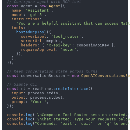
// Configure agent with MCP tool
const
 agent = 
new
Agent
({

name
: 
'Assistant'
,

model
: 
'gpt-5'
,

instructions
:

'You are a helpful assistant that can access Matt
tools
: [

hostedMcpTool
({

serverLabel
: 
'tool_router'
,

serverUrl
: mcpUrl,

headers
: { 
'x-api-key'
: composioApiKey },

requireApproval
: 
'never'
,

      }),

    ],

  });

// Keep conversation state across turns
const
 conversationSession = 
new
OpenAIConversationsSe
// Simple CLI
const
 rl = readline.
createInterface
({

input
: process.
stdin
,

output
: process.
stdout
,

prompt
: 
'You: '
,

  });

console
.
log
(
'\nComposio Tool Router session created.'
console
.
log
(
'\nChat started. Type your requests below
console
.
log
(
"Commands: 'exit', 'quit', or 'q' to end\