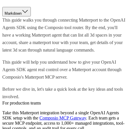
Markdown
This guide walks you through connecting Matterport to the OpenAI
Agents SDK using the Composio tool router. By the end, you'll
have a working Matterport agent that can list all 3d spaces in your
account, share a matterport tour with your team, get details of your
latest 3d scan through natural language commands.
This guide will help you understand how to give your OpenAI
Agents SDK agent real control over a Matterport account through
Composio's Matterport MCP server.
Before we dive in, let's take a quick look at the key ideas and tools
involved.
For production teams
Take this
Matterport
integration beyond a single
OpenAI Agents
SDK
setup with the
Composio MCP Gateway
. Each team gets a
secure MCP endpoint, access to 1,000+ managed integrations, tool-
level controls, and an audit trail for every call.