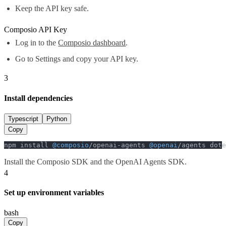
Keep the API key safe.
Composio API Key
Log in to the
Composio dashboard
.
Go to Settings and copy your API key.
3
Install dependencies
Typescript
Python
Copy
npm install 
@composio
/openai-agents 
@openai
/agents dote
Install the Composio SDK and the OpenAI Agents SDK.
4
Set up environment variables
bash
Copy