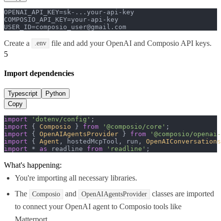
OPENAI_API_KEY=sk-...your-api-key

COMPOSIO_API_KEY=your-api-key

USER_ID=composio_user@gmail.com
Create a
file and add your OpenAI and Composio API keys.
.env
5
Import dependencies
Typescript
Python
Copy
import
'dotenv/config'
import
 { 
Composio
 } 
from
'@composio/core'
import
 { 
OpenAIAgentsProvider
 } 
from
'@composio/openai-
import
 { 
Agent
, hostedMcpTool, run, 
OpenAIConversations
import
 * 
as
 readline 
from
'readline'
;
What's happening:
You're importing all necessary libraries.
The
and
classes are imported
Composio
OpenAIAgentsProvider
to connect your OpenAI agent to Composio tools like
Matterport.