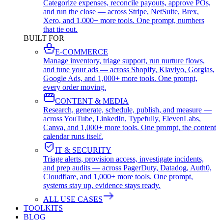
Categorize expenses, reconcile payouts, approve POs,
and run the close — across Stripe, NetSuite, Brex,
Xero, and 1,000+ more tools. One prompt, numbers
that tie out.
BUILT FOR
E-COMMERCE
Manage inventory, triage support, run nurture flows,
and tune your ads — across Shopify, Klaviyo, Gorgias,
Google Ads, and 1,000+ more tools. One prompt,
every order moving.
CONTENT & MEDIA
Research, generate, schedule, publish, and measure —
across YouTube, LinkedIn, Typefully, ElevenLabs,
Canva, and 1,000+ more tools. One prompt, the content
calendar runs itself.
IT & SECURITY
Triage alerts, provision access, investigate incidents,
and prep audits — across PagerDuty, Datadog, Auth0,
Cloudflare, and 1,000+ more tools. One prompt,
systems stay up, evidence stays ready.
ALL USE CASES
TOOLKITS
BLOG