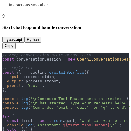
interactions smoother.
9
Start chat loop and handle conversation
Typescript
Python
Copy
// Keep conversation state across turns
const
 conversationSession = 
new
OpenAIConversationsSess
// Simple CLI
const
 rl = readline.
createInterface
({

input
: process.
stdin
,

output
: process.
stdout
,

prompt
: 
'You: '
,

});

console
.
log
(
'\nComposio Tool Router session created.'
console
.
log
(
'\nChat started. Type your requests below.'
console
.
log
(
"Commands: 'exit', 'quit', or 'q' to end\n"
try
 {

const
 first = 
await
run
(agent, 
'What can you help me 
console
.
log
(
`Assistant: 
${first.finalOutput}
\n`
);

} 
catch
 (e) {
