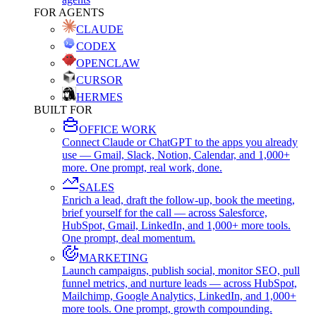
FOR AGENTS
CLAUDE
CODEX
OPENCLAW
CURSOR
HERMES
BUILT FOR
OFFICE WORK
Connect Claude or ChatGPT to the apps you already
use — Gmail, Slack, Notion, Calendar, and 1,000+
more. One prompt, real work, done.
SALES
Enrich a lead, draft the follow-up, book the meeting,
brief yourself for the call — across Salesforce,
HubSpot, Gmail, LinkedIn, and 1,000+ more tools.
One prompt, deal momentum.
MARKETING
Launch campaigns, publish social, monitor SEO, pull
funnel metrics, and nurture leads — across HubSpot,
Mailchimp, Google Analytics, LinkedIn, and 1,000+
more tools. One prompt, growth compounding.