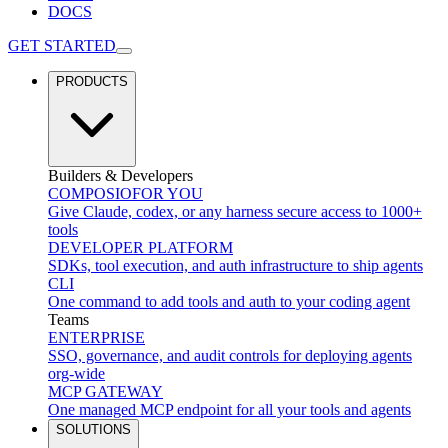
DOCS
GET STARTED
PRODUCTS
Builders & Developers
COMPOSIO
FOR YOU
Give Claude, codex, or any harness secure access to 1000+
tools
DEVELOPER PLATFORM
SDKs, tool execution, and auth infrastructure to ship agents
CLI
One command to add tools and auth to your coding agent
Teams
ENTERPRISE
SSO, governance, and audit controls for deploying agents
org-wide
MCP GATEWAY
One managed MCP endpoint for all your tools and agents
SOLUTIONS