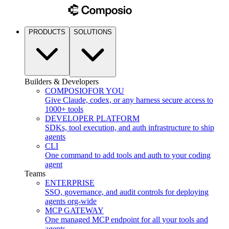
PRODUCTS
SOLUTIONS
Builders & Developers
COMPOSIO
FOR YOU
Give Claude, codex, or any harness secure access to
1000+ tools
DEVELOPER PLATFORM
SDKs, tool execution, and auth infrastructure to ship
agents
CLI
One command to add tools and auth to your coding
agent
Teams
ENTERPRISE
SSO, governance, and audit controls for deploying
agents org-wide
MCP GATEWAY
One managed MCP endpoint for all your tools and
agents