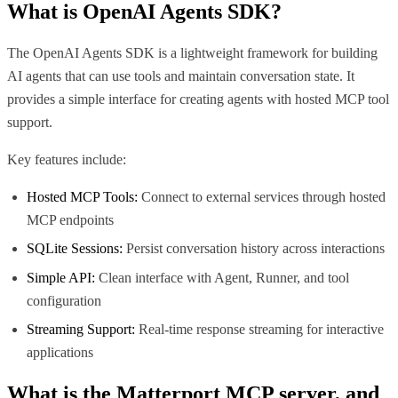
What is
OpenAI Agents SDK
?
The OpenAI Agents SDK is a lightweight framework for building
AI agents that can use tools and maintain conversation state. It
provides a simple interface for creating agents with hosted MCP tool
support.
Key features include:
Hosted MCP Tools:
Connect to external services through hosted
MCP endpoints
SQLite Sessions:
Persist conversation history across interactions
Simple API:
Clean interface with Agent, Runner, and tool
configuration
Streaming Support:
Real-time response streaming for interactive
applications
What is the
Matterport MCP
server, and