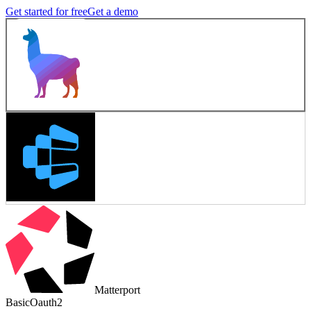
Get started for free
Get a demo
Matterport
Basic
Oauth2