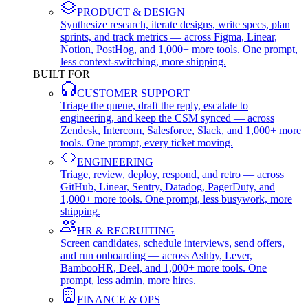
PRODUCT & DESIGN
Synthesize research, iterate designs, write specs, plan
sprints, and track metrics — across Figma, Linear,
Notion, PostHog, and 1,000+ more tools. One prompt,
less context-switching, more shipping.
BUILT FOR
CUSTOMER SUPPORT
Triage the queue, draft the reply, escalate to
engineering, and keep the CSM synced — across
Zendesk, Intercom, Salesforce, Slack, and 1,000+ more
tools. One prompt, every ticket moving.
ENGINEERING
Triage, review, deploy, respond, and retro — across
GitHub, Linear, Sentry, Datadog, PagerDuty, and
1,000+ more tools. One prompt, less busywork, more
shipping.
HR & RECRUITING
Screen candidates, schedule interviews, send offers,
and run onboarding — across Ashby, Lever,
BambooHR, Deel, and 1,000+ more tools. One
prompt, less admin, more hires.
FINANCE & OPS