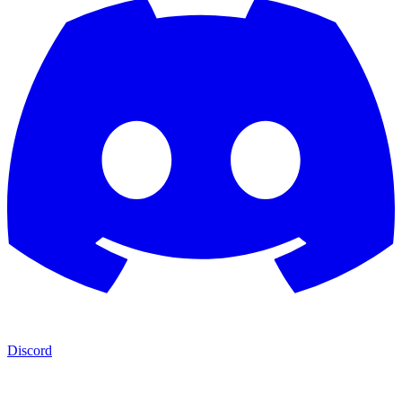
Discord