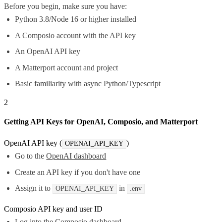
Before you begin, make sure you have:
Python 3.8/Node 16 or higher installed
A Composio account with the API key
An OpenAI API key
A Matterport account and project
Basic familiarity with async Python/Typescript
2
Getting API Keys for OpenAI, Composio, and Matterport
OpenAI API key (
)
OPENAI_API_KEY
Go to the
OpenAI dashboard
Create an API key if you don't have one
Assign it to
in
OPENAI_API_KEY
.env
Composio API key and user ID
Log into the
Composio dashboard