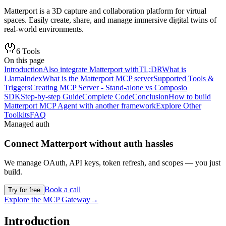
Matterport is a 3D capture and collaboration platform for virtual
spaces. Easily create, share, and manage immersive digital twins of
real-world environments.
6
Tools
On this page
Introduction
Also integrate Matterport with
TL;DR
What is
LlamaIndex
What is the Matterport MCP server
Supported Tools &
Triggers
Creating MCP Server - Stand-alone vs Composio
SDK
Step-by-step Guide
Complete Code
Conclusion
How to build
Matterport MCP Agent with another framework
Explore Other
Toolkits
FAQ
Managed auth
Connect
Matterport
without auth hassles
We manage OAuth, API keys, token refresh, and scopes — you just
build.
Book a call
Try for free
Explore the MCP Gateway
→
Introduction