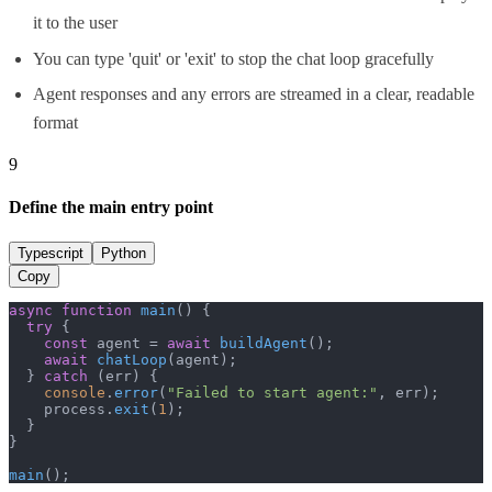
it to the user
You can type 'quit' or 'exit' to stop the chat loop gracefully
Agent responses and any errors are streamed in a clear, readable
format
9
Define the main entry point
Typescript
Python
Copy
async
function
main
(
) {

try
 {

const
 agent = 
await
buildAgent
();

await
chatLoop
(agent);

  } 
catch
 (err) {

console
.
error
(
"Failed to start agent:"
, err);

    process.
exit
(
1
);

  }

}

main
();