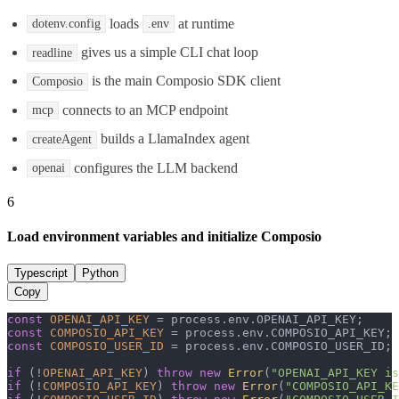
loads
at runtime
dotenv.config
.env
gives us a simple CLI chat loop
readline
is the main Composio SDK client
Composio
connects to an MCP endpoint
mcp
builds a LlamaIndex agent
createAgent
configures the LLM backend
openai
6
Load environment variables and initialize Composio
Typescript
Python
Copy
const
OPENAI_API_KEY
 = process.
env
.
OPENAI_API_KEY
const
COMPOSIO_API_KEY
 = process.
env
.
COMPOSIO_API_KEY
const
COMPOSIO_USER_ID
 = process.
env
.
COMPOSIO_USER_ID
;

if
 (!
OPENAI_API_KEY
) 
throw
new
Error
(
"OPENAI_API_KEY is
if
 (!
COMPOSIO_API_KEY
) 
throw
new
Error
(
"COMPOSIO_API_KE