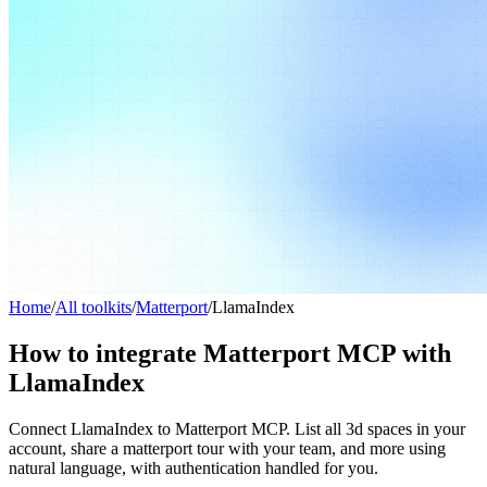
Home
/
All toolkits
/
Matterport
/
LlamaIndex
How to integrate Matterport MCP with
LlamaIndex
Connect LlamaIndex to Matterport MCP. List all 3d spaces in your
account, share a matterport tour with your team, and more using
natural language, with authentication handled for you.