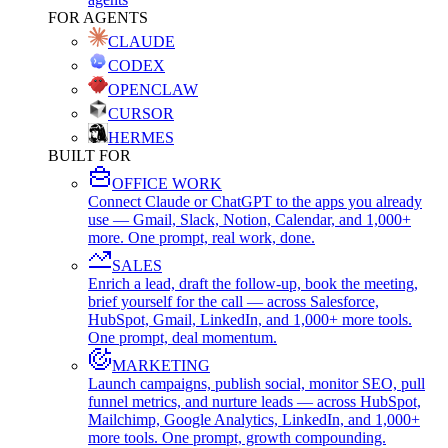
FOR AGENTS
CLAUDE
CODEX
OPENCLAW
CURSOR
HERMES
BUILT FOR
OFFICE WORK
Connect Claude or ChatGPT to the apps you already
use — Gmail, Slack, Notion, Calendar, and 1,000+
more. One prompt, real work, done.
SALES
Enrich a lead, draft the follow-up, book the meeting,
brief yourself for the call — across Salesforce,
HubSpot, Gmail, LinkedIn, and 1,000+ more tools.
One prompt, deal momentum.
MARKETING
Launch campaigns, publish social, monitor SEO, pull
funnel metrics, and nurture leads — across HubSpot,
Mailchimp, Google Analytics, LinkedIn, and 1,000+
more tools. One prompt, growth compounding.