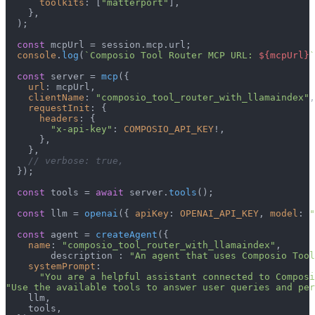
toolkits
: [
"matterport"
],

    },

  );

const
 mcpUrl = session.
mcp
.
url
;

console
.
log
(
`Composio Tool Router MCP URL: 
${mcpUrl}
`
const
 server = 
mcp
({

url
: mcpUrl,

clientName
: 
"composio_tool_router_with_llamaindex"
,

requestInit
: {

headers
: {

"x-api-key"
: 
COMPOSIO_API_KEY
!,

      },

    },

// verbose: true,
  });

const
 tools = 
await
 server.
tools
();

const
 llm = 
openai
({ 
apiKey
: 
OPENAI_API_KEY
, 
model
: 
"
const
 agent = 
createAgent
({

name
: 
"composio_tool_router_with_llamaindex"
,

        description : 
"An agent that uses Composio Tool
systemPrompt
:

"You are a helpful assistant connected to Composi
"Use the available tools to answer user queries and per
    llm,

    tools,
