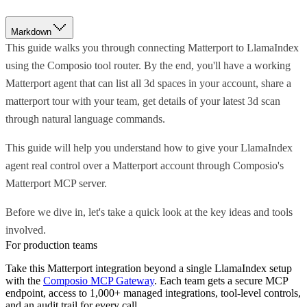
Markdown
This guide walks you through connecting Matterport to LlamaIndex
using the Composio tool router. By the end, you'll have a working
Matterport agent that can list all 3d spaces in your account, share a
matterport tour with your team, get details of your latest 3d scan
through natural language commands.
This guide will help you understand how to give your LlamaIndex
agent real control over a Matterport account through Composio's
Matterport MCP server.
Before we dive in, let's take a quick look at the key ideas and tools
involved.
For production teams
Take this
Matterport
integration beyond a single
LlamaIndex
setup
with the
Composio MCP Gateway
. Each team gets a secure MCP
endpoint, access to 1,000+ managed integrations, tool-level controls,
and an audit trail for every call.