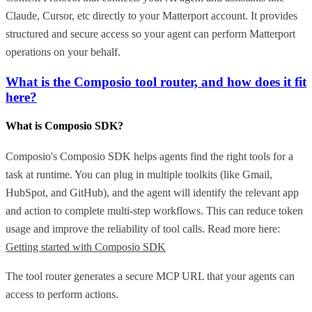
Claude, Cursor, etc directly to your Matterport account. It provides
structured and secure access so your agent can perform Matterport
operations on your behalf.
What is the Composio tool router, and how does it fit
here?
What is Composio SDK?
Composio's Composio SDK helps agents find the right tools for a
task at runtime. You can plug in multiple toolkits (like Gmail,
HubSpot, and GitHub), and the agent will identify the relevant app
and action to complete multi-step workflows. This can reduce token
usage and improve the reliability of tool calls. Read more here:
Getting started with Composio SDK
The tool router generates a secure MCP URL that your agents can
access to perform actions.