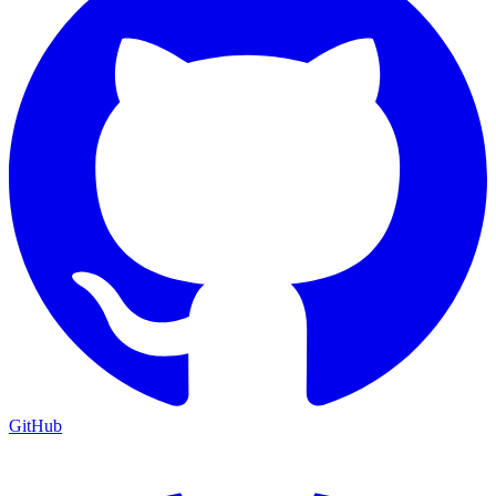
GitHub