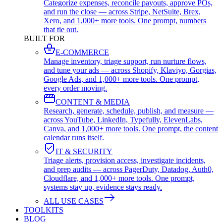
Categorize expenses, reconcile payouts, approve POs,
and run the close — across Stripe, NetSuite, Brex,
Xero, and 1,000+ more tools. One prompt, numbers
that tie out.
BUILT FOR
E-COMMERCE
Manage inventory, triage support, run nurture flows,
and tune your ads — across Shopify, Klaviyo, Gorgias,
Google Ads, and 1,000+ more tools. One prompt,
every order moving.
CONTENT & MEDIA
Research, generate, schedule, publish, and measure —
across YouTube, LinkedIn, Typefully, ElevenLabs,
Canva, and 1,000+ more tools. One prompt, the content
calendar runs itself.
IT & SECURITY
Triage alerts, provision access, investigate incidents,
and prep audits — across PagerDuty, Datadog, Auth0,
Cloudflare, and 1,000+ more tools. One prompt,
systems stay up, evidence stays ready.
ALL USE CASES
TOOLKITS
BLOG