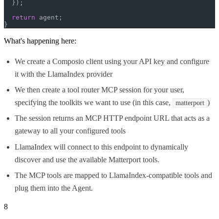
  });

return
 agent;

}
What's happening here:
We create a Composio client using your API key and configure
it with the LlamaIndex provider
We then create a tool router MCP session for your user,
specifying the toolkits we want to use (in this case,
)
matterport
The session returns an MCP HTTP endpoint URL that acts as a
gateway to all your configured tools
LlamaIndex will connect to this endpoint to dynamically
discover and use the available Matterport tools.
The MCP tools are mapped to LlamaIndex-compatible tools and
plug them into the Agent.
8