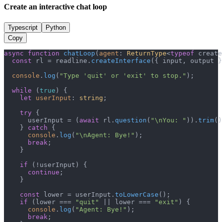
Create an interactive chat loop
Typescript
Python
Copy
async
function
chatLoop
(
agent
: 
ReturnType
<
typeof
 create
const
 rl = readline.
createInterface
({ input, output }
console
.
log
(
"Type 'quit' or 'exit' to stop."
);

while
 (
true
) {

let
userInput
: 
string
;

try
 {

      userInput = (
await
 rl.
question
(
"\nYou: "
)).
trim
()
    } 
catch
 {

console
.
log
(
"\nAgent: Bye!"
);

break
;

    }

if
 (!userInput) {

continue
;

    }

const
 lower = userInput.
toLowerCase
();

if
 (lower === 
"quit"
 || lower === 
"exit"
) {

console
.
log
(
"Agent: Bye!"
);

break
;
