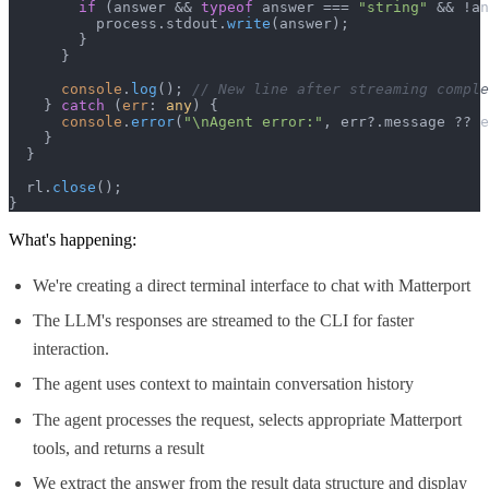
if
 (answer && 
typeof
 answer === 
"string"
 && !an
          process.
stdout
.
write
(answer);

        }

      }

console
.
log
(); 
// New line after streaming comple
    } 
catch
 (
err
: 
any
) {

console
.
error
(
"\nAgent error:"
, err?.
message
 ?? e
    }

  }

  rl.
close
();

}
What's happening:
We're creating a direct terminal interface to chat with Matterport
The LLM's responses are streamed to the CLI for faster
interaction.
The agent uses context to maintain conversation history
The agent processes the request, selects appropriate Matterport
tools, and returns a result
We extract the answer from the result data structure and display