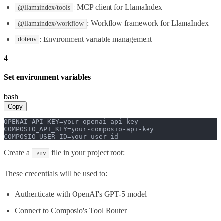
: MCP client for LlamaIndex
@llamaindex/tools
: Workflow framework for LlamaIndex
@llamaindex/workflow
: Environment variable management
dotenv
4
Set environment variables
bash
Copy
OPENAI_API_KEY=your-openai-api-key

COMPOSIO_API_KEY=your-composio-api-key

COMPOSIO_USER_ID=your-user-id
Create a
file in your project root:
.env
These credentials will be used to:
Authenticate with OpenAI's GPT-5 model
Connect to Composio's Tool Router