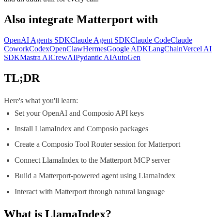
Also integrate
Matterport
with
OpenAI Agents SDK
Claude Agent SDK
Claude Code
Claude
Cowork
Codex
OpenClaw
Hermes
Google ADK
LangChain
Vercel AI
SDK
Mastra AI
CrewAI
Pydantic AI
AutoGen
TL;DR
Here's what you'll learn:
Set your OpenAI and Composio API keys
Install LlamaIndex and Composio packages
Create a Composio Tool Router session for Matterport
Connect LlamaIndex to the Matterport MCP server
Build a Matterport-powered agent using LlamaIndex
Interact with Matterport through natural language
What is
LlamaIndex
?