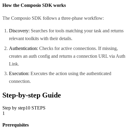
How the Composio SDK works
The Composio SDK follows a three-phase workflow:
Discovery:
Searches for tools matching your task and returns
relevant toolkits with their details.
Authentication:
Checks for active connections. If missing,
creates an auth config and returns a connection URL via Auth
Link.
Execution:
Executes the action using the authenticated
connection.
Step-by-step Guide
Step by step
10
STEPS
1
Prerequisites