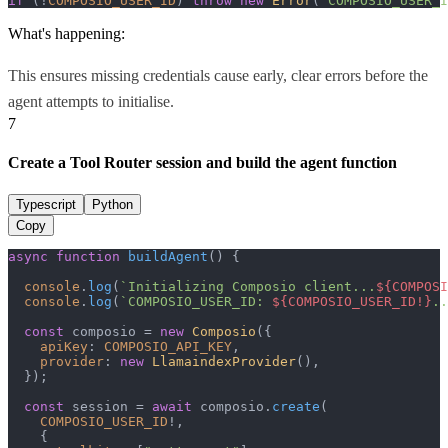
if
 (!
COMPOSIO_USER_ID
) 
throw
new
Error
(
"COMPOSIO_USER_I
What's happening:
This ensures missing credentials cause early, clear errors before the
agent attempts to initialise.
7
Create a Tool Router session and build the agent function
Typescript
Python
Copy
async
function
buildAgent
(
) {

console
.
log
(
`Initializing Composio client...
${COMPOSI
console
.
log
(
`COMPOSIO_USER_ID: 
${COMPOSIO_USER_ID!}
..
const
 composio = 
new
Composio
({

apiKey
: 
COMPOSIO_API_KEY
,

provider
: 
new
LlamaindexProvider
(),

  });

const
 session = 
await
 composio.
create
(

COMPOSIO_USER_ID
!,

    {
