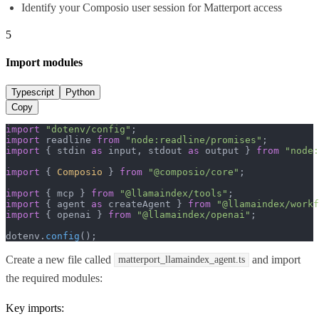
Identify your Composio user session for Matterport access
5
Import modules
Typescript
Python
Copy
import
"dotenv/config"
import
 readline 
from
"node:readline/promises"
import
 { stdin 
as
 input, stdout 
as
 output } 
from
"node:
import
 { 
Composio
 } 
from
"@composio/core"
;

import
 { mcp } 
from
"@llamaindex/tools"
import
 { agent 
as
 createAgent } 
from
"@llamaindex/workf
import
 { openai } 
from
"@llamaindex/openai"
;

dotenv.
config
();
Create a new file called
and import
matterport_llamaindex_agent.ts
the required modules:
Key imports: