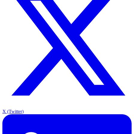
X (Twitter)