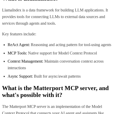
LlamaIndex is a data framework for building LLM applications. It
provides tools for connecting LLMs to external data sources and
services through agents and tools.
Key features include:
ReAct Agent:
Reasoning and acting pattern for tool-using agents
MCP Tools:
Native support for Model Context Protocol
Context Management:
Maintain conversation context across
interactions
Async Support:
Built for async/await patterns
What is the
Matterport MCP
server, and
what's possible with it?
The Matterport MCP server is an implementation of the Model
Context Protocol that connects your AI agent and assistants like