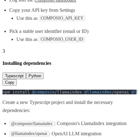
Copy your API key from Settings
Use this as
COMPOSIO_API_KEY
Pick a stable user identifier (email or ID)
Use this as
COMPOSIO_USER_ID
3
Installing dependencies
Typescript
Python
Copy
npm install 
@composio
/llamaindex 
@llamaindex
/openai 
@ll
Create a new Typescript project and install the necessary
dependencies:
: Composio's LlamaIndex integration
@composio/llamaindex
: OpenAI LLM integration
@llamaindex/openai