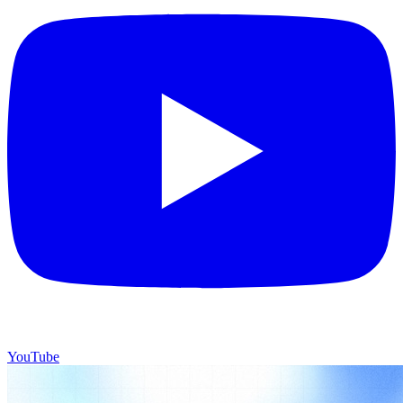
YouTube