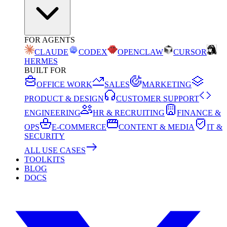
FOR AGENTS
CLAUDE
CODEX
OPENCLAW
CURSOR
HERMES
BUILT FOR
OFFICE WORK
SALES
MARKETING
PRODUCT & DESIGN
CUSTOMER SUPPORT
ENGINEERING
HR & RECRUITING
FINANCE &
OPS
E-COMMERCE
CONTENT & MEDIA
IT &
SECURITY
ALL USE CASES
TOOLKITS
BLOG
DOCS