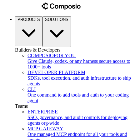
PRODUCTS
SOLUTIONS
Builders & Developers
COMPOSIO
FOR YOU
Give Claude, codex, or any harness secure access to
1000+ tools
DEVELOPER PLATFORM
SDKs, tool execution, and auth infrastructure to ship
agents
CLI
One command to add tools and auth to your coding
agent
Teams
ENTERPRISE
SSO, governance, and audit controls for deploying
agents org-wide
MCP GATEWAY
One managed MCP endpoint for all your tools and
agents