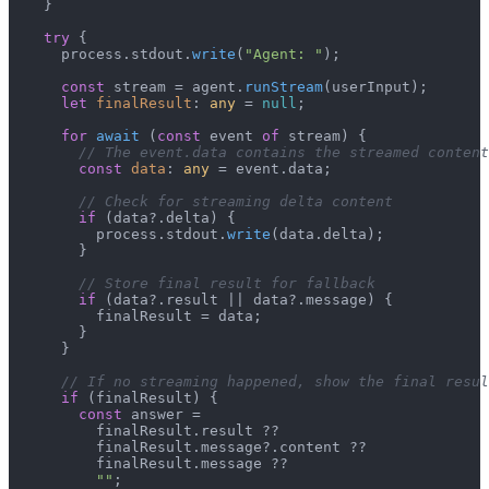
    }

try
 {

      process.
stdout
.
write
(
"Agent: "
);

const
 stream = agent.
runStream
(userInput);

let
finalResult
: 
any
 = 
null
;

for
await
 (
const
 event 
of
 stream) {

// The event.data contains the streamed content
const
data
: 
any
 = event.
data
;

// Check for streaming delta content
if
 (data?.
delta
) {

          process.
stdout
.
write
(data.
delta
);

        }

// Store final result for fallback
if
 (data?.
result
 || data?.
message
) {

          finalResult = data;

        }

      }

// If no streaming happened, show the final resul
if
 (finalResult) {

const
 answer =

          finalResult.
result
 ??

          finalResult.
message
?.
content
 ??

          finalResult.
message
 ??

""
;
