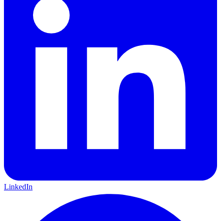
LinkedIn