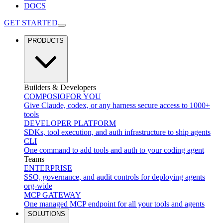
DOCS
GET STARTED
PRODUCTS
Builders & Developers
COMPOSIO
FOR YOU
Give Claude, codex, or any harness secure access to 1000+
tools
DEVELOPER PLATFORM
SDKs, tool execution, and auth infrastructure to ship agents
CLI
One command to add tools and auth to your coding agent
Teams
ENTERPRISE
SSO, governance, and audit controls for deploying agents
org-wide
MCP GATEWAY
One managed MCP endpoint for all your tools and agents
SOLUTIONS