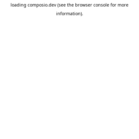
loading
composio.dev
(see the
browser console
for more
information).