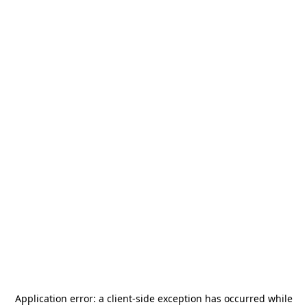
Application error: a
client
-side exception has occurred while