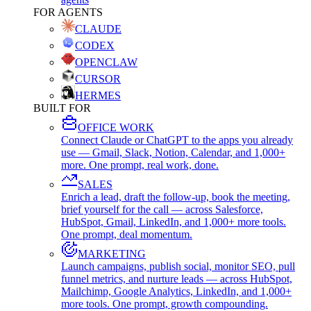
FOR AGENTS
CLAUDE
CODEX
OPENCLAW
CURSOR
HERMES
BUILT FOR
OFFICE WORK
Connect Claude or ChatGPT to the apps you already
use — Gmail, Slack, Notion, Calendar, and 1,000+
more. One prompt, real work, done.
SALES
Enrich a lead, draft the follow-up, book the meeting,
brief yourself for the call — across Salesforce,
HubSpot, Gmail, LinkedIn, and 1,000+ more tools.
One prompt, deal momentum.
MARKETING
Launch campaigns, publish social, monitor SEO, pull
funnel metrics, and nurture leads — across HubSpot,
Mailchimp, Google Analytics, LinkedIn, and 1,000+
more tools. One prompt, growth compounding.