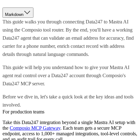
Markdown
This guide walks you through connecting Data247 to Mastra AI
using the Composio tool router. By the end, you'll have a working
Data247 agent that can validate an email address for accuracy, find
carrier for a phone number, enrich contact record with address
details through natural language commands.
This guide will help you understand how to give your Mastra AI
agent real control over a Data247 account through Composio's
Data247 MCP server.
Before we dive in, let's take a quick look at the key ideas and tools
involved.
For production teams
Take this
Data247
integration beyond a single
Mastra AI
setup with
the
Composio MCP Gateway
. Each team gets a secure MCP
endpoint, access to 1,000+ managed integrations, tool-level controls,
and an audit trail for every call.