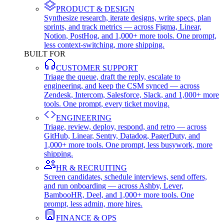
PRODUCT & DESIGN
Synthesize research, iterate designs, write specs, plan
sprints, and track metrics — across Figma, Linear,
Notion, PostHog, and 1,000+ more tools. One prompt,
less context-switching, more shipping.
BUILT FOR
CUSTOMER SUPPORT
Triage the queue, draft the reply, escalate to
engineering, and keep the CSM synced — across
Zendesk, Intercom, Salesforce, Slack, and 1,000+ more
tools. One prompt, every ticket moving.
ENGINEERING
Triage, review, deploy, respond, and retro — across
GitHub, Linear, Sentry, Datadog, PagerDuty, and
1,000+ more tools. One prompt, less busywork, more
shipping.
HR & RECRUITING
Screen candidates, schedule interviews, send offers,
and run onboarding — across Ashby, Lever,
BambooHR, Deel, and 1,000+ more tools. One
prompt, less admin, more hires.
FINANCE & OPS