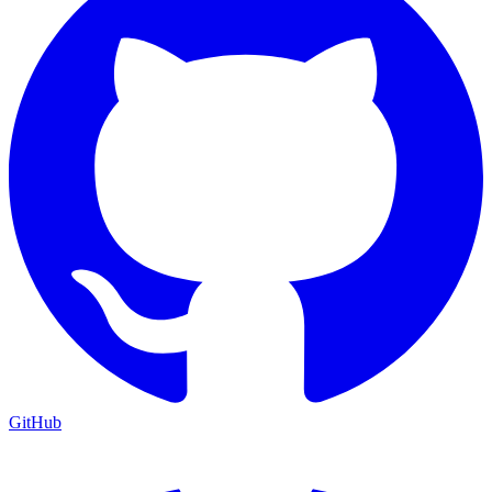
GitHub