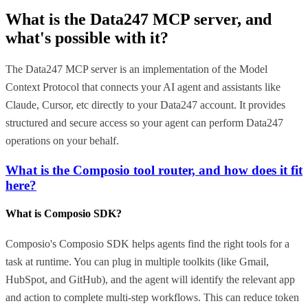
What is the
Data247 MCP
server, and
what's possible with it?
The Data247 MCP server is an implementation of the Model
Context Protocol that connects your AI agent and assistants like
Claude, Cursor, etc directly to your Data247 account. It provides
structured and secure access so your agent can perform Data247
operations on your behalf.
What is the Composio tool router, and how does it fit
here?
What is Composio SDK?
Composio's Composio SDK helps agents find the right tools for a
task at runtime. You can plug in multiple toolkits (like Gmail,
HubSpot, and GitHub), and the agent will identify the relevant app
and action to complete multi-step workflows. This can reduce token