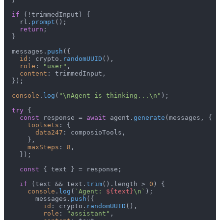
if
 (!trimmedInput) {

    rl.
prompt
();

return
;

  }

  messages.
push
({

id
: crypto.
randomUUID
(),

role
: 
"user"
,

content
: trimmedInput,

  });

console
.
log
(
"\nAgent is thinking...\n"
);

try
 {

const
 response = 
await
 agent.
generate
(messages, {

toolsets
: {

data247
: composioTools,

      },

maxSteps
: 
8
,

    });

const
 { text } = response;

if
 (text && text.
trim
().
length
 > 
0
) {

console
.
log
(
`Agent: 
${text}
\n`
);

        messages.
push
({

id
: crypto.
randomUUID
(),

role
: 
"assistant"
,
