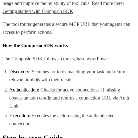
usage and improve the reliability of tool calls. Read more here:
Getting started with Composio SDK
The tool router generates a secure MCP URL that your agents can
access to perform actions.
How the Composio SDK works
The Composio SDK follows a three-phase workflow:
Discovery:
Searches for tools matching your task and returns
relevant toolkits with their details.
Authentication:
Checks for active connections. If missing,
creates an auth config and returns a connection URL via Auth
Link.
Execution:
Executes the action using the authenticated
connection.
Step-by-step Guide