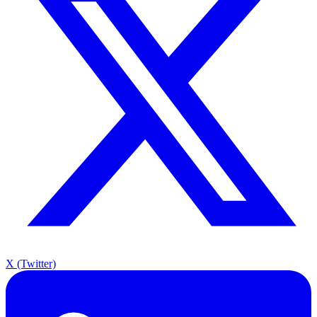
X (Twitter)