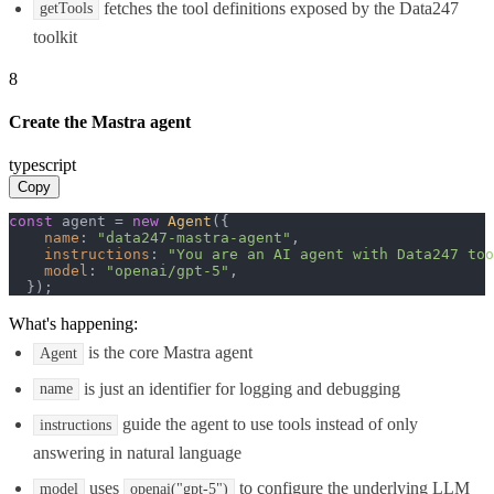
fetches the tool definitions exposed by the Data247
getTools
toolkit
8
Create the Mastra agent
typescript
Copy
const
 agent = 
new
Agent
({

name
: 
"data247-mastra-agent"
,

instructions
: 
"You are an AI agent with Data247 too
model
: 
"openai/gpt-5"
,

  });
What's happening:
is the core Mastra agent
Agent
is just an identifier for logging and debugging
name
guide the agent to use tools instead of only
instructions
answering in natural language
uses
to configure the underlying LLM
model
openai("gpt-5")