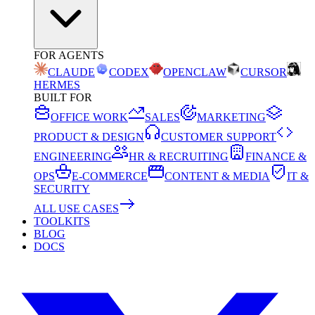
FOR AGENTS
CLAUDE
CODEX
OPENCLAW
CURSOR
HERMES
BUILT FOR
OFFICE WORK
SALES
MARKETING
PRODUCT & DESIGN
CUSTOMER SUPPORT
ENGINEERING
HR & RECRUITING
FINANCE &
OPS
E-COMMERCE
CONTENT & MEDIA
IT &
SECURITY
ALL USE CASES
TOOLKITS
BLOG
DOCS