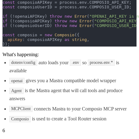
const
 composioAPIKey = process.
env
.
COMPOSIO_API_KEY
const
 composioUserID = process.
env
.
COMPOSIO_USER_ID
;

if
 (!openaiAPIKey) 
throw
new
Error
(
"OPENAI_API_KEY is n
if
 (!composioAPIKey) 
throw
new
Error
(
"COMPOSIO_API_KEY 
if
 (!composioUserID) 
throw
new
Error
(
"COMPOSIO_USER_ID 
const
 composio = 
new
Composio
({

apiKey
: composioAPIKey 
as
string
,

});
What's happening:
auto loads your
so
is
dotenv/config
.env
process.env.*
available
gives you a Mastra compatible model wrapper
openai
is the Mastra agent that will call tools and produce
Agent
answers
connects Mastra to your Composio MCP server
MCPClient
is used to create a Tool Router session
Composio
6