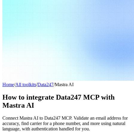
Home
/
All toolkits
/
Data247
/
Mastra AI
How to integrate Data247 MCP with
Mastra AI
Connect Mastra AI to Data247 MCP. Validate an email address for
accuracy, find carrier for a phone number, and more using natural
language, with authentication handled for you.