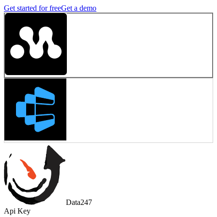
Get started for free
Get a demo
Data247
Api Key