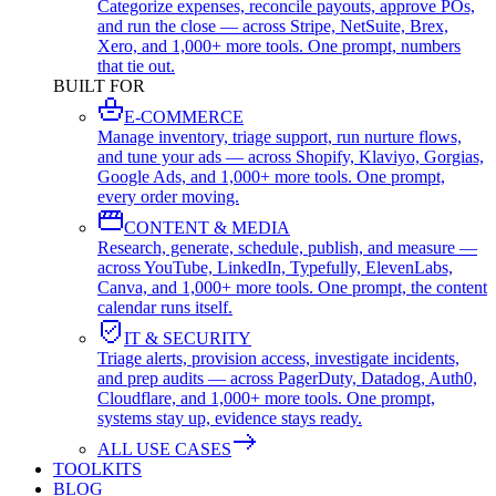
Categorize expenses, reconcile payouts, approve POs,
and run the close — across Stripe, NetSuite, Brex,
Xero, and 1,000+ more tools. One prompt, numbers
that tie out.
BUILT FOR
E-COMMERCE
Manage inventory, triage support, run nurture flows,
and tune your ads — across Shopify, Klaviyo, Gorgias,
Google Ads, and 1,000+ more tools. One prompt,
every order moving.
CONTENT & MEDIA
Research, generate, schedule, publish, and measure —
across YouTube, LinkedIn, Typefully, ElevenLabs,
Canva, and 1,000+ more tools. One prompt, the content
calendar runs itself.
IT & SECURITY
Triage alerts, provision access, investigate incidents,
and prep audits — across PagerDuty, Datadog, Auth0,
Cloudflare, and 1,000+ more tools. One prompt,
systems stay up, evidence stays ready.
ALL USE CASES
TOOLKITS
BLOG