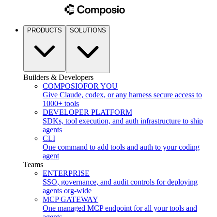
PRODUCTS
SOLUTIONS
Builders & Developers
COMPOSIO
FOR YOU
Give Claude, codex, or any harness secure access to
1000+ tools
DEVELOPER PLATFORM
SDKs, tool execution, and auth infrastructure to ship
agents
CLI
One command to add tools and auth to your coding
agent
Teams
ENTERPRISE
SSO, governance, and audit controls for deploying
agents org-wide
MCP GATEWAY
One managed MCP endpoint for all your tools and
agents