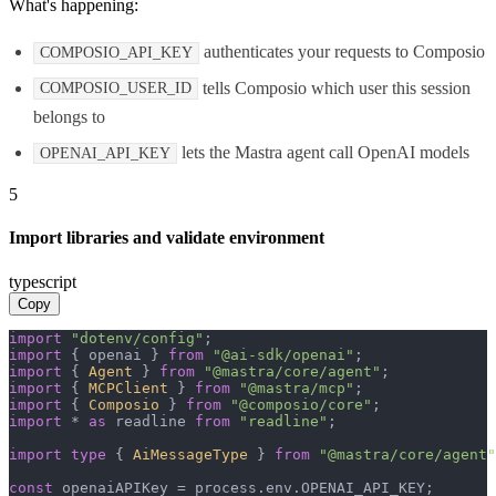
What's happening:
authenticates your requests to Composio
COMPOSIO_API_KEY
tells Composio which user this session
COMPOSIO_USER_ID
belongs to
lets the Mastra agent call OpenAI models
OPENAI_API_KEY
5
Import libraries and validate environment
typescript
Copy
import
"dotenv/config"
import
 { openai } 
from
"@ai-sdk/openai"
import
 { 
Agent
 } 
from
"@mastra/core/agent"
import
 { 
MCPClient
 } 
from
"@mastra/mcp"
import
 { 
Composio
 } 
from
"@composio/core"
import
 * 
as
 readline 
from
"readline"
;

import
type
 { 
AiMessageType
 } 
from
"@mastra/core/agent"
const
 openaiAPIKey = process.
env
.
OPENAI_API_KEY