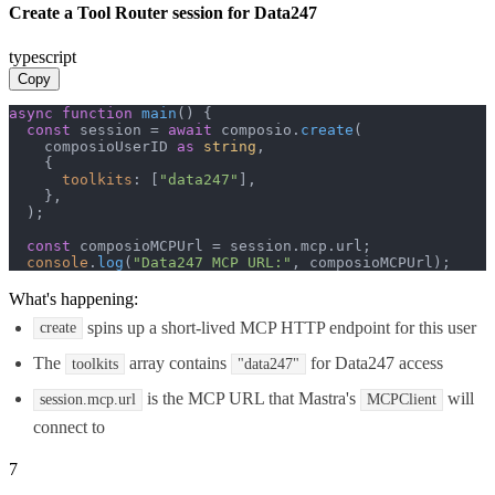
Create a Tool Router session for Data247
typescript
Copy
async
function
main
(
) {

const
 session = 
await
 composio.
create
(

    composioUserID 
as
string
,

    {

toolkits
: [
"data247"
],

    },

  );

const
 composioMCPUrl = session.
mcp
.
url
;

console
.
log
(
"Data247 MCP URL:"
, composioMCPUrl);
What's happening:
spins up a short-lived MCP HTTP endpoint for this user
create
The
array contains
for Data247 access
toolkits
"data247"
is the MCP URL that Mastra's
will
session.mcp.url
MCPClient
connect to
7