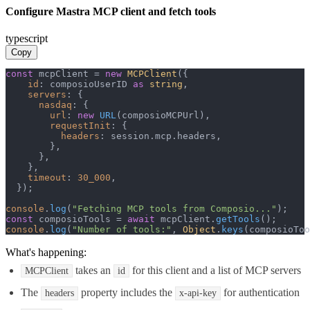
Configure Mastra MCP client and fetch tools
typescript
Copy
const
 mcpClient = 
new
MCPClient
({

id
: composioUserID 
as
string
,

servers
: {

nasdaq
: {

url
: 
new
URL
(composioMCPUrl),

requestInit
: {

headers
: session.
mcp
.
headers
,

        },

      },

    },

timeout
: 
30_000
,

  });

console
.
log
(
"Fetching MCP tools from Composio..."
const
 composioTools = 
await
 mcpClient.
getTools
console
.
log
(
"Number of tools:"
, 
Object
.
keys
(composioToo
What's happening:
takes an
for this client and a list of MCP servers
MCPClient
id
The
property includes the
for authentication
headers
x-api-key