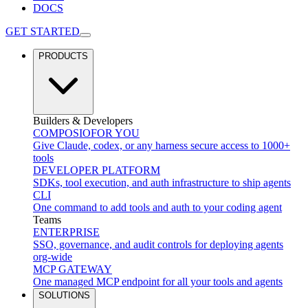
DOCS
GET STARTED
PRODUCTS
Builders & Developers
COMPOSIO
FOR YOU
Give Claude, codex, or any harness secure access to 1000+
tools
DEVELOPER PLATFORM
SDKs, tool execution, and auth infrastructure to ship agents
CLI
One command to add tools and auth to your coding agent
Teams
ENTERPRISE
SSO, governance, and audit controls for deploying agents
org-wide
MCP GATEWAY
One managed MCP endpoint for all your tools and agents
SOLUTIONS