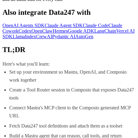
Also integrate
Data247
with
OpenAI Agents SDK
Claude Agent SDK
Claude Code
Claude
Cowork
Codex
OpenClaw
Hermes
Google ADK
LangChain
Vercel AI
SDK
LlamaIndex
CrewAI
Pydantic AI
AutoGen
TL;DR
Here's what you'll learn:
Set up your environment so Mastra, OpenAI, and Composio
work together
Create a Tool Router session in Composio that exposes Data247
tools
Connect Mastra's MCP client to the Composio generated MCP
URL
Fetch Data247 tool definitions and attach them as a toolset
Build a Mastra agent that can reason, call tools, and return