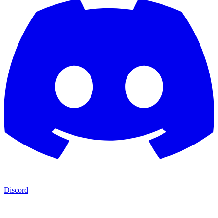
Discord