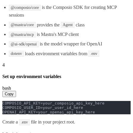
is the Composio SDK for creating MCP
@composio/core
sessions
provides the
class
@mastra/core
Agent
is Mastra's MCP client
@mastra/mcp
is the model wrapper for OpenAI
@ai-sdk/openai
loads environment variables from
dotenv
.env
4
Set up environment variables
bash
Copy
COMPOSIO_API_KEY=your_composio_api_key_here

COMPOSIO_USER_ID=your_user_id_here

OPENAI_API_KEY=your_openai_api_key_here
Create a
file in your project root.
.env