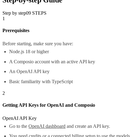
Step by step
09
STEPS
1
Prerequisites
Before starting, make sure you have:
Node.js 18 or higher
A Composio account with an active API key
An OpenAI API key
Basic familiarity with TypeScript
2
Getting API Keys for OpenAI and Composio
OpenAI API Key
Go to the
OpenAI dashboard
and create an API key.
You need credits or a connected billing setup to use the models.