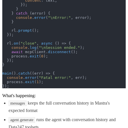
content
: text,

        });

      }

    } 
catch
 (error) {

console
.
error
(
"\nError:"
, error);

    }

    rl.
prompt
();

  });

  rl.
on
(
"close"
, 
async
 () => {

console
.
log
(
"\nSession ended."
);

await
 mcpClient.
disconnect
();

    process.
exit
(
0
);

  });

}

main
().
catch
(
(
err
) =>
 {

console
.
error
(
"Fatal error:"
, err);

  process.
exit
(
1
);

});
What's happening:
keeps the full conversation history in Mastra's
messages
expected format
runs the agent with conversation history and
agent.generate
Data247 toolsets