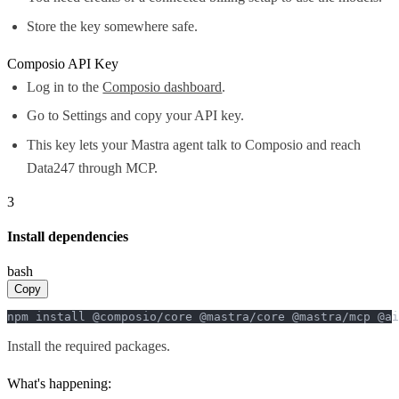
Store the key somewhere safe.
Composio API Key
Log in to the
Composio dashboard
.
Go to Settings and copy your API key.
This key lets your Mastra agent talk to Composio and reach
Data247 through MCP.
3
Install dependencies
bash
Copy
npm install @composio/core @mastra/core @mastra/mcp @ai
Install the required packages.
What's happening: