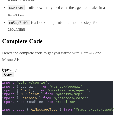
limits how many tool calls the agent can take in a
maxSteps
single run
is a hook that prints intermediate steps for
onStepFinish
debugging
Complete Code
Here's the complete code to get you started with
Data247
and
Mastra AI
:
typescript
Copy
import
"dotenv/config"
import
 { openai } 
from
"@ai-sdk/openai"
import
 { 
Agent
 } 
from
"@mastra/core/agent"
import
 { 
MCPClient
 } 
from
"@mastra/mcp"
import
 { 
Composio
 } 
from
"@composio/core"
import
 * 
as
 readline 
from
"readline"
;

import
type
 { 
AiMessageType
 } 
from
"@mastra/core/agent"