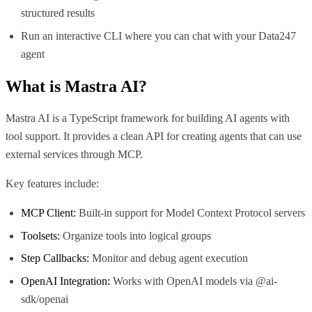
structured results
Run an interactive CLI where you can chat with your Data247
agent
What is
Mastra AI
?
Mastra AI is a TypeScript framework for building AI agents with
tool support. It provides a clean API for creating agents that can use
external services through MCP.
Key features include:
MCP Client:
Built-in support for Model Context Protocol servers
Toolsets:
Organize tools into logical groups
Step Callbacks:
Monitor and debug agent execution
OpenAI Integration:
Works with OpenAI models via @ai-
sdk/openai