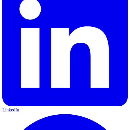
LinkedIn