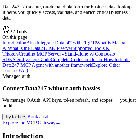
Data247 is a secure, on-demand platform for business data lookups.
It helps you quickly access, validate, and enrich critical business
data.
22
Tools
On this page
Introduction
Also integrate Data247 with
TL;DR
What is Mastra
AI
What is the Data247 MCP server
Supported Tools &
Triggers
Creating MCP Server - Stand-alone vs Composio
SDK
Step-by-step Guide
Complete Code
Conclusion
How to build
Data247 MCP Agent with another framework
Explore Other
Toolkits
FAQ
Managed auth
Connect
Data247
without auth hassles
We manage OAuth, API keys, token refresh, and scopes — you just
build.
Book a call
Try for free
Explore the MCP Gateway
→
Introduction