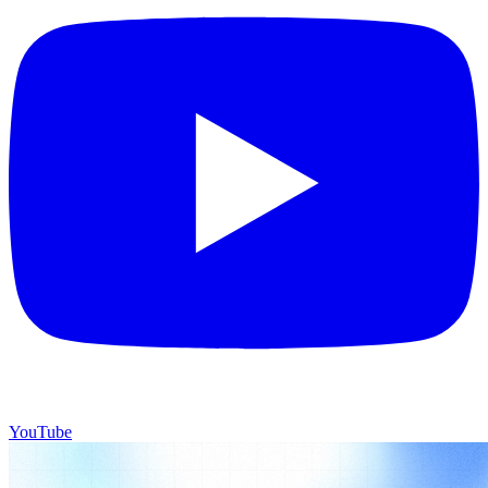
YouTube