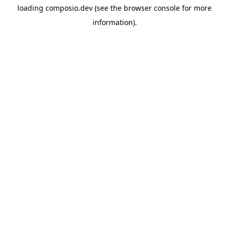
loading
composio.dev
(see the
browser console
for more
information).