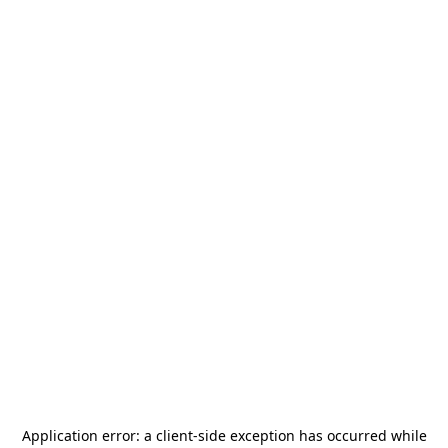
Application error: a
client
-side exception has occurred while