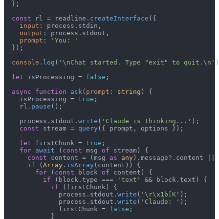
  };

const
 rl = readline.
createInterface
({

input
: process.
stdin
,

output
: process.
stdout
,

prompt
: 
'You: '
  });

console
.
log
(
'\nChat started. Type "exit" to quit.\n'
)
let
 isProcessing = 
false
;

async
function
ask
(
prompt
: 
string
) {

    isProcessing = 
true
;

    rl.
pause
();

    process.
stdout
.
write
(
'Claude is thinking...'
);

const
 stream = 
query
({ prompt, options });

let
 firstChunk = 
true
;

for
await
 (
const
 msg 
of
 stream) {

const
 content = (msg 
as
any
).
message
?.
content
 || 
if
 (
Array
.
isArray
(content)) {

for
 (
const
 block 
of
 content) {

if
 (block.
type
 === 
'text'
 && block.
text
) {

if
 (firstChunk) {

              process.
stdout
.
write
(
'\r\x1b[K'
);

              process.
stdout
.
write
(
'Claude: '
);

              firstChunk = 
false
;

            }
