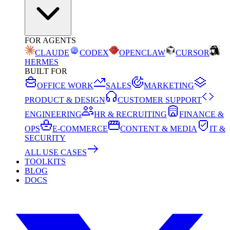
FOR AGENTS
CLAUDE
CODEX
OPENCLAW
CURSOR
HERMES
BUILT FOR
OFFICE WORK
SALES
MARKETING
PRODUCT & DESIGN
CUSTOMER SUPPORT
ENGINEERING
HR & RECRUITING
FINANCE &
OPS
E-COMMERCE
CONTENT & MEDIA
IT &
SECURITY
ALL USE CASES
TOOLKITS
BLOG
DOCS