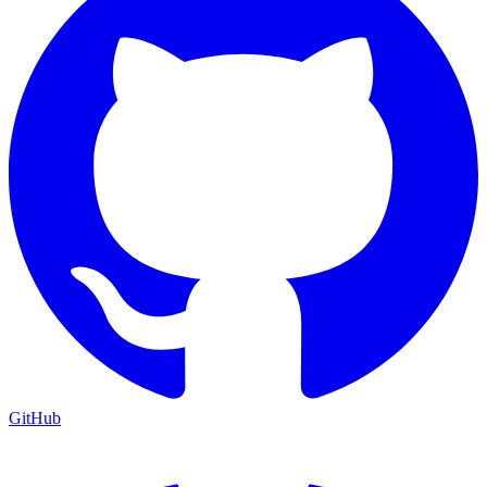
GitHub