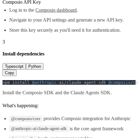
Composio API Key
Log in to the
Composio dashboard
.
Navigate to your API settings and generate a new API key.
Store this key securely as you'll need it for authentication.
3
Install dependencies
Typescript
Python
Copy
npm install 
@anthropic
-ai/claude-agent-sdk 
@composio
/co
Install the Composio SDK and the Claude Agents SDK.
What's happening:
provides Composio integration for Anthropic
@composio/core
is the core agent framework
@anthropic-ai/claude-agent-sdk