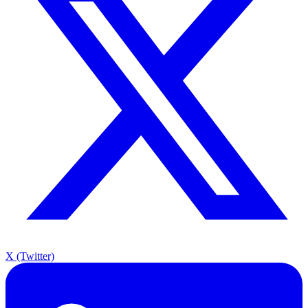
X (Twitter)