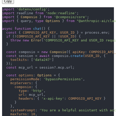
Copy
import
'dotenv/config'
import
 readline 
from
'node:readline'
import
 { 
Composio
 } 
from
'@composio/core'
import
 { query, 
type
Options
 } 
from
"@anthropic-ai/clau
async
function
chat
(
) {

const
 { 
COMPOSIO_API_KEY
, 
USER_ID
 } = process.
env
;

if
 (!
COMPOSIO_API_KEY
 || !
USER_ID
) {

throw
new
Error
(
'COMPOSIO_API_KEY and USER_ID requi
  }

const
 composio = 
new
Composio
({ 
apiKey
: 
COMPOSIO_API_
const
 session = 
await
 composio.
create
(
USER_ID
, {

toolkits
: [
'data247'
]

  });

const
 mcp_url = session?.
mcp
.
url
;

const
options
: 
Options
 = {

permissionMode
: 
'bypassPermissions'
,

mcpServers
: {

composio
: {

type
: 
'http'
,

url
: mcp_url,

headers
: { 
'x-api-key'
: 
COMPOSIO_API_KEY
 }

      }

    },

systemPrompt
: 
'You are a helpful assistant with acc
maxTurns
: 
10
,
