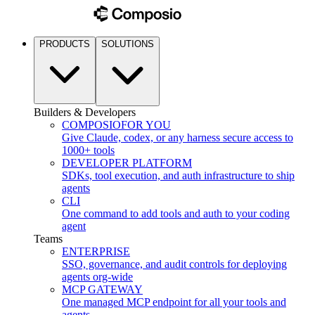
PRODUCTS
SOLUTIONS
Builders & Developers
COMPOSIO
FOR YOU
Give Claude, codex, or any harness secure access to
1000+ tools
DEVELOPER PLATFORM
SDKs, tool execution, and auth infrastructure to ship
agents
CLI
One command to add tools and auth to your coding
agent
Teams
ENTERPRISE
SSO, governance, and audit controls for deploying
agents org-wide
MCP GATEWAY
One managed MCP endpoint for all your tools and
agents