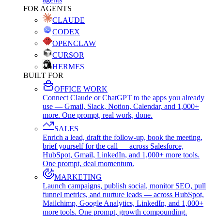
FOR AGENTS
CLAUDE
CODEX
OPENCLAW
CURSOR
HERMES
BUILT FOR
OFFICE WORK
Connect Claude or ChatGPT to the apps you already
use — Gmail, Slack, Notion, Calendar, and 1,000+
more. One prompt, real work, done.
SALES
Enrich a lead, draft the follow-up, book the meeting,
brief yourself for the call — across Salesforce,
HubSpot, Gmail, LinkedIn, and 1,000+ more tools.
One prompt, deal momentum.
MARKETING
Launch campaigns, publish social, monitor SEO, pull
funnel metrics, and nurture leads — across HubSpot,
Mailchimp, Google Analytics, LinkedIn, and 1,000+
more tools. One prompt, growth compounding.