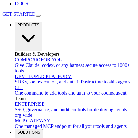
DOCS
GET STARTED
PRODUCTS
Builders & Developers
COMPOSIO
FOR YOU
Give Claude, codex, or any harness secure access to 1000+
tools
DEVELOPER PLATFORM
SDKs, tool execution, and auth infrastructure to ship agents
CLI
One command to add tools and auth to your coding agent
Teams
ENTERPRISE
SSO, governance, and audit controls for deploying agents
org-wide
MCP GATEWAY
One managed MCP endpoint for all your tools and agents
SOLUTIONS