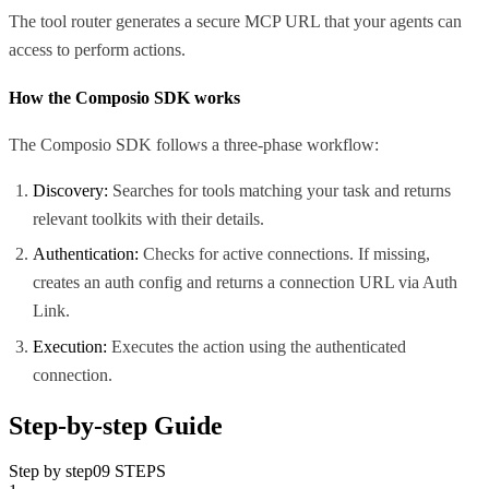
The tool router generates a secure MCP URL that your agents can
access to perform actions.
How the Composio SDK works
The Composio SDK follows a three-phase workflow:
Discovery:
Searches for tools matching your task and returns
relevant toolkits with their details.
Authentication:
Checks for active connections. If missing,
creates an auth config and returns a connection URL via Auth
Link.
Execution:
Executes the action using the authenticated
connection.
Step-by-step Guide
Step by step
09
STEPS