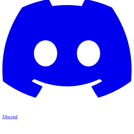
Discord