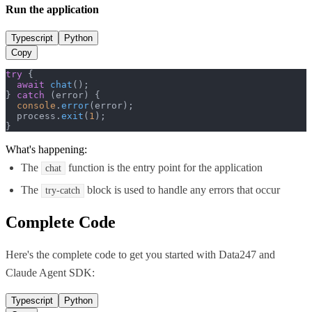
Run the application
Typescript
Python
Copy
try
 {

await
chat
();

} 
catch
 (error) {

console
.
error
(error);

  process.
exit
(
1
);

}
What's happening:
The
function is the entry point for the application
chat
The
block is used to handle any errors that occur
try-catch
Complete Code
Here's the complete code to get you started with
Data247
and
Claude Agent SDK
:
Typescript
Python