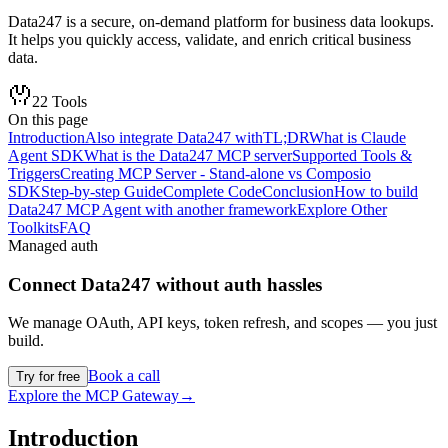
Data247 is a secure, on-demand platform for business data lookups.
It helps you quickly access, validate, and enrich critical business
data.
22
Tools
On this page
Introduction
Also integrate Data247 with
TL;DR
What is Claude
Agent SDK
What is the Data247 MCP server
Supported Tools &
Triggers
Creating MCP Server - Stand-alone vs Composio
SDK
Step-by-step Guide
Complete Code
Conclusion
How to build
Data247 MCP Agent with another framework
Explore Other
Toolkits
FAQ
Managed auth
Connect
Data247
without auth hassles
We manage OAuth, API keys, token refresh, and scopes — you just
build.
Book a call
Try for free
Explore the MCP Gateway
→
Introduction