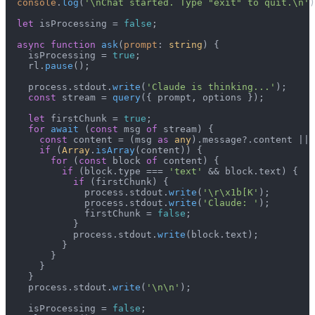
console
.
log
(
'\nChat started. Type "exit" to quit.\n'
)
let
 isProcessing = 
false
;

async
function
ask
(
prompt
: 
string
) {

    isProcessing = 
true
;

    rl.
pause
();

    process.
stdout
.
write
(
'Claude is thinking...'
);

const
 stream = 
query
({ prompt, options });

let
 firstChunk = 
true
;

for
await
 (
const
 msg 
of
 stream) {

const
 content = (msg 
as
any
).
message
?.
content
 || 
if
 (
Array
.
isArray
(content)) {

for
 (
const
 block 
of
 content) {

if
 (block.
type
 === 
'text'
 && block.
text
) {

if
 (firstChunk) {

              process.
stdout
.
write
(
'\r\x1b[K'
);

              process.
stdout
.
write
(
'Claude: '
);

              firstChunk = 
false
;

            }

            process.
stdout
.
write
(block.
text
);

          }

        }

      }

    }

    process.
stdout
.
write
(
'\n\n'
);

    isProcessing = 
false
;
