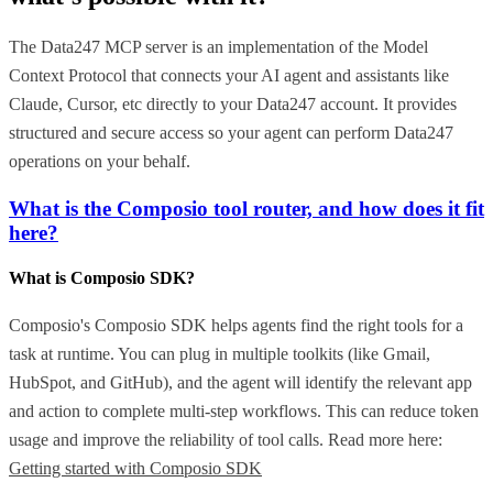
The Data247 MCP server is an implementation of the Model
Context Protocol that connects your AI agent and assistants like
Claude, Cursor, etc directly to your Data247 account. It provides
structured and secure access so your agent can perform Data247
operations on your behalf.
What is the Composio tool router, and how does it fit
here?
What is Composio SDK?
Composio's Composio SDK helps agents find the right tools for a
task at runtime. You can plug in multiple toolkits (like Gmail,
HubSpot, and GitHub), and the agent will identify the relevant app
and action to complete multi-step workflows. This can reduce token
usage and improve the reliability of tool calls. Read more here:
Getting started with Composio SDK