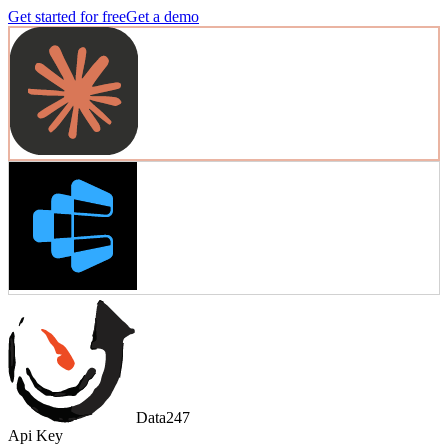
Get started for free
Get a demo
Data247
Api Key