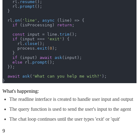
    rl.
resume
();

    rl.
prompt
();

  }

  rl.
on
(
'line'
, 
async
 (line) => {

if
 (isProcessing) 
return
;

const
 input = line.
trim
();

if
 (input === 
'exit'
) {

      rl.
close
();

      process.
exit
(
0
);

    }

if
 (input) 
await
ask
(input);

else
 rl.
prompt
();

  });

await
ask
(
'What can you help me with?'
);

}
What's happening:
The readline interface is created to handle user input and output
The query function is used to send the user's input to the agent
The chat loop continues until the user types 'exit' or 'quit'
9