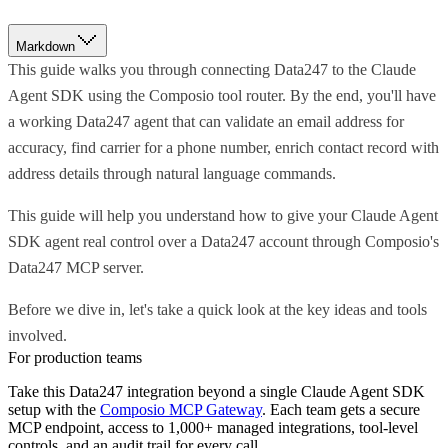
Markdown
This guide walks you through connecting Data247 to the Claude
Agent SDK using the Composio tool router. By the end, you'll have
a working Data247 agent that can validate an email address for
accuracy, find carrier for a phone number, enrich contact record with
address details through natural language commands.
This guide will help you understand how to give your Claude Agent
SDK agent real control over a Data247 account through Composio's
Data247 MCP server.
Before we dive in, let's take a quick look at the key ideas and tools
involved.
For production teams
Take this
Data247
integration beyond a single
Claude Agent SDK
setup with the
Composio MCP Gateway
. Each team gets a secure
MCP endpoint, access to 1,000+ managed integrations, tool-level
controls, and an audit trail for every call.