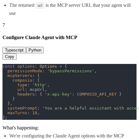
The returned
is the MCP server URL that your agent will
url
use
7
Configure Claude Agent with MCP
Typescript
Python
Copy
const
options
: 
Options
 = {

permissionMode
: 
'bypassPermissions'
,

mcpServers
: {

composio
: {

type
: 
'http'
,

url
: mcpUrl,

headers
: { 
'x-api-key'
: 
COMPOSIO_API_KEY
 }

    }

  },

systemPrompt
: 
'You are a helpful assistant with acces
maxTurns
: 
10
,

};
What's happening:
We're configuring the Claude Agent options with the MCP