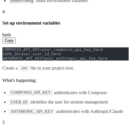
loads environment variables
dotenv/config
4
Set up environment variables
bash
Copy
COMPOSIO_API_KEY=your_composio_api_key_here

USER_ID=your_user_id_here

ANTHROPIC_API_KEY=your_anthropic_api_key_here
Create a
file in your project root.
.env
What's happening:
authenticates with Composio
COMPOSIO_API_KEY
identifies the user for session management
USER_ID
authenticates with Anthropic/Claude
ANTHROPIC_API_KEY
5