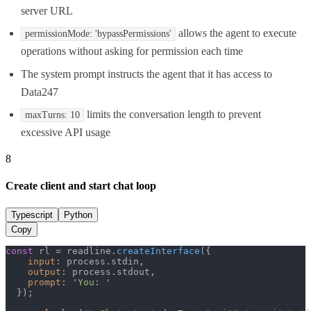
server URL
allows the agent to execute
permissionMode: 'bypassPermissions'
operations without asking for permission each time
The system prompt instructs the agent that it has access to
Data247
limits the conversation length to prevent
maxTurns: 10
excessive API usage
8
Create client and start chat loop
Typescript
Python
Copy
const
 rl = readline.
createInterface
({

input
: process.
stdin
,

output
: process.
stdout
,

prompt
: 
'You: '
  });
