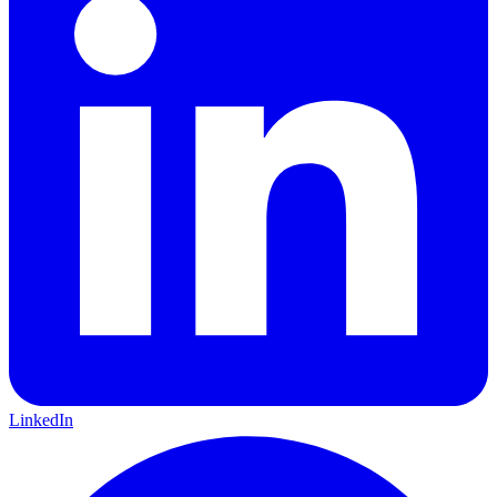
LinkedIn