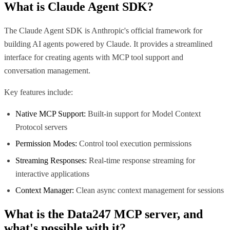
What is
Claude Agent SDK
?
The Claude Agent SDK is Anthropic's official framework for
building AI agents powered by Claude. It provides a streamlined
interface for creating agents with MCP tool support and
conversation management.
Key features include:
Native MCP Support:
Built-in support for Model Context
Protocol servers
Permission Modes:
Control tool execution permissions
Streaming Responses:
Real-time response streaming for
interactive applications
Context Manager:
Clean async context management for sessions
What is the
Data247 MCP
server, and
what's possible with it?