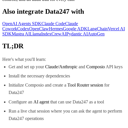
Also integrate
Data247
with
OpenAI Agents SDK
Claude Code
Claude
Cowork
Codex
OpenClaw
Hermes
Google ADK
LangChain
Vercel AI
SDK
Mastra AI
LlamaIndex
CrewAI
Pydantic AI
AutoGen
TL;DR
Here's what you'll learn:
Get and set up your
Claude/Anthropic
and
Composio
API keys
Install the necessary dependencies
Initialize Composio and create a
Tool Router session
for
Data247
Configure an
AI agent
that can use Data247 as a tool
Run a live chat session where you can ask the agent to perform
Data247 operations