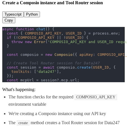
Create a Composio instance and Tool Router session
Typescript
Python
Copy
async
function
chat
(
) {

const
 { 
COMPOSIO_API_KEY
, 
USER_ID
 } = process.
env
;

if
 (!
COMPOSIO_API_KEY
 || !
USER_ID
) {

throw
new
Error
(
'COMPOSIO_API_KEY and USER_ID requi
  }

const
 composio = 
new
Composio
({ 
apiKey
: 
COMPOSIO_API_
// Create Tool Router session for Data247
const
 session = 
await
 composio.
create
(
USER_ID
, {

toolkits
: [
'data247'
],

  });

const
 mcpUrl = session?.
mcp
.
url
;
What's happening:
The function checks for the required
COMPOSIO_API_KEY
environment variable
We're creating a Composio instance using our API key
The
method creates a Tool Router session for Data247
create