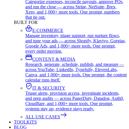
Categorize expenses, reconcile payouts, approve POs,
and run the close — across Stripe, NetSuite, Brex,
Xero, and 1,000+ more tools. One prompt, numbers
that tie out.
BUILT FOR
E-COMMERCE
Manage inventory, triage support, run nurture flows,
and tune your ads — across Shopify, Klaviyo, Gorgias,
Google Ads, and 1,000+ more tools. One prompt,
every order moving.
CONTENT & MEDIA
Research, generate, schedule, publish, and measure —
across YouTube, LinkedIn, Typefully, ElevenLabs,
Canva, and 1,000+ more tools. One prompt, the content
calendar runs itself.
IT & SECURITY
Triage alerts, provision access, investigate incidents,
and prep audits — across PagerDuty, Datadog, Auth0,
Cloudflare, and 1,000+ more tools. One prompt,
systems stay up, evidence stays ready.
ALL USE CASES
TOOLKITS
BLOG