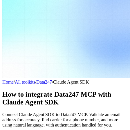
Home
/
All toolkits
/
Data247
/
Claude Agent SDK
How to integrate Data247 MCP with
Claude Agent SDK
Connect Claude Agent SDK to Data247 MCP. Validate an email
address for accuracy, find carrier for a phone number, and more
using natural language, with authentication handled for you.