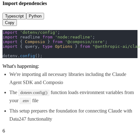
Import dependencies
Typescript
Python
Copy
import
'dotenv/config'
import
 readline 
from
'node:readline'
import
 { 
Composio
 } 
from
'@composio/core'
import
 { query, 
type
Options
 } 
from
"@anthropic-ai/clau
dotenv.
config
();
What's happening:
We're importing all necessary libraries including the Claude
Agent SDK and Composio
The
function loads environment variables from
dotenv.config()
your
file
.env
This setup prepares the foundation for connecting Claude with
Data247 functionality
6