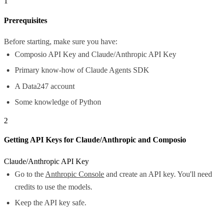
1
Prerequisites
Before starting, make sure you have:
Composio API Key and Claude/Anthropic API Key
Primary know-how of Claude Agents SDK
A Data247 account
Some knowledge of Python
2
Getting API Keys for Claude/Anthropic and Composio
Claude/Anthropic API Key
Go to the
Anthropic Console
and create an API key. You'll need
credits to use the models.
Keep the API key safe.