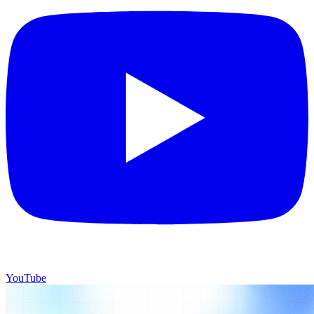
YouTube