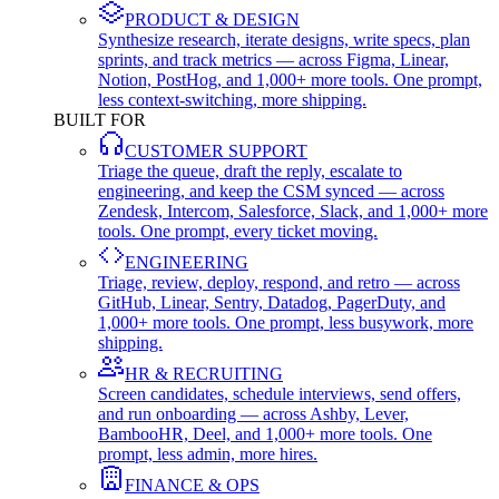
PRODUCT & DESIGN
Synthesize research, iterate designs, write specs, plan
sprints, and track metrics — across Figma, Linear,
Notion, PostHog, and 1,000+ more tools. One prompt,
less context-switching, more shipping.
BUILT FOR
CUSTOMER SUPPORT
Triage the queue, draft the reply, escalate to
engineering, and keep the CSM synced — across
Zendesk, Intercom, Salesforce, Slack, and 1,000+ more
tools. One prompt, every ticket moving.
ENGINEERING
Triage, review, deploy, respond, and retro — across
GitHub, Linear, Sentry, Datadog, PagerDuty, and
1,000+ more tools. One prompt, less busywork, more
shipping.
HR & RECRUITING
Screen candidates, schedule interviews, send offers,
and run onboarding — across Ashby, Lever,
BambooHR, Deel, and 1,000+ more tools. One
prompt, less admin, more hires.
FINANCE & OPS