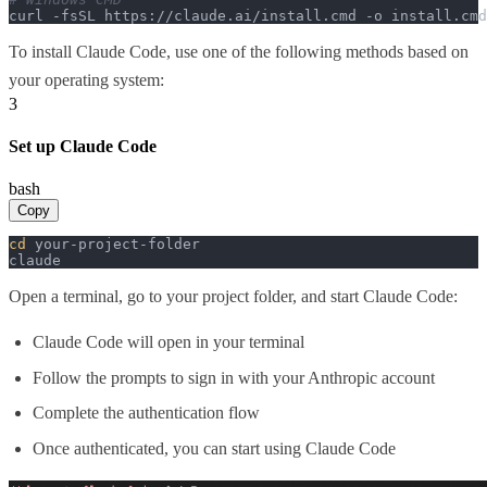
curl -fsSL https://claude.ai/install.cmd -o install.cm
To install Claude Code, use one of the following methods based on
your operating system:
3
Set up Claude Code
bash
Copy
cd
 your-project-folder

claude
Open a terminal, go to your project folder, and start Claude Code:
Claude Code will open in your terminal
Follow the prompts to sign in with your Anthropic account
Complete the authentication flow
Once authenticated, you can start using Claude Code