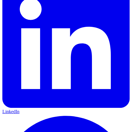
LinkedIn