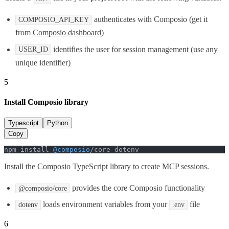
authenticates with Composio (get it
COMPOSIO_API_KEY
from
Composio dashboard
)
identifies the user for session management (use any
USER_ID
unique identifier)
5
Install Composio library
Typescript
Python
Copy
npm install 
@composio
/core dotenv
Install the Composio TypeScript library to create MCP sessions.
provides the core Composio functionality
@composio/core
loads environment variables from your
file
dotenv
.env
6