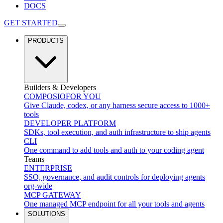
DOCS
GET STARTED
PRODUCTS
Builders & Developers
COMPOSIO
FOR YOU
Give Claude, codex, or any harness secure access to 1000+
tools
DEVELOPER PLATFORM
SDKs, tool execution, and auth infrastructure to ship agents
CLI
One command to add tools and auth to your coding agent
Teams
ENTERPRISE
SSO, governance, and audit controls for deploying agents
org-wide
MCP GATEWAY
One managed MCP endpoint for all your tools and agents
SOLUTIONS