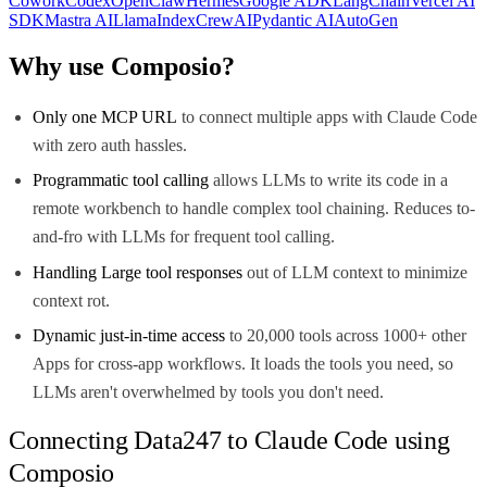
Cowork
Codex
OpenClaw
Hermes
Google ADK
LangChain
Vercel AI
SDK
Mastra AI
LlamaIndex
CrewAI
Pydantic AI
AutoGen
Why use Composio?
Only one MCP URL
to connect multiple apps with Claude Code
with zero auth hassles.
Programmatic tool calling
allows LLMs to write its code in a
remote workbench to handle complex tool chaining. Reduces to-
and-fro with LLMs for frequent tool calling.
Handling Large tool responses
out of LLM context to minimize
context rot.
Dynamic just-in-time access
to 20,000 tools across 1000+ other
Apps for cross-app workflows. It loads the tools you need, so
LLMs aren't overwhelmed by tools you don't need.
Connecting Data247 to Claude Code using
Composio