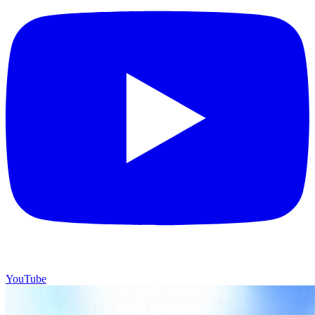
YouTube