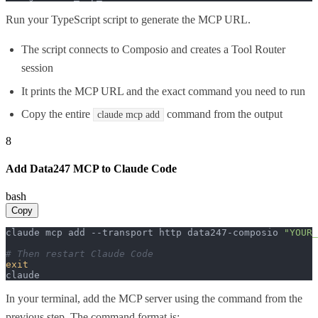
Run your TypeScript script to generate the MCP URL.
The script connects to Composio and creates a Tool Router
session
It prints the MCP URL and the exact command you need to run
Copy the entire
command from the output
claude mcp add
8
Add Data247 MCP to Claude Code
bash
Copy
claude mcp add --transport http data247-composio 
"YOUR_
# Then restart Claude Code
exit
claude
In your terminal, add the MCP server using the command from the
previous step. The command format is: