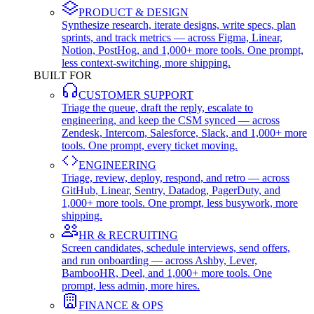
PRODUCT & DESIGN
Synthesize research, iterate designs, write specs, plan
sprints, and track metrics — across Figma, Linear,
Notion, PostHog, and 1,000+ more tools. One prompt,
less context-switching, more shipping.
BUILT FOR
CUSTOMER SUPPORT
Triage the queue, draft the reply, escalate to
engineering, and keep the CSM synced — across
Zendesk, Intercom, Salesforce, Slack, and 1,000+ more
tools. One prompt, every ticket moving.
ENGINEERING
Triage, review, deploy, respond, and retro — across
GitHub, Linear, Sentry, Datadog, PagerDuty, and
1,000+ more tools. One prompt, less busywork, more
shipping.
HR & RECRUITING
Screen candidates, schedule interviews, send offers,
and run onboarding — across Ashby, Lever,
BambooHR, Deel, and 1,000+ more tools. One
prompt, less admin, more hires.
FINANCE & OPS