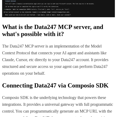
What is the
Data247 MCP
server, and
what's possible with it?
The Data247 MCP server is an implementation of the Model
Context Protocol that connects your AI agent and assistants like
Claude, Cursor, etc directly to your Data247 account. It provides
structured and secure access so your agent can perform Data247
operations on your behalf.
Connecting
Data247
via Composio SDK
Composio SDK is the underlying technology that powers these
integrations. It provides a universal gateway with full programmatic
control. You can programmatically generate an MCP URL with the