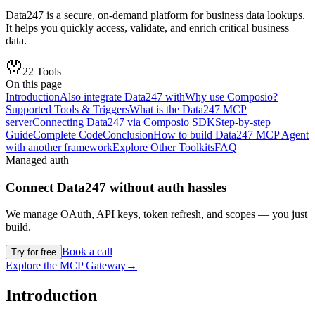
Data247 is a secure, on-demand platform for business data lookups.
It helps you quickly access, validate, and enrich critical business
data.
22
Tools
On this page
Introduction
Also integrate Data247 with
Why use Composio?
Supported Tools & Triggers
What is the Data247 MCP
server
Connecting Data247 via Composio SDK
Step-by-step
Guide
Complete Code
Conclusion
How to build Data247 MCP Agent
with another framework
Explore Other Toolkits
FAQ
Managed auth
Connect
Data247
without auth hassles
We manage OAuth, API keys, token refresh, and scopes — you just
build.
Book a call
Try for free
Explore the MCP Gateway
→
Introduction