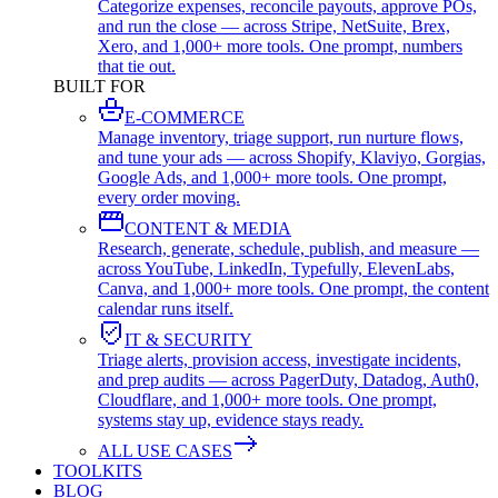
Categorize expenses, reconcile payouts, approve POs,
and run the close — across Stripe, NetSuite, Brex,
Xero, and 1,000+ more tools. One prompt, numbers
that tie out.
BUILT FOR
E-COMMERCE
Manage inventory, triage support, run nurture flows,
and tune your ads — across Shopify, Klaviyo, Gorgias,
Google Ads, and 1,000+ more tools. One prompt,
every order moving.
CONTENT & MEDIA
Research, generate, schedule, publish, and measure —
across YouTube, LinkedIn, Typefully, ElevenLabs,
Canva, and 1,000+ more tools. One prompt, the content
calendar runs itself.
IT & SECURITY
Triage alerts, provision access, investigate incidents,
and prep audits — across PagerDuty, Datadog, Auth0,
Cloudflare, and 1,000+ more tools. One prompt,
systems stay up, evidence stays ready.
ALL USE CASES
TOOLKITS
BLOG