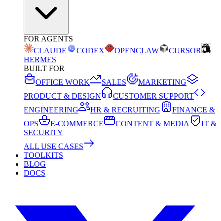
FOR AGENTS
CLAUDE
CODEX
OPENCLAW
CURSOR
HERMES
BUILT FOR
OFFICE WORK
SALES
MARKETING
PRODUCT & DESIGN
CUSTOMER SUPPORT
ENGINEERING
HR & RECRUITING
FINANCE &
OPS
E-COMMERCE
CONTENT & MEDIA
IT &
SECURITY
ALL USE CASES
TOOLKITS
BLOG
DOCS