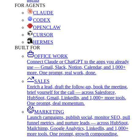
FOR AGENTS
CLAUDE
CODEX
OPENCLAW
CURSOR
HERMES
BUILT FOR
OFFICE WORK
Connect Claude or ChatGPT to the apps you already
use — Gmail, Slack, Notion, Calendar, and 1,000+
more. One prompt, real work, done.
SALES
Enrich a lead, draft the follow-up, book the meeting,
brief yourself for the call — across Salesforce,
HubSpot, Gmail, LinkedIn, and 1,000+ more tools.
One prompt, deal momentum.
MARKETING
Launch campaigns, publish social, monitor SEO, pull
funnel metrics, and nurture leads — across HubSpot,
Mailchimp, Google Analytics, LinkedIn, and 1,000+
more tools. One prompt, growth compounding.