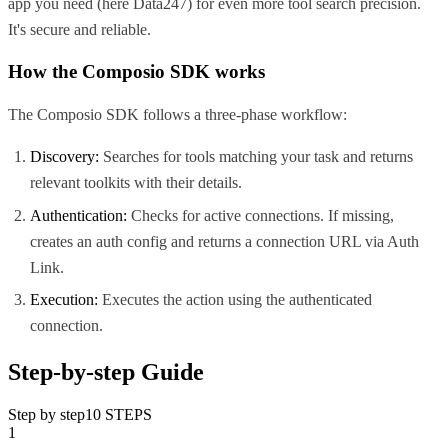
app you need (here
Data247
) for even more tool search precision.
It's secure and reliable.
How the Composio SDK works
The Composio SDK follows a three-phase workflow:
Discovery:
Searches for tools matching your task and returns
relevant toolkits with their details.
Authentication:
Checks for active connections. If missing,
creates an auth config and returns a connection URL via Auth
Link.
Execution:
Executes the action using the authenticated
connection.
Step-by-step Guide
Step by step
10
STEPS
1