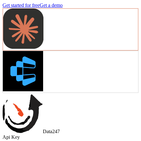
Get started for free
Get a demo
Data247
Api Key