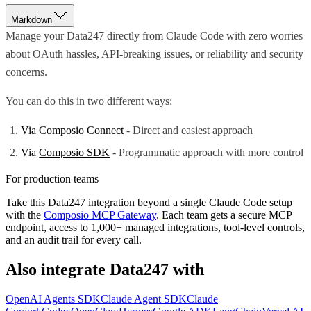
Markdown
Manage your Data247 directly from Claude Code with zero worries
about OAuth hassles, API-breaking issues, or reliability and security
concerns.
You can do this in two different ways:
Via
Composio Connect
- Direct and easiest approach
Via
Composio SDK
- Programmatic approach with more control
For production teams
Take this
Data247
integration beyond a single
Claude Code
setup
with the
Composio MCP Gateway
. Each team gets a secure MCP
endpoint, access to 1,000+ managed integrations, tool-level controls,
and an audit trail for every call.
Also integrate
Data247
with
OpenAI Agents SDK
Claude Agent SDK
Claude