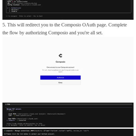
5. This will redirect you to the Composio OAuth page. Complete
the flow by authorizing Composio and you're all set.