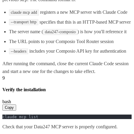
registers a new MCP server with Claude Code
claude mcp add
specifies that this is an HTTP-based MCP server
--transport http
The server name (
) is how you'll reference it
data247-composio
The URL points to your Composio Tool Router session
includes your Composio API key for authentication
--headers
After running the command, close the current Claude Code session
and start a new one for the changes to take effect.
9
Verify the installation
bash
Copy
claude mcp list
Check that your Data247 MCP server is properly configured.