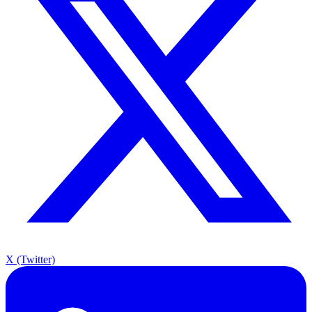
X (Twitter)