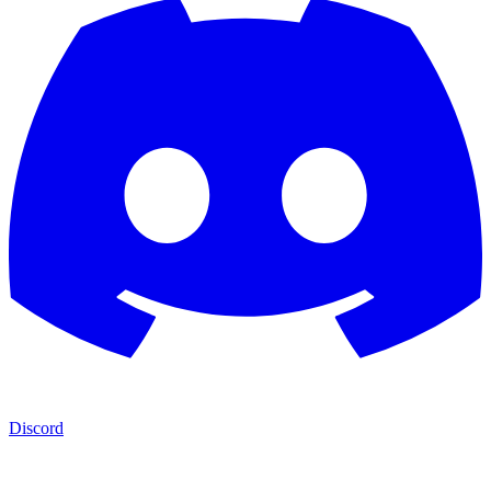
Discord