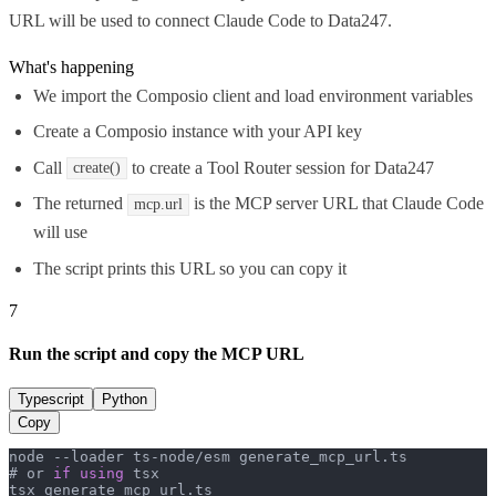
URL will be used to connect Claude Code to Data247.
What's happening
We import the Composio client and load environment variables
Create a Composio instance with your API key
Call
to create a Tool Router session for Data247
create()
The returned
is the MCP server URL that Claude Code
mcp.url
will use
The script prints this URL so you can copy it
7
Run the script and copy the MCP URL
Typescript
Python
Copy
node --loader ts-node/esm generate_mcp_url.
ts
# or 
if
using
 tsx

tsx generate_mcp_url.
ts