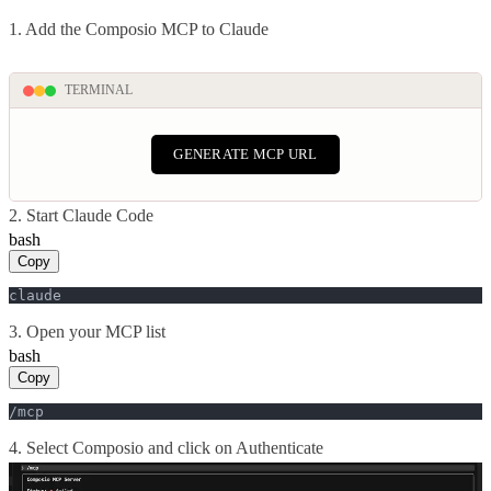
1. Add the Composio MCP to Claude
TERMINAL
GENERATE MCP URL
2. Start Claude Code
bash
Copy
claude
3. Open your MCP list
bash
Copy
/mcp
4. Select Composio and click on Authenticate