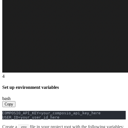
4
Set up environment variables
bash
Copy
COMPOSIO_API_KEY=your_composio_api_key_here

USER_ID=your_user_id_here
Create a
file in your project root with the following variables:
.env