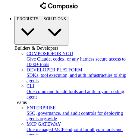
PRODUCTS
SOLUTIONS
Builders & Developers
COMPOSIO
FOR YOU
Give Claude, codex, or any harness secure access to
1000+ tools
DEVELOPER PLATFORM
SDKs, tool execution, and auth infrastructure to ship
agents
CLI
One command to add tools and auth to your coding
agent
Teams
ENTERPRISE
SSO, governance, and audit controls for deploying
agents org-wide
MCP GATEWAY
One managed MCP endpoint for all your tools and
agents