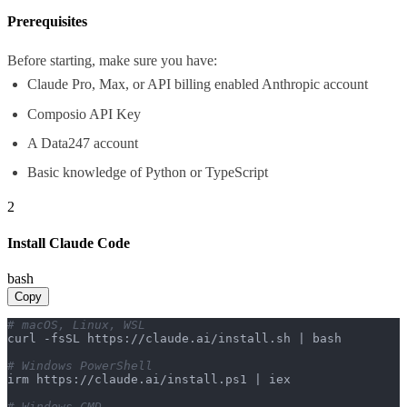
Prerequisites
Before starting, make sure you have:
Claude Pro, Max, or API billing enabled Anthropic account
Composio API Key
A Data247 account
Basic knowledge of Python or TypeScript
2
Install Claude Code
bash
Copy
# macOS, Linux, WSL
curl -fsSL https://claude.ai/install.sh | bash

# Windows PowerShell
irm https://claude.ai/install.ps1 | iex

# Windows CMD