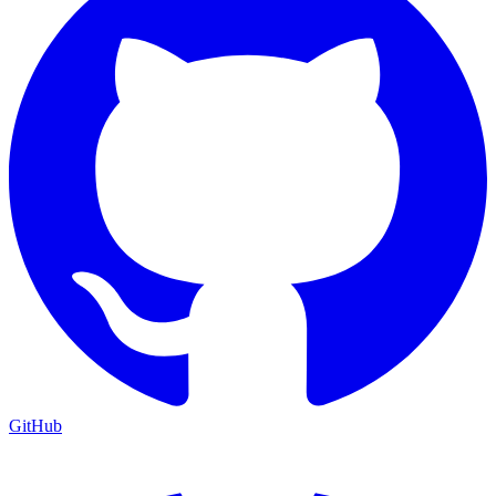
GitHub