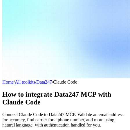
Home
/
All toolkits
/
Data247
/
Claude Code
How to integrate Data247 MCP with
Claude Code
Connect Claude Code to Data247 MCP. Validate an email address
for accuracy, find carrier for a phone number, and more using
natural language, with authentication handled for you.