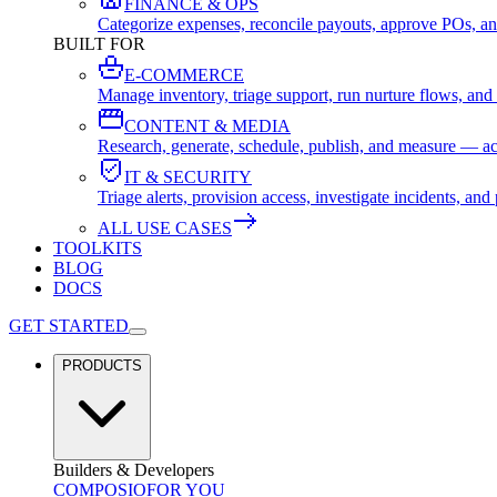
FINANCE & OPS
Categorize expenses, reconcile payouts, approve POs, an
BUILT FOR
E-COMMERCE
Manage inventory, triage support, run nurture flows, an
CONTENT & MEDIA
Research, generate, schedule, publish, and measure — ac
IT & SECURITY
Triage alerts, provision access, investigate incidents, 
ALL USE CASES
TOOLKITS
BLOG
DOCS
GET STARTED
PRODUCTS
Builders & Developers
COMPOSIO
FOR YOU