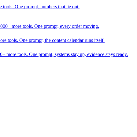
 tools. One prompt, numbers that tie out.
1,000+ more tools. One prompt, every order moving.
 tools. One prompt, the content calendar runs itself.
00+ more tools. One prompt, systems stay up, evidence stays ready.