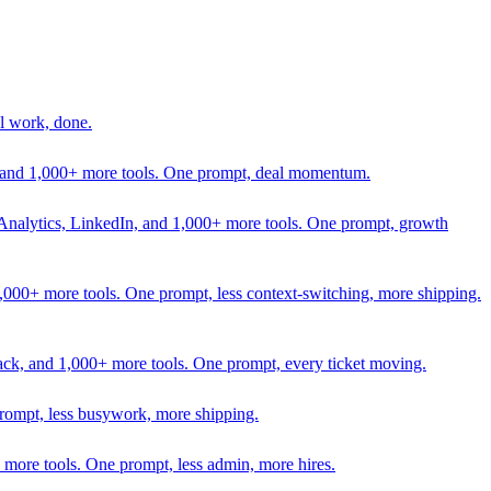
l work, done.
In, and 1,000+ more tools. One prompt, deal momentum.
Analytics, LinkedIn, and 1,000+ more tools. One prompt, growth
 1,000+ more tools. One prompt, less context-switching, more shipping.
lack, and 1,000+ more tools. One prompt, every ticket moving.
prompt, less busywork, more shipping.
more tools. One prompt, less admin, more hires.