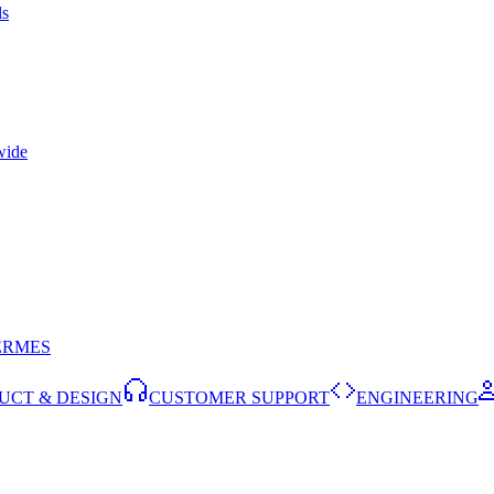
ls
wide
ERMES
UCT & DESIGN
CUSTOMER SUPPORT
ENGINEERING