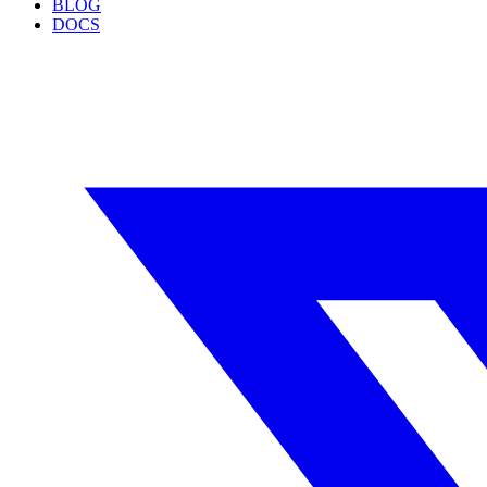
BLOG
DOCS