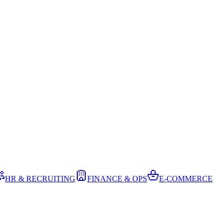
HR & RECRUITING
FINANCE & OPS
E-COMMERCE