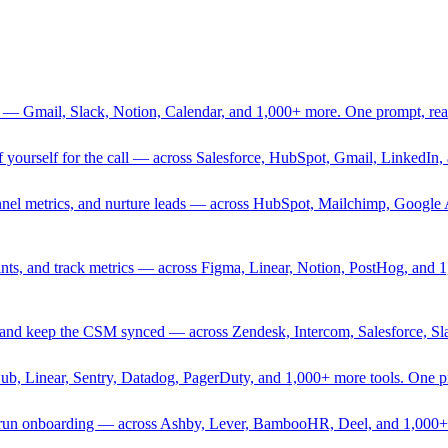
 — Gmail, Slack, Notion, Calendar, and 1,000+ more. One prompt, rea
rief yourself for the call — across Salesforce, HubSpot, Gmail, Linked
nnel metrics, and nurture leads — across HubSpot, Mailchimp, Google 
sprints, and track metrics — across Figma, Linear, Notion, PostHog, and
ing, and keep the CSM synced — across Zendesk, Intercom, Salesforce, S
Hub, Linear, Sentry, Datadog, PagerDuty, and 1,000+ more tools. One 
nd run onboarding — across Ashby, Lever, BambooHR, Deel, and 1,000+ 