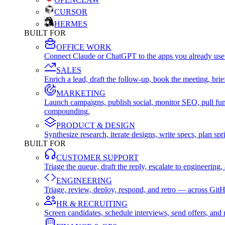
CURSOR
HERMES
BUILT FOR
OFFICE WORK
Connect Claude or ChatGPT to the apps you already use
SALES
Enrich a lead, draft the follow-up, book the meeting, b
MARKETING
Launch campaigns, publish social, monitor SEO, pull fu
compounding.
PRODUCT & DESIGN
Synthesize research, iterate designs, write specs, plan 
BUILT FOR
CUSTOMER SUPPORT
Triage the queue, draft the reply, escalate to engineer
ENGINEERING
Triage, review, deploy, respond, and retro — across Git
HR & RECRUITING
Screen candidates, schedule interviews, send offers, a