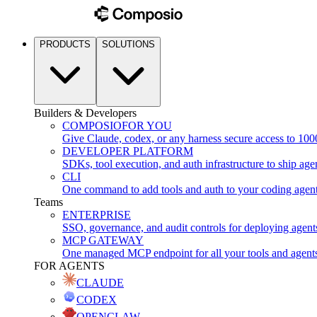
PRODUCTS
SOLUTIONS
Builders & Developers
COMPOSIO
FOR YOU
Give Claude, codex, or any harness secure access to 100
DEVELOPER PLATFORM
SDKs, tool execution, and auth infrastructure to ship age
CLI
One command to add tools and auth to your coding agen
Teams
ENTERPRISE
SSO, governance, and audit controls for deploying agent
MCP GATEWAY
One managed MCP endpoint for all your tools and agent
FOR AGENTS
CLAUDE
CODEX
OPENCLAW