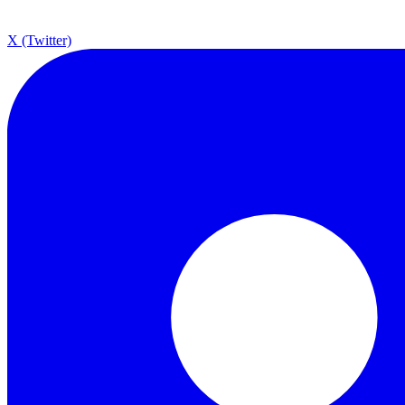
X (Twitter)