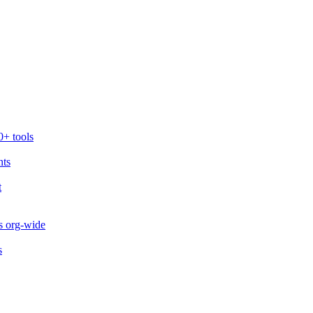
0+ tools
nts
t
s org-wide
s