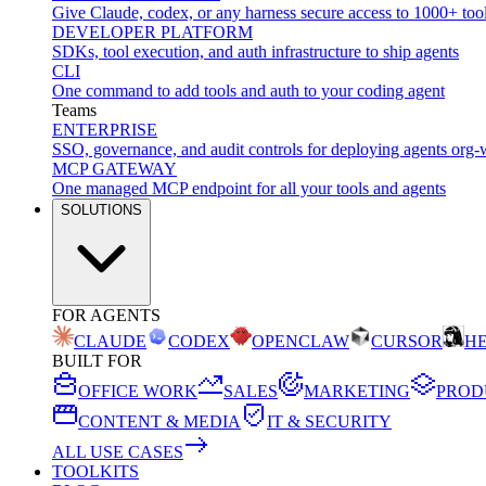
Give Claude, codex, or any harness secure access to 1000+ too
DEVELOPER PLATFORM
SDKs, tool execution, and auth infrastructure to ship agents
CLI
One command to add tools and auth to your coding agent
Teams
ENTERPRISE
SSO, governance, and audit controls for deploying agents org-
MCP GATEWAY
One managed MCP endpoint for all your tools and agents
SOLUTIONS
FOR AGENTS
CLAUDE
CODEX
OPENCLAW
CURSOR
H
BUILT FOR
OFFICE WORK
SALES
MARKETING
PROD
CONTENT & MEDIA
IT & SECURITY
ALL USE CASES
TOOLKITS