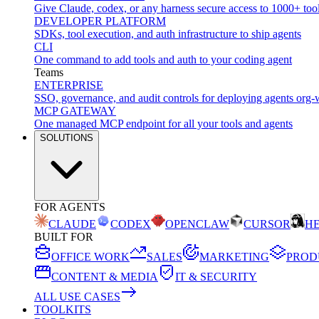
Give Claude, codex, or any harness secure access to 1000+ too
DEVELOPER PLATFORM
SDKs, tool execution, and auth infrastructure to ship agents
CLI
One command to add tools and auth to your coding agent
Teams
ENTERPRISE
SSO, governance, and audit controls for deploying agents org-
MCP GATEWAY
One managed MCP endpoint for all your tools and agents
SOLUTIONS
FOR AGENTS
CLAUDE
CODEX
OPENCLAW
CURSOR
H
BUILT FOR
OFFICE WORK
SALES
MARKETING
PROD
CONTENT & MEDIA
IT & SECURITY
ALL USE CASES
TOOLKITS