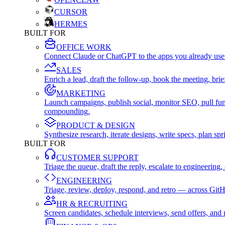
CURSOR
HERMES
BUILT FOR
OFFICE WORK
Connect Claude or ChatGPT to the apps you already use
SALES
Enrich a lead, draft the follow-up, book the meeting, b
MARKETING
Launch campaigns, publish social, monitor SEO, pull fu
compounding.
PRODUCT & DESIGN
Synthesize research, iterate designs, write specs, plan 
BUILT FOR
CUSTOMER SUPPORT
Triage the queue, draft the reply, escalate to engineer
ENGINEERING
Triage, review, deploy, respond, and retro — across Git
HR & RECRUITING
Screen candidates, schedule interviews, send offers, a