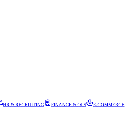
HR & RECRUITING
FINANCE & OPS
E-COMMERCE