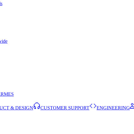
ls
wide
ERMES
UCT & DESIGN
CUSTOMER SUPPORT
ENGINEERING