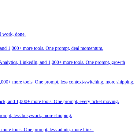
l work, done.
In, and 1,000+ more tools. One prompt, deal momentum.
Analytics, LinkedIn, and 1,000+ more tools. One prompt, growth
 1,000+ more tools. One prompt, less context-switching, more shipping.
lack, and 1,000+ more tools. One prompt, every ticket moving.
prompt, less busywork, more shipping.
more tools. One prompt, less admin, more hires.