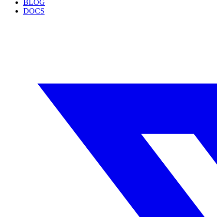
BLOG
DOCS