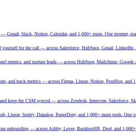
 — Gmail, Slack, Notion, Calendar, and 1,000+ more. One prompt, rea
rief yourself for the call — across Salesforce, HubSpot, Gmail, Linked
nnel metrics, and nurture leads — across HubSpot, Mailchimp, Google 
sprints, and track metrics — across Figma, Linear, Notion, PostHog, and
ing, and keep the CSM synced — across Zendesk, Intercom, Salesforce, S
Hub, Linear, Sentry, Datadog, PagerDuty, and 1,000+ more tools. One 
nd run onboarding — across Ashby, Lever, BambooHR, Deel, and 1,000+ 