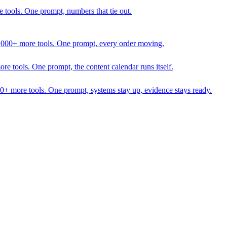
 tools. One prompt, numbers that tie out.
1,000+ more tools. One prompt, every order moving.
 tools. One prompt, the content calendar runs itself.
00+ more tools. One prompt, systems stay up, evidence stays ready.