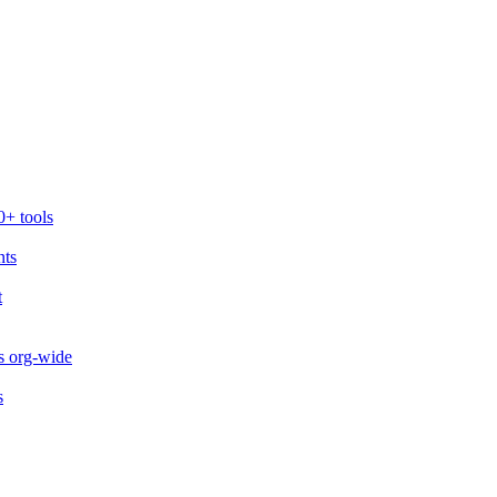
0+ tools
nts
t
s org-wide
s