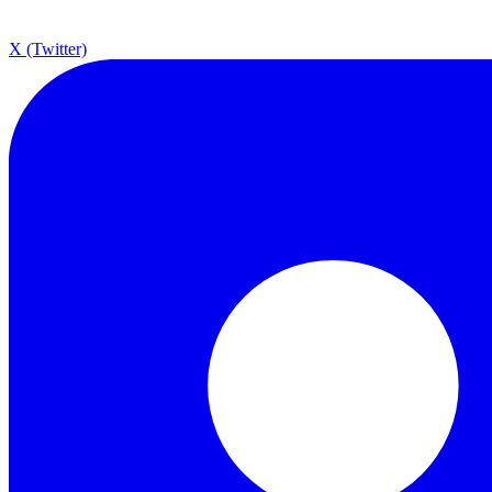
X (Twitter)