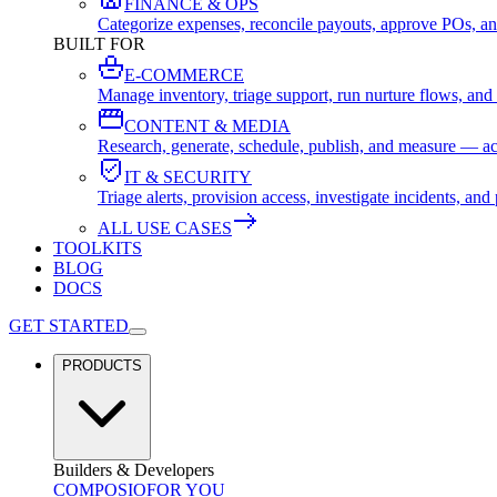
FINANCE & OPS
Categorize expenses, reconcile payouts, approve POs, an
BUILT FOR
E-COMMERCE
Manage inventory, triage support, run nurture flows, an
CONTENT & MEDIA
Research, generate, schedule, publish, and measure — ac
IT & SECURITY
Triage alerts, provision access, investigate incidents, 
ALL USE CASES
TOOLKITS
BLOG
DOCS
GET STARTED
PRODUCTS
Builders & Developers
COMPOSIO
FOR YOU