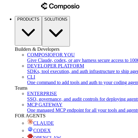
PRODUCTS
SOLUTIONS
Builders & Developers
COMPOSIO
FOR YOU
Give Claude, codex, or any harness secure access to 100
DEVELOPER PLATFORM
SDKs, tool execution, and auth infrastructure to ship age
CLI
One command to add tools and auth to your coding agen
Teams
ENTERPRISE
SSO, governance, and audit controls for deploying agent
MCP GATEWAY
One managed MCP endpoint for all your tools and agent
FOR AGENTS
CLAUDE
CODEX
OPENCLAW