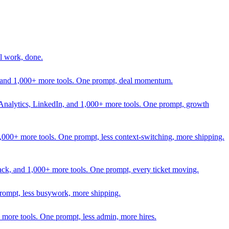
l work, done.
In, and 1,000+ more tools. One prompt, deal momentum.
Analytics, LinkedIn, and 1,000+ more tools. One prompt, growth
 1,000+ more tools. One prompt, less context-switching, more shipping.
lack, and 1,000+ more tools. One prompt, every ticket moving.
prompt, less busywork, more shipping.
more tools. One prompt, less admin, more hires.