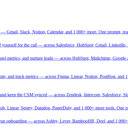
 — Gmail, Slack, Notion, Calendar, and 1,000+ more. One prompt, rea
rief yourself for the call — across Salesforce, HubSpot, Gmail, Linked
nnel metrics, and nurture leads — across HubSpot, Mailchimp, Google 
sprints, and track metrics — across Figma, Linear, Notion, PostHog, and
ing, and keep the CSM synced — across Zendesk, Intercom, Salesforce, S
Hub, Linear, Sentry, Datadog, PagerDuty, and 1,000+ more tools. One 
nd run onboarding — across Ashby, Lever, BambooHR, Deel, and 1,000+ 