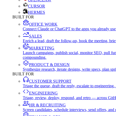
CURSOR
HERMES
BUILT FOR
OFFICE WORK
Connect Claude or ChatGPT to the apps you already use
SALES
Enrich a lead, draft the follow-up, book the meeting, b
MARKETING
Launch campaigns, publish social, monitor SEO, pull fu
compounding.
PRODUCT & DESIGN
Synthesize research, iterate designs, write specs, plan 
BUILT FOR
CUSTOMER SUPPORT
Triage the queue, draft the reply, escalate to engineer
ENGINEERING
Triage, review, deploy, respond, and retro — across Git
HR & RECRUITING
Screen candidates, schedule interviews, send offers, a