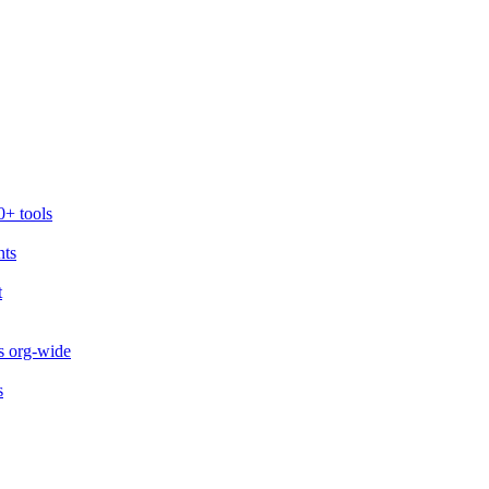
0+ tools
nts
t
s org-wide
s