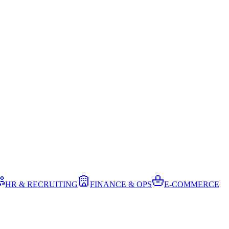
HR & RECRUITING
FINANCE & OPS
E-COMMERCE