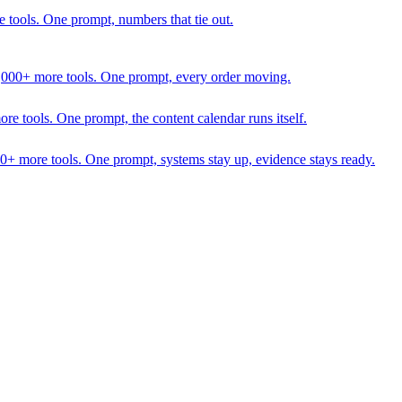
 tools. One prompt, numbers that tie out.
1,000+ more tools. One prompt, every order moving.
 tools. One prompt, the content calendar runs itself.
00+ more tools. One prompt, systems stay up, evidence stays ready.