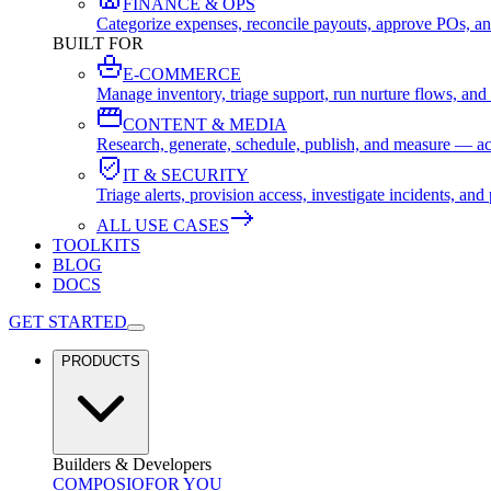
FINANCE & OPS
Categorize expenses, reconcile payouts, approve POs, an
BUILT FOR
E-COMMERCE
Manage inventory, triage support, run nurture flows, an
CONTENT & MEDIA
Research, generate, schedule, publish, and measure — ac
IT & SECURITY
Triage alerts, provision access, investigate incidents, 
ALL USE CASES
TOOLKITS
BLOG
DOCS
GET STARTED
PRODUCTS
Builders & Developers
COMPOSIO
FOR YOU