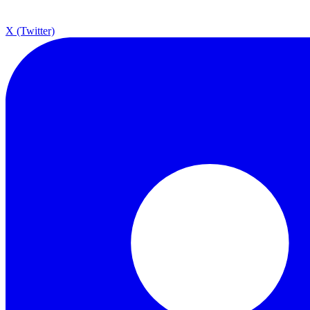
X (Twitter)