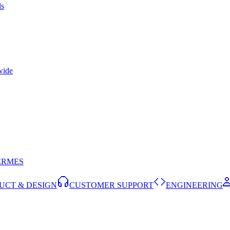
ls
wide
ERMES
UCT & DESIGN
CUSTOMER SUPPORT
ENGINEERING