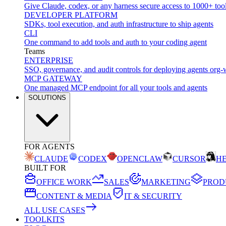
Give Claude, codex, or any harness secure access to 1000+ too
DEVELOPER PLATFORM
SDKs, tool execution, and auth infrastructure to ship agents
CLI
One command to add tools and auth to your coding agent
Teams
ENTERPRISE
SSO, governance, and audit controls for deploying agents org-
MCP GATEWAY
One managed MCP endpoint for all your tools and agents
SOLUTIONS
FOR AGENTS
CLAUDE
CODEX
OPENCLAW
CURSOR
H
BUILT FOR
OFFICE WORK
SALES
MARKETING
PROD
CONTENT & MEDIA
IT & SECURITY
ALL USE CASES
TOOLKITS