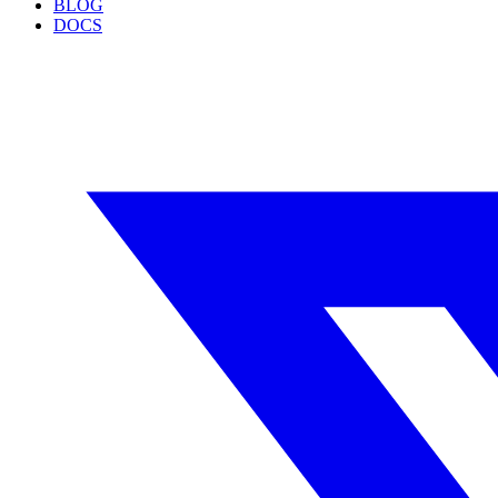
BLOG
DOCS