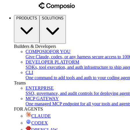
PRODUCTS
SOLUTIONS
Builders & Developers
COMPOSIO
FOR YOU
Give Claude, codex, or any harness secure access to 100
DEVELOPER PLATFORM
SDKs, tool execution, and auth infrastructure to ship age
CLI
One command to add tools and auth to your coding agen
Teams
ENTERPRISE
SSO, governance, and audit controls for deploying agent
MCP GATEWAY
One managed MCP endpoint for all your tools and agent
FOR AGENTS
CLAUDE
CODEX
OPENCLAW