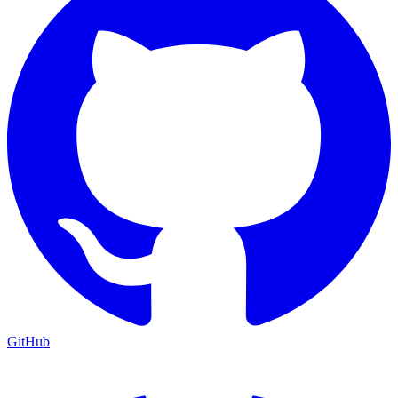
GitHub