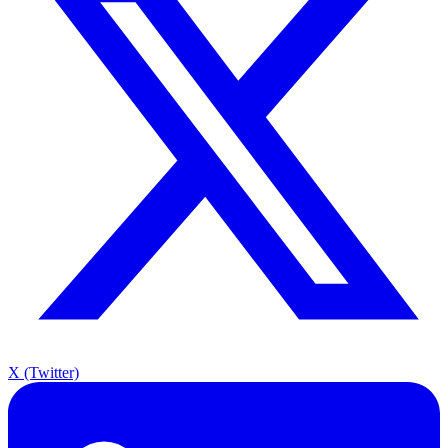
X (Twitter)