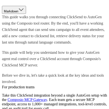
Markdown
This guide walks you through connecting ClickSend to AutoGen
using the Composio tool router. By the end, you'll have a working
ClickSend agent that can send sms campaign to all event attendees,
add a new contact to clicksend list, retrieve delivery status for your
last sms through natural language commands.
This guide will help you understand how to give your AutoGen
agent real control over a ClickSend account through Composio's
ClickSend MCP server.
Before we dive in, let's take a quick look at the key ideas and tools
involved.
For production teams
Take this
ClickSend
integration beyond a single
AutoGen
setup with
the
Composio MCP Gateway
. Each team gets a secure MCP
endpoint, access to 1,000+ managed integrations, tool-level controls,
and an audit trail for every call.