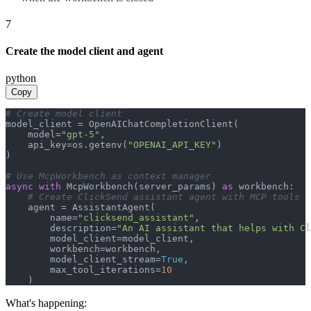
7
Create the model client and agent
python
Copy
# Create model client
model_client = OpenAIChatCompletionClient(

    model=
"gpt-5"
,

    api_key=os.getenv(
"OPENAI_API_KEY"
)

)

# Use McpWorkbench as context manager
async
with
 McpWorkbench(server_params) 
as
 workbench:

# Create ClickSend assistant agent with MCP tools
    agent = AssistantAgent(

        name=
"clicksend_assistant"
,

        description=
"An AI assistant that helps with Cl
        model_client=model_client,

        workbench=workbench,

        model_client_stream=
True
,

        max_tool_iterations=
10
    )
What's happening: