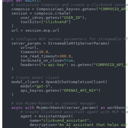
async
def
main
():

# Initialize Composio and create a ClickSend sessio
    composio = Composio(api_key=os.getenv(
"COMPOSIO_API
    session = composio.create(

        user_id=os.getenv(
"USER_ID"
),

        toolkits=[
"clicksend"
]

    )

    url = session.mcp.url

# Configure MCP server parameters for Streamable HT
    server_params = StreamableHttpServerParams(

        url=url,

        timeout=
30.0
,

        sse_read_timeout=
300.0
,

        terminate_on_close=
True
,

        headers={
"x-api-key"
: os.getenv(
"COMPOSIO_API_K
    )

# Create model client
    model_client = OpenAIChatCompletionClient(

        model=
"gpt-5"
,

        api_key=os.getenv(
"OPENAI_API_KEY"
)

    )

# Use McpWorkbench as context manager
async
with
 McpWorkbench(server_params) 
as
 workbench
# Create ClickSend assistant agent with MCP too
        agent = AssistantAgent(

            name=
"clicksend_assistant"
,

            description=
"An AI assistant that helps wi