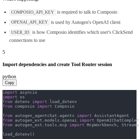
is required to talk to Composio
COMPOSIO_API_KEY
is used by Autogen's OpenAI client
OPENAI_API_KEY
is how Composio identifies which user's ClickSend
USER_ID
connections to use
5
Import dependencies and create Tool Router session
python
Copy
import
import
from
 dotenv 
import
from
 composio 
import
 Composio

from
 autogen_agentchat.agents 
import
from
 autogen_ext.models.openai 
import
from
 autogen_ext.tools.mcp 
import
 McpWorkbench, Streama
load_dotenv()
