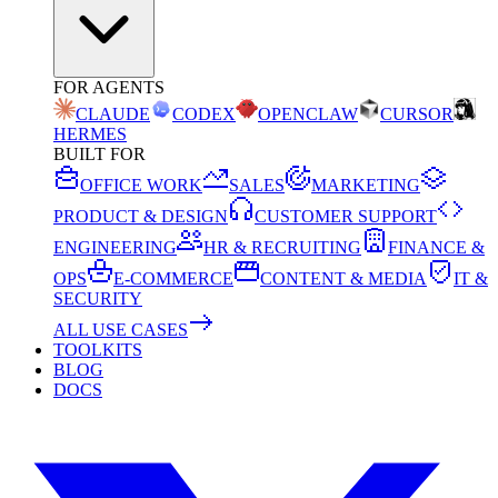
FOR AGENTS
CLAUDE
CODEX
OPENCLAW
CURSOR
HERMES
BUILT FOR
OFFICE WORK
SALES
MARKETING
PRODUCT & DESIGN
CUSTOMER SUPPORT
ENGINEERING
HR & RECRUITING
FINANCE &
OPS
E-COMMERCE
CONTENT & MEDIA
IT &
SECURITY
ALL USE CASES
TOOLKITS
BLOG
DOCS