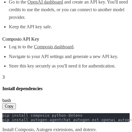
Go to the
OpenAI dashboard
and create an API key. You'll need
credits to use the models, or you can connect to another model
provider.
Keep the API key safe.
Composio API Key
Log in to the
Composio dashboard
.
Navigate to your API settings and generate a new API key.
Store this key securely as you'll need it for authentication.
3
Install dependencies
bash
Copy
pip install composio python-dotenv

pip install autogen-agentchat autogen-ext-openai autoge
Install Composio, Autogen extensions, and dotenv.