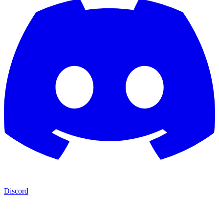
Discord