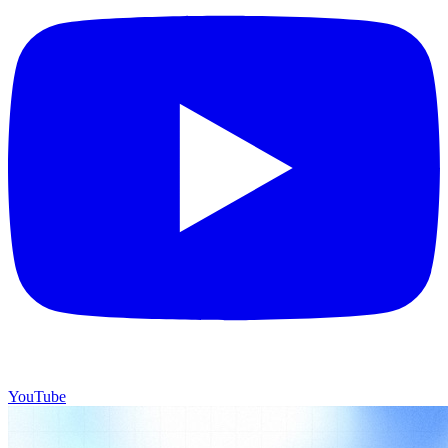
YouTube