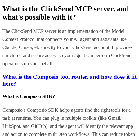
What is the
ClickSend MCP
server, and
what's possible with it?
The ClickSend MCP server is an implementation of the Model
Context Protocol that connects your AI agent and assistants like
Claude, Cursor, etc directly to your ClickSend account. It provides
structured and secure access so your agent can perform ClickSend
operations on your behalf.
What is the Composio tool router, and how does it fit
here?
What is Composio SDK?
Composio's Composio SDK helps agents find the right tools for a
task at runtime. You can plug in multiple toolkits (like Gmail,
HubSpot, and GitHub), and the agent will identify the relevant app
and action to complete multi-step workflows. This can reduce token