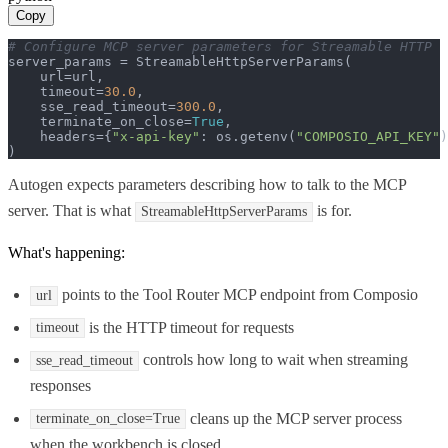
Copy
# Configure MCP server parameters for Streamable HTTP
server_params = StreamableHttpServerParams(

    url=url,

    timeout=
30.0
,

    sse_read_timeout=
300.0
,

    terminate_on_close=
True
,

    headers={
"x-api-key"
: os.getenv(
"COMPOSIO_API_KEY"
)
)
Autogen expects parameters describing how to talk to the MCP
server. That is what
is for.
StreamableHttpServerParams
What's happening:
points to the Tool Router MCP endpoint from Composio
url
is the HTTP timeout for requests
timeout
controls how long to wait when streaming
sse_read_timeout
responses
cleans up the MCP server process
terminate_on_close=True
when the workbench is closed