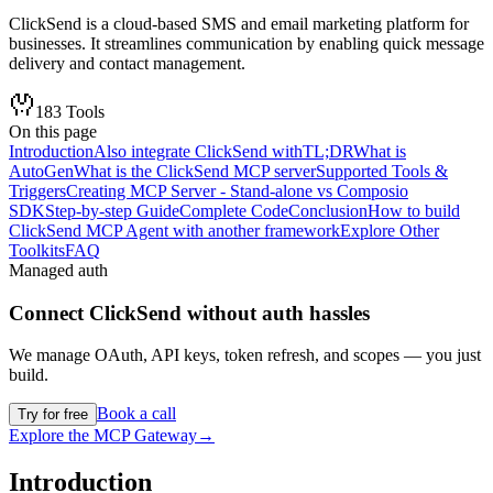
ClickSend is a cloud-based SMS and email marketing platform for
businesses. It streamlines communication by enabling quick message
delivery and contact management.
183
Tools
On this page
Introduction
Also integrate ClickSend with
TL;DR
What is
AutoGen
What is the ClickSend MCP server
Supported Tools &
Triggers
Creating MCP Server - Stand-alone vs Composio
SDK
Step-by-step Guide
Complete Code
Conclusion
How to build
ClickSend MCP Agent with another framework
Explore Other
Toolkits
FAQ
Managed auth
Connect
ClickSend
without auth hassles
We manage OAuth, API keys, token refresh, and scopes — you just
build.
Book a call
Try for free
Explore the MCP Gateway
→
Introduction