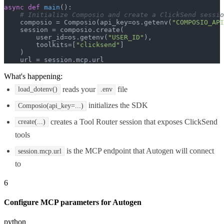
async
def
main
():

# Initialize Composio and create a ClickSend sessio
    composio = Composio(api_key=os.getenv(
"COMPOSIO_API
    session = composio.create(

        user_id=os.getenv(
"USER_ID"
),

        toolkits=[
"clicksend"
]

    )

    url = session.mcp.url
What's happening:
reads your
file
load_dotenv()
.env
initializes the SDK
Composio(api_key=...)
creates a Tool Router session that exposes ClickSend
create(...)
tools
is the MCP endpoint that Autogen will connect
session.mcp.url
to
6
Configure MCP parameters for Autogen
python