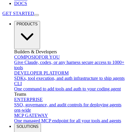
DOCS
GET STARTED
PRODUCTS
Builders & Developers
COMPOSIO
FOR YOU
Give Claude, codex, or any harness secure access to 1000+
tools
DEVELOPER PLATFORM
SDKs, tool execution, and auth infrastructure to ship agents
CLI
One command to add tools and auth to your coding agent
Teams
ENTERPRISE
SSO, governance, and audit controls for deploying agents
org-wide
MCP GATEWAY
One managed MCP endpoint for all your tools and agents
SOLUTIONS