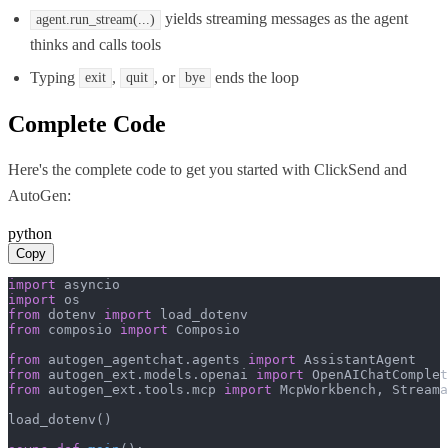
yields streaming messages as the agent
agent.run_stream(...)
thinks and calls tools
Typing
,
, or
ends the loop
exit
quit
bye
Complete Code
Here's the complete code to get you started with
ClickSend
and
AutoGen
:
python
Copy
import
import
from
 dotenv 
import
from
 composio 
import
 Composio

from
 autogen_agentchat.agents 
import
from
 autogen_ext.models.openai 
import
from
 autogen_ext.tools.mcp 
import
 McpWorkbench, Streama
load_dotenv()
