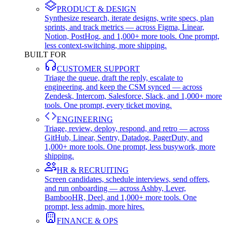
PRODUCT & DESIGN
Synthesize research, iterate designs, write specs, plan
sprints, and track metrics — across Figma, Linear,
Notion, PostHog, and 1,000+ more tools. One prompt,
less context-switching, more shipping.
BUILT FOR
CUSTOMER SUPPORT
Triage the queue, draft the reply, escalate to
engineering, and keep the CSM synced — across
Zendesk, Intercom, Salesforce, Slack, and 1,000+ more
tools. One prompt, every ticket moving.
ENGINEERING
Triage, review, deploy, respond, and retro — across
GitHub, Linear, Sentry, Datadog, PagerDuty, and
1,000+ more tools. One prompt, less busywork, more
shipping.
HR & RECRUITING
Screen candidates, schedule interviews, send offers,
and run onboarding — across Ashby, Lever,
BambooHR, Deel, and 1,000+ more tools. One
prompt, less admin, more hires.
FINANCE & OPS