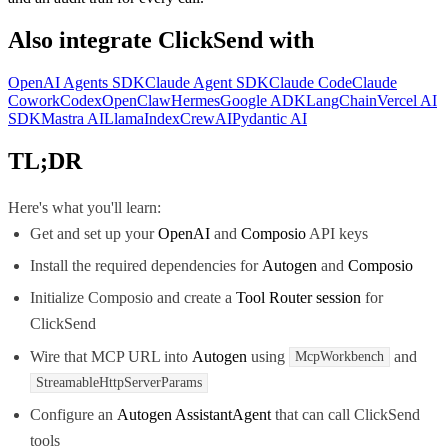
Also integrate
ClickSend
with
OpenAI Agents SDK
Claude Agent SDK
Claude Code
Claude
Cowork
Codex
OpenClaw
Hermes
Google ADK
LangChain
Vercel AI
SDK
Mastra AI
LlamaIndex
CrewAI
Pydantic AI
TL;DR
Here's what you'll learn:
Get and set up your
OpenAI
and
Composio
API keys
Install the required dependencies for
Autogen
and
Composio
Initialize Composio and create a
Tool Router session
for
ClickSend
Wire that MCP URL into
Autogen
using
and
McpWorkbench
StreamableHttpServerParams
Configure an
Autogen AssistantAgent
that can call ClickSend
tools