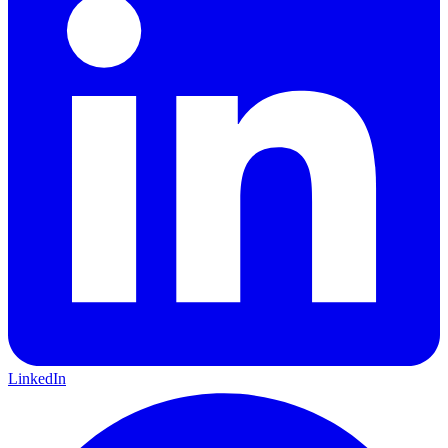
LinkedIn