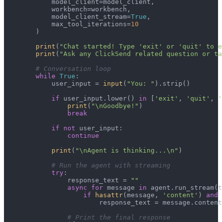
            model_client=model_client,

            workbench=workbench,

            model_client_stream=
True
,

            max_tool_iterations=
10
        )

print
(
"Chat started! Type 'exit' or 'quit' to e
print
(
"Ask any ClickSend related question or ta
# Conversation loop
while
True
:

            user_input = 
input
(
"You: "
).strip()

if
 user_input.lower() 
in
 [
'exit'
, 
'quit'
, 
'
print
(
"\nGoodbye!"
)

break
if
not
 user_input:

continue
print
(
"\nAgent is thinking...\n"
)

# Run the agent with streaming
try
:

                response_text = 
""
async
for
 message 
in
 agent.run_stream(t
if
hasattr
(message, 
'content'
) 
and
 
                        response_text = message.content

# Print the final response