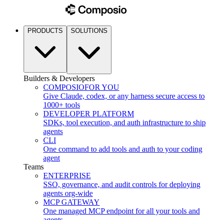
PRODUCTS
SOLUTIONS
Builders & Developers
COMPOSIO
FOR YOU
Give Claude, codex, or any harness secure access to
1000+ tools
DEVELOPER PLATFORM
SDKs, tool execution, and auth infrastructure to ship
agents
CLI
One command to add tools and auth to your coding
agent
Teams
ENTERPRISE
SSO, governance, and audit controls for deploying
agents org-wide
MCP GATEWAY
One managed MCP endpoint for all your tools and
agents