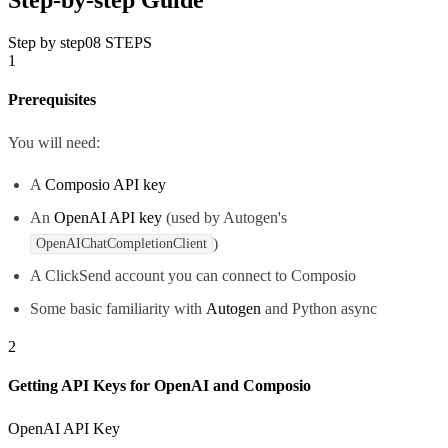
Step by step
08
STEPS
1
Prerequisites
You will need:
A
Composio API key
An
OpenAI API key
(used by Autogen's
)
OpenAIChatCompletionClient
A ClickSend account you can connect to Composio
Some basic familiarity with
Autogen
and Python async
2
Getting API Keys for OpenAI and Composio
OpenAI API Key