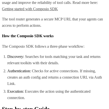
usage and improve the reliability of tool calls. Read more here:
Getting started with Composio SDK
The tool router generates a secure MCP URL that your agents can
access to perform actions.
How the Composio SDK works
The Composio SDK follows a three-phase workflow:
Discovery:
Searches for tools matching your task and returns
relevant toolkits with their details.
Authentication:
Checks for active connections. If missing,
creates an auth config and returns a connection URL via Auth
Link.
Execution:
Executes the action using the authenticated
connection.
Step-by-step Guide