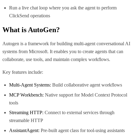
Run a live chat loop where you ask the agent to perform
ClickSend operations
What is
AutoGen
?
Autogen is a framework for building multi-agent conversational AI
systems from Microsoft. It enables you to create agents that can
collaborate, use tools, and maintain complex workflows.
Key features include:
Multi-Agent Systems:
Build collaborative agent workflows
MCP Workbench:
Native support for Model Context Protocol
tools
Streaming HTTP:
Connect to external services through
streamable HTTP
AssistantAgent:
Pre-built agent class for tool-using assistants