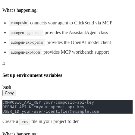
What's happening:
connects your agent to ClickSend via MCP
composio
provides the AssistantAgent class
autogen-agentchat
provides the OpenAI model client
autogen-ext-openai
provides MCP workbench support
autogen-ext-tools
4
Set up environment variables
bash
Copy
COMPOSIO_API_KEY=your-composio-api-key

OPENAI_API_KEY=your-openai-api-key

USER_ID=your-user-identifier@example.com
Create a
file in your project folder.
.env
What's happening: