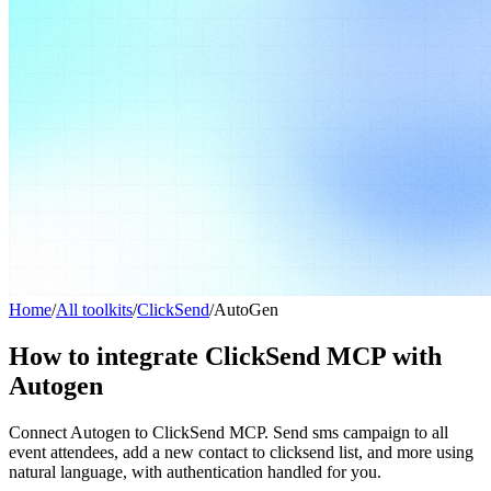
Home
/
All toolkits
/
ClickSend
/
AutoGen
How to integrate ClickSend MCP with
Autogen
Connect Autogen to ClickSend MCP. Send sms campaign to all
event attendees, add a new contact to clicksend list, and more using
natural language, with authentication handled for you.