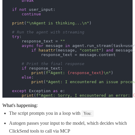
break
if
not
 user_input:

continue
print
(
"\nAgent is thinking...\n"
)

# Run the agent with streaming
try
:

        response_text = 
""
async
for
 message 
in
 agent.run_stream(task=user
if
hasattr
(message, 
"content"
) 
and
 message.
                response_text = message.content

# Print the final response
if
 response_text:

print
(
f"Agent: 
{response_text}
\n"
)

else
:

print
(
"Agent: I encountered an issue proces
except
 Exception 
as
 e:

print
(
f"Agent: Sorry, I encountered an error: 
{
What's happening:
The script prompts you in a loop with
You:
Autogen passes your input to the model, which decides which
ClickSend tools to call via MCP