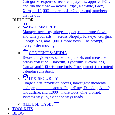
Categorize expenses, reconcile payouts, approve POs,
and run the close — across Stripe, NetSuite, Brex,
Xero, and 1,000+ more tools. One prompt, numbers
that tie out.
BUILT FOR
E-COMMERCE
Manage inventory, triage support, run nurture flows,
and tune your ads — across Shopify, Klaviyo, Gorgias,
Google Ads, and 1,000+ more tools. One prompt,
every order moving.
CONTENT & MEDIA
Research, generate, schedule, publish, and measure —
across YouTube, LinkedIn, Typefully, ElevenLabs,
Canva, and 1,000+ more tools. One prompt, the content
calendar runs itself.
IT & SECURITY
Triage alerts, provision access, investigate incidents,
and prep audits — across PagerDuty, Datadog, Auth0,
Cloudflare, and 1,000+ more tools. One prompt,
systems stay up, evidence stays ready.
ALL USE CASES
TOOLKITS
BLOG