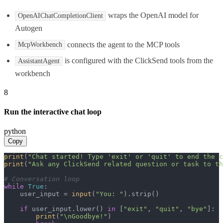
wraps the OpenAI model for
OpenAIChatCompletionClient
Autogen
connects the agent to the MCP tools
McpWorkbench
is configured with the ClickSend tools from the
AssistantAgent
workbench
8
Run the interactive chat loop
python
Copy
print
(
"Chat started! Type 'exit' or 'quit' to end the c
print
(
"Ask any ClickSend related question or task to th
# Conversation loop
while
True
:

    user_input = 
input
(
"You: "
).strip()

if
 user_input.lower() 
in
 [
"exit"
, 
"quit"
, 
"bye"
]:

print
(
"\nGoodbye!"
)
