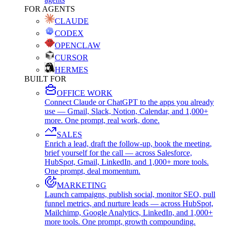
FOR AGENTS
CLAUDE
CODEX
OPENCLAW
CURSOR
HERMES
BUILT FOR
OFFICE WORK
Connect Claude or ChatGPT to the apps you already
use — Gmail, Slack, Notion, Calendar, and 1,000+
more. One prompt, real work, done.
SALES
Enrich a lead, draft the follow-up, book the meeting,
brief yourself for the call — across Salesforce,
HubSpot, Gmail, LinkedIn, and 1,000+ more tools.
One prompt, deal momentum.
MARKETING
Launch campaigns, publish social, monitor SEO, pull
funnel metrics, and nurture leads — across HubSpot,
Mailchimp, Google Analytics, LinkedIn, and 1,000+
more tools. One prompt, growth compounding.