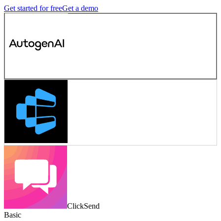
Get started for free
Get a demo
ClickSend
Basic