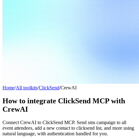
Home
/
All toolkits
/
ClickSend
/
CrewAI
How to integrate ClickSend MCP with
CrewAI
Connect CrewAI to ClickSend MCP. Send sms campaign to all
event attendees, add a new contact to clicksend list, and more using
natural language, with authentication handled for you.