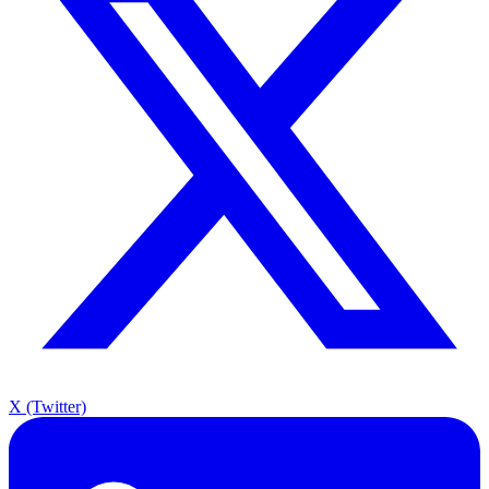
X (Twitter)