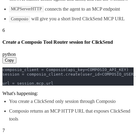
connects the agent to an MCP endpoint
MCPServerHTTP
will give you a short lived ClickSend MCP URL
Composio
6
Create a Composio Tool Router session for ClickSend
python
Copy
composio_client = Composio(api_key=COMPOSIO_API_KEY)

session = composio_client.create(user_id=COMPOSIO_USER_
url = session.mcp.url
What's happening:
You create a ClickSend only session through Composio
Composio returns an MCP HTTP URL that exposes ClickSend
tools
7