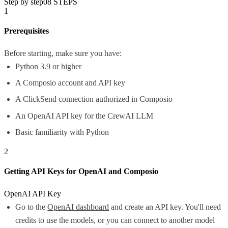
Step by step
08
STEPS
1
Prerequisites
Before starting, make sure you have:
Python 3.9 or higher
A Composio account and API key
A ClickSend connection authorized in Composio
An OpenAI API key for the CrewAI LLM
Basic familiarity with Python
2
Getting API Keys for OpenAI and Composio
OpenAI API Key
Go to the
OpenAI dashboard
and create an API key. You'll need
credits to use the models, or you can connect to another model