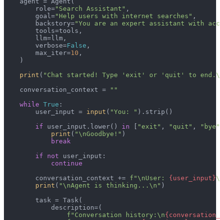
    agent = Agent(

        role=
"Search Assistant"
,

        goal=
"Help users with internet searches"
,

        backstory=
"You are an expert assistant with acc
        tools=tools,

        llm=llm,

        verbose=
False
,

        max_iter=
10
,

    )

print
(
"Chat started! Type 'exit' or 'quit' to end.\
    conversation_context = 
""
while
True
:

        user_input = 
input
(
"You: "
).strip()

if
 user_input.lower() 
in
 [
"exit"
, 
"quit"
, 
"bye"
print
(
"\nGoodbye!"
)

break
if
not
 user_input:

continue
        conversation_context += 
f"\nUser: 
{user_input}
\
print
(
"\nAgent is thinking...\n"
)

        task = Task(

            description=(

f"Conversation history:\n
{conversation_