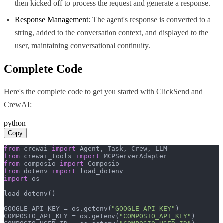
then kicked off to process the request and generate a response.
Response Management
: The agent's response is converted to a
string, added to the conversation context, and displayed to the
user, maintaining conversational continuity.
Complete Code
Here's the complete code to get you started with
ClickSend
and
CrewAI
:
python
Copy
from
 crewai 
import
from
 crewai_tools 
import
from
 composio 
import
from
 dotenv 
import
import
 os

load_dotenv()

GOOGLE_API_KEY = os.getenv(
"GOOGLE_API_KEY"
)

COMPOSIO_API_KEY = os.getenv(
"COMPOSIO_API_KEY"
)
