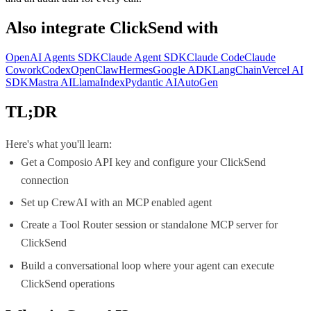
Also integrate
ClickSend
with
OpenAI Agents SDK
Claude Agent SDK
Claude Code
Claude
Cowork
Codex
OpenClaw
Hermes
Google ADK
LangChain
Vercel AI
SDK
Mastra AI
LlamaIndex
Pydantic AI
AutoGen
TL;DR
Here's what you'll learn:
Get a Composio API key and configure your ClickSend
connection
Set up CrewAI with an MCP enabled agent
Create a Tool Router session or standalone MCP server for
ClickSend
Build a conversational loop where your agent can execute
ClickSend operations