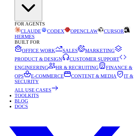
FOR AGENTS
CLAUDE
CODEX
OPENCLAW
CURSOR
HERMES
BUILT FOR
OFFICE WORK
SALES
MARKETING
PRODUCT & DESIGN
CUSTOMER SUPPORT
ENGINEERING
HR & RECRUITING
FINANCE &
OPS
E-COMMERCE
CONTENT & MEDIA
IT &
SECURITY
ALL USE CASES
TOOLKITS
BLOG
DOCS