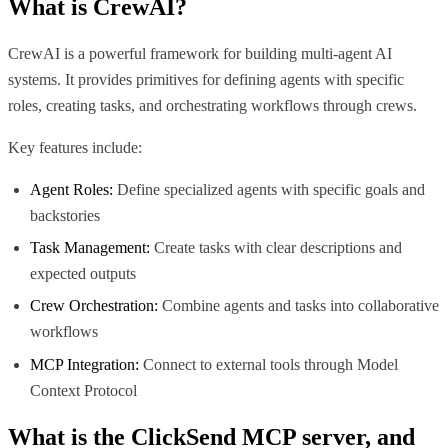
What is
CrewAI
?
CrewAI is a powerful framework for building multi-agent AI
systems. It provides primitives for defining agents with specific
roles, creating tasks, and orchestrating workflows through crews.
Key features include:
Agent Roles:
Define specialized agents with specific goals and
backstories
Task Management:
Create tasks with clear descriptions and
expected outputs
Crew Orchestration:
Combine agents and tasks into collaborative
workflows
MCP Integration:
Connect to external tools through Model
Context Protocol
What is the
ClickSend MCP
server, and