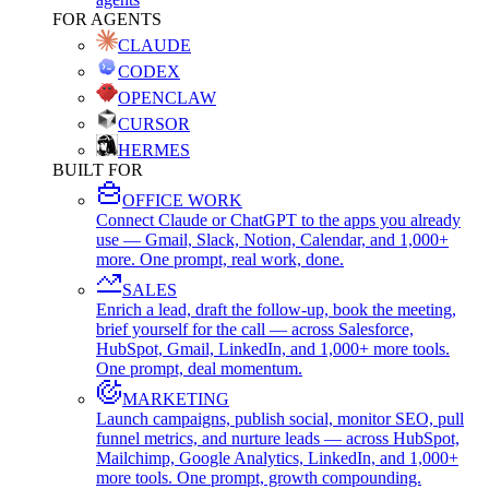
FOR AGENTS
CLAUDE
CODEX
OPENCLAW
CURSOR
HERMES
BUILT FOR
OFFICE WORK
Connect Claude or ChatGPT to the apps you already
use — Gmail, Slack, Notion, Calendar, and 1,000+
more. One prompt, real work, done.
SALES
Enrich a lead, draft the follow-up, book the meeting,
brief yourself for the call — across Salesforce,
HubSpot, Gmail, LinkedIn, and 1,000+ more tools.
One prompt, deal momentum.
MARKETING
Launch campaigns, publish social, monitor SEO, pull
funnel metrics, and nurture leads — across HubSpot,
Mailchimp, Google Analytics, LinkedIn, and 1,000+
more tools. One prompt, growth compounding.