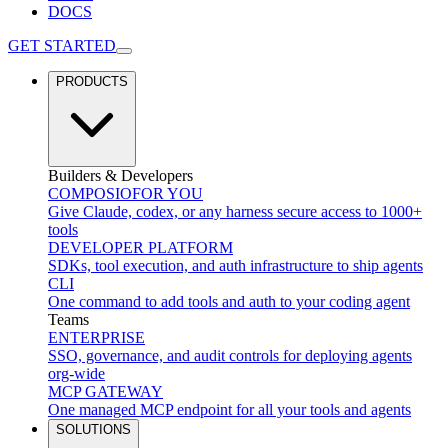
DOCS
GET STARTED
PRODUCTS
Builders & Developers
COMPOSIO
FOR YOU
Give Claude, codex, or any harness secure access to 1000+
tools
DEVELOPER PLATFORM
SDKs, tool execution, and auth infrastructure to ship agents
CLI
One command to add tools and auth to your coding agent
Teams
ENTERPRISE
SSO, governance, and audit controls for deploying agents
org-wide
MCP GATEWAY
One managed MCP endpoint for all your tools and agents
SOLUTIONS