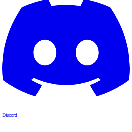
Discord