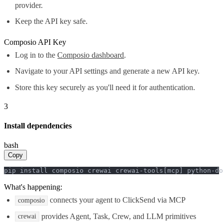
provider.
Keep the API key safe.
Composio API Key
Log in to the
Composio dashboard
.
Navigate to your API settings and generate a new API key.
Store this key securely as you'll need it for authentication.
3
Install dependencies
bash
Copy
pip install composio crewai crewai-tools[mcp] python-do
What's happening:
connects your agent to ClickSend via MCP
composio
provides Agent, Task, Crew, and LLM primitives
crewai