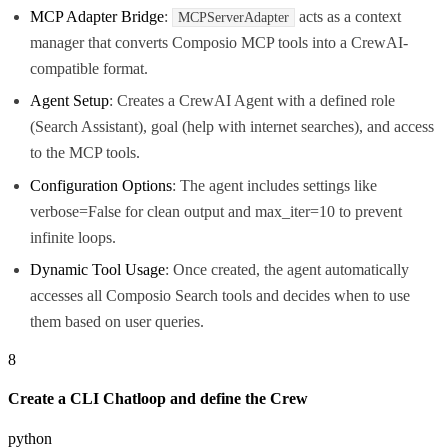
MCP Adapter Bridge
:
acts as a context
MCPServerAdapter
manager that converts Composio MCP tools into a CrewAI-
compatible format.
Agent Setup
: Creates a CrewAI Agent with a defined role
(Search Assistant), goal (help with internet searches), and access
to the MCP tools.
Configuration Options
: The agent includes settings like
verbose=False for clean output and max_iter=10 to prevent
infinite loops.
Dynamic Tool Usage
: Once created, the agent automatically
accesses all Composio Search tools and decides when to use
them based on user queries.
8
Create a CLI Chatloop and define the Crew
python