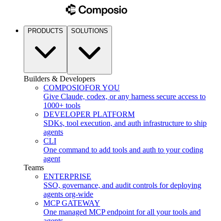
PRODUCTS
SOLUTIONS
Builders & Developers
COMPOSIO
FOR YOU
Give Claude, codex, or any harness secure access to
1000+ tools
DEVELOPER PLATFORM
SDKs, tool execution, and auth infrastructure to ship
agents
CLI
One command to add tools and auth to your coding
agent
Teams
ENTERPRISE
SSO, governance, and audit controls for deploying
agents org-wide
MCP GATEWAY
One managed MCP endpoint for all your tools and
agents