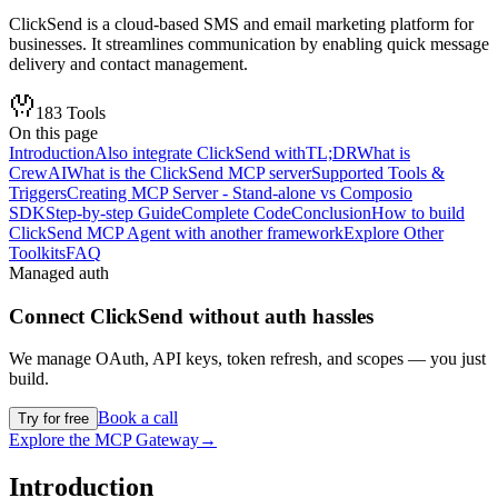
ClickSend is a cloud-based SMS and email marketing platform for
businesses. It streamlines communication by enabling quick message
delivery and contact management.
183
Tools
On this page
Introduction
Also integrate ClickSend with
TL;DR
What is
CrewAI
What is the ClickSend MCP server
Supported Tools &
Triggers
Creating MCP Server - Stand-alone vs Composio
SDK
Step-by-step Guide
Complete Code
Conclusion
How to build
ClickSend MCP Agent with another framework
Explore Other
Toolkits
FAQ
Managed auth
Connect
ClickSend
without auth hassles
We manage OAuth, API keys, token refresh, and scopes — you just
build.
Book a call
Try for free
Explore the MCP Gateway
→
Introduction