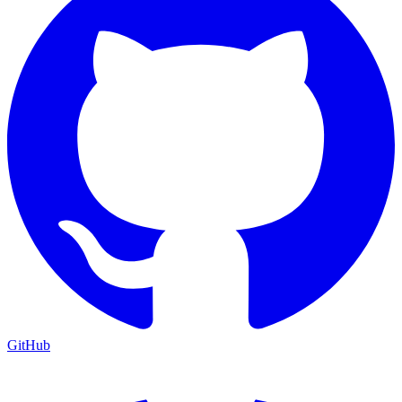
GitHub