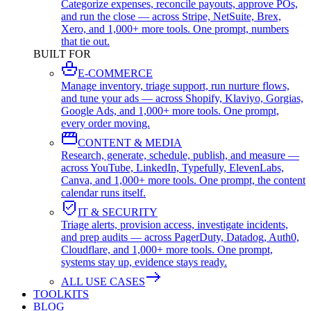
Categorize expenses, reconcile payouts, approve POs,
and run the close — across Stripe, NetSuite, Brex,
Xero, and 1,000+ more tools. One prompt, numbers
that tie out.
BUILT FOR
E-COMMERCE
Manage inventory, triage support, run nurture flows,
and tune your ads — across Shopify, Klaviyo, Gorgias,
Google Ads, and 1,000+ more tools. One prompt,
every order moving.
CONTENT & MEDIA
Research, generate, schedule, publish, and measure —
across YouTube, LinkedIn, Typefully, ElevenLabs,
Canva, and 1,000+ more tools. One prompt, the content
calendar runs itself.
IT & SECURITY
Triage alerts, provision access, investigate incidents,
and prep audits — across PagerDuty, Datadog, Auth0,
Cloudflare, and 1,000+ more tools. One prompt,
systems stay up, evidence stays ready.
ALL USE CASES
TOOLKITS
BLOG