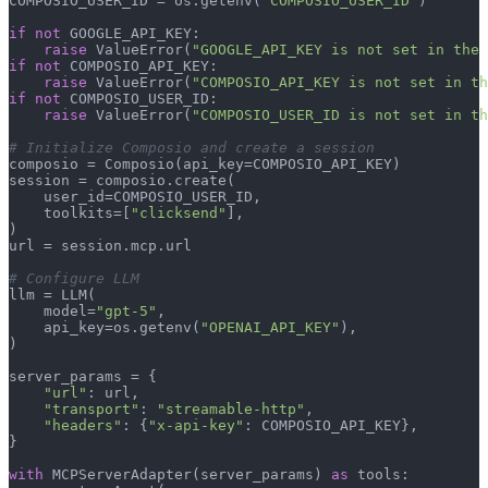
COMPOSIO_USER_ID = os.getenv(
"COMPOSIO_USER_ID"
)

if
not
 GOOGLE_API_KEY:

raise
 ValueError(
"GOOGLE_API_KEY is not set in the 
if
not
 COMPOSIO_API_KEY:

raise
 ValueError(
"COMPOSIO_API_KEY is not set in th
if
not
 COMPOSIO_USER_ID:

raise
 ValueError(
"COMPOSIO_USER_ID is not set in th
# Initialize Composio and create a session
composio = Composio(api_key=COMPOSIO_API_KEY)

session = composio.create(

    user_id=COMPOSIO_USER_ID,

    toolkits=[
"clicksend"
],

)

url = session.mcp.url

# Configure LLM
llm = LLM(

    model=
"gpt-5"
,

    api_key=os.getenv(
"OPENAI_API_KEY"
),

)

server_params = {

"url"
: url,

"transport"
: 
"streamable-http"
,

"headers"
: {
"x-api-key"
: COMPOSIO_API_KEY},

}

with
 MCPServerAdapter(server_params) 
as
 tools:
