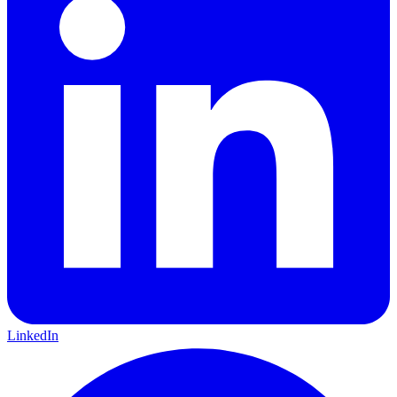
LinkedIn