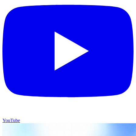
YouTube