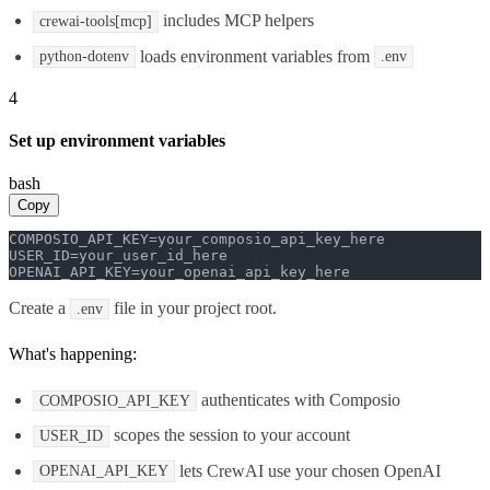
includes MCP helpers
crewai-tools[mcp]
loads environment variables from
python-dotenv
.env
4
Set up environment variables
bash
Copy
COMPOSIO_API_KEY=your_composio_api_key_here

USER_ID=your_user_id_here

OPENAI_API_KEY=your_openai_api_key_here
Create a
file in your project root.
.env
What's happening:
authenticates with Composio
COMPOSIO_API_KEY
scopes the session to your account
USER_ID
lets CrewAI use your chosen OpenAI
OPENAI_API_KEY