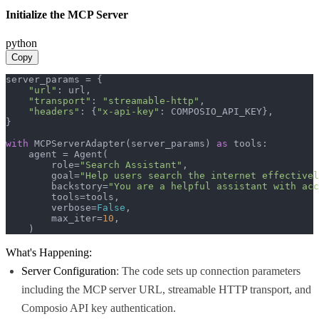
Initialize the MCP Server
python
Copy
server_params = {

"url"
: url,

"transport"
: 
"streamable-http"
,

"headers"
: {
"x-api-key"
: COMPOSIO_API_KEY},

}

with
 MCPServerAdapter(server_params) 
as
 tools:

    agent = Agent(

        role=
"Search Assistant"
,

        goal=
"Help users search the internet effectivel
        backstory=
"You are a helpful assistant with acc
        tools=tools,

        verbose=
False
,

        max_iter=
10
,

    )
What's Happening:
Server Configuration
: The code sets up connection parameters
including the MCP server URL, streamable HTTP transport, and
Composio API key authentication.