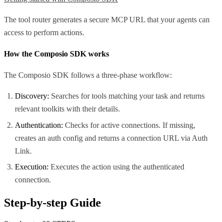
The tool router generates a secure MCP URL that your agents can
access to perform actions.
How the Composio SDK works
The Composio SDK follows a three-phase workflow:
Discovery:
Searches for tools matching your task and returns
relevant toolkits with their details.
Authentication:
Checks for active connections. If missing,
creates an auth config and returns a connection URL via Auth
Link.
Execution:
Executes the action using the authenticated
connection.
Step-by-step Guide