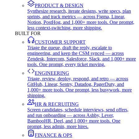
PRODUCT & DESIGN
Synthesize research, iterate designs, write specs, plan
sprints, and track metrics — across Figma, Linear,
Notion, PostHog, and 1,000+ more tools. One prompt,
less context-switching, more shipping.
BUILT FOR
CUSTOMER SUPPORT
Triage the queue, draft the reply, escalate to
engineering, and keep the CSM synced — across
Zendesk, Intercom, Salesforce, Slack, and 1,000+ more
tools. One prompt, every ticket moving.
ENGINEERING
Triage, review, deploy, respond, and retro — across
GitHub, Linear, Sentry, Datadog, PagerDuty, and
1,000+ more tools. One prompt, less busywork, more
shipping.
HR & RECRUITING
Screen candidates, schedule interviews, send offers,
and run onboarding — across Ashby, Lever,
BambooHR, Deel, and 1,000+ more tools. One
prompt, less admin, more hires.
FINANCE & OPS