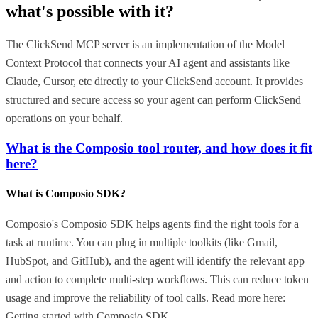
what's possible with it?
The ClickSend MCP server is an implementation of the Model
Context Protocol that connects your AI agent and assistants like
Claude, Cursor, etc directly to your ClickSend account. It provides
structured and secure access so your agent can perform ClickSend
operations on your behalf.
What is the Composio tool router, and how does it fit
here?
What is Composio SDK?
Composio's Composio SDK helps agents find the right tools for a
task at runtime. You can plug in multiple toolkits (like Gmail,
HubSpot, and GitHub), and the agent will identify the relevant app
and action to complete multi-step workflows. This can reduce token
usage and improve the reliability of tool calls. Read more here:
Getting started with Composio SDK