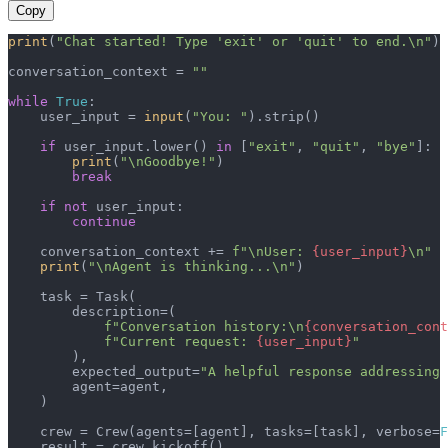
Copy
print
(
"Chat started! Type 'exit' or 'quit' to end.\n"
)

conversation_context = 
""
while
True
:

    user_input = 
input
(
"You: "
).strip()

if
 user_input.lower() 
in
 [
"exit"
, 
"quit"
, 
"bye"
]:

print
(
"\nGoodbye!"
)

break
if
not
 user_input:

continue
    conversation_context += 
f"\nUser: 
{user_input}
\n"
print
(
"\nAgent is thinking...\n"
)

    task = Task(

        description=(

f"Conversation history:\n
{conversation_cont
f"Current request: 
{user_input}
"
        ),

        expected_output=
"A helpful response addressing 
        agent=agent,

    )

    crew = Crew(agents=[agent], tasks=[task], verbose=
F
    result = crew.kickoff()
