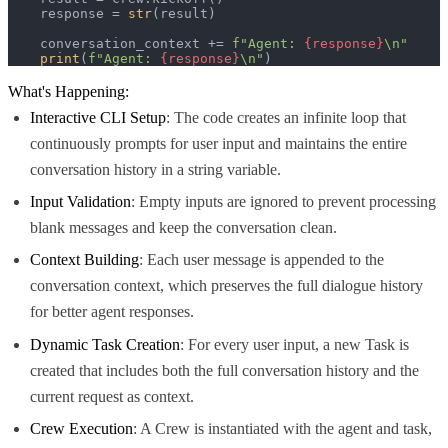
    response = 
str
(result)

    conversation_context += 
f"Agent: 
{response}
\n"
print
(
f"Agent: 
{response}
\n"
)
What's Happening:
Interactive CLI Setup
: The code creates an infinite loop that
continuously prompts for user input and maintains the entire
conversation history in a string variable.
Input Validation
: Empty inputs are ignored to prevent processing
blank messages and keep the conversation clean.
Context Building
: Each user message is appended to the
conversation context, which preserves the full dialogue history
for better agent responses.
Dynamic Task Creation
: For every user input, a new Task is
created that includes both the full conversation history and the
current request as context.
Crew Execution
: A Crew is instantiated with the agent and task,