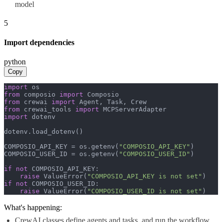
model
5
Import dependencies
python
Copy
import
from
 composio 
import
from
 crewai 
import
from
 crewai_tools 
import
import
 dotenv

dotenv.load_dotenv()

COMPOSIO_API_KEY = os.getenv(
"COMPOSIO_API_KEY"
)

COMPOSIO_USER_ID = os.getenv(
"COMPOSIO_USER_ID"
)

if
not
 COMPOSIO_API_KEY:

raise
 ValueError(
"COMPOSIO_API_KEY is not set"
if
not
 COMPOSIO_USER_ID:

raise
 ValueError(
"COMPOSIO_USER_ID is not set"
)
What's happening:
CrewAI classes define agents and tasks, and run the workflow