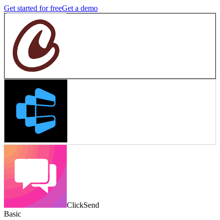
Get started for free
Get a demo
ClickSend
Basic